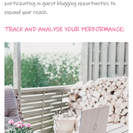
participating in guest blogging opportunities to
expand your reach.
TRACK AND ANALYSE YOUR PERFORMANCE: