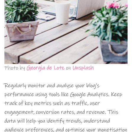
Photo by
Georgia de Lotz
on
Unsplash
Regularly monitor and analyse your blog’s
performance using tools like Google Analytics. Keep
track of key metrics such as traffic, user
engagement, conversion rates, and revenue. This
data will help you identify trends, understand
audience preferences, and optimise your monetisation