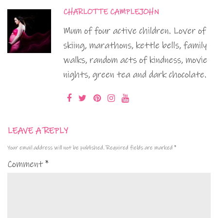
CHARLOTTE CAMPLEJOHN
Mum of four active children. Lover of
skiing, marathons, kettle bells, family
walks, random acts of kindness, movie
nights, green tea and dark chocolate.
LEAVE A REPLY
Your email address will not be published.
Required fields are marked
*
Comment
*