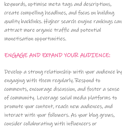
keywords, optimise meta tags and descriptions,
create compelling headlines, and focus on building
quality backlinks. Higher search engine rankings can
attract more organic traffic and potential
monetisation opportunities.
ENGAGE AND EXPAND YOUR AUDIENCE:
Develop a strong relationship with your audience by
engaging with them regularly. Respond to
comments, encourage discussion, and foster a sense
of community. Leverage social media platforms to
promote your content, reach new audiences, and
interact with your followers. As your blog grows,
consider collaborating with influencers or