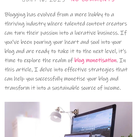
Blogging has evolved from a mere hobby to a
thriving industry where talented content creators
can turn their passion into a lucrative business. If
you’ve been pouring your heart and soul into your
blog and are ready to take it to the next level, it’s
time to explore the realm of
blog monetisation
. In
this article, I delve into effective strategies that
can help you successfully monetise your blog and
transform it into a sustainable source of income.