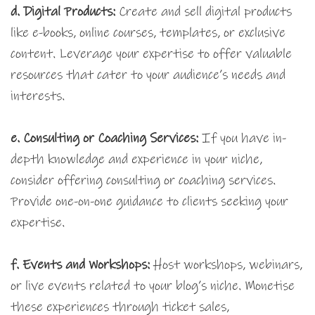
d. Digital Products:
Create and sell digital products
like e-books, online courses, templates, or exclusive
content. Leverage your expertise to offer valuable
resources that cater to your audience’s needs and
interests.
e. Consulting or Coaching Services:
If you have in-
depth knowledge and experience in your niche,
consider offering consulting or coaching services.
Provide one-on-one guidance to clients seeking your
expertise.
f. Events and Workshops:
Host workshops, webinars,
or live events related to your blog’s niche. Monetise
these experiences through ticket sales,