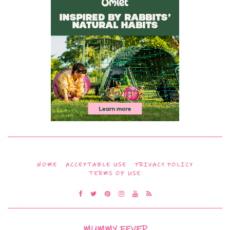
HOME
ACCEPTABLE USE
PRIVACY POLICY
TERMS OF USE
MUMMY FEVER