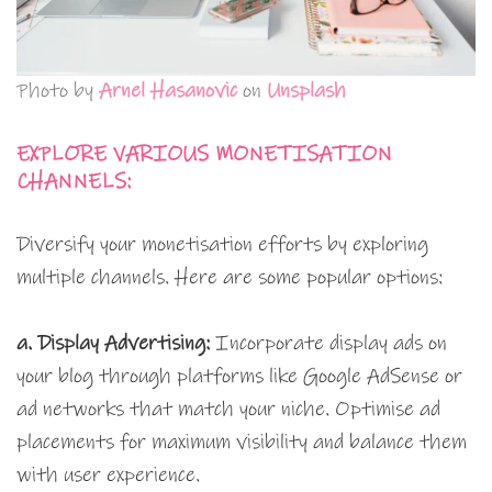
Photo by
Arnel Hasanovic
on
Unsplash
EXPLORE VARIOUS MONETISATION
CHANNELS:
Diversify your monetisation efforts by exploring
multiple channels. Here are some popular options:
a. Display Advertising:
Incorporate display ads on
your blog through platforms like Google AdSense or
ad networks that match your niche. Optimise ad
placements for maximum visibility and balance them
with user experience.