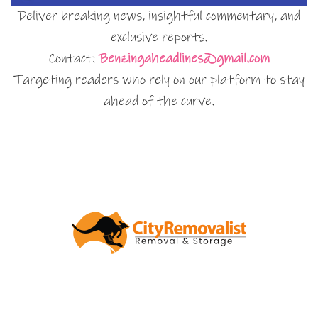
Deliver breaking news, insightful commentary, and
exclusive reports.
Contact:
Benzingaheadlines@gmail.com
Targeting readers who rely on our platform to stay
ahead of the curve.