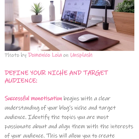
Photo by
Domenico Loia
on
Unsplash
DEFINE YOUR NICHE AND TARGET
AUDIENCE:
Successful monetisation
begins with a clear
understanding of your blog’s niche and target
audience. Identify the topics you are most
passionate about and align them with the interests
of your audience. This will allow you to create