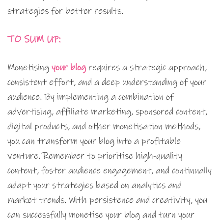
strategies for better results.
TO SUM UP:
Monetising
your blog
requires a strategic approach,
consistent effort, and a deep understanding of your
audience. By implementing a combination of
advertising, affiliate marketing, sponsored content,
digital products, and other monetisation methods,
you can transform your blog into a profitable
venture. Remember to prioritise high-quality
content, foster audience engagement, and continually
adapt your strategies based on analytics and
market trends. With persistence and creativity, you
can successfully monetise your blog and turn your