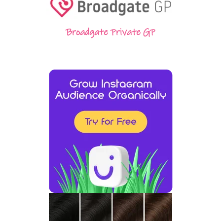
Broadgate Private GP