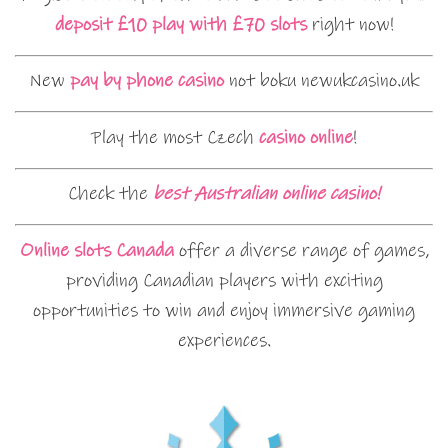
deposit £10 play with £70 slots
right now!
New
pay by phone casino
not boku newukcasino.uk
Play the most Czech
casino online
!
Check the
best Australian online casino!
Online slots Canada
offer a diverse range of games,
providing Canadian players with exciting
opportunities to win and enjoy immersive gaming
experiences.