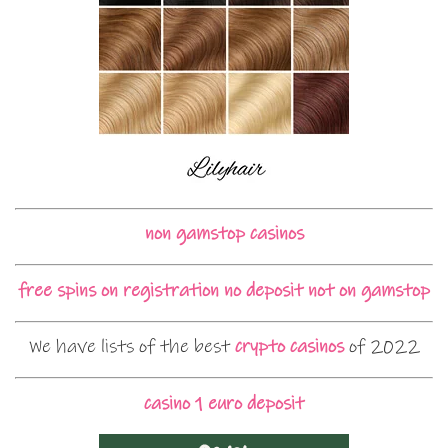
non gamstop casinos
free spins on registration no deposit not on gamstop
We have lists of the best
crypto casinos
of 2022
casino 1 euro deposit