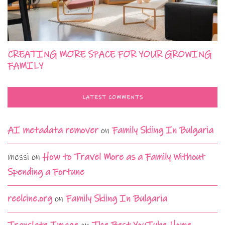
CREATING MORE SPACE FOR YOUR GROWING
FAMILY
LATEST COMMENTS
AI metadata remover
on
Family Skiing In Bulgaria
messi
on
How to Travel More as a Family Without
Spending a Fortune
reelcine.org
on
Family Skiing In Bulgaria