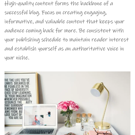
High-quality content forms the backbone of a
successful blog. Focus on creating engaging,
informative, and valuable content that keeps your
audience coming back for more. Be consistent with
your publishing schedule to maintain reader interest
and establish yourself as an authoritative voice in
your niche.