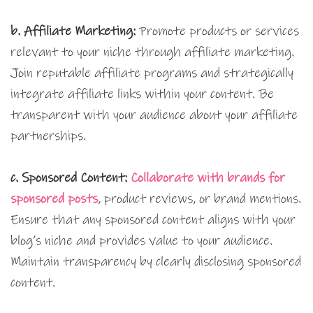
b. Affiliate Marketing:
Promote products or services
relevant to your niche through affiliate marketing.
Join reputable affiliate programs and strategically
integrate affiliate links within your content. Be
transparent with your audience about your affiliate
partnerships.
c. Sponsored Content:
Collaborate with brands for
sponsored posts
, product reviews, or brand mentions.
Ensure that any sponsored content aligns with your
blog’s niche and provides value to your audience.
Maintain transparency by clearly disclosing sponsored
content.