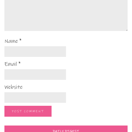
Name
*
Email
*
Website
DAILY DIGEST