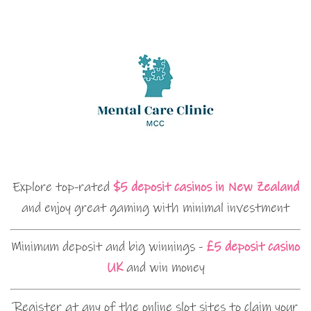
Explore top-rated
$5 deposit casinos in New Zealand
and enjoy great gaming with minimal investment
Minimum deposit and big winnings -
£5 deposit casino
UK
and win money
Register at any of the online slot sites to claim your