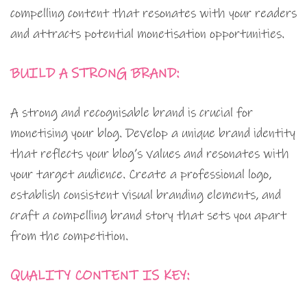
compelling content that resonates with your readers
and attracts potential monetisation opportunities.
BUILD A STRONG BRAND:
A strong and recognisable brand is crucial for
monetising your blog. Develop a unique brand identity
that reflects your blog’s values and resonates with
your target audience. Create a professional logo,
establish consistent visual branding elements, and
craft a compelling brand story that sets you apart
from the competition.
QUALITY CONTENT IS KEY: