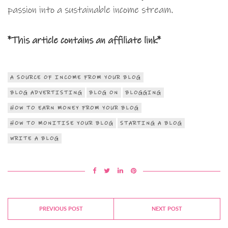
passion into a sustainable income stream.
*This article contains an affiliate link*
A SOURCE OF INCOME FROM YOUR BLOG
BLOG ADVERTISTING
BLOG ON
BLOGGING
HOW TO EARN MONEY FROM YOUR BLOG
HOW TO MONITISE YOUR BLOG
STARTING A BLOG
WRITE A BLOG
PREVIOUS POST
NEXT POST