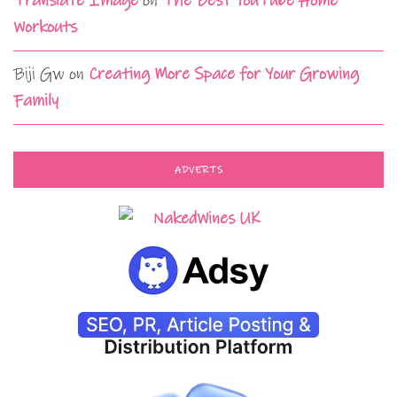
Translate Image
on
The Best YouTube Home
Workouts
Biji Gw
on
Creating More Space for Your Growing
Family
ADVERTS