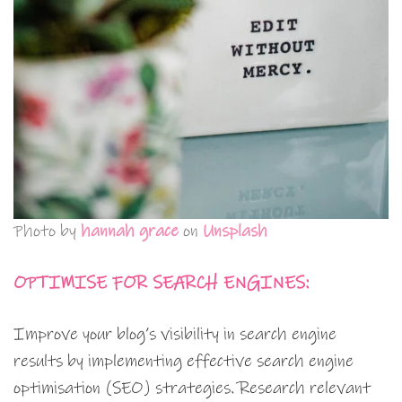
Photo by
hannah grace
on
Unsplash
OPTIMISE FOR SEARCH ENGINES:
Improve your blog’s visibility in search engine
results by implementing effective search engine
optimisation (SEO) strategies. Research relevant