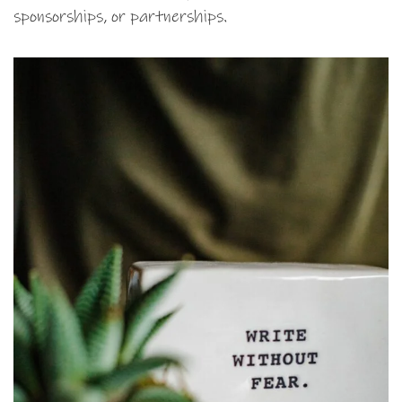
sponsorships, or partnerships.