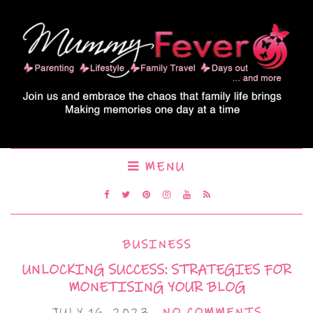
MENU
BUSINESS
UNLOCKING SUCCESS: STRATEGIES FOR
MONETISING YOUR BLOG
JULY 16, 2023
NO COMMENTS