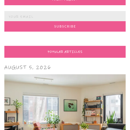
POPULAR ARTICLES
AUGUST 5, 2026