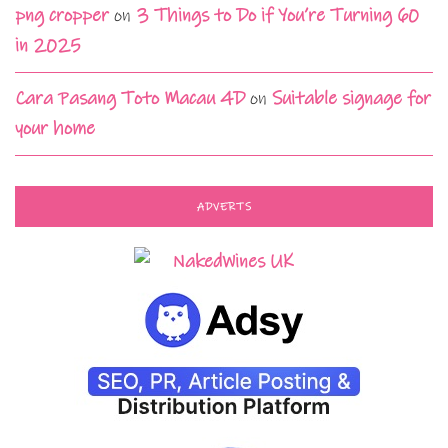
png cropper
on
3 Things to Do if You’re Turning 60
in 2025
Cara Pasang Toto Macau 4D
on
Suitable signage for
your home
ADVERTS