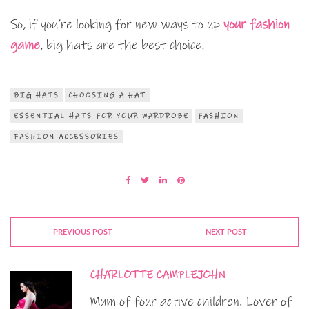
So, if you’re looking for new ways to up
your fashion
game
, big hats are the best choice.
BIG HATS
CHOOSING A HAT
ESSENTIAL HATS FOR YOUR WARDROBE
FASHION
FASHION ACCESSORIES
PREVIOUS POST
NEXT POST
CHARLOTTE CAMPLEJOHN
Mum of four active children. Lover of