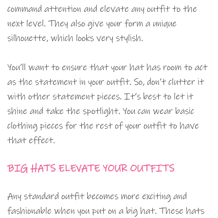
command attention and elevate any outfit to the
next level. They also give your form a unique
silhouette, which looks very stylish.
You’ll want to ensure that your hat has room to act
as the statement in your outfit. So, don’t clutter it
with other statement pieces. It’s best to let it
shine and take the spotlight. You can wear basic
clothing pieces for the rest of your outfit to have
that effect.
BIG HATS ELEVATE YOUR OUTFITS
Any standard outfit becomes more exciting and
fashionable when you put on a big hat. These hats