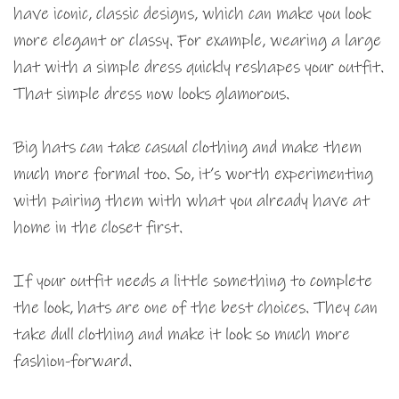
have iconic, classic designs, which can make you look
more elegant or classy. For example, wearing a large
hat with a simple dress quickly reshapes your outfit.
That simple dress now looks glamorous.
Big hats can take casual clothing and make them
much more formal too. So, it’s worth experimenting
with pairing them with what you already have at
home in the closet first.
If your outfit needs a little something to complete
the look, hats are one of the best choices. They can
take dull clothing and make it look so much more
fashion-forward.