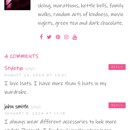
skiing, marathons, kettle bells, family
walks, random acts of kindness, movie
nights, green tea and dark chocolate.
4 COMMENTS
Styletyx
says:
REPLY
AUGUST 26, 2023 AT 20:01
I love hats. I have more than 5 hats in my
wardrobe.
john smith
says:
REPLY
JANUARY 3, 2024 AT 17:18
I always wear different accessories to look more