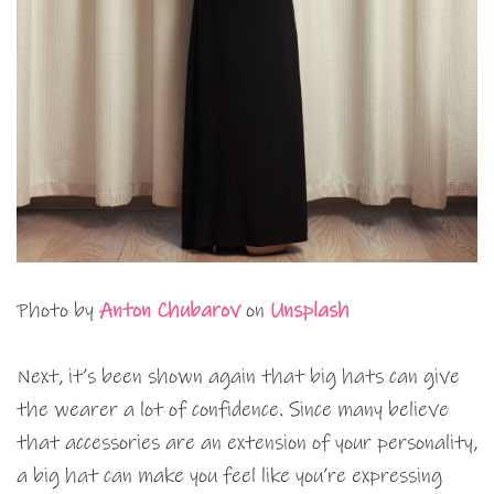
Photo by
Anton Chubarov
on
Unsplash
Next, it’s been shown again that big hats can give
the wearer a lot of confidence. Since many believe
that accessories are an extension of your personality,
a big hat can make you feel like you’re expressing