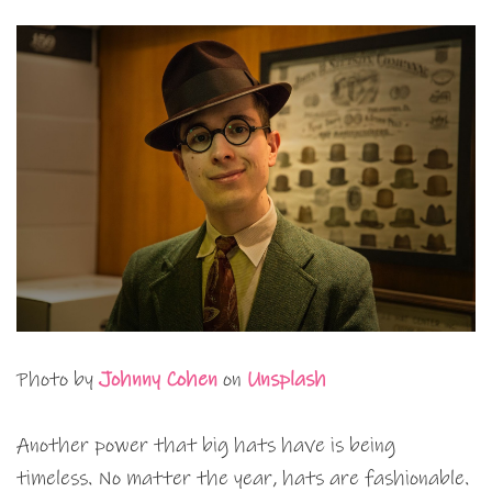
Photo by
Johnny Cohen
on
Unsplash
Another power that big hats have is being
timeless. No matter the year, hats are fashionable.