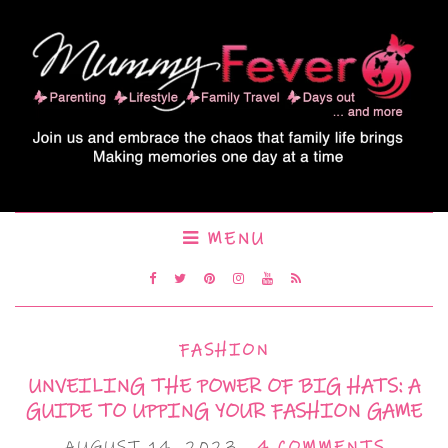
MENU
FASHION
UNVEILING THE POWER OF BIG HATS: A
GUIDE TO UPPING YOUR FASHION GAME
AUGUST 14, 2023
4 COMMENTS