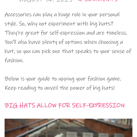
Accessories can play a huge role in your personal
style. So, why not experiment with big hats?
They’re great for self-expression and are timeless.
You’ll also have plenty of options when choosing a
hat, so you can pick one that speaks to your sense of
fashion.
Below is your guide to upping your fashion game.
Keep reading to unveil the power of big hats!
BIG HATS ALLOW FOR SELF-EXPRESSION