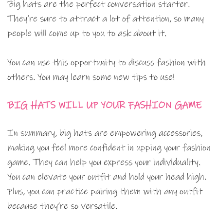
Big hats are the perfect conversation starter.
They’re sure to attract a lot of attention, so many
people will come up to you to ask about it.
You can use this opportunity to discuss fashion with
others. You may learn some new tips to use!
BIG HATS WILL UP YOUR FASHION GAME
In summary, big hats are empowering accessories,
making you feel more confident in upping your fashion
game. They can help you express your individuality.
You can elevate your outfit and hold your head high.
Plus, you can practice pairing them with any outfit
because they’re so versatile.