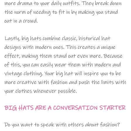
more drama to your daily outfits. They break down
the norm of needing to fit in by making you stand
out in a crowd.
Lastly, big hats combine classic, historical hat
designs with modern ones. This creates a unique
effect, making them stand out even more. Because
of this, you can easily wear them with modern and
vintage clothing. Your big hat will inspire you to be
more creative with fashion and push the limits with
your clothes whenever possible.
BIG HATS ARE A CONVERSATION STARTER
Do you want to speak with others about fashion?