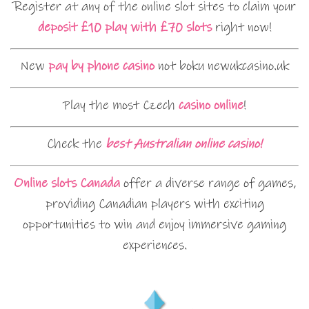
Register at any of the online slot sites to claim your
deposit £10 play with £70 slots
right now!
New
pay by phone casino
not boku newukcasino.uk
Play the most Czech
casino online
!
Check the
best Australian online casino!
Online slots Canada
offer a diverse range of games,
providing Canadian players with exciting
opportunities to win and enjoy immersive gaming
experiences.