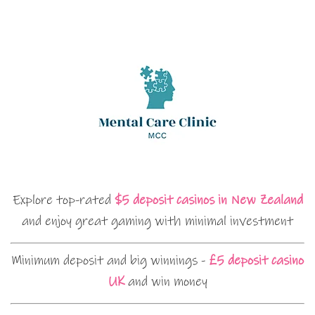
Explore top-rated
$5 deposit casinos in New Zealand
and enjoy great gaming with minimal investment
Minimum deposit and big winnings -
£5 deposit casino
UK
and win money