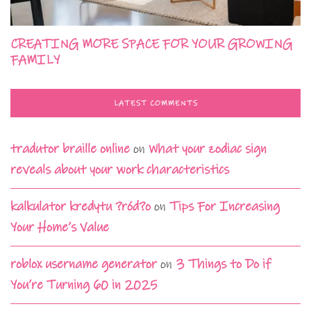
CREATING MORE SPACE FOR YOUR GROWING
FAMILY
LATEST COMMENTS
tradutor braille online
on
What your zodiac sign
reveals about your work characteristics
kalkulator kredytu ?ród?o
on
Tips For Increasing
Your Home’s Value
roblox username generator
on
3 Things to Do if
You’re Turning 60 in 2025