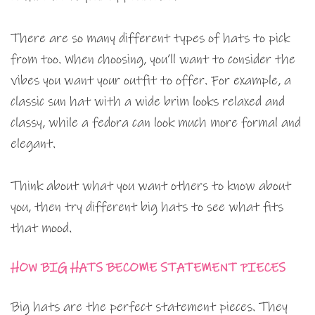
There are so many different types of hats to pick
from too. When choosing, you’ll want to consider the
vibes you want your outfit to offer. For example, a
classic sun hat with a wide brim looks relaxed and
classy, while a fedora can look much more formal and
elegant.
Think about what you want others to know about
you, then try different big hats to see what fits
that mood.
HOW BIG HATS BECOME STATEMENT PIECES
Big hats are the perfect statement pieces. They