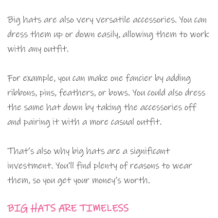
Big hats are also very versatile accessories. You can
dress them up or down easily, allowing them to work
with any outfit.
For example, you can make one fancier by adding
ribbons, pins, feathers, or bows. You could also dress
the same hat down by taking the accessories off
and pairing it with a more casual outfit.
That’s also why big hats are a significant
investment. You’ll find plenty of reasons to wear
them, so you get your money’s worth.
BIG HATS ARE TIMELESS