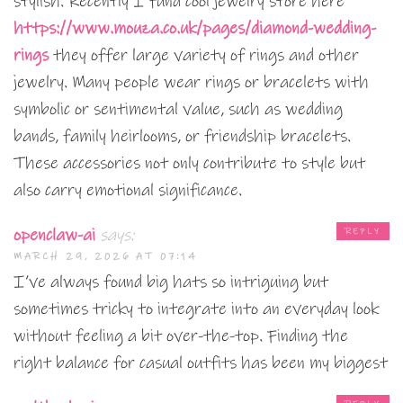
stylish. Recently I fund cool jewelry store here
https://www.mouza.co.uk/pages/diamond-wedding-
rings
they offer large variety of rings and other
jewelry. Many people wear rings or bracelets with
symbolic or sentimental value, such as wedding
bands, family heirlooms, or friendship bracelets.
These accessories not only contribute to style but
also carry emotional significance.
openclaw-ai
says:
REPLY
MARCH 29, 2026 AT 07:14
I’ve always found big hats so intriguing but
sometimes tricky to integrate into an everyday look
without feeling a bit over-the-top. Finding the
right balance for casual outfits has been my biggest