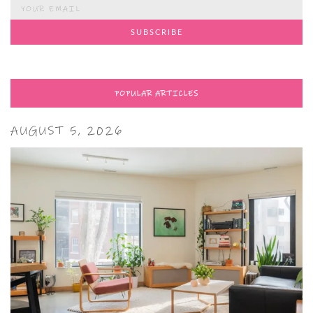
POPULAR ARTICLES
AUGUST 5, 2026