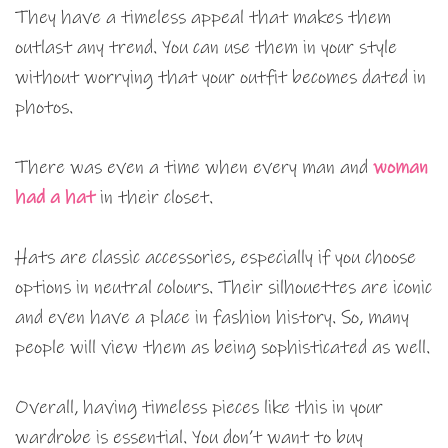
They have a timeless appeal that makes them
outlast any trend. You can use them in your style
without worrying that your outfit becomes dated in
photos.
There was even a time when every man and
woman
had a hat
in their closet.
Hats are classic accessories, especially if you choose
options in neutral colours. Their silhouettes are iconic
and even have a place in fashion history. So, many
people will view them as being sophisticated as well.
Overall, having timeless pieces like this in your
wardrobe is essential. You don’t want to buy