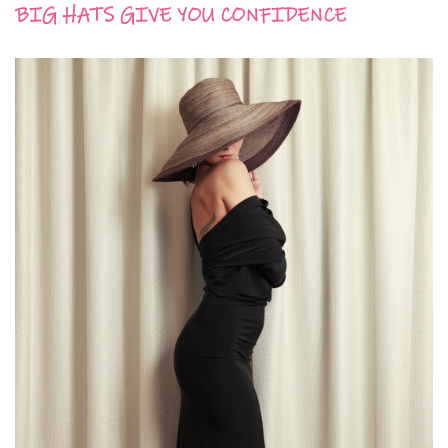
BIG HATS GIVE YOU CONFIDENCE