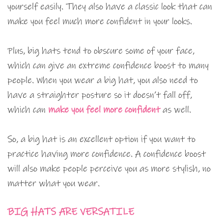
yourself easily. They also have a classic look that can
make you feel much more confident in your looks.
Plus, big hats tend to obscure some of your face,
which can give an extreme confidence boost to many
people. When you wear a big hat, you also need to
have a straighter posture so it doesn’t fall off,
which can
make you feel more confident
as well.
So, a big hat is an excellent option if you want to
practice having more confidence. A confidence boost
will also make people perceive you as more stylish, no
matter what you wear.
BIG HATS ARE VERSATILE