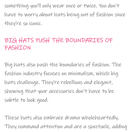
something you’ll only wear once or twice. You don’t
have to worry about hats being out of fashion since
they’re so iconic.
BIG HATS PUSH THE BOUNDARIES OF
FASHION
Big hats also push the boundaries of fashion. The
fashion industry focuses on minimalism, which big
hats challenge. They’re rebellious and elegant,
showing that your accessories don’t have to be
subtle to look good.
These hats also embrace drama wholeheartedly.
They command attention and are a spectacle, adding