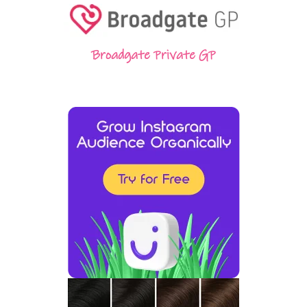
Broadgate Private GP