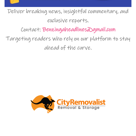
Deliver breaking news, insightful commentary, and
exclusive reports.
Contact:
Benzingaheadlines@gmail.com
Targeting readers who rely on our platform to stay
ahead of the curve.