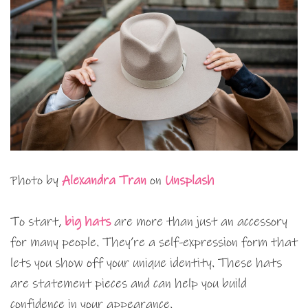
Photo by
Alexandra Tran
on
Unsplash
To start,
big hats
are more than just an accessory
for many people. They’re a self-expression form that
lets you show off your unique identity. These hats
are statement pieces and can help you build
confidence in your appearance.