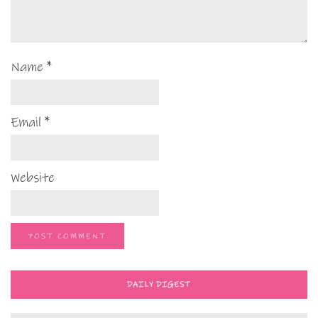
Name
*
Email
*
Website
DAILY DIGEST