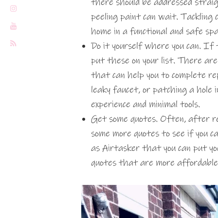
there should be addressed straig
peeling paint can wait. Tackling c
home in a functional and safe sp
Do it yourself where you can. If 
put these on your list. There are 
that can help you to complete rep
leaky faucet, or patching a hole 
experience and minimal tools.
Get some quotes. Often, after re
some more quotes to see if you c
as Airtasker that you can put yo
quotes that are more affordable 