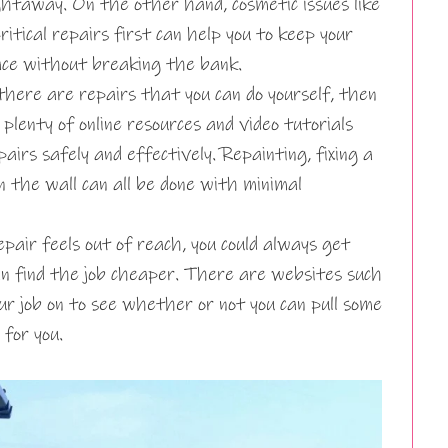
htaway. On the other hand, cosmetic issues like
ritical repairs first can help you to keep your
ace without breaking the bank.
there are repairs that you can do yourself, then
plenty of online resources and video tutorials
airs safely and effectively. Repainting, fixing a
in the wall can all be done with minimal
pair feels out of reach, you could always get
an find the job cheaper. There are websites such
ur job on to see whether or not you can pull some
for you.