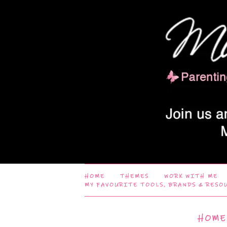
HOME
THEMES
WORK WITH ME
MY FAVOURITE TOOLS, BRANDS & RESO
HOME