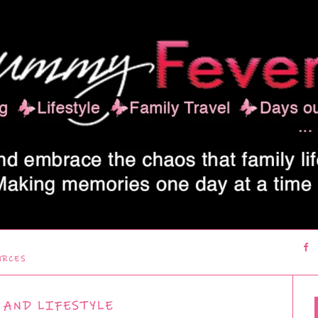
URCES
 AND LIFESTYLE