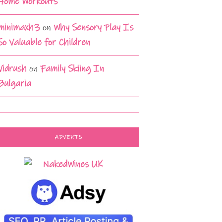
Home Workouts
minimaxh3
on
Why Sensory Play Is
So Valuable for Children
Vidrush
on
Family Skiing In
Bulgaria
ADVERTS