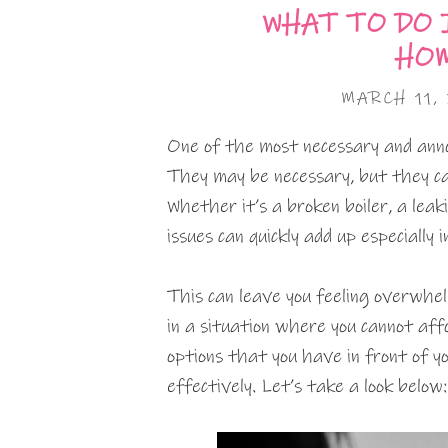
WHAT TO DO 
HOM
MARCH 11,
One of the most necessary and ann
They may be necessary, but they ca
Whether it’s a broken boiler, a leaki
issues can quickly add up especially
This can leave you feeling overwhel
in a situation where you cannot aff
options that you have in front of 
effectively. Let’s take a look below: