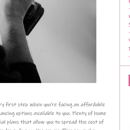
ry first step when you’re facing an affordable
nancing options available to you. Plenty of home
cial plans that allow you to spread the cost of