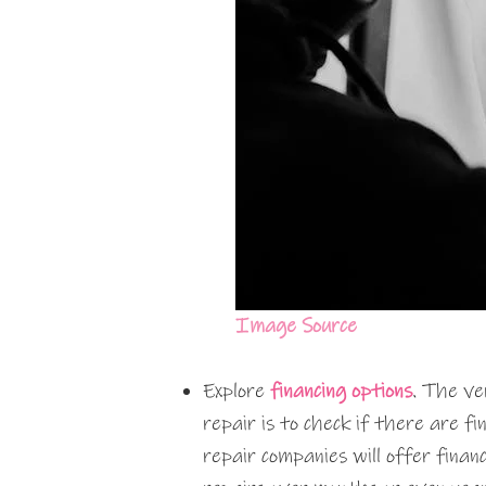
Image Source
Explore
financing options
. The ve
repair is to check if there are fi
repair companies will offer finan