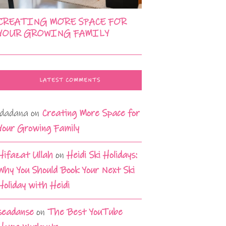
CREATING MORE SPACE FOR
YOUR GROWING FAMILY
LATEST COMMENTS
idadana
on
Creating More Space for
Your Growing Family
Hifazat Ullah
on
Heidi Ski Holidays:
Why You Should Book Your Next Ski
Holiday with Heidi
seadanse
on
The Best YouTube