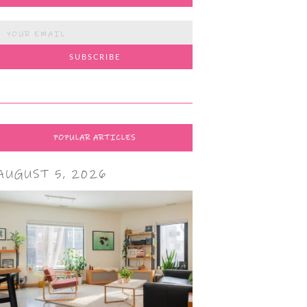
POPULAR ARTICLES
AUGUST 5, 2026