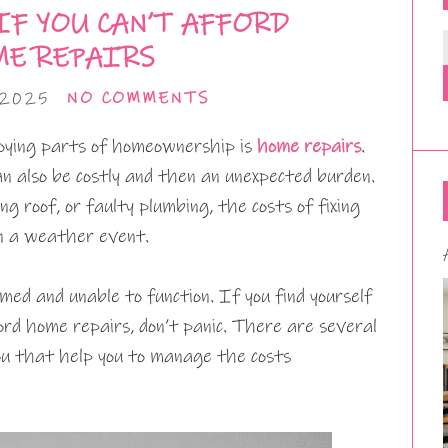
IF YOU CAN’T AFFORD
E REPAIRS
 2025
NO COMMENTS
oying parts of homeownership is
home repairs
.
n also be costly and then an unexpected burden.
ng roof, or faulty plumbing, the costs of fixing
 in a weather event.
med and unable to function. If you find yourself
ord home repairs, don’t panic. There are several
you that help you to manage the costs