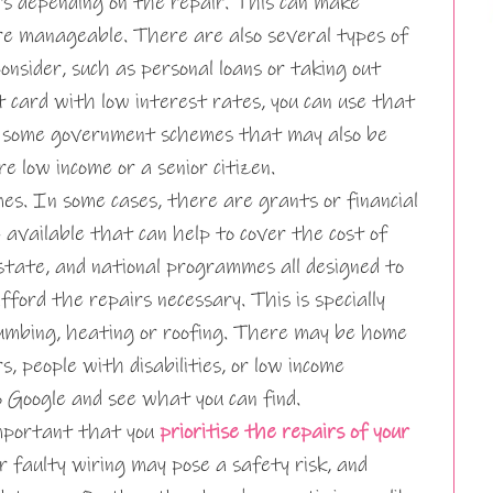
rs depending on the repair. This can make
ore manageable. There are also several types of
onsider, such as personal loans or taking out
t card with low interest rates, you can use that
e some government schemes that may also be
’re low income or a senior citizen.
s. In some cases, there are grants or financial
available that can help to cover the cost of
 state, and national programmes all designed to
ord the repairs necessary. This is specially
 plumbing, heating or roofing. There may be home
s, people with disabilities, or low income
o Google and see what you can find.
 important that you
prioritise the repairs of your
or faulty wiring may pose a safety risk, and