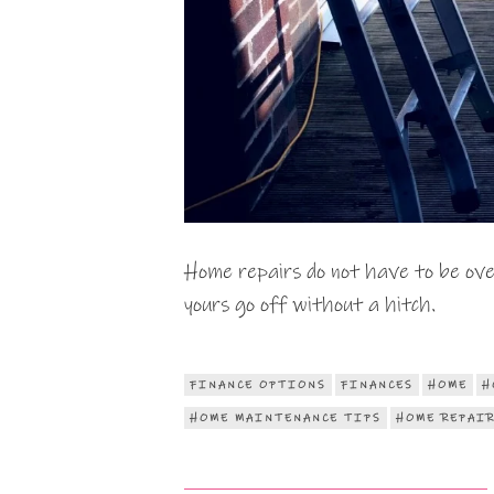
Home repairs do not have to be ove
yours go off without a hitch.
FINANCE OPTIONS
FINANCES
HOME
H
HOME MAINTENANCE TIPS
HOME REPAI