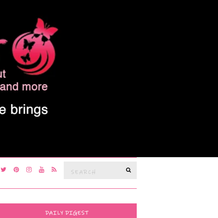
Search
SEARCH
for:
DAILY DIGEST