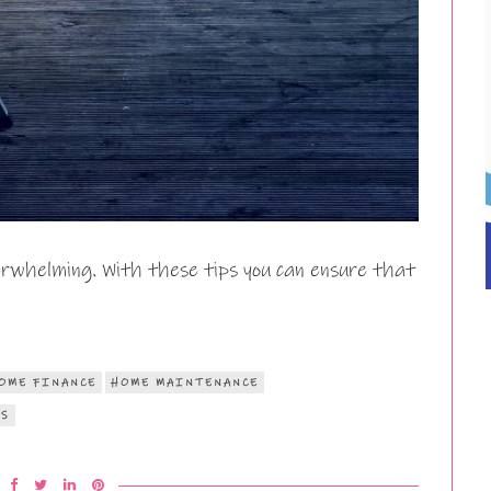
rwhelming. With these tips you can ensure that
OME FINANCE
HOME MAINTENANCE
RS