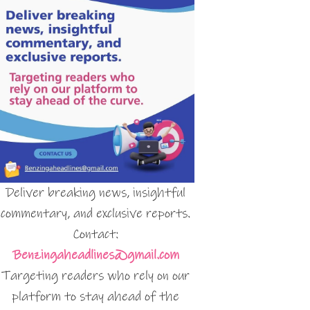
Deliver breaking news, insightful
commentary, and exclusive reports.
Contact:
Benzingaheadlines@gmail.com
Targeting readers who rely on our
platform to stay ahead of the