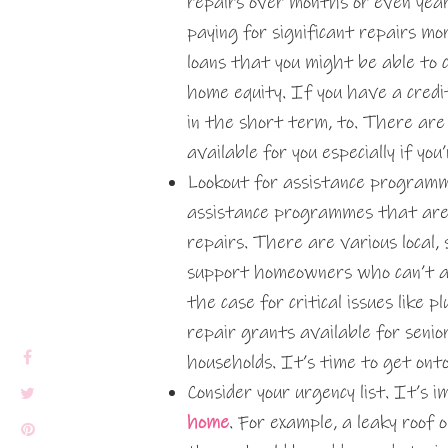
repairs over months or even yea
paying for significant repairs m
loans that you might be able to c
home equity. If you have a credi
in the short term, to. There ar
available for you especially if you
Lookout for assistance programme
assistance programmes that are 
repairs. There are various local,
support homeowners who can’t aff
the case for critical issues like
repair grants available for senior
households. It’s time to get ont
Consider your urgency list. It’s
home
. For example, a leaky roof 