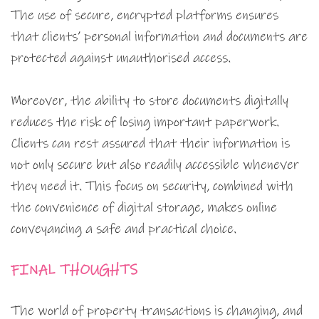
The use of secure, encrypted platforms ensures
that clients’ personal information and documents are
protected against unauthorised access.
Moreover, the ability to store documents digitally
reduces the risk of losing important paperwork.
Clients can rest assured that their information is
not only secure but also readily accessible whenever
they need it. This focus on security, combined with
the convenience of digital storage, makes online
conveyancing a safe and practical choice.
FINAL THOUGHTS
The world of property transactions is changing, and