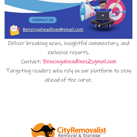
Deliver breaking news, insightful commentary, and
exclusive reports.
Contact:
Benzingaheadlines@gmail.com
Targeting readers who rely on our platform to stay
ahead of the curve.