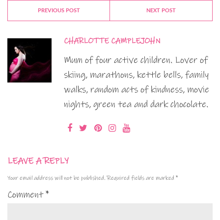
PREVIOUS POST
NEXT POST
CHARLOTTE CAMPLEJOHN
Mum of four active children. Lover of
skiing, marathons, kettle bells, family
walks, random acts of kindness, movie
nights, green tea and dark chocolate.
LEAVE A REPLY
Your email address will not be published.
Required fields are marked
*
Comment
*