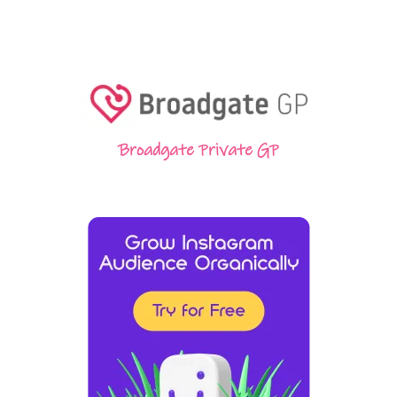
Broadgate Private GP