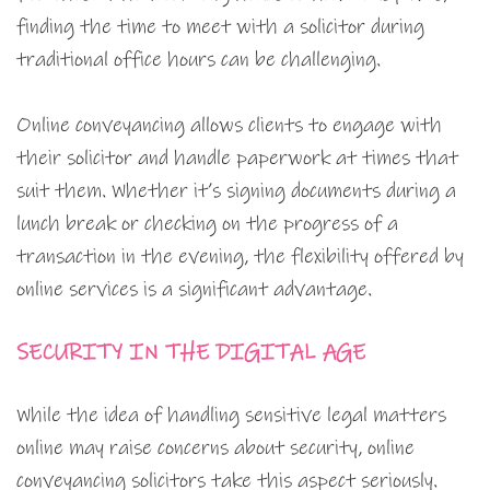
finding the time to meet with a solicitor during
traditional office hours can be challenging.
Online conveyancing allows clients to engage with
their solicitor and handle paperwork at times that
suit them. Whether it’s signing documents during a
lunch break or checking on the progress of a
transaction in the evening, the flexibility offered by
online services is a significant advantage.
SECURITY IN THE DIGITAL AGE
While the idea of handling sensitive legal matters
online may raise concerns about security, online
conveyancing solicitors take this aspect seriously.