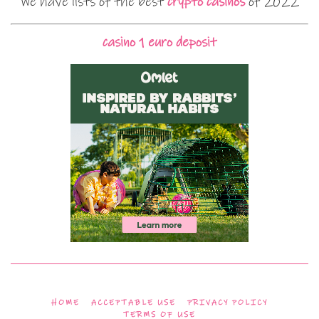
We have lists of the best
crypto casinos
of 2022
casino 1 euro deposit
HOME
ACCEPTABLE USE
PRIVACY POLICY
TERMS OF USE