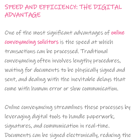
SPEED AND EFFICIENCY: THE DIGITAL
ADVANTAGE
One of the most significant advantages of
online
conveyancing solicitors
is the speed at which
transactions can be processed. Traditional
conveyancing often involves lengthy procedures,
waiting for documents to be physically signed and
sent, and dealing with the inevitable delays that
come with human error or slow communication.
Online conveyancing streamlines these processes by
leveraging digital tools to handle paperwork,
signatures, and communication in real-time.
Documents can be signed electronically, reducing the