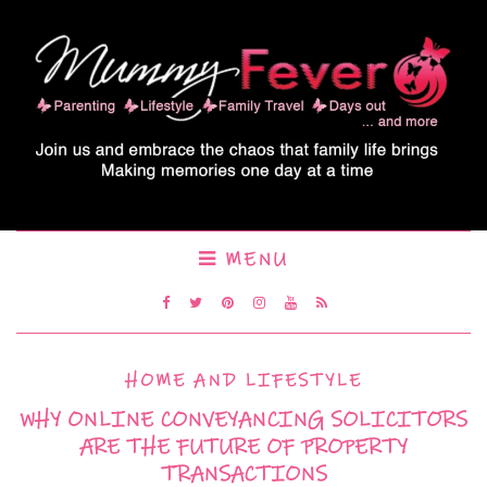
MENU
HOME AND LIFESTYLE
WHY ONLINE CONVEYANCING SOLICITORS
ARE THE FUTURE OF PROPERTY
TRANSACTIONS