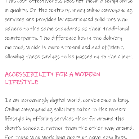
This cost-effectiveness does not mean a compromise
in quality. On the contrary, many online conveyancing
services are provided by experienced solicitors who
adhere to the same standards as their traditional
counterparts. The difference lies in the delivery
method, which is more streamlined and efficient,
allowing these savings to be passed on to the client.
ACCESSIBILITY FOR A MODERN
LIFESTYLE
In an increasingly digital world, convenience is king.
Online conveyancing solicitors cater to the modern
lifestyle by offering services that fit around the
client’s schedule, rather than the other way around.
For those who work long hours or have busy lives,