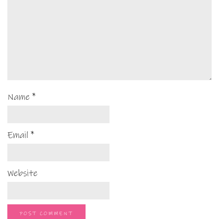
Name
*
Email
*
Website