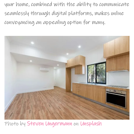
your home, combined with the ability to communicate
seamlessly through digital platforms, makes online
conveyancing an appealing option for many.
Photo by
Steven Ungermann
on
Unsplash