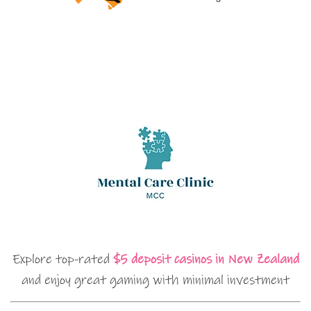
Explore top-rated
$5 deposit casinos in New Zealand
and enjoy great gaming with minimal investment