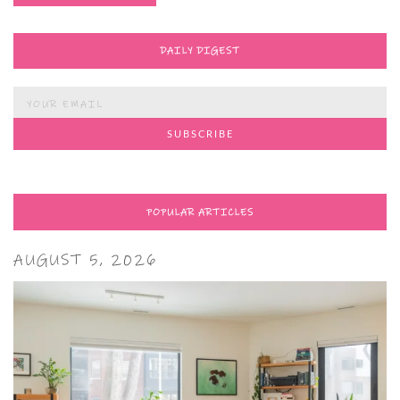
DAILY DIGEST
POPULAR ARTICLES
AUGUST 5, 2026