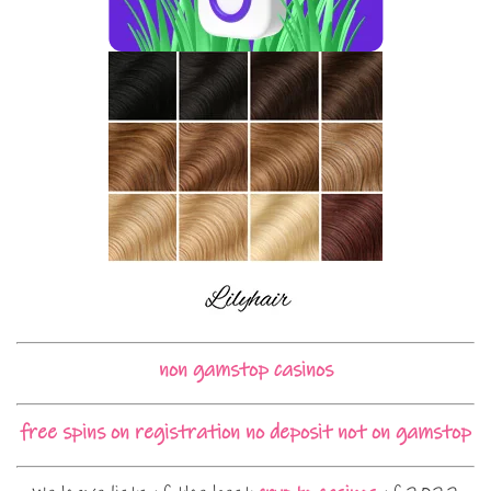
non gamstop casinos
free spins on registration no deposit not on gamstop