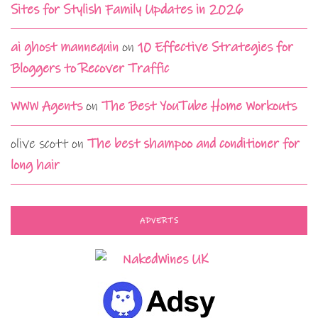
Sites for Stylish Family Updates in 2026
ai ghost mannequin
on
10 Effective Strategies for
Bloggers to Recover Traffic
WWW Agents
on
The Best YouTube Home Workouts
olive scott
on
The best shampoo and conditioner for
long hair
ADVERTS