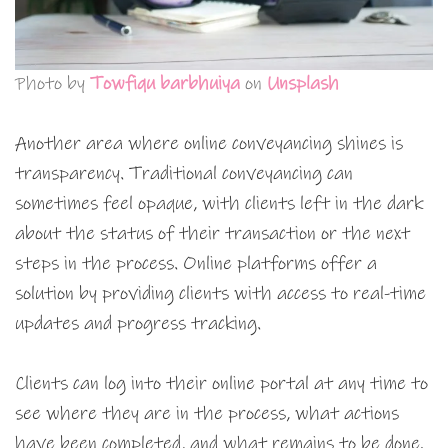
Photo by
Towfiqu barbhuiya
on
Unsplash
Another area where online conveyancing shines is
transparency. Traditional conveyancing can
sometimes feel opaque, with clients left in the dark
about the status of their transaction or the next
steps in the process. Online platforms offer a
solution by providing clients with access to real-time
updates and progress tracking.
Clients can log into their online portal at any time to
see where they are in the process, what actions
have been completed, and what remains to be done.