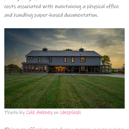
costs associated with maintaining a physical office
and handling paper-based documentation.
Photo by
Cole Ankney
on
Unsplash