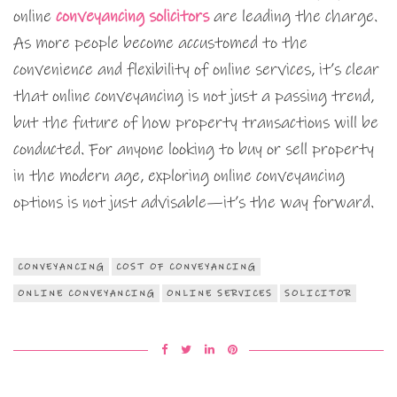
online
conveyancing solicitors
are leading the charge.
As more people become accustomed to the
convenience and flexibility of online services, it’s clear
that online conveyancing is not just a passing trend,
but the future of how property transactions will be
conducted. For anyone looking to buy or sell property
in the modern age, exploring online conveyancing
options is not just advisable—it’s the way forward.
CONVEYANCING
COST OF CONVEYANCING
ONLINE CONVEYANCING
ONLINE SERVICES
SOLICITOR