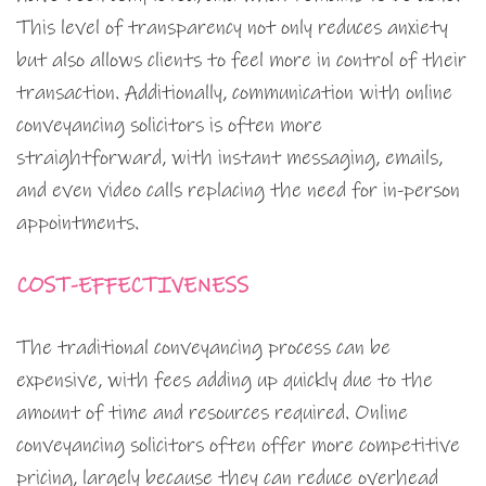
This level of transparency not only reduces anxiety
but also allows clients to feel more in control of their
transaction. Additionally, communication with online
conveyancing solicitors is often more
straightforward, with instant messaging, emails,
and even video calls replacing the need for in-person
appointments.
COST-EFFECTIVENESS
The traditional conveyancing process can be
expensive, with fees adding up quickly due to the
amount of time and resources required. Online
conveyancing solicitors often offer more competitive
pricing, largely because they can reduce overhead