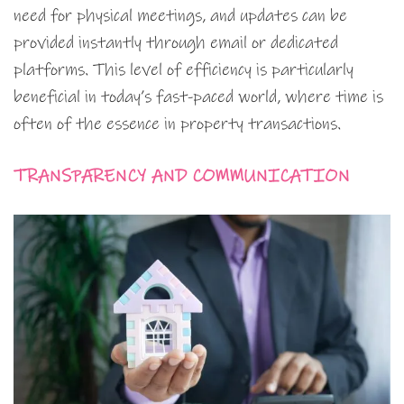
need for physical meetings, and updates can be
provided instantly through email or dedicated
platforms. This level of efficiency is particularly
beneficial in today’s fast-paced world, where time is
often of the essence in property transactions.
TRANSPARENCY AND COMMUNICATION