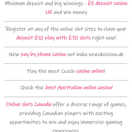
Minimum deposit and big winnings -
£5 deposit casino
UK
and win money
Register at any of the online slot sites to claim your
deposit £10 play with £70 slots
right now!
New
pay by phone casino
not boku newukcasino.uk
Play the most Czech
casino online
!
Check the
best Australian online casino!
Online slots Canada
offer a diverse range of games,
providing Canadian players with exciting
opportunities to win and enjoy immersive gaming
experiences.