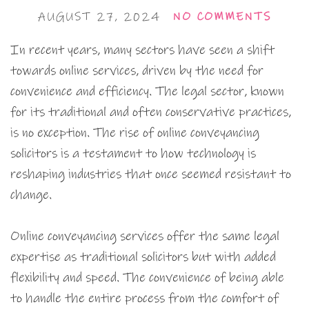
AUGUST 27, 2024
NO COMMENTS
In recent years, many sectors have seen a shift
towards online services, driven by the need for
convenience and efficiency. The legal sector, known
for its traditional and often conservative practices,
is no exception. The rise of online conveyancing
solicitors is a testament to how technology is
reshaping industries that once seemed resistant to
change.
Online conveyancing services offer the same legal
expertise as traditional solicitors but with added
flexibility and speed. The convenience of being able
to handle the entire process from the comfort of