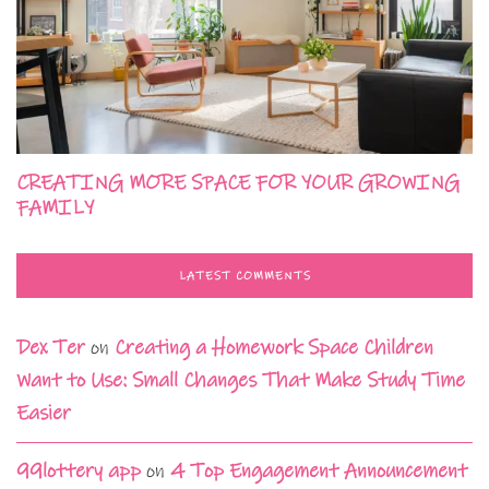
CREATING MORE SPACE FOR YOUR GROWING
FAMILY
LATEST COMMENTS
Dex Ter
on
Creating a Homework Space Children
Want to Use: Small Changes That Make Study Time
Easier
99lottery app
on
4 Top Engagement Announcement