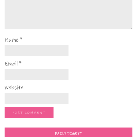
Name
*
Email
*
Website
DAILY DIGEST