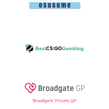
Broadgate Private GP