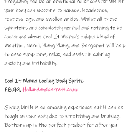
Pregnancy can be an emotional roller coaster whilst
your body can succumb to nausea, headaches,
restless legs, and swollen ankles. Whilst all these
symptoms are completely normal and nothing to be
concerned about Cool It Mama’s unique blend of
Menthol, Neroli, Ylang Ylang, and Bergamot will help
to ease symptoms, relax, and assist in calming
anxiety and irritability.
Cool It Mama Cooling Body Spritz
£8.99,
Hollandandbarrett.co.uk
Giving birth is an amazing experience but it can be
tough on your body due to stretching and bruising.
Bottoms up is the perfect product for after you