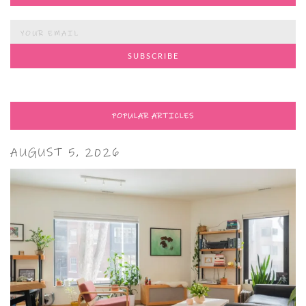
POPULAR ARTICLES
AUGUST 5, 2026