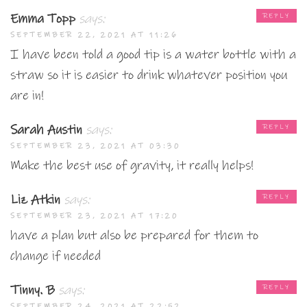
Emma Topp
says:
REPLY
SEPTEMBER 22, 2021 AT 11:26
I have been told a good tip is a water bottle with a
straw so it is easier to drink whatever position you
are in!
Sarah Austin
says:
REPLY
SEPTEMBER 23, 2021 AT 03:30
Make the best use of gravity, it really helps!
Liz Atkin
says:
REPLY
SEPTEMBER 23, 2021 AT 17:20
have a plan but also be prepared for them to
change if needed
Tinny. B
says:
REPLY
SEPTEMBER 24, 2021 AT 22:52