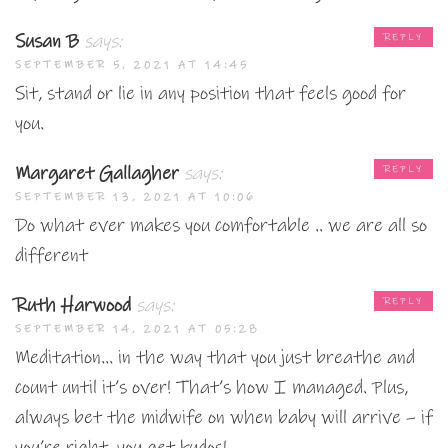
Susan B
says:
REPLY
SEPTEMBER 5, 2021 AT 14:45
Sit, stand or lie in any position that feels good for
you.
Margaret Gallagher
says:
REPLY
SEPTEMBER 13, 2021 AT 10:06
Do what ever makes you comfortable .. we are all so
different
Ruth Harwood
says:
REPLY
SEPTEMBER 14, 2021 AT 05:28
Meditation… in the way that you just breathe and
count until it’s over! That’s how I managed. Plus,
always bet the midwife on when baby will arrive – if
you’re right, you get kudos!