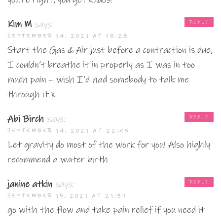
Kim M
says:
REPLY
SEPTEMBER 14, 2021 AT 18:28
Start the Gas & Air just before a contraction is due,
I couldn’t breathe it in properly as I was in too
much pain – wish I’d had somebody to talk me
through it x
Abi Birch
says:
REPLY
SEPTEMBER 14, 2021 AT 22:45
Let gravity do most of the work for you! Also highly
recommend a water birth
janine atkin
says:
REPLY
SEPTEMBER 15, 2021 AT 21:37
go with the flow and take pain relief if you need it