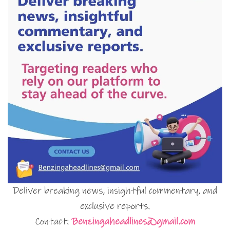
Deliver breaking news, insightful commentary, and
exclusive reports.
Contact:
Benzingaheadlines@gmail.com