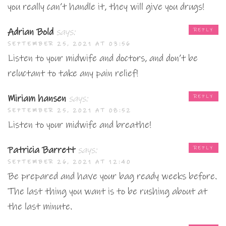
you really can’t handle it, they will give you drugs!
Adrian Bold
says:
REPLY
SEPTEMBER 25, 2021 AT 03:56
Listen to your midwife and doctors, and don’t be
reluctant to take any pain relief!
Miriam hansen
says:
REPLY
SEPTEMBER 25, 2021 AT 08:52
Listen to your midwife and breathe!
Patricia Barrett
says:
REPLY
SEPTEMBER 26, 2021 AT 12:40
Be prepared and have your bag ready weeks before.
The last thing you want is to be rushing about at
the last minute.