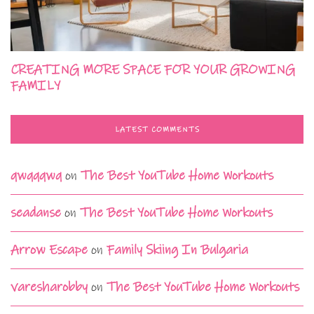
CREATING MORE SPACE FOR YOUR GROWING
FAMILY
LATEST COMMENTS
qwqqqwq
on
The Best YouTube Home Workouts
seadanse
on
The Best YouTube Home Workouts
Arrow Escape
on
Family Skiing In Bulgaria
varesharobby
on
The Best YouTube Home Workouts