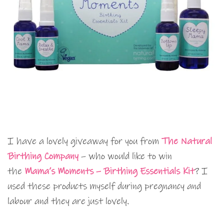
I have a lovely giveaway for you from
The Natural
Birthing Company
– who would like to win
the
Mama’s Moments – Birthing Essentials Kit
? I
used these products myself during pregnancy and
labour and they are just lovely.