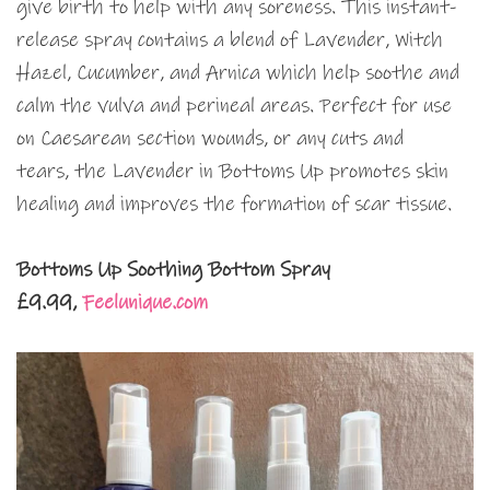
give birth to help with any soreness. This instant-
release spray contains a blend of Lavender, Witch
Hazel, Cucumber, and Arnica which help soothe and
calm the vulva and perineal areas. Perfect for use
on Caesarean section wounds, or any cuts and
tears, the Lavender in Bottoms Up promotes skin
healing and improves the formation of scar tissue.
Bottoms Up Soothing Bottom Spray
£9.99,
Feelunique.com