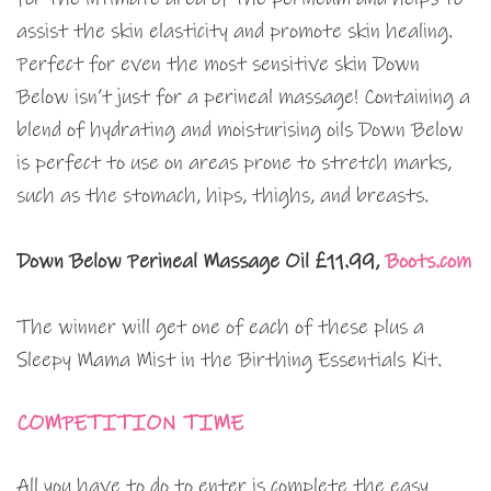
assist the skin elasticity and promote skin healing.
Perfect for even the most sensitive skin Down
Below isn’t just for a perineal massage! Containing a
blend of hydrating and moisturising oils Down Below
is perfect to use on areas prone to stretch marks,
such as the stomach, hips, thighs, and breasts.
Down Below Perineal Massage Oil £11.99,
Boots.com
The winner will get one of each of these plus a
Sleepy Mama Mist in the Birthing Essentials Kit.
COMPETITION TIME
All you have to do to enter is complete the easy