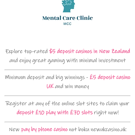
Explore top-rated
$5 deposit casinos in New Zealand
and enjoy great gaming with minimal investment
Minimum deposit and big winnings -
£5 deposit casino
UK
and win money
Register at any of the online slot sites to claim your
deposit £10 play with £70 slots
right now!
New
pay by phone casino
not boku newukcasino.uk