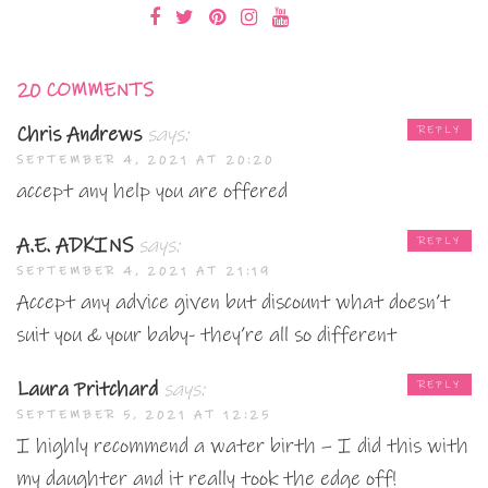
20 COMMENTS
Chris Andrews
says:
REPLY
SEPTEMBER 4, 2021 AT 20:20
accept any help you are offered
A.E. ADKINS
says:
REPLY
SEPTEMBER 4, 2021 AT 21:19
Accept any advice given but discount what doesn’t
suit you & your baby- they’re all so different
Laura Pritchard
says:
REPLY
SEPTEMBER 5, 2021 AT 12:25
I highly recommend a water birth – I did this with
my daughter and it really took the edge off!