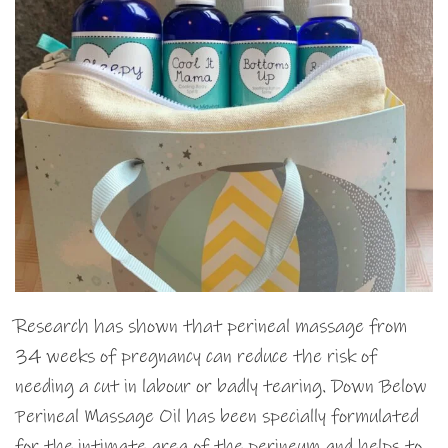
Research has shown that perineal massage from
34 weeks of pregnancy can reduce the risk of
needing a cut in labour or badly tearing. Down Below
Perineal Massage Oil has been specially formulated
for the intimate area of the perineum and helps to