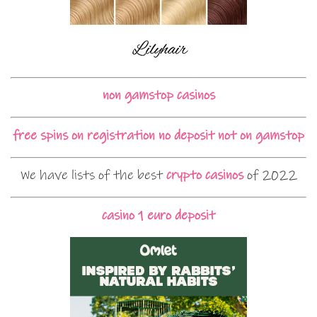
non gamstop casinos
free spins on registration no deposit not on gamstop
We have lists of the best
crypto casinos
of 2022
casino 1 euro deposit