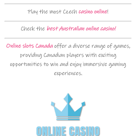
Play the most Czech
casino online
!
Check the
best Australian online casino!
Online slots Canada
offer a diverse range of games,
providing Canadian players with exciting
opportunities to win and enjoy immersive gaming
experiences.