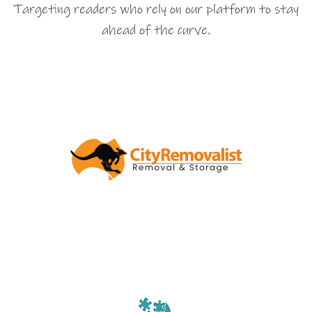
Targeting readers who rely on our platform to stay
ahead of the curve.