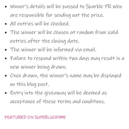
Winner’s details will be passed to Sparkle PR who
are responsible for sending out the prize.
All entries will be checked.
The winner will be chosen at random from valid
entries after the closing date.
The winner will be informed via email.
Failure to respond within two days may result in a
new winner being drawn.
Once drawn, the winner’s name may be displayed
on this blog post.
Entry into the giveaway will be deemed as
acceptance of these terms and conditions.
FEATURED ON
SUPERLUCKYME