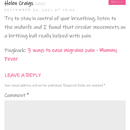
Helen Craigs
says:
REPLY
SEPTEMBER 26, 2021 AT 19:46
Try to stay in control of your breathing, listen to
the midwife and I found that circular movements on
a birthing ball really helped with pain
Pingback:
3 ways to ease migraine pain - Mummy
Fever
LEAVE A REPLY
Your email address will not be published.
Required fields are marked
*
Comment
*