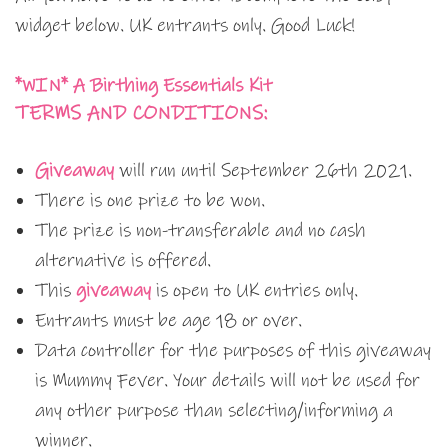
widget below. UK entrants only. Good Luck!
*WIN* A Birthing Essentials Kit
TERMS AND CONDITIONS:
Giveaway
will run until September 26th 2021.
There is one prize to be won.
The prize is non-transferable and no cash
alternative is offered.
This
giveaway
is open to UK entries only.
Entrants must be age 18 or over.
Data controller for the purposes of this giveaway
is Mummy Fever. Your details will not be used for
any other purpose than selecting/informing a
winner.