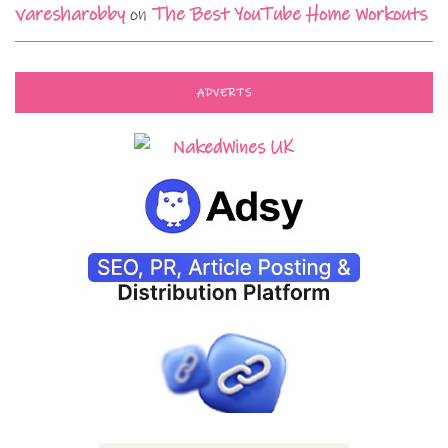
varesharobby
on
The Best YouTube Home Workouts
ADVERTS