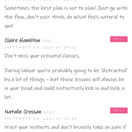
Sometimes the best plan is not to plan! Just go with
the flow, don’t over think, do what feels natural to
you!
Claire Hamilton
says:
REPLY
SEPTEMBER 24, 2021 AT 04:02
Don’t miss your prenatal classes.
During labour you’re probably going to be ‘distracted’
by a lot of things – but those lessons will always be
in your head and could instinctively kick in and help a
lot.
Natalie Crossan
says:
REPLY
SEPTEMBER 24, 2021 AT 20:35
trust your instincts and don’t bravely take on pain if