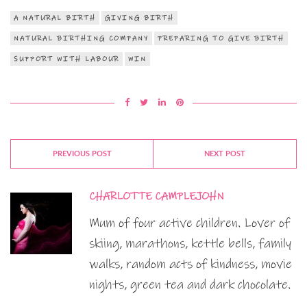
A NATURAL BIRTH
GIVING BIRTH
NATURAL BIRTHING COMPANY
PREPARING TO GIVE BIRTH
SUPPORT WITH LABOUR
WIN
PREVIOUS POST
NEXT POST
CHARLOTTE CAMPLEJOHN
Mum of four active children. Lover of
skiing, marathons, kettle bells, family
walks, random acts of kindness, movie
nights, green tea and dark chocolate.