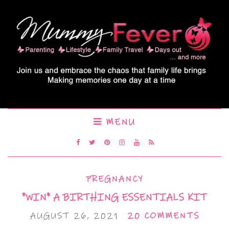
MENU
PREGNANCY
*WIN* A BIRTHING ESSENTIALS KIT
AUGUST 26, 2021
20 COMMENTS