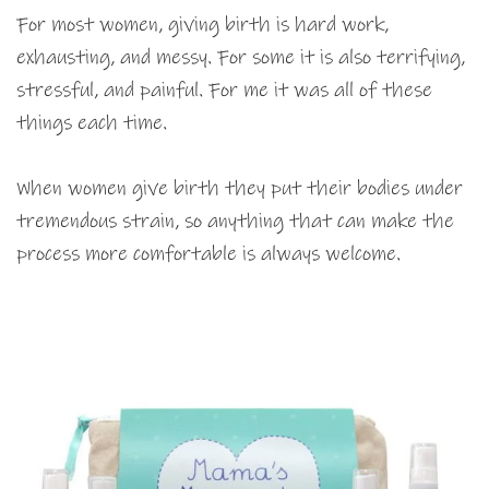
For most women, giving birth is hard work,
exhausting, and messy. For some it is also terrifying,
stressful, and painful. For me it was all of these
things each time.
When women give birth they put their bodies under
tremendous strain, so anything that can make the
process more comfortable is always welcome.