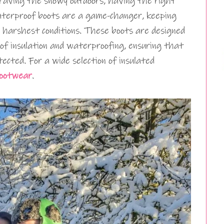
braving the snowy outdoors, having the right
aterproof boots are a game-changer, keeping
 harshest conditions. These boots are designed
of insulation and waterproofing, ensuring that
ected. For a wide selection of insulated
Footwear
.