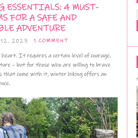
 ESSENTIALS: 4 MUST-
S FOR A SAFE AND
BLE ADVENTURE
12, 2023
1 COMMENT
f heart. It requires a certain level of courage,
ture – but for those who are willing to brave
s that come with it, winter hiking offers an
ence.