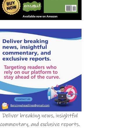
Deliver breaking news, insightful
commentary, and exclusive reports.