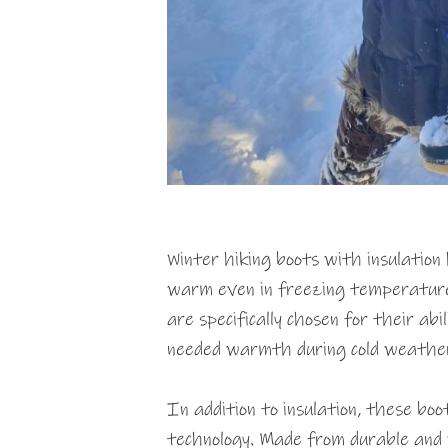
Winter hiking boots with insulation 
warm even in freezing temperatur
are specifically chosen for their ab
needed warmth during cold weathe
In addition to insulation, these bo
technology. Made from durable and 