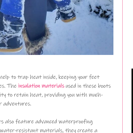
help to trap heat inside, keeping your feet
es. The
insulation materials
used in these boots
ility to retain heat, providing you with much-
r adventures.
ots also feature advanced waterproofing
water-resistant materials, they create a