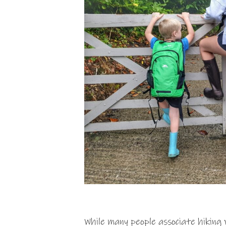
While many people associate hikin