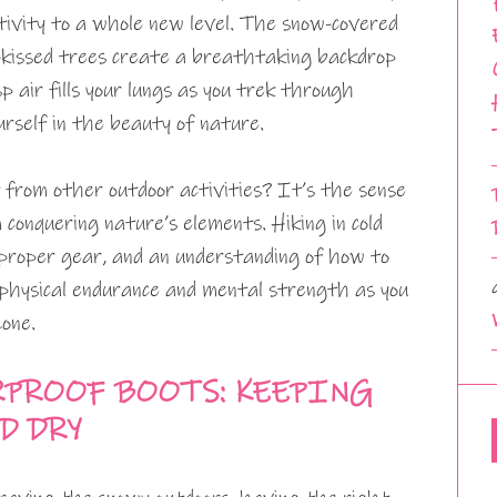
tivity to a whole new level. The snow-covered
t-kissed trees create a breathtaking backdrop
sp air fills your lungs as you trek through
rself in the beauty of nature.
from other outdoor activities? It’s the sense
onquering nature’s elements. Hiking in cold
 proper gear, and an understanding of how to
 physical endurance and mental strength as you
one.
RPROOF BOOTS: KEEPING
D DRY