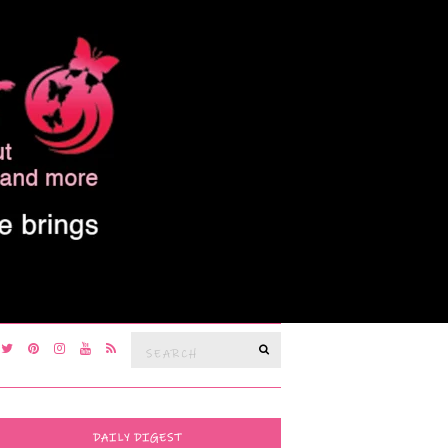
Search
SEARCH
for:
DAILY DIGEST