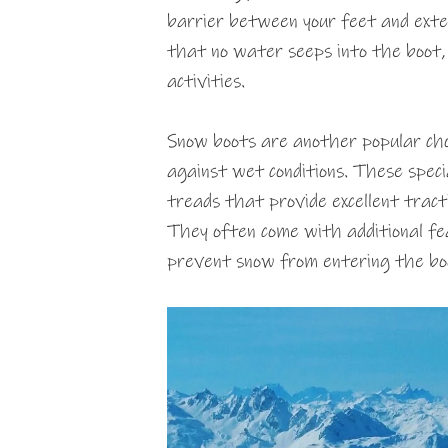
barrier between your feet and exte
that no water seeps into the boot,
activities.
Snow boots are another popular cho
against wet conditions. These speci
treads that provide excellent tractio
They often come with additional fea
prevent snow from entering the bo