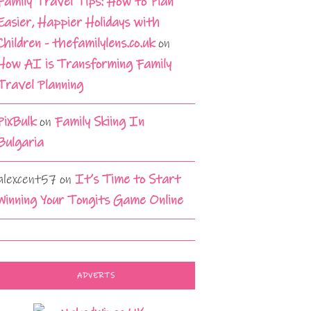
Family Travel Tips: How to Plan
Easier, Happier Holidays with
Children - thefamilylens.co.uk
on
How AI is Transforming Family
Travel Planning
PixBulk
on
Family Skiing In
Bulgaria
alexcent57
on
It’s Time to Start
Winning Your Tongits Game Online
ADVERTS