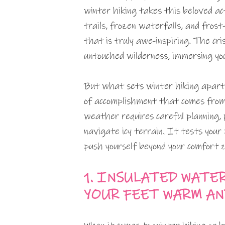
winter hiking takes this beloved ac
trails, frozen waterfalls, and fros
that is truly awe-inspiring. The cri
untouched wilderness, immersing you
But what sets winter hiking apart 
of accomplishment that comes from c
weather requires careful planning,
navigate icy terrain. It tests your
push yourself beyond your comfort z
1. INSULATED WATE
YOUR FEET WARM AN