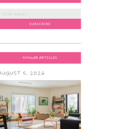
POPULAR ARTICLES
AUGUST 5, 2026