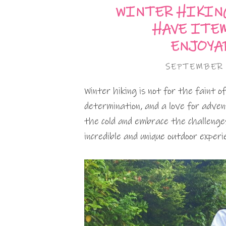
WINTER HIKING
HAVE ITEM
ENJOYA
SEPTEMBER 
Winter hiking is not for the faint o
determination, and a love for adven
the cold and embrace the challenge
incredible and unique outdoor experi