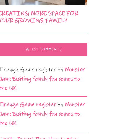
CREATING MORE SPACE FOR
YOUR GROWING FAMILY
LATEST COMMENTS
Tiranga Game register
on
Monster
Jam: Exciting family fun comes to
the UK
Tiranga Game register
on
Monster
Jam: Exciting family fun comes to
the UK