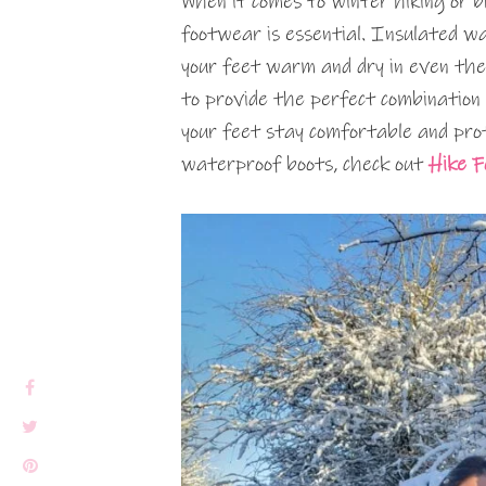
When it comes to winter hiking or 
footwear is essential. Insulated w
your feet warm and dry in even the
to provide the perfect combination 
your feet stay comfortable and prot
waterproof boots, check out
Hike 