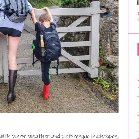
g with warm weather and picturesque landscapes,