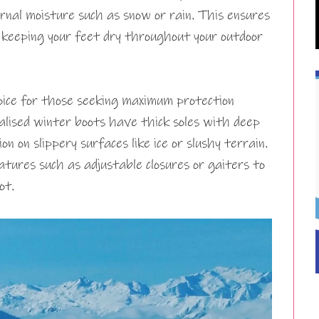
rnal moisture such as snow or rain. This ensures
 keeping your feet dry throughout your outdoor
ice for those seeking maximum protection
alised winter boots have thick soles with deep
n on slippery surfaces like ice or slushy terrain.
tures such as adjustable closures or gaiters to
ot.