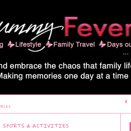
URCES
,
SPORTS & ACTIVITIES