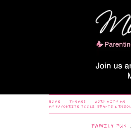
HOME
THEMES
WORK WITH ME
MY FAVOURITE TOOLS, BRANDS & RESO
FAMILY FUN