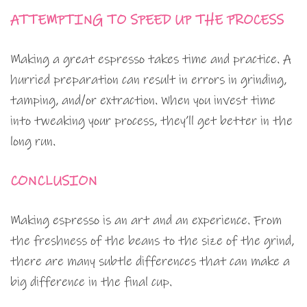
ATTEMPTING TO SPEED UP THE PROCESS
Making a great espresso takes time and practice. A
hurried preparation can result in errors in grinding,
tamping, and/or extraction. When you invest time
into tweaking your process, they’ll get better in the
long run.
CONCLUSION
Making espresso is an art and an experience. From
the freshness of the beans to the size of the grind,
there are many subtle differences that can make a
big difference in the final cup.