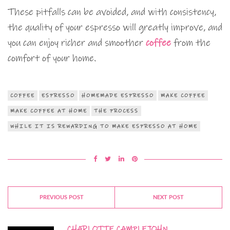
These pitfalls can be avoided, and with consistency,
the quality of your espresso will greatly improve, and
you can enjoy richer and smoother
coffee
from the
comfort of your home.
COFFEE
ESPRESSO
HOMEMADE ESPRESSO
MAKE COFFEE
MAKE COFFEE AT HOME
THE PROCESS
WHILE IT IS REWARDING TO MAKE ESPRESSO AT HOME
PREVIOUS POST
NEXT POST
CHARLOTTE CAMPLEJOHN