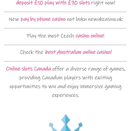
deposit £10 play with £70 slots
right now!
New
pay by phone casino
not boku newukcasino.uk
Play the most Czech
casino online
!
Check the
best Australian online casino!
Online slots Canada
offer a diverse range of games,
providing Canadian players with exciting
opportunities to win and enjoy immersive gaming
experiences.