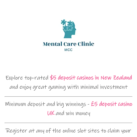
Explore top-rated
$5 deposit casinos in New Zealand
and enjoy great gaming with minimal investment
Minimum deposit and big winnings -
£5 deposit casino
UK
and win money
Register at any of the online slot sites to claim your