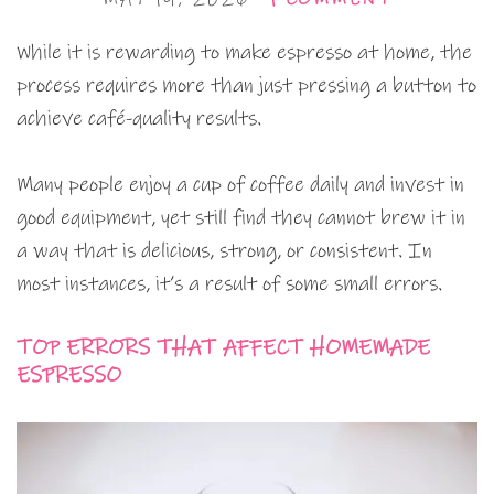
While it is rewarding to make espresso at home, the
process requires more than just pressing a button to
achieve café-quality results.
Many people enjoy a cup of coffee daily and invest in
good equipment, yet still find they cannot brew it in
a way that is delicious, strong, or consistent. In
most instances, it’s a result of some small errors.
TOP ERRORS THAT AFFECT HOMEMADE
ESPRESSO