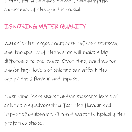
bitter. For a balanced flavour, balancing the
consistency of the grind is crucial.
IGNORING WATER QUALITY
Water is the largest component of your espresso,
and the quality of the water will make a big
difference to the taste. Over time, hard water
and/or high levels of chlorine can affect the
equipment’s flavour and impact.
Over time, hard water and/or excessive levels of
chlorine may adversely affect the flavour and
impact of equipment. Filtered water is typically the
preferred choice.