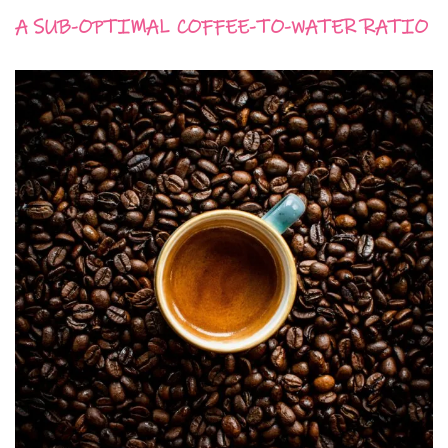
A SUB-OPTIMAL COFFEE-TO-WATER RATIO