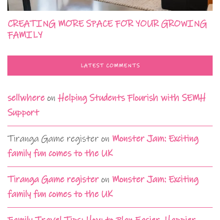
CREATING MORE SPACE FOR YOUR GROWING
FAMILY
LATEST COMMENTS
sellwhere
on
Helping Students Flourish with SEMH
Support
Tiranga Game register
on
Monster Jam: Exciting
family fun comes to the UK
Tiranga Game register
on
Monster Jam: Exciting
family fun comes to the UK