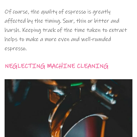
Of course, the quality of espresso is greatly
affected by the timing. Sour, thin or bitter and
harsh. Keeping track of the time taken to extract
helps to make a more even and well-rounded
espresso.
NEGLECTING MACHINE CLEANING