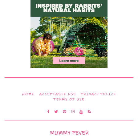
HOME
ACCEPTABLE USE
PRIVACY POLICY
TERMS OF USE
MUMMY FEVER