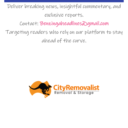
Deliver breaking news, insightful commentary, and
exclusive reports.
Contact:
Benzingaheadlines@gmail.com
Targeting readers who rely on our platform to stay
ahead of the curve.