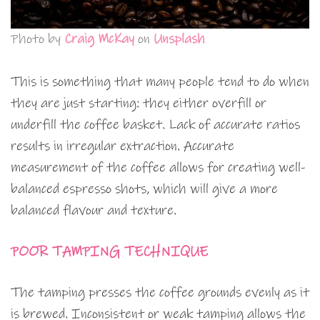
Photo by
Craig McKay
on
Unsplash
This is something that many people tend to do when
they are just starting: they either overfill or
underfill the coffee basket. Lack of accurate ratios
results in irregular extraction. Accurate
measurement of the coffee allows for creating well-
balanced espresso shots, which will give a more
balanced flavour and texture.
POOR TAMPING TECHNIQUE
The tamping presses the coffee grounds evenly as it
is brewed. Inconsistent or weak tamping allows the