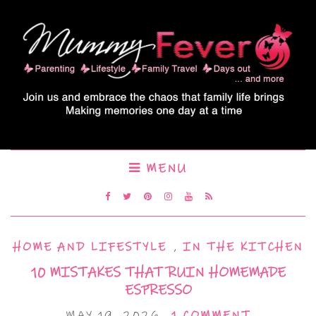
MENU
HOME AND LIFESTYLE
,
IN THE KITCHEN
10 MISTAKES THAT RUIN HOMEMADE
ESPRESSO
MAY 19, 2026
1 COMMENT