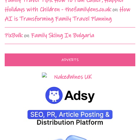
Family Travel Tips: How to Plan Easier, Happier
Holidays with Children - thefamilylens.co.uk
on
How
AI is Transforming Family Travel Planning
PixBulk
on
Family Skiing In Bulgaria
ADVERTS