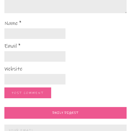
Name
*
Email
*
Website
DAILY DIGEST