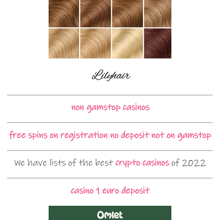
non gamstop casinos
free spins on registration no deposit not on gamstop
We have lists of the best
crypto casinos
of 2022
casino 1 euro deposit