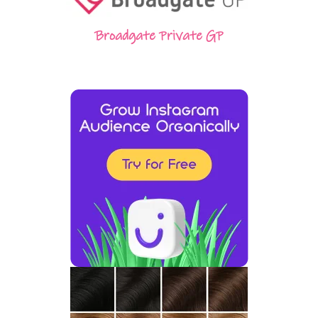
Broadgate Private GP