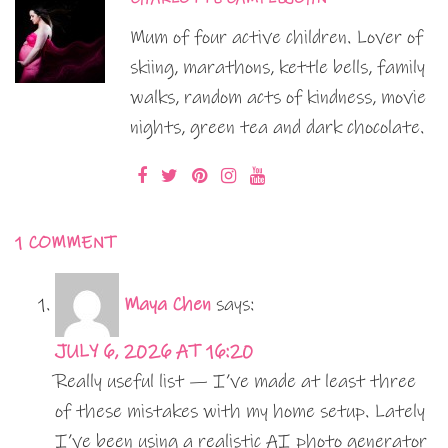
Mum of four active children. Lover of
skiing, marathons, kettle bells, family
walks, random acts of kindness, movie
nights, green tea and dark chocolate.
1 COMMENT
Maya Chen
says:
JULY 6, 2026 AT 16:20
Really useful list — I’ve made at least three
of these mistakes with my home setup. Lately
I’ve been using a realistic AI photo generator