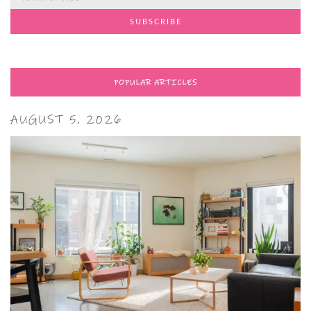
POPULAR ARTICLES
AUGUST 5, 2026