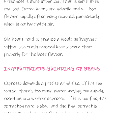
Freshness is more important than is sometimes
realised. Coffee beans are volatile and will lose
flavour rapidly after being roasted, particularly
when in contact with air.
Old beans tend to produce a weak, unfragrant
coffee. Use fresh roasted beans; store them
properly for the best flavour.
INAPPROPRIATE GRINDING OF BEANS
Espresso demands a precise grind size. If it’s too
coarse, there’s too much water moving too quickly,
resulting in a weaker espresso. If it is too fine, the
extraction rate is slow, and the final extract is