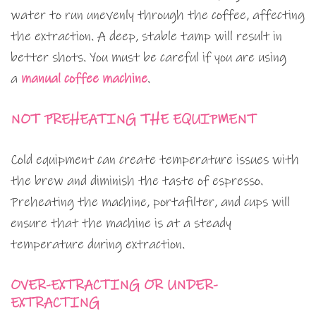
water to run unevenly through the coffee, affecting
the extraction. A deep, stable tamp will result in
better shots. You must be careful if you are using
a
manual coffee machine
.
NOT PREHEATING THE EQUIPMENT
Cold equipment can create temperature issues with
the brew and diminish the taste of espresso.
Preheating the machine, portafilter, and cups will
ensure that the machine is at a steady
temperature during extraction.
OVER-EXTRACTING OR UNDER-
EXTRACTING