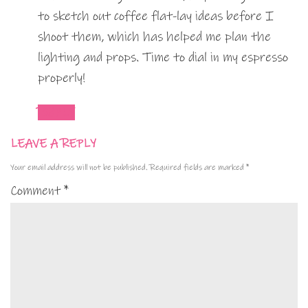
to sketch out coffee flat-lay ideas before I
shoot them, which has helped me plan the
lighting and props. Time to dial in my espresso
properly!
REPLY
LEAVE A REPLY
Your email address will not be published.
Required fields are marked
*
Comment
*