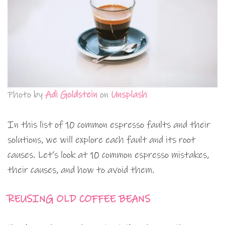
Photo by
Adi Goldstein
on
Unsplash
In this list of 10 common espresso faults and their
solutions, we will explore each fault and its root
causes. Let’s look at 10 common espresso mistakes,
their causes, and how to avoid them.
REUSING OLD COFFEE BEANS