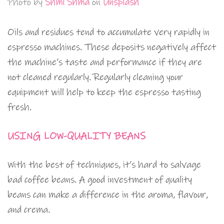
Photo by
Shml Shma
on
Unsplash
Oils and residues tend to accumulate very rapidly in
espresso machines. These deposits negatively affect
the machine’s taste and performance if they are
not cleaned regularly. Regularly cleaning your
equipment will help to keep the espresso tasting
fresh.
USING LOW-QUALITY BEANS
With the best of techniques, it’s hard to salvage
bad coffee beans. A good investment of quality
beans can make a difference in the aroma, flavour,
and crema.