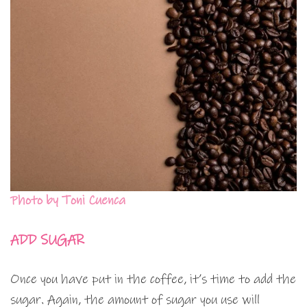
Photo by Toni Cuenca
ADD SUGAR
Once you have put in the coffee, it’s time to add the
sugar. Again, the amount of sugar you use will