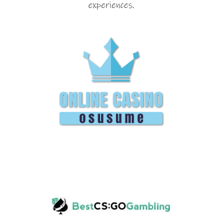
experiences.