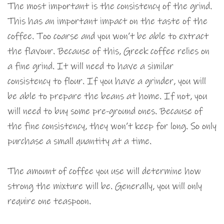
The most important is the consistency of the grind.
This has an important impact on the taste of the
coffee. Too coarse and you won’t be able to extract
the flavour. Because of this, Greek coffee relies on
a fine grind. It will need to have a similar
consistency to flour. If you have a grinder, you will
be able to prepare the beans at home. If not, you
will need to buy some pre-ground ones. Because of
the fine consistency, they won’t keep for long. So only
purchase a small quantity at a time.
The amount of coffee you use will determine how
strong the mixture will be. Generally, you will only
require one teaspoon.