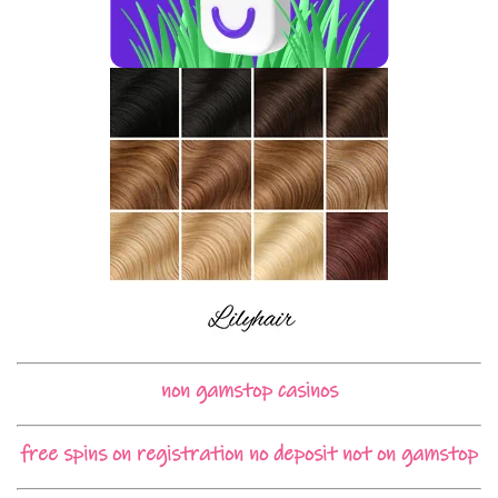
non gamstop casinos
free spins on registration no deposit not on gamstop