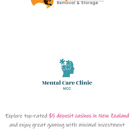
Explore top-rated
$5 deposit casinos in New Zealand
and enjoy great gaming with minimal investment