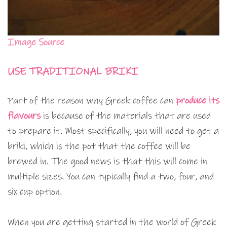
Image Source
USE TRADITIONAL BRIKI
Part of the reason why Greek coffee can
produce its
flavours
is because of the materials that are used
to prepare it. Most specifically, you will need to get a
briki, which is the pot that the coffee will be
brewed in. The good news is that this will come in
multiple sizes. You can typically find a two, four, and
six cup option.
When you are getting started in the world of Greek