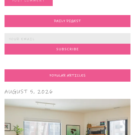
DAILY DIGEST
POPULAR ARTICLES
AUGUST 5, 2026