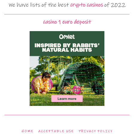
We have lists of the best
crypto casinos
of 2022
casino 1 euro deposit
HOME
ACCEPTABLE USE
PRIVACY POLICY