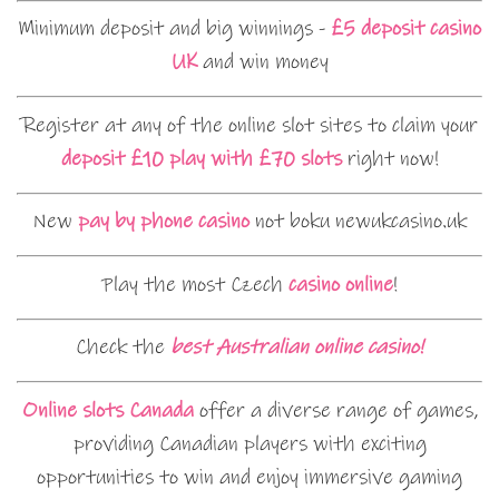
Minimum deposit and big winnings -
£5 deposit casino
UK
and win money
Register at any of the online slot sites to claim your
deposit £10 play with £70 slots
right now!
New
pay by phone casino
not boku newukcasino.uk
Play the most Czech
casino online
!
Check the
best Australian online casino!
Online slots Canada
offer a diverse range of games,
providing Canadian players with exciting
opportunities to win and enjoy immersive gaming