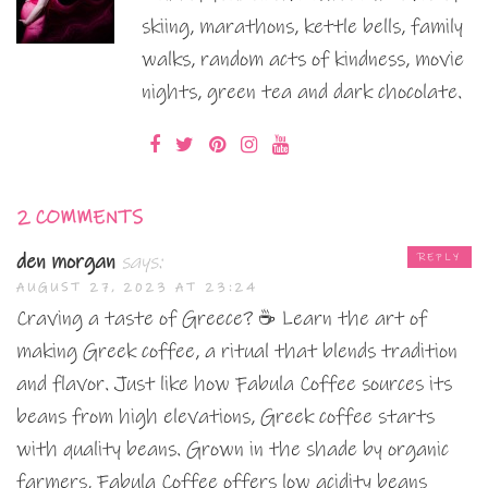
skiing, marathons, kettle bells, family
walks, random acts of kindness, movie
nights, green tea and dark chocolate.
2 COMMENTS
den morgan
says:
REPLY
AUGUST 27, 2023 AT 23:24
Craving a taste of Greece? ☕ Learn the art of
making Greek coffee, a ritual that blends tradition
and flavor. Just like how Fabula Coffee sources its
beans from high elevations, Greek coffee starts
with quality beans. Grown in the shade by organic
farmers, Fabula Coffee offers low acidity beans