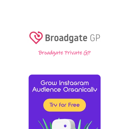
Broadgate Private GP