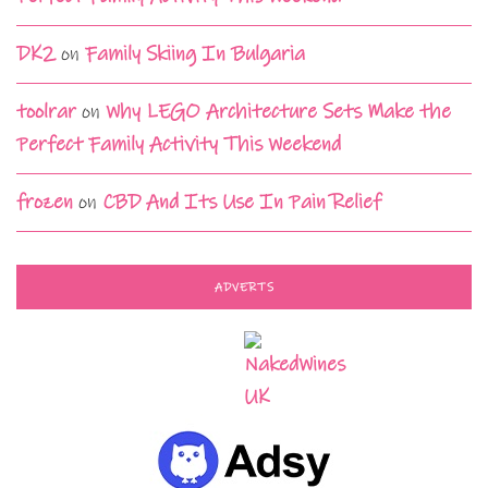
DK2
on
Family Skiing In Bulgaria
toolrar
on
Why LEGO Architecture Sets Make the
Perfect Family Activity This Weekend
frozen
on
CBD And Its Use In Pain Relief
ADVERTS