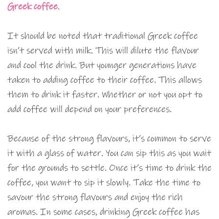
Greek coffee
.
It should be noted that traditional Greek coffee
isn’t served with milk. This will dilute the flavour
and cool the drink. But younger generations have
taken to adding coffee to their coffee. This allows
them to drink it faster. Whether or not you opt to
add coffee will depend on your preferences.
Because of the strong flavours, it’s common to serve
it with a glass of water. You can sip this as you wait
for the grounds to settle. Once it’s time to drink the
coffee, you want to sip it slowly. Take the time to
savour the strong flavours and enjoy the rich
aromas. In some cases, drinking Greek coffee has