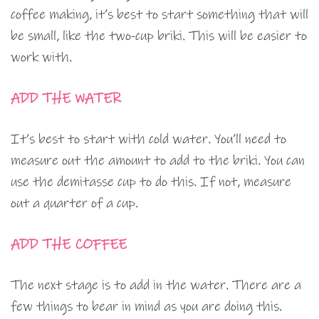
coffee making, it’s best to start something that will
be small, like the two-cup briki. This will be easier to
work with.
ADD THE WATER
It’s best to start with cold water. You’ll need to
measure out the amount to add to the briki. You can
use the demitasse cup to do this. If not, measure
out a quarter of a cup.
ADD THE COFFEE
The next stage is to add in the water. There are a
few things to bear in mind as you are doing this.