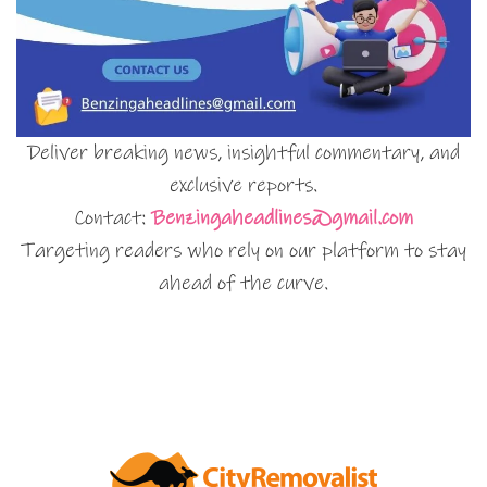
Deliver breaking news, insightful commentary, and
exclusive reports.
Contact:
Benzingaheadlines@gmail.com
Targeting readers who rely on our platform to stay
ahead of the curve.