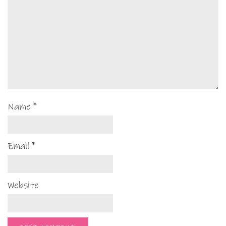
Name
*
Email
*
Website