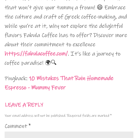
that won’t give your tummy a frown! 😄 Embrace
the culture and craft of Greek coffee-making, and
while you’re at it, why not explore the delightful
flavors Fabula Coffee has to offer? Discover more
about their commitment to excellence
https://fabulacoffee.com/
. It’s like a journey to
coffee paradise! 🌍🔍
Pingback:
10 Mistakes That Ruin Homemade
Espresso - Mummy Fever
LEAVE A REPLY
Your email address will not be published.
Required fields are marked
*
Comment
*