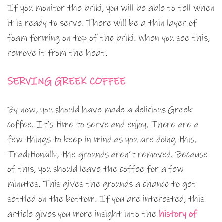
If you monitor the briki, you will be able to tell when
it is ready to serve. There will be a thin layer of
foam forming on top of the briki. When you see this,
remove it from the heat.
SERVING GREEK COFFEE
By now, you should have made a delicious Greek
coffee. It’s time to serve and enjoy. There are a
few things to keep in mind as you are doing this.
Traditionally, the grounds aren’t removed. Because
of this, you should leave the coffee for a few
minutes. This gives the grounds a chance to get
settled on the bottom. If you are interested, this
article gives you more insight into the
history of