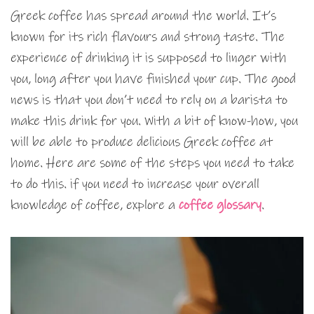
Greek coffee has spread around the world. It’s
known for its rich flavours and strong taste. The
experience of drinking it is supposed to linger with
you, long after you have finished your cup. The good
news is that you don’t need to rely on a barista to
make this drink for you. With a bit of know-how, you
will be able to produce delicious Greek coffee at
home. Here are some of the steps you need to take
to do this. if you need to increase your overall
knowledge of coffee, explore a
coffee glossary
.