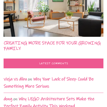
CREATING MORE SPACE FOR YOUR GROWING
FAMILY
LATEST COMMENTS
vieja vs dibu
on
Why Your Lack of Sleep Could Be
Something More Serious
dong
on
Why LEGO Architecture Sets Make the
Perfect Family Activity This Weekend