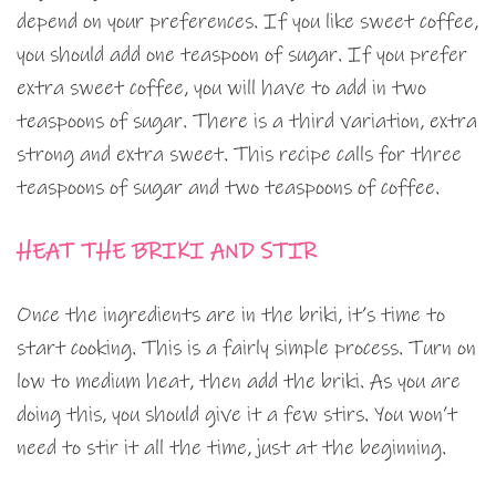
depend on your preferences. If you like sweet coffee,
you should add one teaspoon of sugar. If you prefer
extra sweet coffee, you will have to add in two
teaspoons of sugar. There is a third variation, extra
strong and extra sweet. This recipe calls for three
teaspoons of sugar and two teaspoons of coffee.
HEAT THE BRIKI AND STIR
Once the ingredients are in the briki, it’s time to
start cooking. This is a fairly simple process. Turn on
low to medium heat, then add the briki. As you are
doing this, you should give it a few stirs. You won’t
need to stir it all the time, just at the beginning.