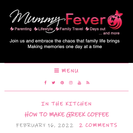
MENU
IN THE KITCHEN
HOW TO MAKE GREEK COFFEE
FEBRUARY 16, 2022
2 COMMENTS