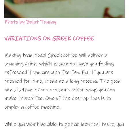
Photo by Bulut Tuncay
VARIATIONS ON GREEK COFFEE
Making traditional Greek coffee will deliver a
stunning drink, which is sure to leave you feeling
refreshed if you are a coffee fan. But if you are
pressed for time, it can be a long process. The good
news is that there are some other ways you can
make this coffee. One of the best options is to
employ a coffee machine.
While you won’t be able to get an identical taste, you