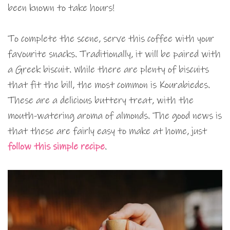
been known to take hours!
To complete the scene, serve this coffee with your
favourite snacks. Traditionally, it will be paired with
a Greek biscuit. While there are plenty of biscuits
that fit the bill, the most common is Kourabiedes.
These are a delicious buttery treat, with the
mouth-watering aroma of almonds. The good news is
that these are fairly easy to make at home, just
follow this simple recipe
.