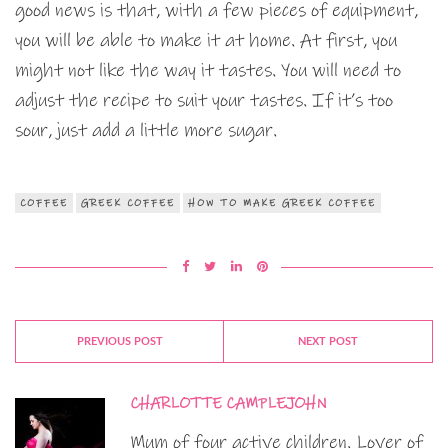
good news is that, with a few pieces of equipment,
you will be able to make it at home. At first, you
might not like the way it tastes. You will need to
adjust the recipe to suit your tastes. If it’s too
sour, just add a little more sugar.
COFFEE
GREEK COFFEE
HOW TO MAKE GREEK COFFEE
PREVIOUS POST
NEXT POST
CHARLOTTE CAMPLEJOHN
Mum of four active children. Lover of