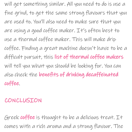
will get something similar. All you need to do is use a
fine grind, to get the same strong flavours that you
are used to. You’ll also need to make sure that you
are using a good coffee maker. It’s often best to
use a thermal coffee maker. This will make drip
coffee. Finding a great machine doesn’t have to be a
difficult pursuit, this
list of thermal coffee makers
will tell you what you should be looking for. You can
also check the
benefits of drinking decaffeinated
coffee
.
CONCLUSION
Greek
coffee
is thought to be a delicious treat. It
comes with a rich aroma and a strong flavour. The