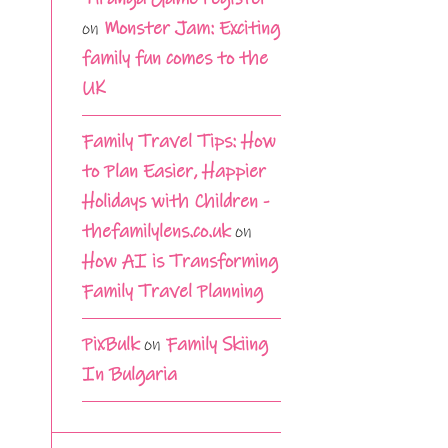
on
Monster Jam: Exciting
family fun comes to the
UK
Family Travel Tips: How
to Plan Easier, Happier
Holidays with Children -
thefamilylens.co.uk
on
How AI is Transforming
Family Travel Planning
PixBulk
on
Family Skiing
In Bulgaria