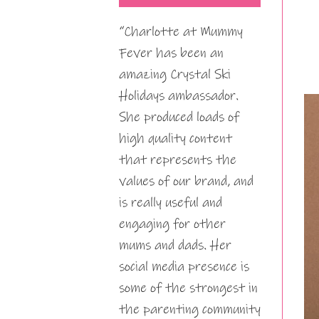
“Charlotte at Mummy
Fever has been an
amazing Crystal Ski
Holidays ambassador.
She produced loads of
high quality content
that represents the
values of our brand, and
is really useful and
engaging for other
mums and dads. Her
social media presence is
some of the strongest in
the parenting community