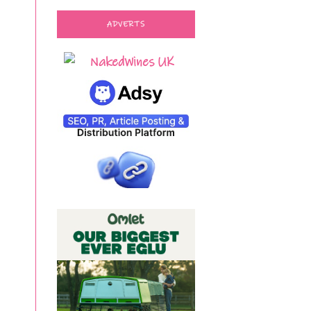
ADVERTS