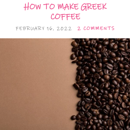
HOW TO MAKE GREEK
COFFEE
FEBRUARY 16, 2022
2 COMMENTS