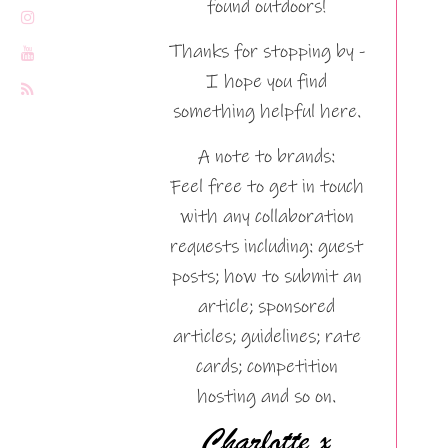
found outdoors!
Thanks for stopping by -
I hope you find
something helpful here.
A note to brands:
Feel free to get in touch
with any collaboration
requests including: guest
posts; how to submit an
article; sponsored
articles; guidelines; rate
cards; competition
hosting and so on.