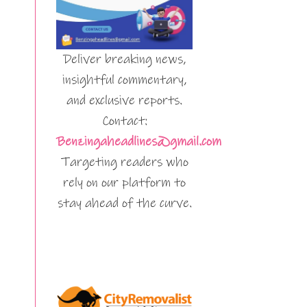
Deliver breaking news,
insightful commentary,
and exclusive reports.
Contact:
Benzingaheadlines@gmail.com
Targeting readers who
rely on our platform to
stay ahead of the curve.