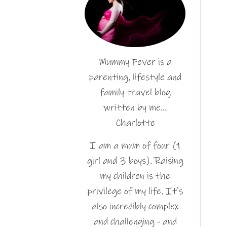
Mummy Fever is a
parenting, lifestyle and
family travel blog
written by me…
Charlotte
I am a mum of four (1
girl and 3 boys). Raising
my children is the
privilege of my life. It's
also incredibly complex
and challenging - and