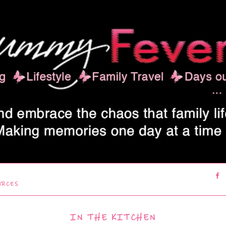
URCES
IN THE KITCHEN