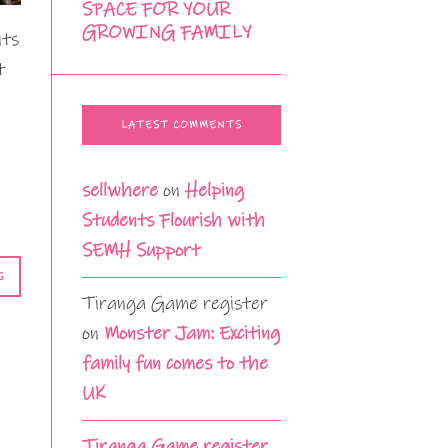
SPACE FOR YOUR
GROWING FAMILY
its
t
LATEST COMMENTS
sellwhere
on
Helping
Students Flourish with
SEMH Support
G
Tiranga Game register
on
Monster Jam: Exciting
family fun comes to the
UK
Tiranga Game register