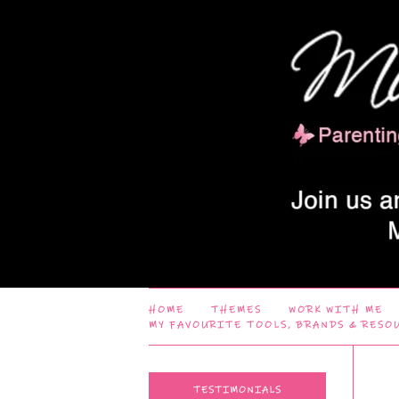
HOME
THEMES
WORK WITH ME
MY FAVOURITE TOOLS, BRANDS & RESO
TESTIMONIALS