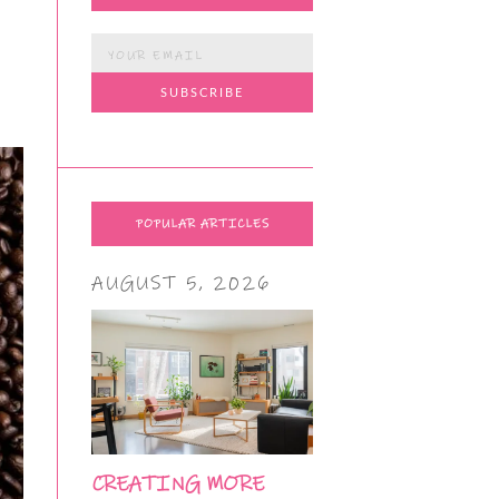
POPULAR ARTICLES
AUGUST 5, 2026
CREATING MORE