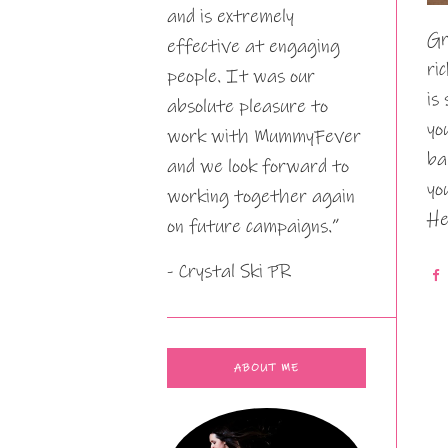
and is extremely
Gr
effective at engaging
ri
people. It was our
is
absolute pleasure to
yo
work with MummyFever
ba
and we look forward to
yo
working together again
He
on future campaigns.”
- Crystal Ski PR
ABOUT ME