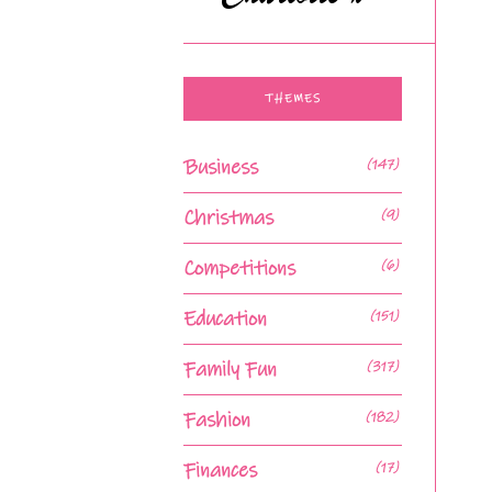
THEMES
Business
(147)
Christmas
(9)
Competitions
(6)
Education
(151)
Family Fun
(317)
Fashion
(182)
Finances
(17)