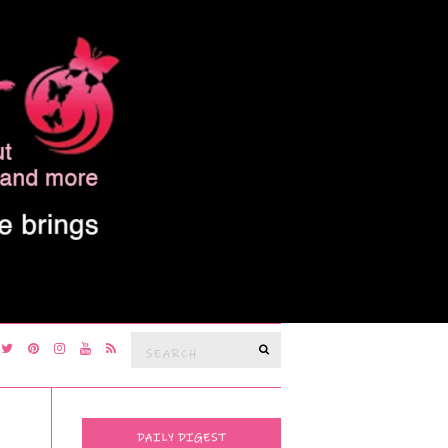
Search
SEARCH
for:
DAILY DIGEST