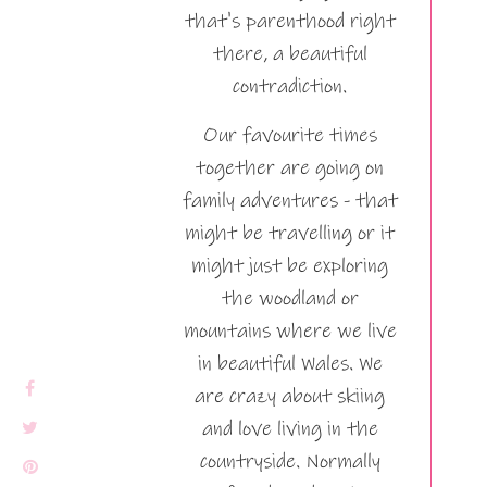
that's parenthood right
there, a beautiful
contradiction.
Our favourite times
together are going on
family adventures - that
might be travelling or it
might just be exploring
the woodland or
mountains where we live
in beautiful Wales. We
are crazy about skiing
and love living in the
countryside. Normally