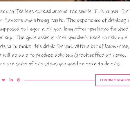
eek coffee has spread around the world. It’s known for 
ch flavours and strong taste. The experience of drinking i
 supposed to linger with you, long after you have finished
ur cup. The good news is that you don’t need to rely on a
rista to make this drink for you. With a bit of know-how,
u will be able to produce delicious Greek coffee at home.
re are some of the steps you need to take to do this.
CONTINUE READIN