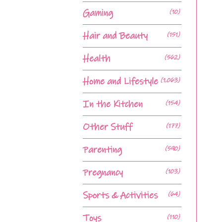
Gaming
(10)
Hair and Beauty
(151)
Health
(562)
Home and Lifestyle
(1,063)
In the Kitchen
(154)
Other Stuff
(177)
Parenting
(590)
Pregnancy
(103)
Sports & Activities
(64)
Toys
(110)