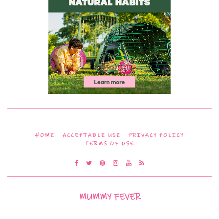
HOME
ACCEPTABLE USE
PRIVACY POLICY
TERMS OF USE
MUMMY FEVER