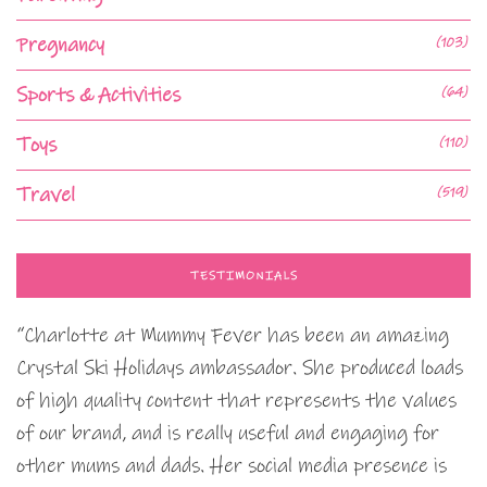
Pregnancy
(103)
Sports & Activities
(64)
Toys
(110)
Travel
(519)
TESTIMONIALS
“Charlotte at Mummy Fever has been an amazing
Crystal Ski Holidays ambassador. She produced loads
of high quality content that represents the values
of our brand, and is really useful and engaging for
other mums and dads. Her social media presence is