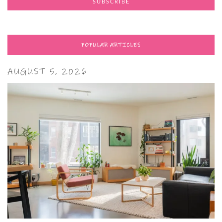
POPULAR ARTICLES
AUGUST 5, 2026