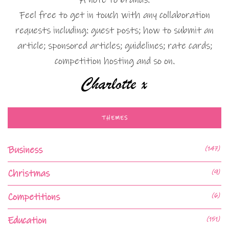
Feel free to get in touch with any collaboration
requests including: guest posts; how to submit an
article; sponsored articles; guidelines; rate cards;
competition hosting and so on.
THEMES
Business
(147)
Christmas
(9)
Competitions
(6)
Education
(151)