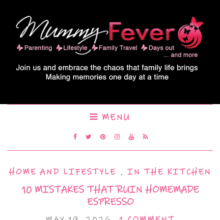
MENU
HOME AND LIFESTYLE
,
IN THE KITCHEN
10 MISTAKES THAT RUIN HOMEMADE
ESPRESSO
MAY 19, 2026
1 COMMENT