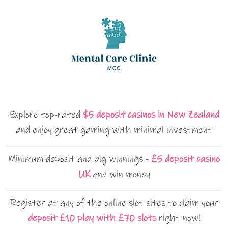
Explore top-rated
$5 deposit casinos in New Zealand
and enjoy great gaming with minimal investment
Minimum deposit and big winnings -
£5 deposit casino
UK
and win money
Register at any of the online slot sites to claim your
deposit £10 play with £70 slots
right now!