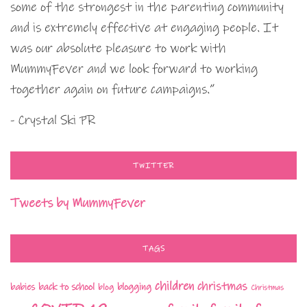
some of the strongest in the parenting community
and is extremely effective at engaging people. It
was our absolute pleasure to work with
MummyFever and we look forward to working
together again on future campaigns.”
- Crystal Ski PR
TWITTER
Tweets by MummyFever
TAGS
children
christmas
babies
back to school
blogging
blog
Christmas