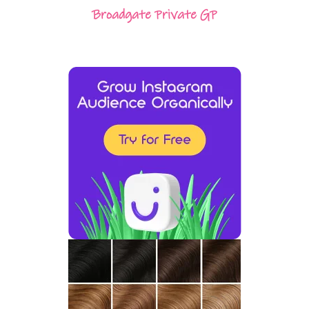
Broadgate Private GP