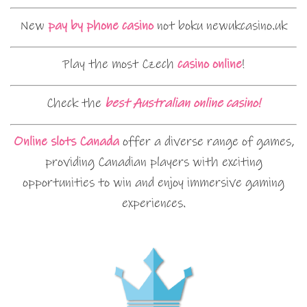
New
pay by phone casino
not boku newukcasino.uk
Play the most Czech
casino online
!
Check the
best Australian online casino!
Online slots Canada
offer a diverse range of games,
providing Canadian players with exciting
opportunities to win and enjoy immersive gaming
experiences.