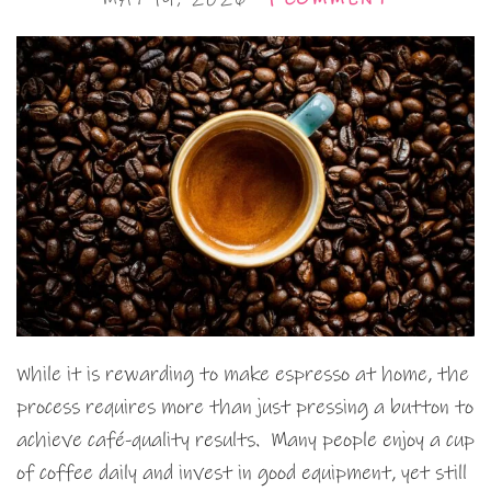
While it is rewarding to make espresso at home, the
process requires more than just pressing a button to
achieve café-quality results. Many people enjoy a cup
of coffee daily and invest in good equipment, yet still