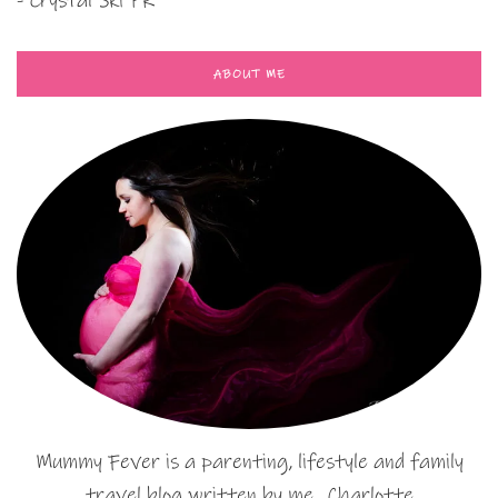
- Crystal Ski PR
ABOUT ME
Mummy Fever is a parenting, lifestyle and family
travel blog written by me…Charlotte