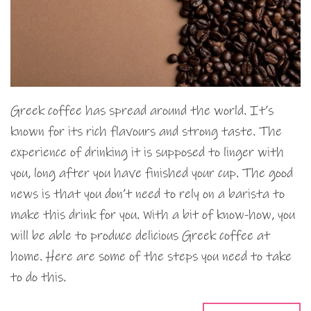
Greek coffee has spread around the world. It’s
known for its rich flavours and strong taste. The
experience of drinking it is supposed to linger with
you, long after you have finished your cup. The good
news is that you don’t need to rely on a barista to
make this drink for you. With a bit of know-how, you
will be able to produce delicious Greek coffee at
home. Here are some of the steps you need to take
to do this.