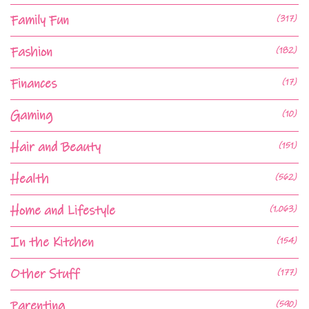
Family Fun
(317)
Fashion
(182)
Finances
(17)
Gaming
(10)
Hair and Beauty
(151)
Health
(562)
Home and Lifestyle
(1,063)
In the Kitchen
(154)
Other Stuff
(177)
Parenting
(590)