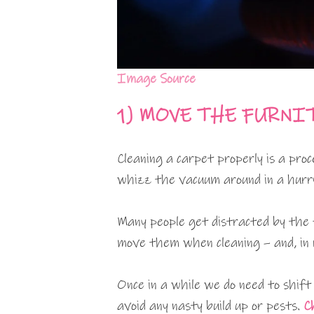
Image Source
1)
MOVE THE FURNI
Cleaning a carpet properly is a pro
whizz the vacuum around in a hurry 
Many people get distracted by the 
move them when cleaning – and, in r
Once in a while we do need to shif
avoid any nasty build up or pests.
C