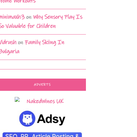
Home Workouts
minimaxh3
on
Why Sensory Play Is
So Valuable for Children
Vidrush
on
Family Skiing In
Bulgaria
ADVERTS