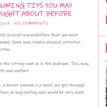
UUMING TIPS YOU MAY
OUGHT ABOUT BEFORE
2019
NO COMMENTS
ith several responsibilities that you must
 home. Some may require physical attention
ction.
n the sitting room or in the bedroom. This way,
mth and comfort.
– a decent vacuum is a must, we get through
ions on long-lasting ones would be very much