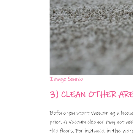
Image Source
3)
CLEAN OTHER AR
Before you start vacuuming a house,
prior. A vacuum cleaner may not acce
the floors. For instance, in the war