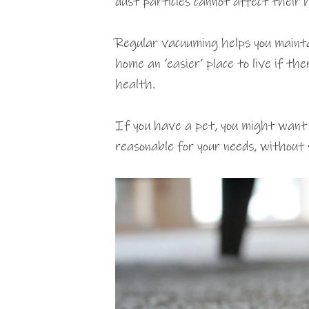
dust particles cannot affect their 
Regular vacuuming helps you mainta
home an ‘easier’ place to live if t
health.
If you have a pet, you might wan
reasonable for your needs, without s