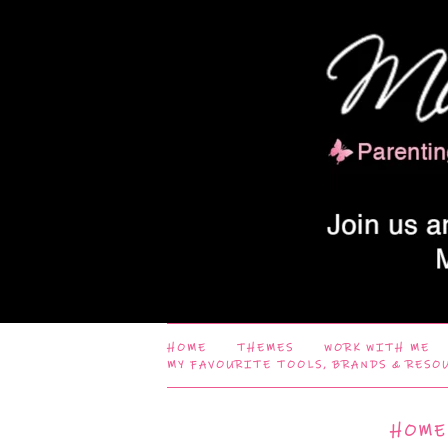
HOME
THEMES
WORK WITH ME
MY FAVOURITE TOOLS, BRANDS & RESO
HOME