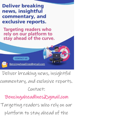
Deliver breaking news, insightful
commentary, and exclusive reports.
Contact:
Benzingaheadlines@gmail.com
Targeting readers who rely on our
platform to stay ahead of the