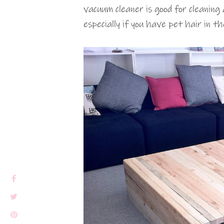
vacuum cleaner is good for cleaning
especially if you have pet hair in t