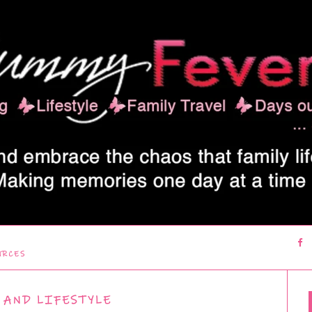
URCES
 AND LIFESTYLE