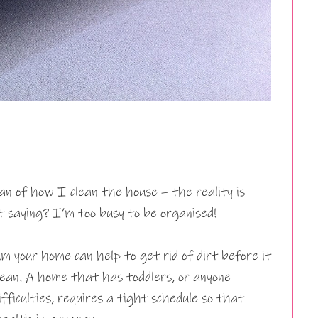
n of how I clean the house – the reality is
saying? I’m too busy to be organised!
 your home can help to get rid of dirt before it
ean. A home that has toddlers, or anyone
fficulties, requires a tight schedule so that