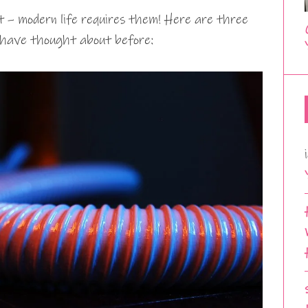
 – modern life requires them! Here are three
 have thought about before: