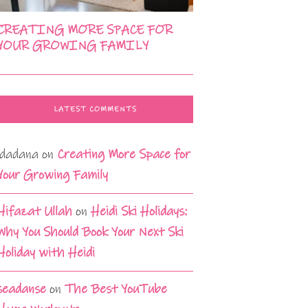
CREATING MORE SPACE FOR
YOUR GROWING FAMILY
LATEST COMMENTS
idadana
on
Creating More Space for
Your Growing Family
Hifazat Ullah
on
Heidi Ski Holidays:
Why You Should Book Your Next Ski
Holiday with Heidi
seadanse
on
The Best YouTube