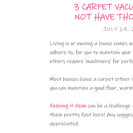
3 CARPET VAC
NOT HAVE TH
JULY 29, 
Living in or owning a house comes w
adhere to, for you to maintain your
others require ‘machinery’ for perfe
Most houses have a carpet either i
you can maintain a good floor, war
Keeping it clean
can be a challenge 
them pretty fast here! Any suggest
appreciated.