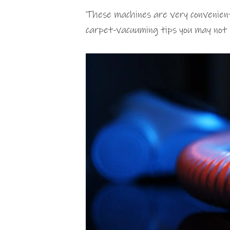
These machines are very convenient
carpet-vacuuming tips you may not