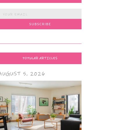
POPULAR ARTICLES
AUGUST 5, 2026