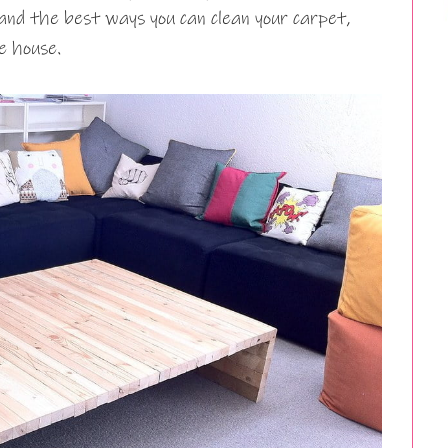
 and the best ways you can clean your carpet,
he house.