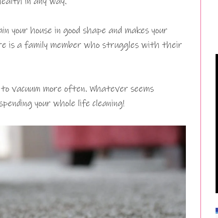
health in any way.
in your house in good shape and makes your
here is a family member who struggles with their
t to vacuum more often. Whatever seems
pending your whole life cleaning!