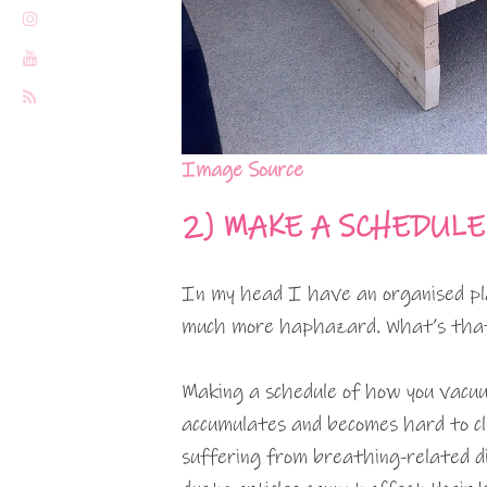
Image Source
2)
MAKE A SCHEDULE
In my head I have an organised pla
much more haphazard. What’s that 
Making a schedule of how you vacuum
accumulates and becomes hard to cl
suffering from breathing-related di