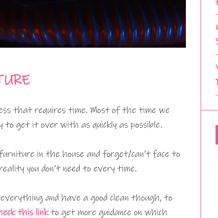
TURE
cess that requires time. Most of the time we
to get it over with as quickly as possible.
furniture in the house and forget/can’t face to
eality you don’t need to every time.
t everything and have a good clean though, to
heck this link
to get more guidance on which