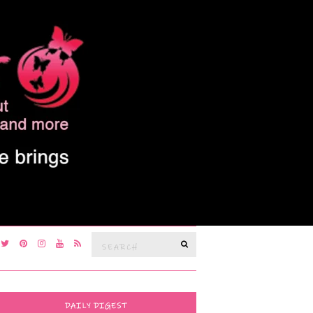
Search
SEARCH
for:
DAILY DIGEST