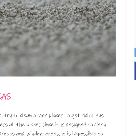
EAS
 try to clean other places to get rid of dust
ss all the places since it is designed to clean
drobes and window areas, it is impossible to