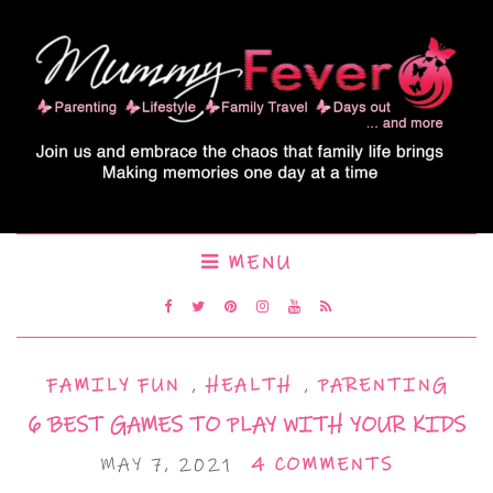
MENU
FAMILY FUN
,
HEALTH
,
PARENTING
6 BEST GAMES TO PLAY WITH YOUR KIDS
MAY 7, 2021
4 COMMENTS