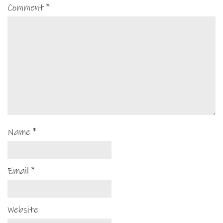
Comment
*
Name
*
Email
*
Website