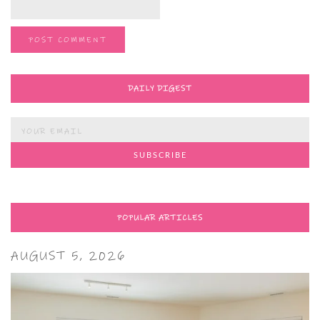
DAILY DIGEST
POPULAR ARTICLES
AUGUST 5, 2026