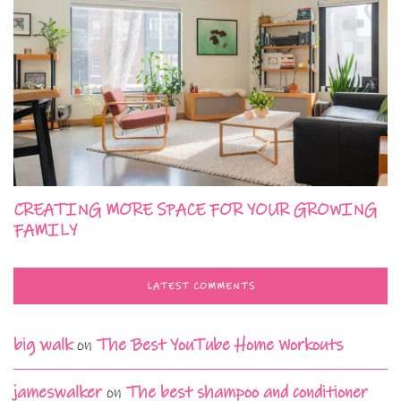
CREATING MORE SPACE FOR YOUR GROWING
FAMILY
LATEST COMMENTS
big walk
on
The Best YouTube Home Workouts
jameswalker
on
The best shampoo and conditioner