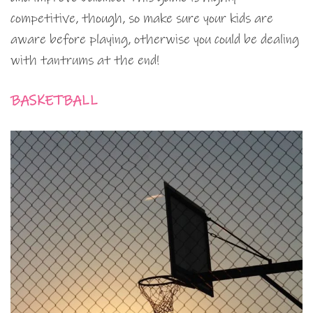
competitive, though, so make sure your kids are
aware before playing, otherwise you could be dealing
with tantrums at the end!
BASKETBALL