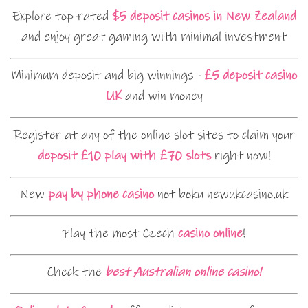
Explore top-rated
$5 deposit casinos in New Zealand
and enjoy great gaming with minimal investment
Minimum deposit and big winnings -
£5 deposit casino
UK
and win money
Register at any of the online slot sites to claim your
deposit £10 play with £70 slots
right now!
New
pay by phone casino
not boku newukcasino.uk
Play the most Czech
casino online
!
Check the
best Australian online casino!