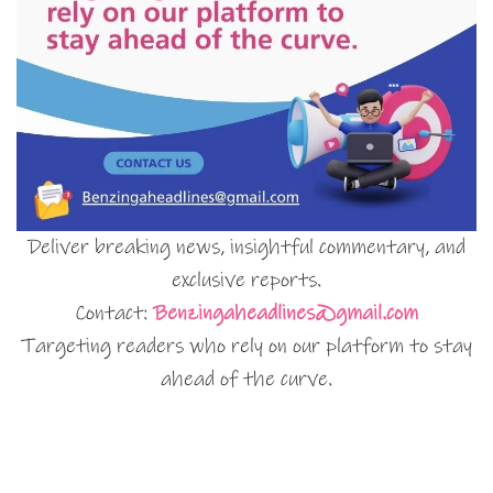
Deliver breaking news, insightful commentary, and
exclusive reports.
Contact:
Benzingaheadlines@gmail.com
Targeting readers who rely on our platform to stay
ahead of the curve.