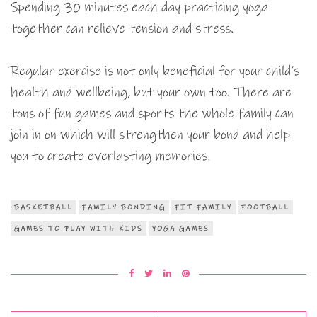
Spending 30 minutes each day practicing yoga
together can relieve tension and stress.
Regular exercise is not only beneficial for your child’s
health and wellbeing, but your own too. There are
tons of fun games and sports the whole family can
join in on which will strengthen your bond and help
you to create everlasting memories.
BASKETBALL
FAMILY BONDING
FIT FAMILY
FOOTBALL
GAMES TO PLAY WITH KIDS
YOGA GAMES