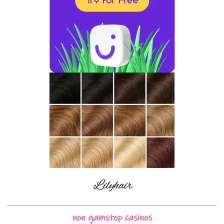
non gamstop casinos