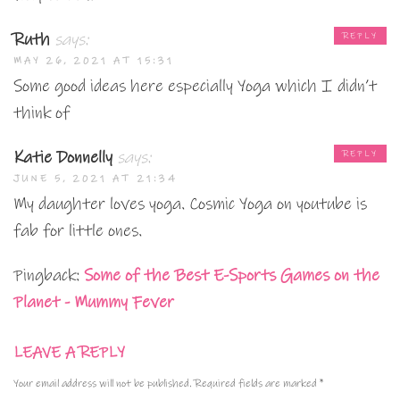
Ruth
says:
REPLY
MAY 26, 2021 AT 15:31
Some good ideas here especially Yoga which I didn’t
think of
Katie Donnelly
says:
REPLY
JUNE 5, 2021 AT 21:34
My daughter loves yoga. Cosmic Yoga on youtube is
fab for little ones.
Pingback:
Some of the Best E-Sports Games on the
Planet - Mummy Fever
LEAVE A REPLY
Your email address will not be published.
Required fields are marked
*