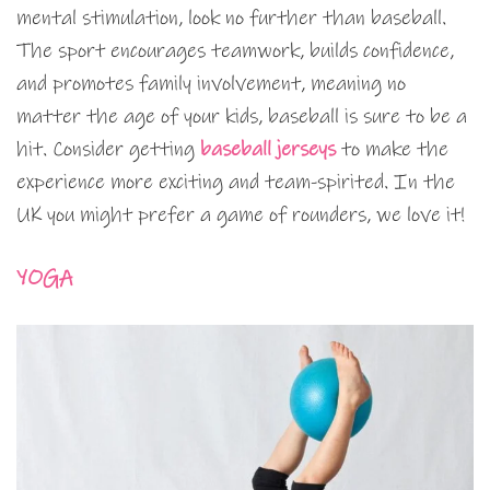
mental stimulation, look no further than baseball.
The sport encourages teamwork, builds confidence,
and promotes family involvement, meaning no
matter the age of your kids, baseball is sure to be a
hit. Consider getting
baseball jerseys
to make the
experience more exciting and team-spirited. In the
UK you might prefer a game of rounders, we love it!
YOGA