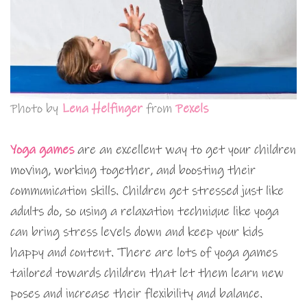
Photo by
Lena Helfinger
from
Pexels
Yoga games
are an excellent way to get your children
moving, working together, and boosting their
communication skills. Children get stressed just like
adults do, so using a relaxation technique like yoga
can bring stress levels down and keep your kids
happy and content. There are lots of yoga games
tailored towards children that let them learn new
poses and increase their flexibility and balance.