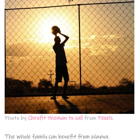
Photo by
Chrofit theman to call
from
Pexels
The whole family can benefit from playing