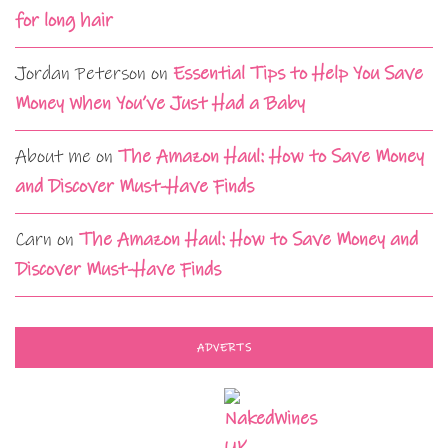
for long hair
Jordan Peterson
on
Essential Tips to Help You Save
Money When You’ve Just Had a Baby
About me
on
The Amazon Haul: How to Save Money
and Discover Must-Have Finds
Carn
on
The Amazon Haul: How to Save Money and
Discover Must-Have Finds
ADVERTS