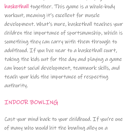
basketball
together. This game is a whole-body
workout, meaning it’s excellent for muscle
development. What’s more, basketball teaches your
children the importance of sportsmanship, which is
something they can carry with them through to
adulthood. If you live near to a basketball court,
taking the kids out for the day and playing a game
can boost social development, teamwork skills, and
teach your kids the importance of respecting
authority.
INDOOR BOWLING
Cast your mind back to your childhood. If you’re one
of many who would hit the bowling alley on a