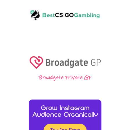
Broadgate Private GP