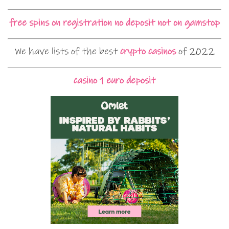
free spins on registration no deposit not on gamstop
We have lists of the best
crypto casinos
of 2022
casino 1 euro deposit