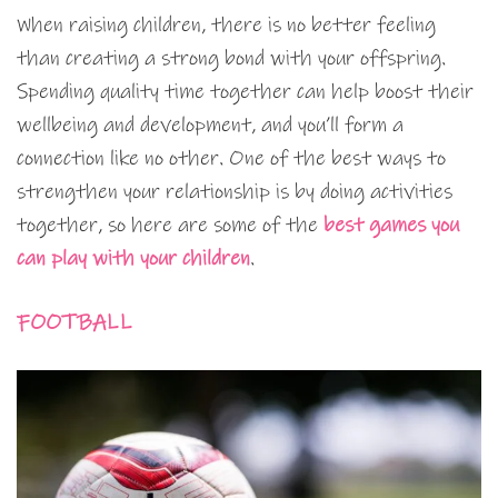
When raising children, there is no better feeling
than creating a strong bond with your offspring.
Spending quality time together can help boost their
wellbeing and development, and you’ll form a
connection like no other. One of the best ways to
strengthen your relationship is by doing activities
together, so here are some of the
best games you
can play with your children
.
FOOTBALL