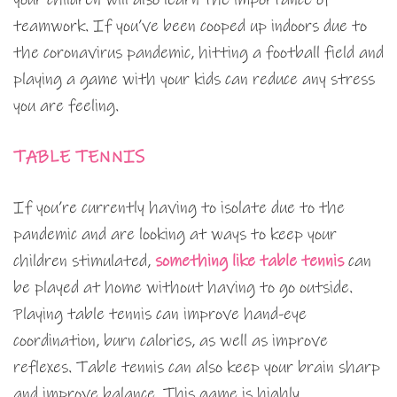
teamwork. If you’ve been cooped up indoors due to
the coronavirus pandemic, hitting a football field and
playing a game with your kids can reduce any stress
you are feeling.
TABLE TENNIS
If you’re currently having to isolate due to the
pandemic and are looking at ways to keep your
children stimulated,
something like table tennis
can
be played at home without having to go outside.
Playing table tennis can improve hand-eye
coordination, burn calories, as well as improve
reflexes. Table tennis can also keep your brain sharp
and improve balance. This game is highly