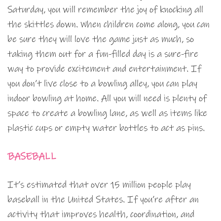
Saturday, you will remember the joy of knocking all
the skittles down. When children come along, you can
be sure they will love the game just as much, so
taking them out for a fun-filled day is a sure-fire
way to provide excitement and entertainment. If
you don’t live close to a bowling alley, you can play
indoor bowling at home. All you will need is plenty of
space to create a bowling lane, as well as items like
plastic cups or empty water bottles to act as pins.
BASEBALL
It’s estimated that over 15 million people play
baseball in the United States. If you’re after an
activity that improves health, coordination, and