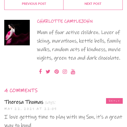
PREVIOUS POST
NEXT POST
CHARLOTTE CAMPLEJOHN
Mum of four active children. Lover of
skiing, marathons, kettle bells, family
walks, random acts of kindness, movie
nights, green tea and dark chocolate.
4 COMMENTS
Theresa Thomas
says:
REPLY
MAY 22, 2021 AT 22:05
I love getting time to play with my Son, it’s a great
way to bond