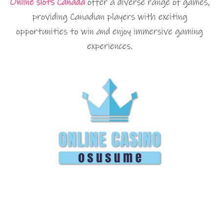
Online slots Canada
offer a diverse range of games,
providing Canadian players with exciting
opportunities to win and enjoy immersive gaming
experiences.