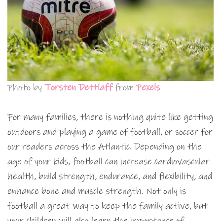
Photo by
Torsten Dettlaff
from
Pexels
For many families, there is nothing quite like getting
outdoors and playing a game of football, or soccer for
our readers across the Atlantic. Depending on the
age of your kids, football can increase cardiovascular
health, build strength, endurance, and flexibility, and
enhance bone and muscle strength. Not only is
football a great way to keep the family active, but
your children will also learn the importance of