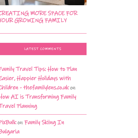
CREATING MORE SPACE FOR
YOUR GROWING FAMILY
LATEST COMMENTS
Family Travel Tips: How to Plan
Easier, Happier Holidays with
Children - thefamilylens.co.uk
on
How AI is Transforming Family
Travel Planning
PixBulk
on
Family Skiing In
Bulgaria