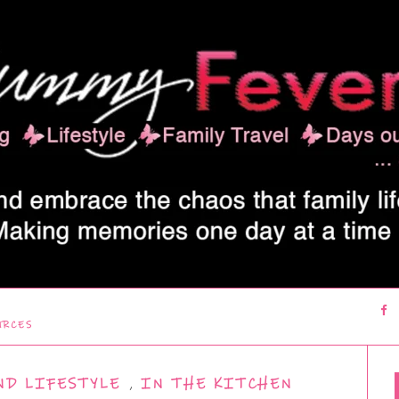
URCES
ND LIFESTYLE
,
IN THE KITCHEN