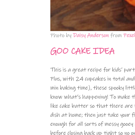
Photo by
Daisy Anderson
from
Pexe
GOO CAKE IDEA
This is a great recipe for kids’ pa
Plus, with 24 cupcakes in total an
min baking time), these spooky litt
know what’s happening! To make th
like cake batter so that there ar
dish at home; then just take your 
enough for all sorts of messy gooey 
before closing back up tight so no