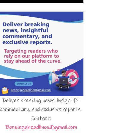
Deliver breaking news, insightful
commentary, and exclusive reports.
Contact:
Benzingaheadlines@gmail.com