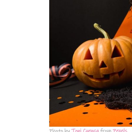
Photo by
Toni Cuenca
from
Pexels