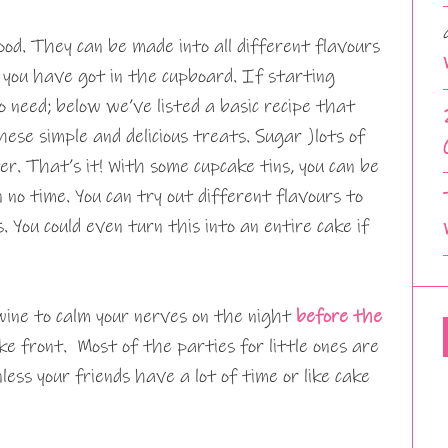
ood. They can be made into all different flavours
you have got in the cupboard. If starting
o need; below we’ve listed a basic recipe that
ese simple and delicious treats. Sugar )lots of
ter. That’s it! With some cupcake tins, you can be
no time. You can try out different flavours to
. You could even turn this into an entire cake if
wine to calm your nerves on the night
before the
ke front. Most of the parties for little ones are
less your friends have a lot of time or like cake
.