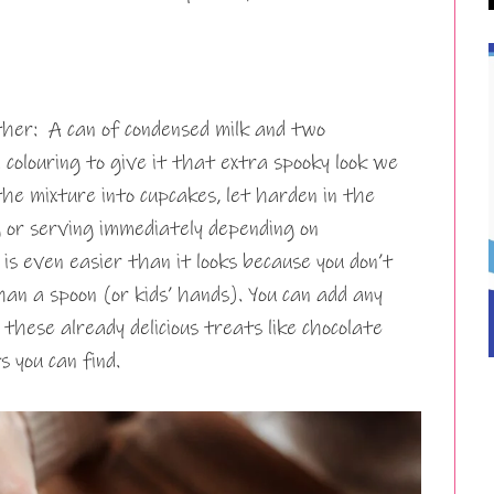
ther: A can of condensed milk and two
 colouring to give it that extra spooky look we
the mixture into cupcakes, let harden in the
 or serving immediately depending on
is even easier than it looks because you don’t
an a spoon (or kids’ hands). You can add any
 these already delicious treats like chocolate
s you can find.