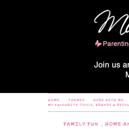
HOME
THEMES
WORK WITH ME
MY FAVOURITE TOOLS, BRANDS & RESO
FAMILY FUN
,
HOME A