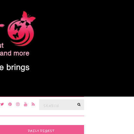
Search
SEARCH
for:
DAILY DIGEST