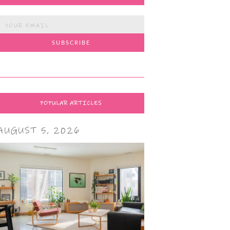
POPULAR ARTICLES
AUGUST 5, 2026