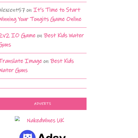
alexcent57
on
It’s Time to Start
Winning Your Tongits Game Online
2v2 IO Game
on
Best Kids Water
Guns
Translate Image
on
Best Kids
Water Guns
ADVERTS