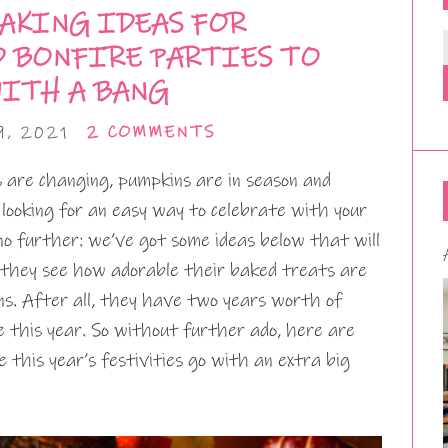
AKING IDEAS FOR
D BONFIRE PARTIES TO
WITH A BANG
9, 2021
2 COMMENTS
s are changing, pumpkins are in season and
 looking for an easy way to celebrate with your
 no further: we’ve got some ideas below that will
they see how adorable their baked treats are
ns. After all, they have two years worth of
e this year. So without further ado, here are
 this year’s festivities go with an extra big