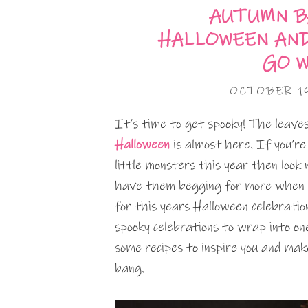
AUTUMN B
HALLOWEEN AN
GO 
OCTOBER 1
It’s time to get spooky! The leave
Halloween
is almost here. If you’re
little monsters this year then look
have them begging for more when 
for this years Halloween celebratio
spooky celebrations to wrap into on
some recipes to inspire you and make
bang.