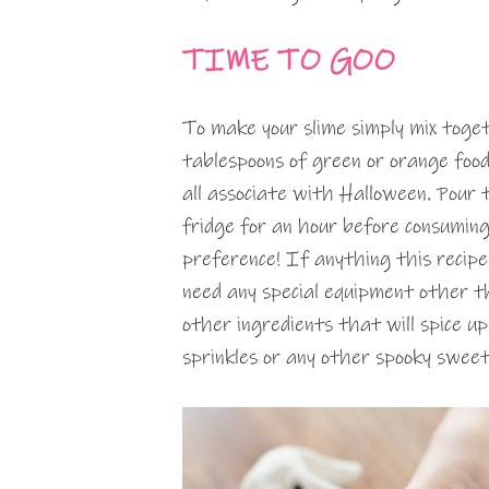
TIME TO GOO
To make your slime simply mix toge
tablespoons of green or orange food
all associate with Halloween. Pour 
fridge for an hour before consuming
preference! If anything this recipe 
need any special equipment other th
other ingredients that will spice up
sprinkles or any other spooky sweet