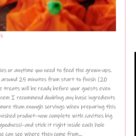
ls
rties or anytime you need to feed the grown-ups.
d around 25 minutes from start to finish (20
le treats will be ready before your guests even
em I recommend doubling any basic ingredients
e more than enough servings when preparing this
finished product–now complete with cavities big
goodness!–and stick it right inside each hole
 one can see where they come from…