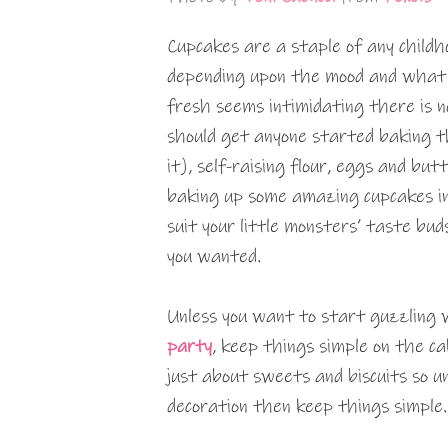
Cupcakes are a staple of any childh
depending upon the mood and what 
fresh seems intimidating there is n
should get anyone started baking th
it), self-raising flour, eggs and but
baking up some amazing cupcakes in 
suit your little monsters’ taste buds
you wanted.
Unless you want to start guzzling 
party
, keep things simple on the ca
just about sweets and biscuits so un
decoration then keep things simple