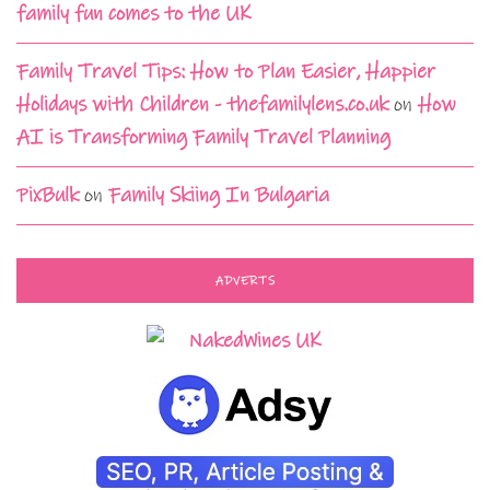
family fun comes to the UK
Family Travel Tips: How to Plan Easier, Happier
Holidays with Children - thefamilylens.co.uk
on
How
AI is Transforming Family Travel Planning
PixBulk
on
Family Skiing In Bulgaria
ADVERTS