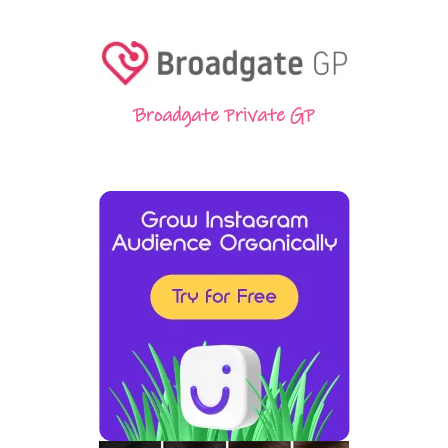
Broadgate Private GP