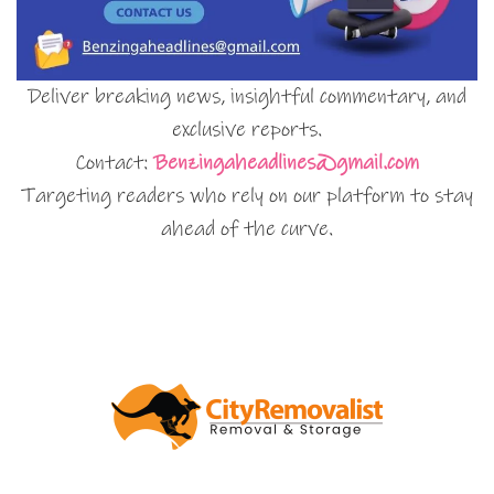
Deliver breaking news, insightful commentary, and
exclusive reports.
Contact:
Benzingaheadlines@gmail.com
Targeting readers who rely on our platform to stay
ahead of the curve.