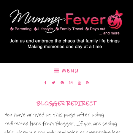
MENU
BLOGGER REDIRECT
You have arrived at this page after being
redirected here from Blogger. If you are seeing
this, then we can only apologise as something has