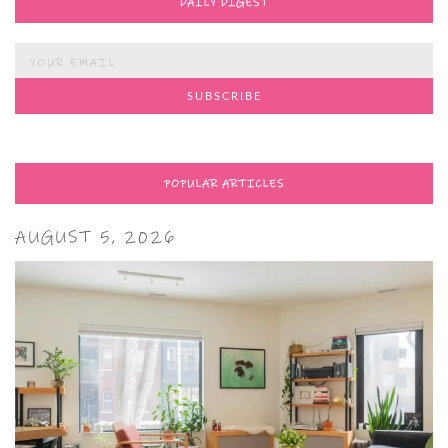
DAILY DIGEST
POPULAR ARTICLES
AUGUST 5, 2026