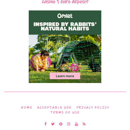
casino 1 euro deposit
HOME
ACCEPTABLE USE
PRIVACY POLICY
TERMS OF USE