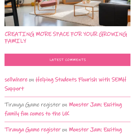
CREATING MORE SPACE FOR YOUR GROWING
FAMILY
LATEST COMMENTS
sellwhere
on
Helping Students Flourish with SEMH
Support
Tiranga Game register
on
Monster Jam: Exciting
family fun comes to the UK
Tiranga Game register
on
Monster Jam: Exciting