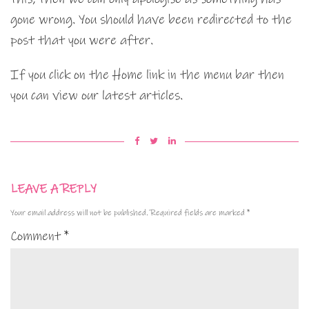
gone wrong. You should have been redirected to the
post that you were after.
If you click on the Home link in the menu bar then
you can view our latest articles.
LEAVE A REPLY
Your email address will not be published.
Required fields are marked
*
Comment
*