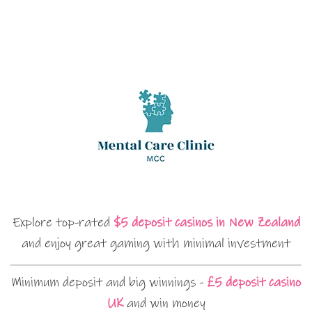
Explore top-rated
$5 deposit casinos in New Zealand
and enjoy great gaming with minimal investment
Minimum deposit and big winnings -
£5 deposit casino
UK
and win money