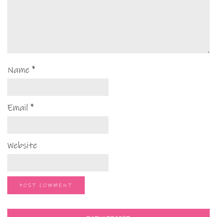
Name
*
Email
*
Website