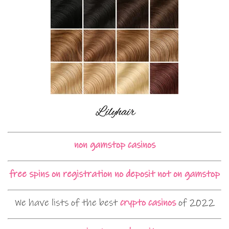
non gamstop casinos
free spins on registration no deposit not on gamstop
We have lists of the best
crypto casinos
of 2022