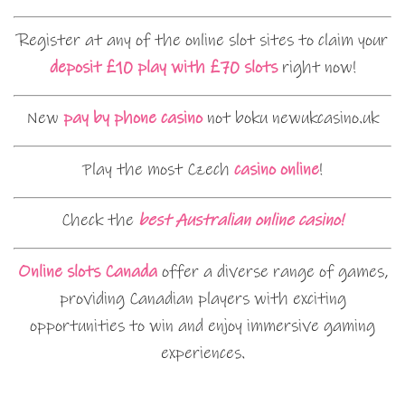
Register at any of the online slot sites to claim your
deposit £10 play with £70 slots
right now!
New
pay by phone casino
not boku newukcasino.uk
Play the most Czech
casino online
!
Check the
best Australian online casino!
Online slots Canada
offer a diverse range of games,
providing Canadian players with exciting
opportunities to win and enjoy immersive gaming
experiences.