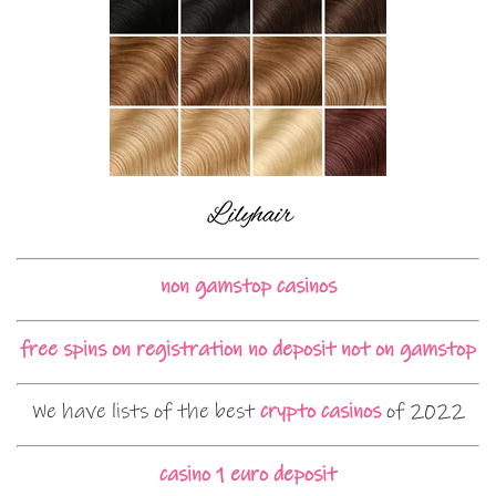
non gamstop casinos
free spins on registration no deposit not on gamstop
We have lists of the best
crypto casinos
of 2022
casino 1 euro deposit