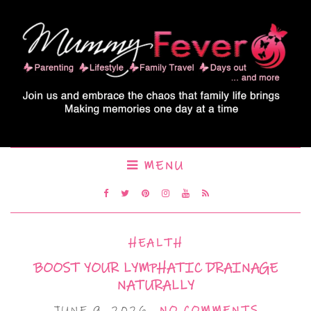
MENU
HEALTH
BOOST YOUR LYMPHATIC DRAINAGE
NATURALLY
JUNE 9, 2026
NO COMMENTS