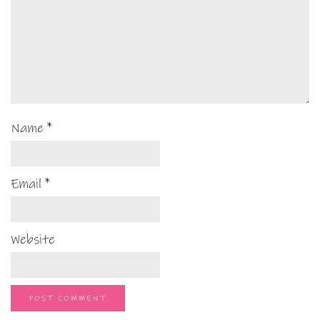
Name
*
Email
*
Website