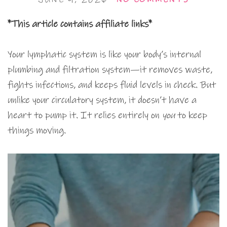
*This article contains affiliate links*
Your lymphatic system is like your body’s internal
plumbing and filtration system—it removes waste,
fights infections, and keeps fluid levels in check. But
unlike your circulatory system, it doesn’t have a
heart to pump it. It relies entirely on
you
to keep
things moving.