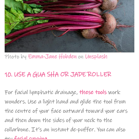
Photo by
Emma-Jane Hobden
on
Unsplash
10. USE A GUA SHA OR JADE ROLLER
For facial lymphatic drainage,
these tools
work
wonders. Use a light hand and glide the tool from
the centre of your face outward toward your ears
and then down the sides of your neck to the
collarbone. It’s an instant de-puffer. You can also
try
facial cupping
.