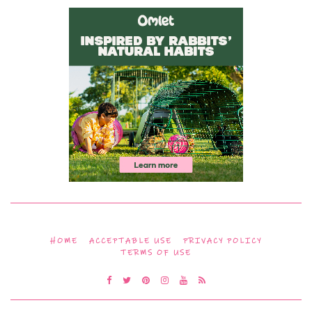
HOME
ACCEPTABLE USE
PRIVACY POLICY
TERMS OF USE