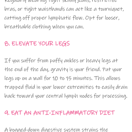
Regularly wearing tight skinny jeans, restrictive
bras, or tight waistbands can act like a tourniquet,
cutting off proper lymphatic flow. Opt for looser,
breathable clothing when you can.
8. ELEVATE YOUR LEGS
If you suffer from puffy ankles or heavy legs at
the end of the day, gravity is your friend. Put your
legs up on a wall for 10 to 15 minutes. This allows
trapped fluid in your lower extremities to easily drain
back toward your central lymph nodes for processing.
9. EAT AN ANTI-INFLAMMATORY DIET
A bogged-down digestive system strains the