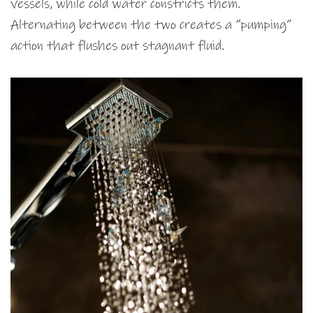
vessels, while cold water constricts them.
Alternating between the two creates a “pumping”
action that flushes out stagnant fluid.