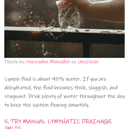
Photo by
Noppadon Manadee
on
Unsplash
Lymph fluid is about 95% water. If you are
dehydrated, the fluid becomes thick, sluggish, and
stagnant. Drink plenty of water throughout the day
to keep the system flowing smoothly.
5. TRY MANUAL LYMPHATIC DRAINAGE
(MLD)