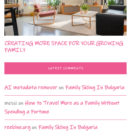
CREATING MORE SPACE FOR YOUR GROWING
FAMILY
LATEST COMMENTS
AI metadata remover
on
Family Skiing In Bulgaria
messi
on
How to Travel More as a Family Without
Spending a Fortune
reelcine.org
on
Family Skiing In Bulgaria