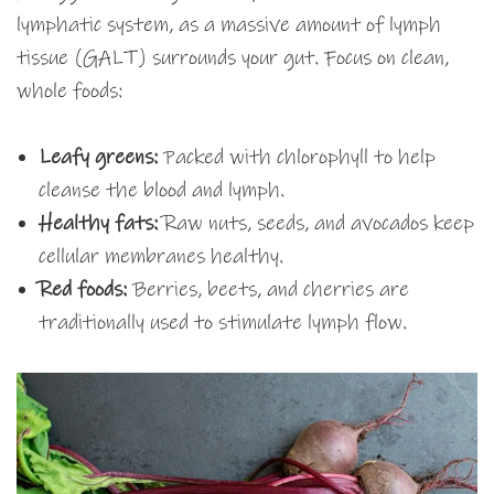
lymphatic system, as a massive amount of lymph
tissue (GALT) surrounds your gut. Focus on clean,
whole foods:
Leafy greens:
Packed with chlorophyll to help
cleanse the blood and lymph.
Healthy fats:
Raw nuts, seeds, and avocados keep
cellular membranes healthy.
Red foods:
Berries, beets, and cherries are
traditionally used to stimulate lymph flow.