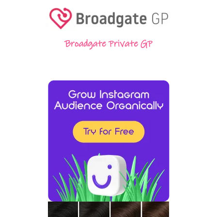
Broadgate Private GP