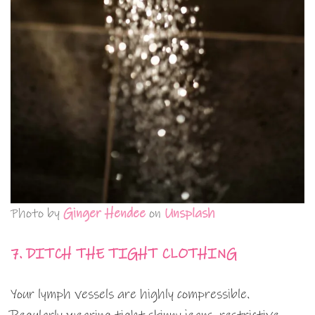
Photo by
Ginger Hendee
on
Unsplash
7. DITCH THE TIGHT CLOTHING
Your lymph vessels are highly compressible.