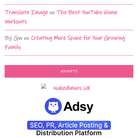
Translate Image
on
The Best YouTube Home
Workouts
Biji Gw
on
Creating More Space for Your Growing
Family
ADVERTS