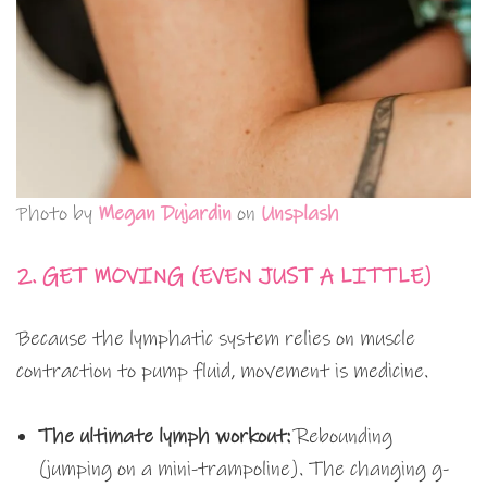
Photo by
Megan Dujardin
on
Unsplash
2. GET MOVING (EVEN JUST A LITTLE)
Because the lymphatic system relies on muscle
contraction to pump fluid, movement is medicine.
The ultimate lymph workout:
Rebounding
(jumping on a mini-trampoline). The changing g-