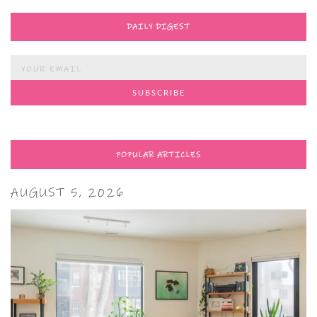
DAILY DIGEST
POPULAR ARTICLES
AUGUST 5, 2026