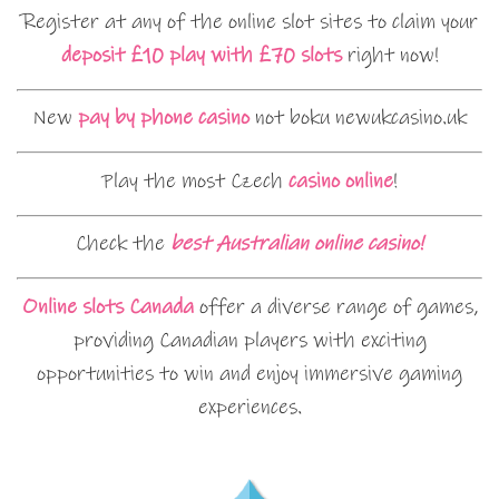
Register at any of the online slot sites to claim your
deposit £10 play with £70 slots
right now!
New
pay by phone casino
not boku newukcasino.uk
Play the most Czech
casino online
!
Check the
best Australian online casino!
Online slots Canada
offer a diverse range of games,
providing Canadian players with exciting
opportunities to win and enjoy immersive gaming
experiences.