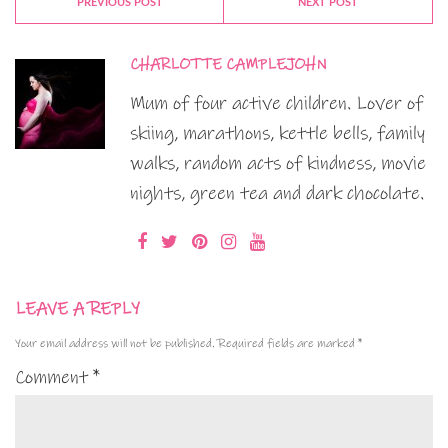
PREVIOUS POST
NEXT POST
CHARLOTTE CAMPLEJOHN
Mum of four active children. Lover of
skiing, marathons, kettle bells, family
walks, random acts of kindness, movie
nights, green tea and dark chocolate.
LEAVE A REPLY
Your email address will not be published.
Required fields are marked
*
Comment
*