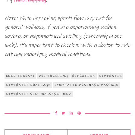
Note: While improving lymph flow is great for
general wellness, if you are experiencing sudden,
severe, or asymmetrical swelling (especially in one
limb), it’s important to check in with a doctor to rule
out any underlying medical conditions.
COLD THERAPY
DRY BRUSHING
HYDRATION
LYMPHATIC
LYMPHATIC DRAINAGE
LYMPHATIC DRAINAGE MASSAGE
LYMPHATIC SELF-MASSAGE
MLD