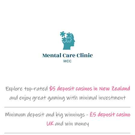
Explore top-rated
$5 deposit casinos in New Zealand
and enjoy great gaming with minimal investment
Minimum deposit and big winnings -
£5 deposit casino
UK
and win money