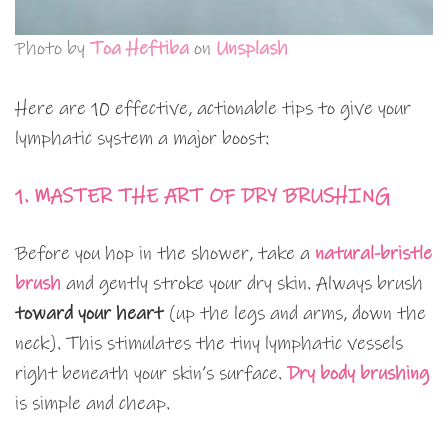
Photo by
Toa Heftiba
on
Unsplash
Here are 10 effective, actionable tips to give your
lymphatic system a major boost:
1. MASTER THE ART OF DRY BRUSHING
Before you hop in the shower, take a
natural-bristle
brush
and gently stroke your dry skin. Always brush
toward your heart
(up the legs and arms, down the
neck). This stimulates the tiny lymphatic vessels
right beneath your skin’s surface.
Dry body brushing
is simple and cheap.