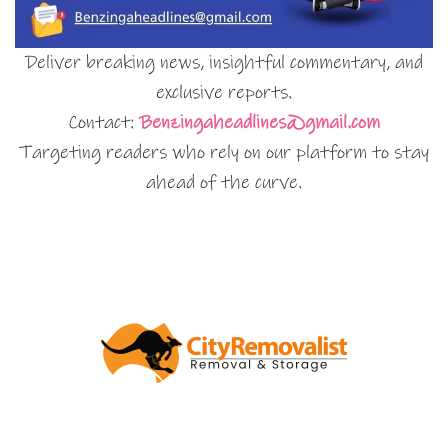
Deliver breaking news, insightful commentary, and
exclusive reports.
Contact:
Benzingaheadlines@gmail.com
Targeting readers who rely on our platform to stay
ahead of the curve.