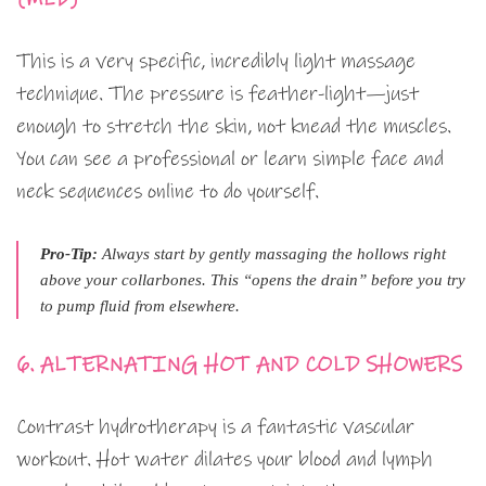
This is a very specific, incredibly light massage
technique. The pressure is feather-light—just
enough to stretch the skin, not knead the muscles.
You can see a professional or learn simple face and
neck sequences online to do yourself.
Pro-Tip:
Always start by gently massaging the hollows right
above your collarbones. This “opens the drain” before you try
to pump fluid from elsewhere.
6. ALTERNATING HOT AND COLD SHOWERS
Contrast hydrotherapy is a fantastic vascular
workout. Hot water dilates your blood and lymph