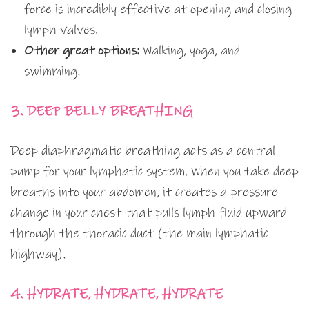
force is incredibly effective at opening and closing
lymph valves.
Other great options:
Walking, yoga, and
swimming.
3. DEEP BELLY BREATHING
Deep diaphragmatic breathing acts as a central
pump for your lymphatic system. When you take deep
breaths into your abdomen, it creates a pressure
change in your chest that pulls lymph fluid upward
through the thoracic duct (the main lymphatic
highway).
4. HYDRATE, HYDRATE, HYDRATE