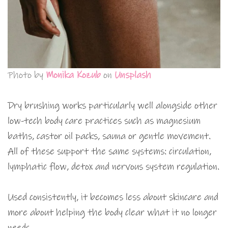
Photo by
Monika Kozub
on
Unsplash
Dry brushing works particularly well alongside other
low-tech body care practices such as magnesium
baths, castor oil packs, sauna or gentle movement.
All of these support the same systems: circulation,
lymphatic flow, detox and nervous system regulation.
Used consistently, it becomes less about skincare and
more about helping the body clear what it no longer
needs.