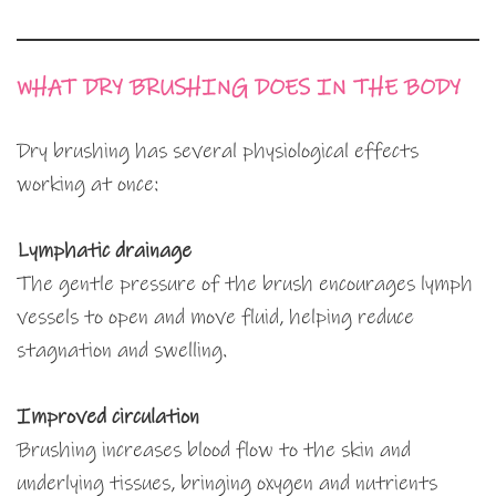
WHAT DRY BRUSHING DOES IN THE BODY
Dry brushing has several physiological effects
working at once:
Lymphatic drainage
The gentle pressure of the brush encourages lymph
vessels to open and move fluid, helping reduce
stagnation and swelling.
Improved circulation
Brushing increases blood flow to the skin and
underlying tissues, bringing oxygen and nutrients