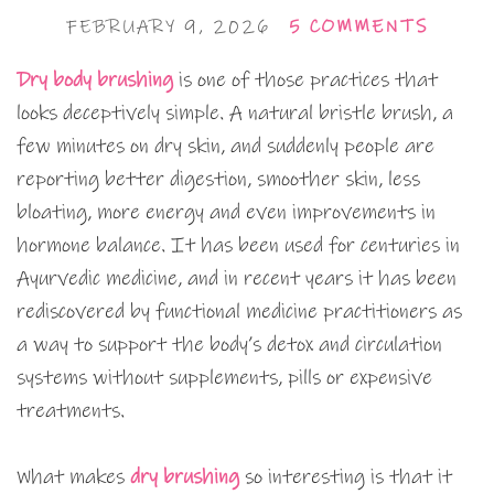
FEBRUARY 9, 2026
5 COMMENTS
Dry body brushing
is one of those practices that
looks deceptively simple. A natural bristle brush, a
few minutes on dry skin, and suddenly people are
reporting better digestion, smoother skin, less
bloating, more energy and even improvements in
hormone balance. It has been used for centuries in
Ayurvedic medicine, and in recent years it has been
rediscovered by functional medicine practitioners as
a way to support the body’s detox and circulation
systems without supplements, pills or expensive
treatments.
What makes
dry brushing
so interesting is that it