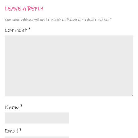
LEAVE A REPLY
Your email address will not be published.
Required fields are marked
*
Comment
*
Name
*
Email
*