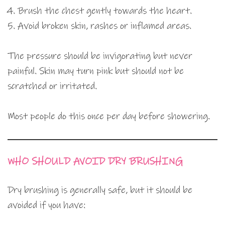
Brush the chest gently towards the heart.
Avoid broken skin, rashes or inflamed areas.
The pressure should be invigorating but never
painful. Skin may turn pink but should not be
scratched or irritated.
Most people do this once per day before showering.
WHO SHOULD AVOID DRY BRUSHING
Dry brushing is generally safe, but it should be
avoided if you have: