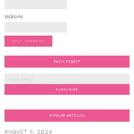
Website
DAILY DIGEST
POPULAR ARTICLES
AUGUST 5, 2026