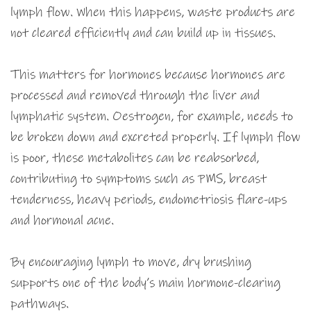
lymph flow. When this happens, waste products are
not cleared efficiently and can build up in tissues.
This matters for hormones because hormones are
processed and removed through the liver and
lymphatic system. Oestrogen, for example, needs to
be broken down and excreted properly. If lymph flow
is poor, these metabolites can be reabsorbed,
contributing to symptoms such as PMS, breast
tenderness, heavy periods, endometriosis flare-ups
and hormonal acne.
By encouraging lymph to move, dry brushing
supports one of the body’s main hormone-clearing
pathways.