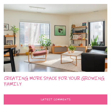
CREATING MORE SPACE FOR YOUR GROWING
FAMILY
LATEST COMMENTS