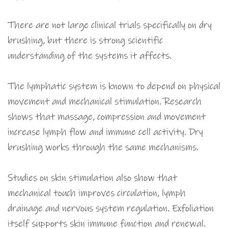
There are not large clinical trials specifically on dry
brushing, but there is strong scientific
understanding of the systems it affects.
The lymphatic system is known to depend on physical
movement and mechanical stimulation. Research
shows that massage, compression and movement
increase lymph flow and immune cell activity. Dry
brushing works through the same mechanisms.
Studies on skin stimulation also show that
mechanical touch improves circulation, lymph
drainage and nervous system regulation. Exfoliation
itself supports skin immune function and renewal.