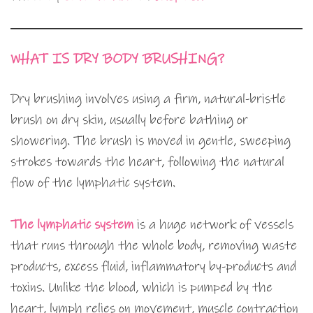
WHAT IS DRY BODY BRUSHING?
Dry brushing involves using a firm, natural-bristle
brush on dry skin, usually before bathing or
showering. The brush is moved in gentle, sweeping
strokes towards the heart, following the natural
flow of the lymphatic system.
The lymphatic system
is a huge network of vessels
that runs through the whole body, removing waste
products, excess fluid, inflammatory by-products and
toxins. Unlike the blood, which is pumped by the
heart, lymph relies on movement, muscle contraction