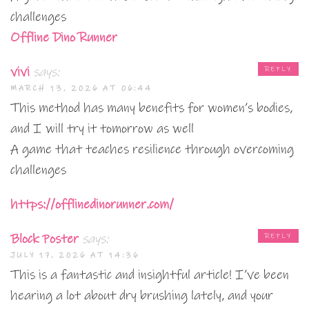
challenges
Offline Dino Runner
vivi
says:
REPLY
MARCH 13, 2026 AT 06:44
This method has many benefits for women’s bodies,
and I will try it tomorrow as well
A game that teaches resilience through overcoming
challenges
https://offlinedinorunner.com/
Block Poster
says:
REPLY
JULY 17, 2026 AT 14:36
This is a fantastic and insightful article! I’ve been
hearing a lot about dry brushing lately, and your