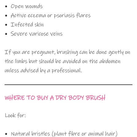
Open wounds
Active eczema or psoriasis flares
Infected skin
Severe varicose veins
If you are pregnant, brushing can be done gently on
the limbs but should be avoided on the abdomen
unless advised by a professional.
WHERE TO BUY A DRY BODY BRUSH
Look for:
Natural bristles (plant fibre or animal hair)