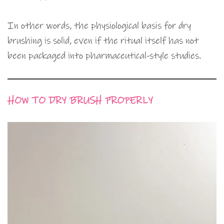
In other words, the physiological basis for dry
brushing is solid, even if the ritual itself has not
been packaged into pharmaceutical-style studies.
HOW TO DRY BRUSH PROPERLY