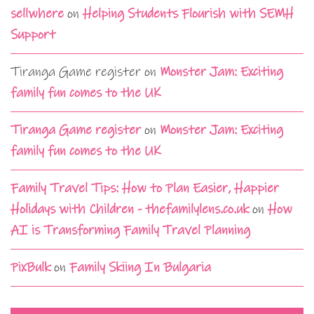
sellwhere
on
Helping Students Flourish with SEMH
Support
Tiranga Game register
on
Monster Jam: Exciting
family fun comes to the UK
Tiranga Game register
on
Monster Jam: Exciting
family fun comes to the UK
Family Travel Tips: How to Plan Easier, Happier
Holidays with Children - thefamilylens.co.uk
on
How
AI is Transforming Family Travel Planning
PixBulk
on
Family Skiing In Bulgaria