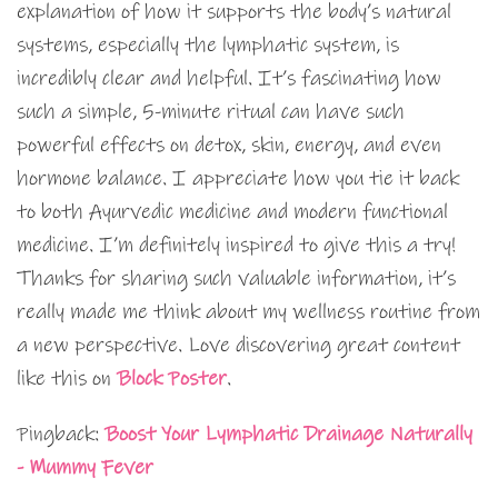
explanation of how it supports the body’s natural
systems, especially the lymphatic system, is
incredibly clear and helpful. It’s fascinating how
such a simple, 5-minute ritual can have such
powerful effects on detox, skin, energy, and even
hormone balance. I appreciate how you tie it back
to both Ayurvedic medicine and modern functional
medicine. I’m definitely inspired to give this a try!
Thanks for sharing such valuable information, it’s
really made me think about my wellness routine from
a new perspective. Love discovering great content
like this on
Block Poster
.
Pingback:
Boost Your Lymphatic Drainage Naturally
- Mummy Fever