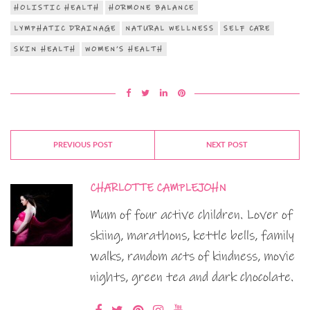
HOLISTIC HEALTH
HORMONE BALANCE
LYMPHATIC DRAINAGE
NATURAL WELLNESS
SELF CARE
SKIN HEALTH
WOMEN’S HEALTH
PREVIOUS POST
NEXT POST
CHARLOTTE CAMPLEJOHN
Mum of four active children. Lover of
skiing, marathons, kettle bells, family
walks, random acts of kindness, movie
nights, green tea and dark chocolate.