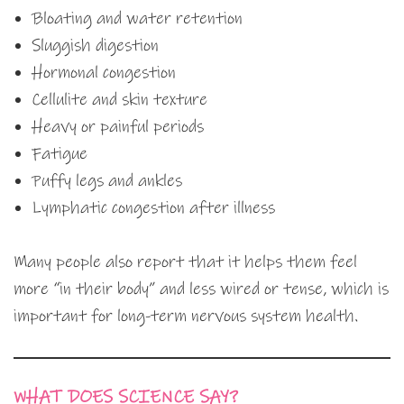
Bloating and water retention
Sluggish digestion
Hormonal congestion
Cellulite and skin texture
Heavy or painful periods
Fatigue
Puffy legs and ankles
Lymphatic congestion after illness
Many people also report that it helps them feel
more “in their body” and less wired or tense, which is
important for long-term nervous system health.
WHAT DOES SCIENCE SAY?