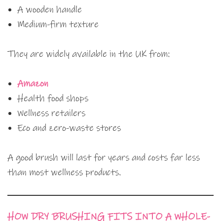
A wooden handle
Medium-firm texture
They are widely available in the UK from:
Amazon
Health food shops
Wellness retailers
Eco and zero-waste stores
A good brush will last for years and costs far less
than most wellness products.
HOW DRY BRUSHING FITS INTO A WHOLE-