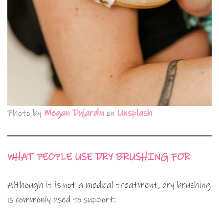
Photo by
Megan Dujardin
on
Unsplash
WHAT PEOPLE USE DRY BRUSHING FOR
Although it is not a medical treatment, dry brushing
is commonly used to support: