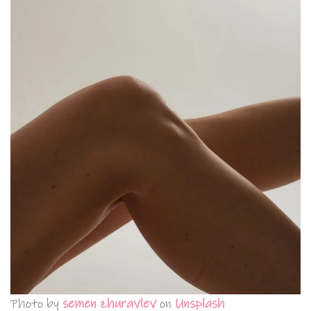
Photo by
semen zhuravlev
on
Unsplash