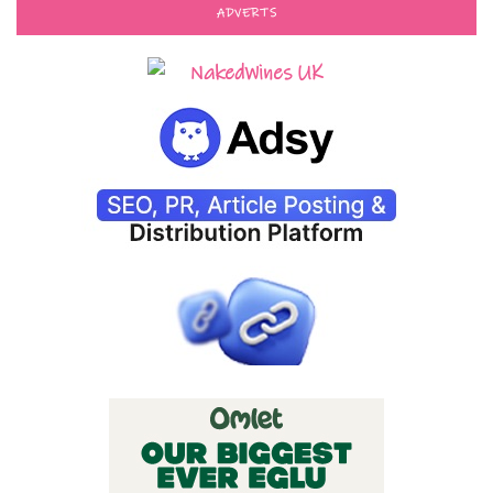
ADVERTS