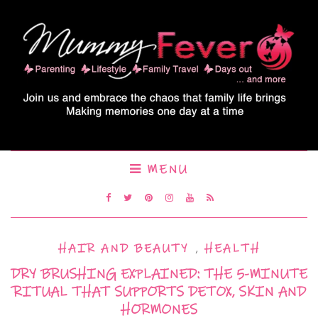
MENU
HAIR AND BEAUTY
,
HEALTH
DRY BRUSHING EXPLAINED: THE 5-MINUTE
RITUAL THAT SUPPORTS DETOX, SKIN AND
HORMONES