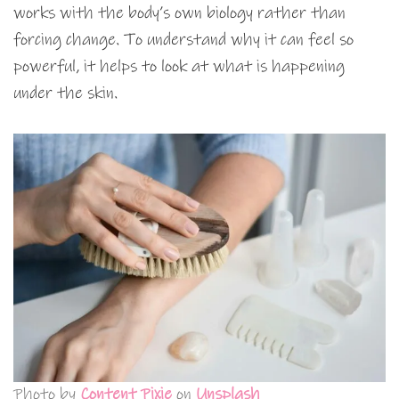
works with the body’s own biology rather than
forcing change. To understand why it can feel so
powerful, it helps to look at what is happening
under the skin.
Photo by
Content Pixie
on
Unsplash