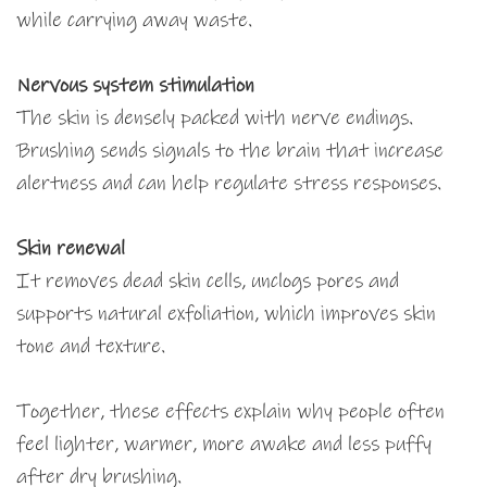
while carrying away waste.
Nervous system stimulation
The skin is densely packed with nerve endings.
Brushing sends signals to the brain that increase
alertness and can help regulate stress responses.
Skin renewal
It removes dead skin cells, unclogs pores and
supports natural exfoliation, which improves skin
tone and texture.
Together, these effects explain why people often
feel lighter, warmer, more awake and less puffy
after dry brushing.