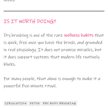
IS IT WORTH DOING?
Dry brushing is one of the rare
wellness habits
that
is quick, free once you have the brush, and grounded
in real physiology. It does not promise miracles, but
it does support systems that modern life routinely
blocks.
For many people, that alone is enough to make it a
powerful five-minute ritual.
CIRCULATION
DETOX
DRY BODY BRUSHING