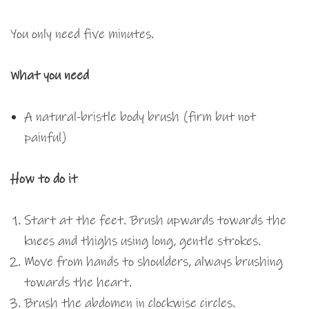
You only need five minutes.
What you need
A natural-bristle body brush (firm but not
painful)
How to do it
Start at the feet. Brush upwards towards the
knees and thighs using long, gentle strokes.
Move from hands to shoulders, always brushing
towards the heart.
Brush the abdomen in clockwise circles.