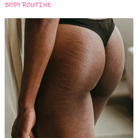
BODY ROUTINE