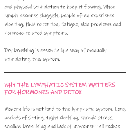
and physical stimulation to keep it flowing. When
lymph becomes sluggish, people often experience
bloating, fluid retention, fatigue, skin problems and
hormone-related symptoms.
Dry brushing is essentially a way of manually
stimulating this system.
WHY THE LYMPHATIC SYSTEM MATTERS
FOR HORMONES AND DETOX
Modern life is not kind to the lymphatic system. Long
periods of sitting, tight clothing, chronic stress,
shallow breathing and lack of movement all reduce