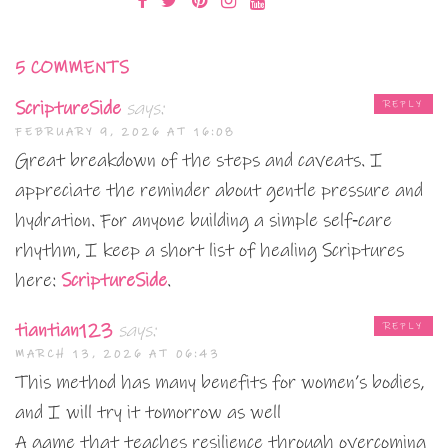
5 COMMENTS
ScriptureSide
says:
REPLY
FEBRUARY 9, 2026 AT 16:08
Great breakdown of the steps and caveats. I
appreciate the reminder about gentle pressure and
hydration. For anyone building a simple self‑care
rhythm, I keep a short list of healing Scriptures
here:
ScriptureSide
.
tiantian123
says:
REPLY
MARCH 13, 2026 AT 06:43
This method has many benefits for women’s bodies,
and I will try it tomorrow as well
A game that teaches resilience through overcoming