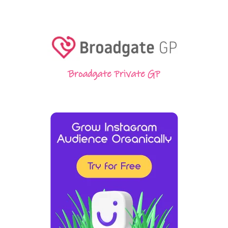
Broadgate Private GP