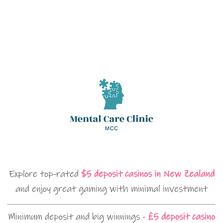
Explore top-rated
$5 deposit casinos in New Zealand
and enjoy great gaming with minimal investment
Minimum deposit and big winnings -
£5 deposit casino