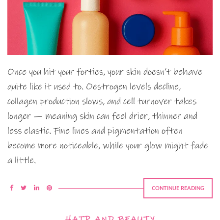
Once you hit your forties, your skin doesn’t behave
quite like it used to. Oestrogen levels decline,
collagen production slows, and cell turnover takes
longer — meaning skin can feel drier, thinner and
less elastic. Fine lines and pigmentation often
become more noticeable, while your glow might fade
a little.
CONTINUE READING
HAIR AND BEAUTY