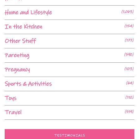
Home and Lifestyle
(1,063)
In the Kitchen
(154)
Other Stuff
(177)
Parenting
(590)
Pregnancy
(103)
Sports & Activities
(64)
Toys
(110)
Travel
(519)
TESTIMONIALS