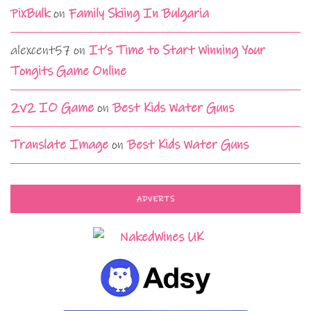
PixBulk
on
Family Skiing In Bulgaria
alexcent57
on
It’s Time to Start Winning Your
Tongits Game Online
2v2 IO Game
on
Best Kids Water Guns
Translate Image
on
Best Kids Water Guns
ADVERTS