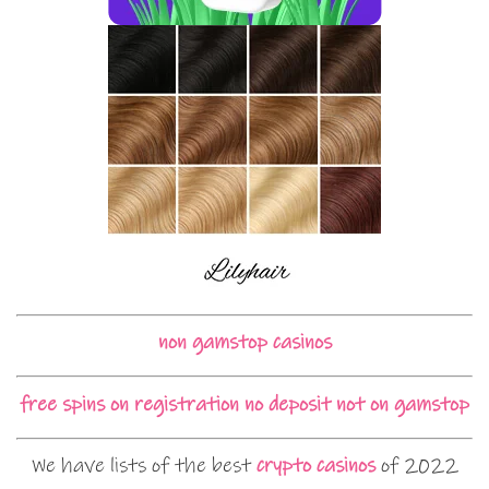
non gamstop casinos
free spins on registration no deposit not on gamstop
We have lists of the best
crypto casinos
of 2022