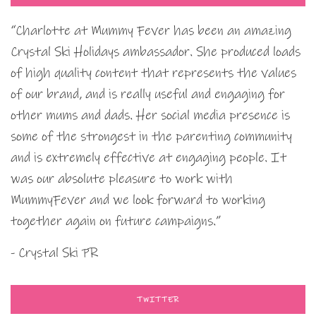
“Charlotte at Mummy Fever has been an amazing
Crystal Ski Holidays ambassador. She produced loads
of high quality content that represents the values
of our brand, and is really useful and engaging for
other mums and dads. Her social media presence is
some of the strongest in the parenting community
and is extremely effective at engaging people. It
was our absolute pleasure to work with
MummyFever and we look forward to working
together again on future campaigns.”
- Crystal Ski PR
TWITTER