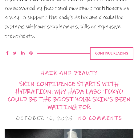
rediscovered by functional medicine practitioners as
a way to support the body’s detox and circulation
systems without supplements, pills or expensive
treatments.
CONTINUE READING
HAIR AND BEAUTY
SKIN CONFIDENCE STARTS WITH
HYDRATION: WHY HADA LABO TOKYO
COULD BE THE BOOST YOUR SKIN’S BEEN
WAITING FOR
OCTOBER 16, 2025
NO COMMENTS