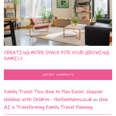
CREATING MORE SPACE FOR YOUR GROWING
FAMILY
LATEST COMMENTS
Family Travel Tips: How to Plan Easier, Happier
Holidays with Children - thefamilylens.co.uk
on
How
AI is Transforming Family Travel Planning