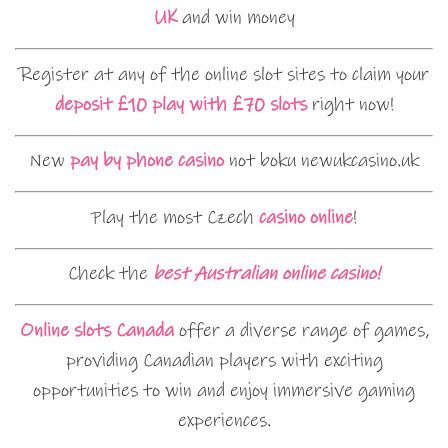
UK
and win money
Register at any of the online slot sites to claim your
deposit £10 play with £70 slots
right now!
New
pay by phone casino
not boku newukcasino.uk
Play the most Czech
casino online
!
Check the
best Australian online casino!
Online slots Canada
offer a diverse range of games,
providing Canadian players with exciting
opportunities to win and enjoy immersive gaming
experiences.