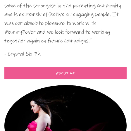
some of the strongest in the parenting community
and is extremely effective at engaging people. It
was our absolute pleasure to work with
MummyFever and we look forward to working
together again on future campaigns.”
- Crystal Ski PR
ABOUT ME