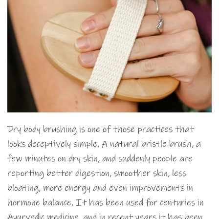
Dry body brushing is one of those practices that
looks deceptively simple. A natural bristle brush, a
few minutes on dry skin, and suddenly people are
reporting better digestion, smoother skin, less
bloating, more energy and even improvements in
hormone balance. It has been used for centuries in
Ayurvedic medicine, and in recent years it has been