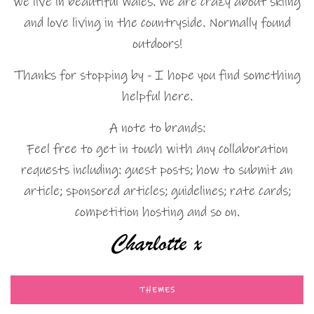
we live in beautiful Wales. We are crazy about skiing
and love living in the countryside. Normally found
outdoors!
Thanks for stopping by - I hope you find something
helpful here.
A note to brands:
Feel free to get in touch with any collaboration
requests including: guest posts; how to submit an
article; sponsored articles; guidelines; rate cards;
competition hosting and so on.
THEMES