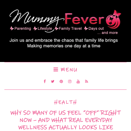
MENU
HEALTH
WHY SO MANY OF US FEEL “OFF” RIGHT
NOW – AND WHAT REAL EVERYDAY
WELLNESS ACTUALLY LOOKS LIKE