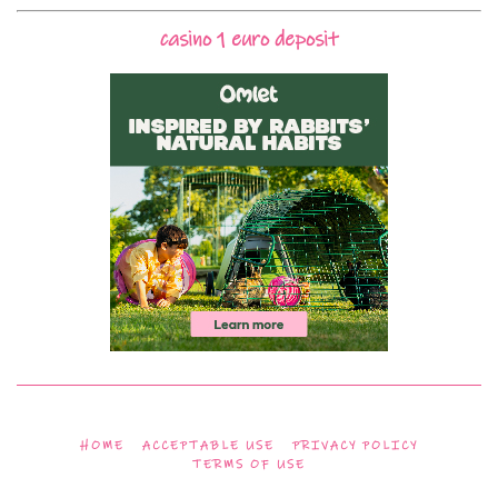
casino 1 euro deposit
HOME
ACCEPTABLE USE
PRIVACY POLICY
TERMS OF USE