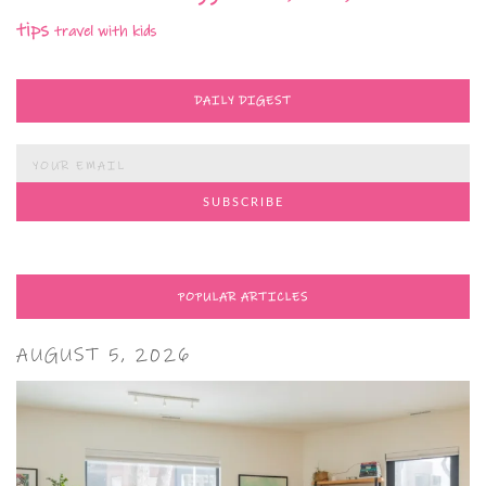
tips
travel with kids
DAILY DIGEST
POPULAR ARTICLES
AUGUST 5, 2026