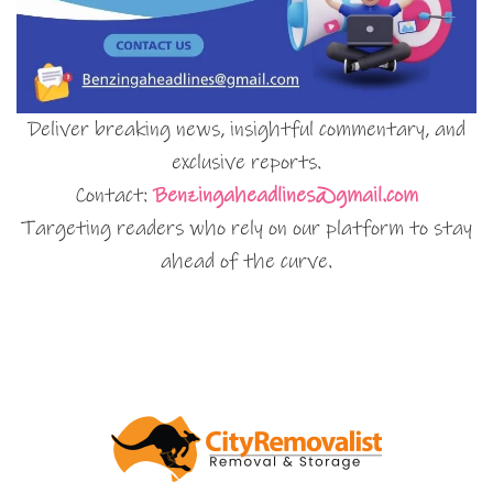
Deliver breaking news, insightful commentary, and
exclusive reports.
Contact:
Benzingaheadlines@gmail.com
Targeting readers who rely on our platform to stay
ahead of the curve.