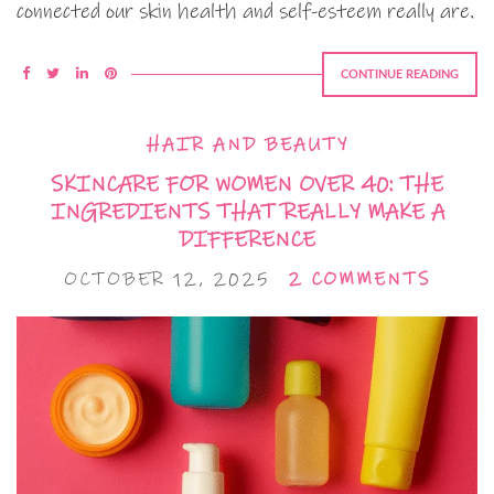
connected our skin health and self-esteem really are.
CONTINUE READING
HAIR AND BEAUTY
SKINCARE FOR WOMEN OVER 40: THE
INGREDIENTS THAT REALLY MAKE A
DIFFERENCE
OCTOBER 12, 2025
2 COMMENTS