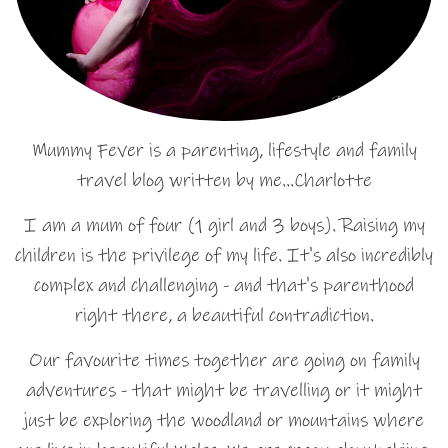
Mummy Fever is a parenting, lifestyle and family
travel blog written by me…Charlotte
I am a mum of four (1 girl and 3 boys). Raising my
children is the privilege of my life. It's also incredibly
complex and challenging - and that's parenthood
right there, a beautiful contradiction.
Our favourite times together are going on family
adventures - that might be travelling or it might
just be exploring the woodland or mountains where