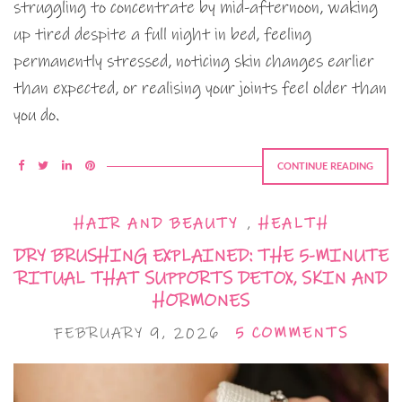
struggling to concentrate by mid-afternoon, waking
up tired despite a full night in bed, feeling
permanently stressed, noticing skin changes earlier
than expected, or realising your joints feel older than
you do.
CONTINUE READING
HAIR AND BEAUTY
,
HEALTH
DRY BRUSHING EXPLAINED: THE 5-MINUTE
RITUAL THAT SUPPORTS DETOX, SKIN AND
HORMONES
FEBRUARY 9, 2026
5 COMMENTS