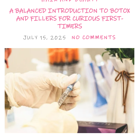
A BALANCED INTRODUCTION TO BOTOX
AND FILLERS FOR CURIOUS FIRST-
TIMERS
JULY 15, 2025
NO COMMENTS