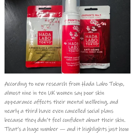
According to new research from Hada Labo Tokyo,
almost nine in ten UK women say poor skin
appearance affects their mental wellbeing, and
nearly a third have even cancelled social plans
because they didn’t feel confident about their skin.
That’s a huge number — and it highlights just how