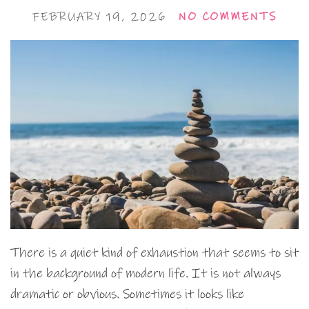
FEBRUARY 19, 2026
NO COMMENTS
There is a quiet kind of exhaustion that seems to sit
in the background of modern life. It is not always
dramatic or obvious. Sometimes it looks like