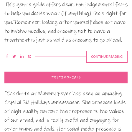
This gentle guide offers clear, non-judgemental facts
to help you decide what (if anything) feels right for
you. Remember: looking after yourself does not have
to involve needles, and choosing not to have a
treatment is just as valid as choosing to go ahead.
CONTINUE READING
TESTIMONIALS
“Charlotte at Mummy Fever has been an amazing
Crystal Ski Holidays ambassador. She produced loads
of high quality content that represents the values
of our brand, and is really useful and engaging for
other mums and dads. Her social media presence is