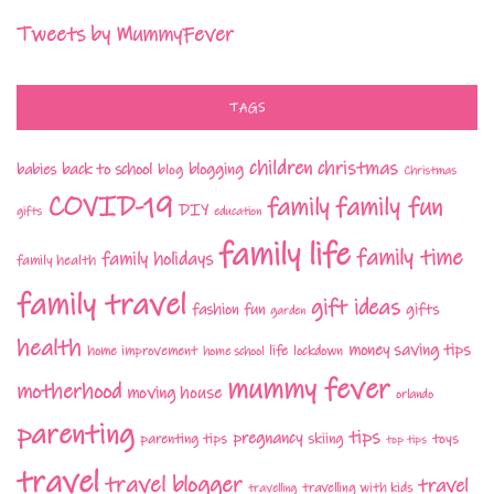
Tweets by MummyFever
TAGS
children
christmas
babies
back to school
blogging
blog
Christmas
COVID-19
family fun
family
DIY
gifts
education
family life
family time
family holidays
family health
family travel
gift ideas
fashion
fun
gifts
garden
health
money saving tips
life
home improvement
home school
lockdown
mummy fever
motherhood
moving house
orlando
parenting
tips
pregnancy
parenting tips
skiing
toys
top tips
travel
travel blogger
travel
travelling with kids
travelling