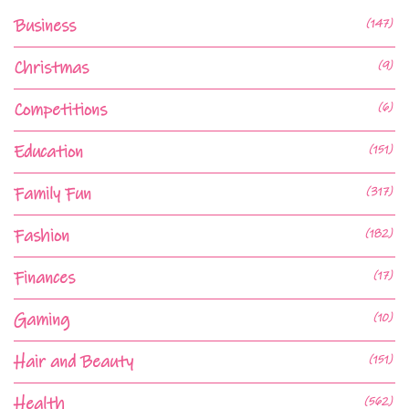
Business
(147)
Christmas
(9)
Competitions
(6)
Education
(151)
Family Fun
(317)
Fashion
(182)
Finances
(17)
Gaming
(10)
Hair and Beauty
(151)
Health
(562)