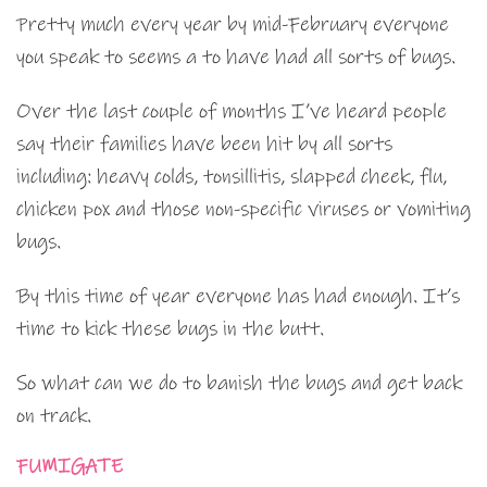
Pretty much every year by mid-February everyone
you speak to seems a to have had all sorts of bugs.
Over the last couple of months I’ve heard people
say their families have been hit by all sorts
including: heavy colds, tonsillitis, slapped cheek, flu,
chicken pox and those non-specific viruses or vomiting
bugs.
By this time of year everyone has had enough. It’s
time to kick these bugs in the butt.
So what can we do to banish the bugs and get back
on track.
FUMIGATE