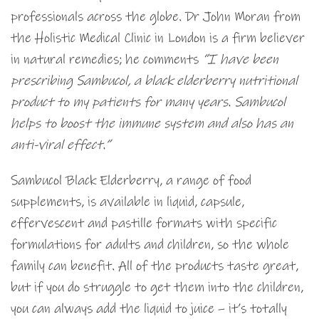
professionals across the globe. Dr John Moran from
the Holistic Medical Clinic in London is a firm believer
in natural remedies; he comments
“
I have been
prescribing Sambucol, a black elderberry nutritional
product to my patients for many years. Sambucol
helps to boost the immune system and also has an
anti-viral effect.”
Sambucol Black Elderberry, a range of food
supplements, is available in liquid, capsule,
effervescent and pastille formats with specific
formulations for adults and children, so the whole
family can benefit. All of the products taste great,
but if you do struggle to get them into the children,
you can always add the liquid to juice – it’s totally