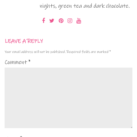
nights, green tea and dark chocolate.
LEAVE A REPLY
Your email address will not be published.
Required fields are marked
*
Comment
*