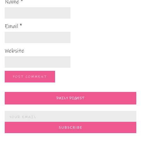
Name
*
Email
*
Website
DAILY DIGEST