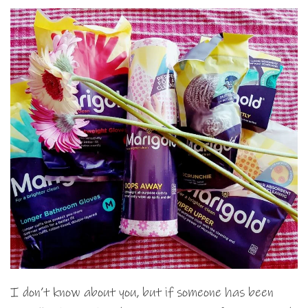
I don’t know about you, but if someone has been