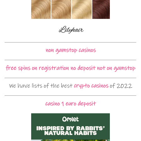
non gamstop casinos
free spins on registration no deposit not on gamstop
We have lists of the best
crypto casinos
of 2022
casino 1 euro deposit