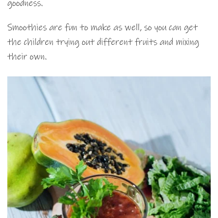
goodness.
Smoothies are fun to make as well, so you can get
the children trying out different fruits and mixing
their own.