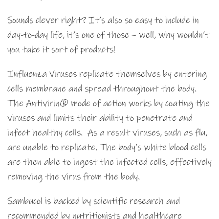
Sounds clever right? It’s also so easy to include in
day-to-day life, it’s one of those – well, why wouldn’t
you take it sort of products!
Influenza Viruses replicate themselves by entering
cells membrane and spread throughout the body.
The Antivirin® mode of action works by coating the
viruses and limits their ability to penetrate and
infect healthy cells. As a result viruses, such as flu,
are unable to replicate. The body’s white blood cells
are then able to ingest the infected cells, effectively
removing the virus from the body.
Sambucol is backed by scientific research and
recommended by nutritionists and healthcare