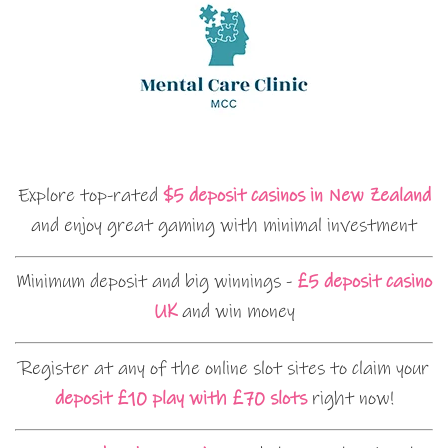
Explore top-rated
$5 deposit casinos in New Zealand
and enjoy great gaming with minimal investment
Minimum deposit and big winnings -
£5 deposit casino
UK
and win money
Register at any of the online slot sites to claim your
deposit £10 play with £70 slots
right now!