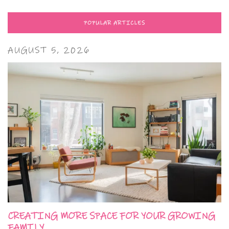
POPULAR ARTICLES
AUGUST 5, 2026
CREATING MORE SPACE FOR YOUR GROWING
FAMILY