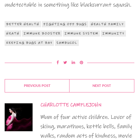
undetectable in something like blackcurrant squash.
BETTER HEALTH
FIGHTING OFF BUGS
HEALTH FAMILY
HEATH
IMMUNE BOOSTER
IMMUNE SYSTEM
IMMUNITY
KEEPING BUGS AT BAY
SAMBUCOL
PREVIOUS POST
NEXT POST
CHARLOTTE CAMPLEJOHN
Mum of four active children. Lover of
skiing, marathons, kettle bells, family
walks, random acts of kindness, movie