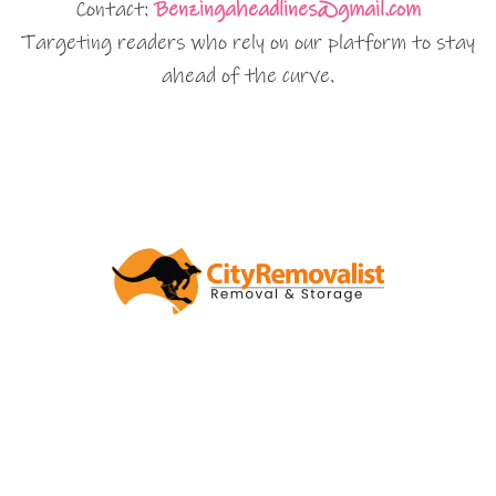
Contact:
Benzingaheadlines@gmail.com
Targeting readers who rely on our platform to stay
ahead of the curve.