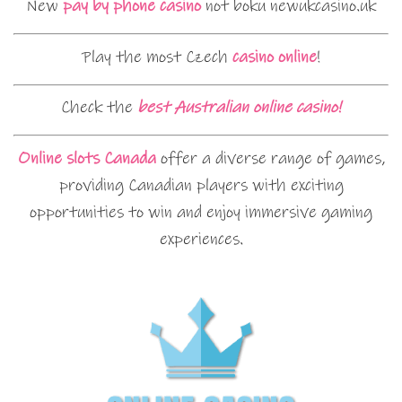
New
pay by phone casino
not boku newukcasino.uk
Play the most Czech
casino online
!
Check the
best Australian online casino!
Online slots Canada
offer a diverse range of games,
providing Canadian players with exciting
opportunities to win and enjoy immersive gaming
experiences.