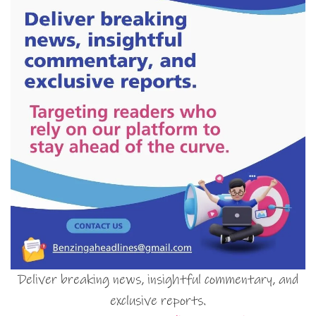
Deliver breaking news, insightful commentary, and
exclusive reports.