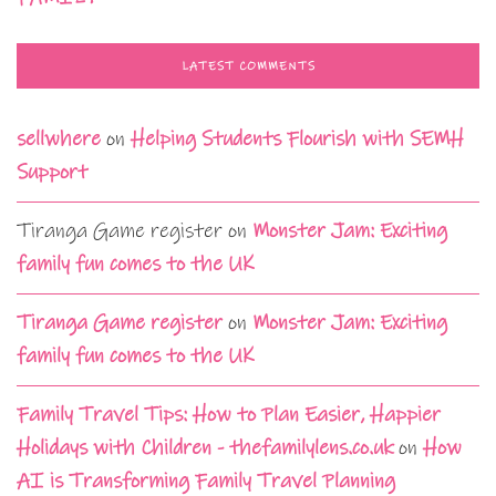
LATEST COMMENTS
sellwhere
on
Helping Students Flourish with SEMH
Support
Tiranga Game register
on
Monster Jam: Exciting
family fun comes to the UK
Tiranga Game register
on
Monster Jam: Exciting
family fun comes to the UK
Family Travel Tips: How to Plan Easier, Happier
Holidays with Children - thefamilylens.co.uk
on
How
AI is Transforming Family Travel Planning