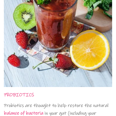
PROBIOTICS
Probiotics are thought to help restore the natural
balance of bacteria
in your gut (including your