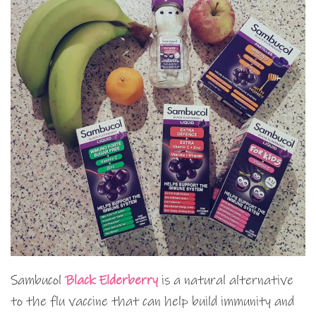
Sambucol
Black Elderberry
is a natural alternative
to the flu vaccine that can help build immunity and