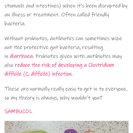
stomach and intestines) when it’s been disrupted by
an illness or treatment. Often called friendly
bacteria.
Without probiotics, antibiotics can sometimes wipe
out the protective gut bacteria, resulting
in
diarrhoea
. Probiotics given with antibiotics may
also
reduce the risk of developing a Clostridium
difficile (C. difficile) infection
.
These are normally really easy to get in to everyone,
so my theory is always, why wouldn’t you?
SAMBUCOL