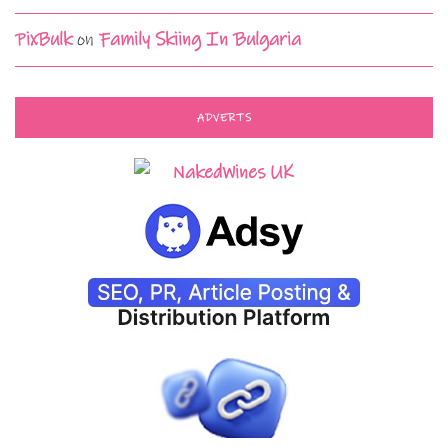
PixBulk
on
Family Skiing In Bulgaria
ADVERTS