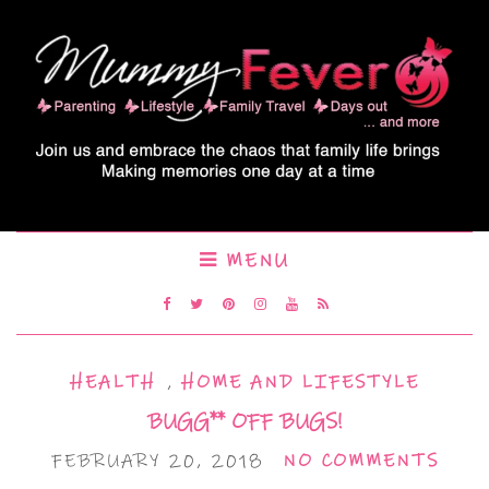
MENU
HEALTH
,
HOME AND LIFESTYLE
BUGG** OFF BUGS!
FEBRUARY 20, 2018
NO COMMENTS