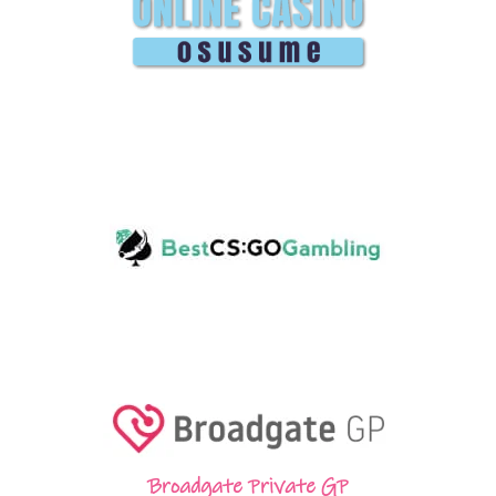
Broadgate Private GP