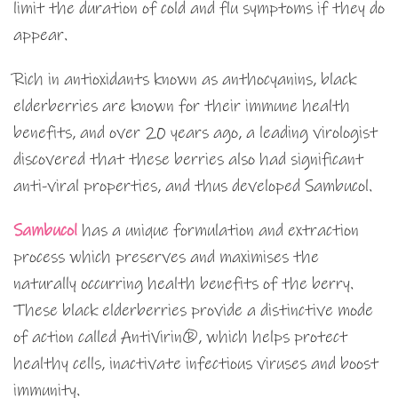
limit the duration of cold and flu symptoms if they do
appear.
Rich in antioxidants known as anthocyanins, black
elderberries are known for their immune health
benefits, and over 20 years ago, a leading virologist
discovered that these berries also had significant
anti-viral properties, and thus developed Sambucol.
Sambucol
has a unique formulation and extraction
process which preserves and maximises the
naturally occurring health benefits of the berry.
These black elderberries provide a distinctive mode
of action called AntiVirin®, which helps protect
healthy cells, inactivate infectious viruses and boost
immunity.