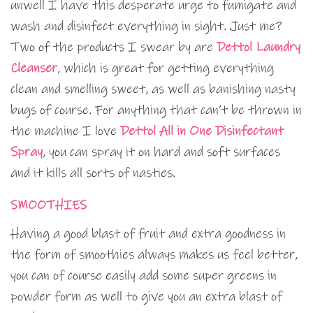
unwell I have this desperate urge to fumigate and
wash and disinfect everything in sight. Just me?
Two of the products I swear by are
Dettol Laundry
Cleanser
, which is great for getting everything
clean and smelling sweet, as well as banishing nasty
bugs of course. For anything that can’t be thrown in
the machine I love
Dettol All in One Disinfectant
Spray
, you can spray it on hard and soft surfaces
and it kills all sorts of nasties.
SMOOTHIES
Having a good blast of fruit and extra goodness in
the form of smoothies always makes us feel better,
you can of course easily add some super greens in
powder form as well to give you an extra blast of