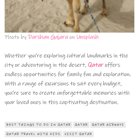
Photo by
Darshan Gajara
on
Unsplash
Whether you’re exploring cultural landmarks in the
city or adventuring in the desert,
Qatar
offers
endless opportunities for family fun and exploration.
With a range of excursions to suit every budget,
you’re sure to create unforgettable memories with
your loved ones in this captivating destination.
BEST THINGS TO DO IN QATAR
QATAR
QATAR AIRWAYS
QATAR TRAVEL WITH KIDS
VISIT QATAR