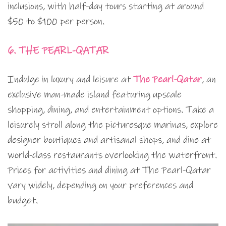
inclusions, with half-day tours starting at around
$50 to $100 per person.
6. THE PEARL-QATAR
Indulge in luxury and leisure at
The Pearl-Qatar
, an
exclusive man-made island featuring upscale
shopping, dining, and entertainment options. Take a
leisurely stroll along the picturesque marinas, explore
designer boutiques and artisanal shops, and dine at
world-class restaurants overlooking the waterfront.
Prices for activities and dining at The Pearl-Qatar
vary widely, depending on your preferences and
budget.