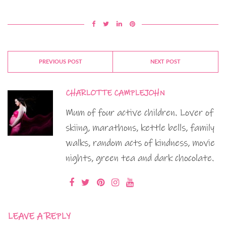
PREVIOUS POST
NEXT POST
CHARLOTTE CAMPLEJOHN
Mum of four active children. Lover of
skiing, marathons, kettle bells, family
walks, random acts of kindness, movie
nights, green tea and dark chocolate.
LEAVE A REPLY