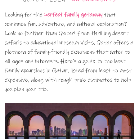
Looking for the
perfect family getaway
that
combines fun, adventure, and cultural exploration?
Look no further than Qatar! From thrilling desert
safaris to educational museum visits, Qatar offers a
plethora of family-friendly excursions that cater to
all ages and interests. Here’s a guide to the best
family excursions in Qatar, listed from least to most
expensive, along with rough price estimates to help
you plan your trip.