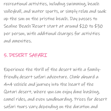
recreational activities, including swimming, beach
volleyball, and water sports, or simply relax and soak
up the sun on the pristine beach. Day passes to
Sealine Beach Resort start at around $20 to $30
per person, with additional charges for activities
and amenities.
5. DESERT SAFARI
Experience the thrill of the desert with a family-
friendly desert safari adventure. Climb aboard a
4×4 vehicle and journey into the heart of the
Qatari desert, where you can enjoy dune bashing,
camel rides, and even sandboarding. Prices for desert
safari tours vary depending on the duration and