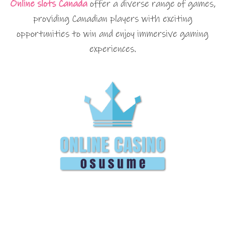
Online slots Canada
offer a diverse range of games,
providing Canadian players with exciting
opportunities to win and enjoy immersive gaming
experiences.