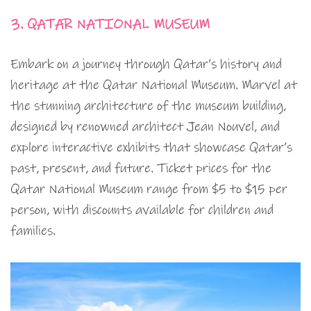
3. QATAR NATIONAL MUSEUM
Embark on a journey through Qatar’s history and
heritage at the Qatar National Museum. Marvel at
the stunning architecture of the museum building,
designed by renowned architect Jean Nouvel, and
explore interactive exhibits that showcase Qatar’s
past, present, and future. Ticket prices for the
Qatar National Museum range from $5 to $15 per
person, with discounts available for children and
families.