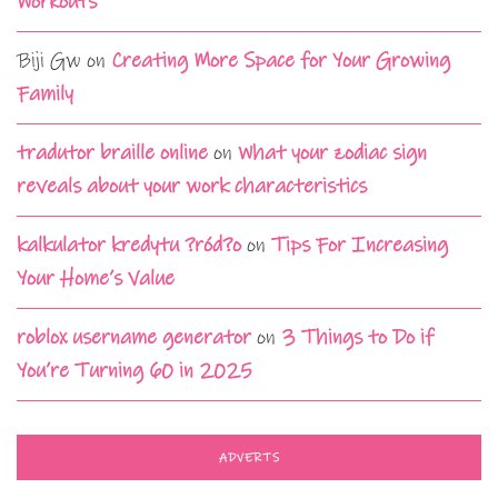
Workouts
Biji Gw
on
Creating More Space for Your Growing
Family
tradutor braille online
on
What your zodiac sign
reveals about your work characteristics
kalkulator kredytu ?ród?o
on
Tips For Increasing
Your Home’s Value
roblox username generator
on
3 Things to Do if
You’re Turning 60 in 2025
ADVERTS