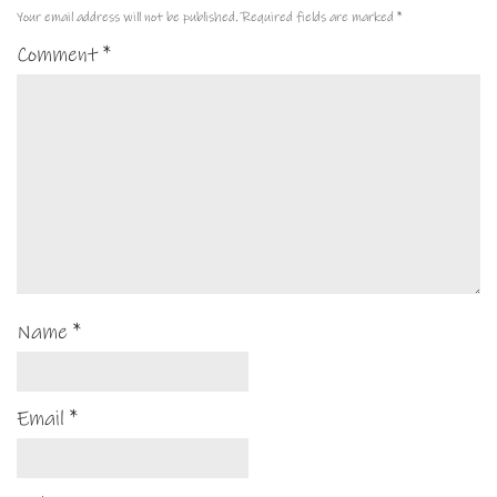
Your email address will not be published.
Required fields are marked
*
Comment
*
Name
*
Email
*