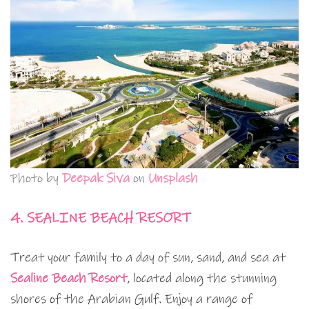
Photo by
Deepak Siva
on
Unsplash
4. SEALINE BEACH RESORT
Treat your family to a day of sun, sand, and sea at
Sealine Beach Resort
, located along the stunning
shores of the Arabian Gulf. Enjoy a range of