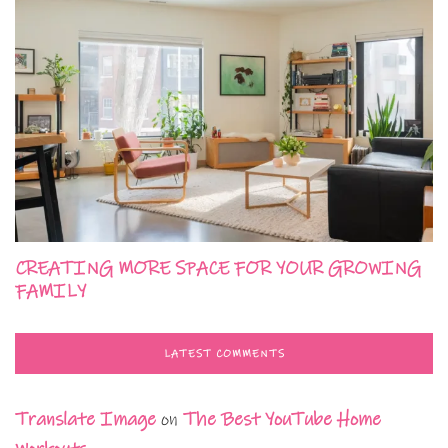
CREATING MORE SPACE FOR YOUR GROWING
FAMILY
LATEST COMMENTS
Translate Image
on
The Best YouTube Home