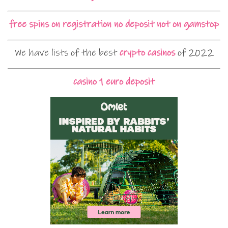
free spins on registration no deposit not on gamstop
We have lists of the best
crypto casinos
of 2022
casino 1 euro deposit