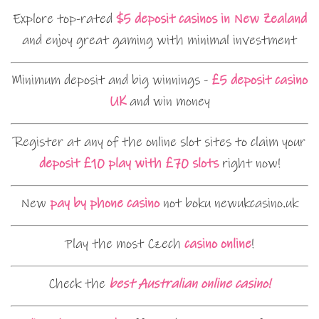
Explore top-rated
$5 deposit casinos in New Zealand
and enjoy great gaming with minimal investment
Minimum deposit and big winnings -
£5 deposit casino
UK
and win money
Register at any of the online slot sites to claim your
deposit £10 play with £70 slots
right now!
New
pay by phone casino
not boku newukcasino.uk
Play the most Czech
casino online
!
Check the
best Australian online casino!