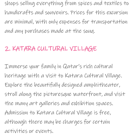
shops selling everything from spices and textiles to
handicrafts and souvenirs. Prices for this excursion
are minimal, with only expenses for transportation
and any purchases made at the souq.
2. KATARA CULTURAL VILLAGE
Immerse your family in Qatar’s rich cultural
heritage with a visit to Katara Cultural Village.
Explore the beautifully designed amphitheater,
stroll along the picturesque waterfront, and visit
the many art galleries and exhibition spaces.
Admission to Katara Cultural Village is free,
although there may be charges for certain
activities or events.