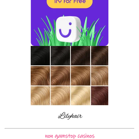
non gamstop casinos