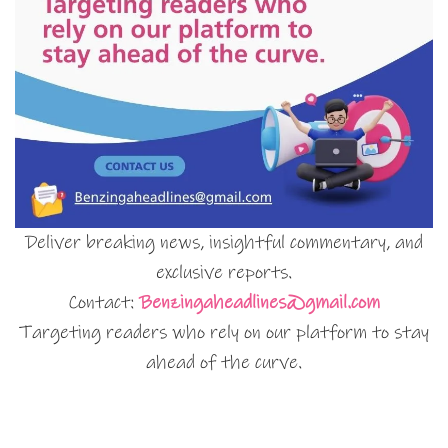
Deliver breaking news, insightful commentary, and
exclusive reports.
Contact:
Benzingaheadlines@gmail.com
Targeting readers who rely on our platform to stay
ahead of the curve.