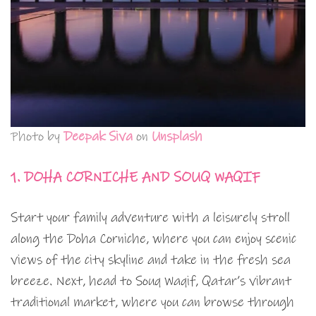
Photo by
Deepak Siva
on
Unsplash
1. DOHA CORNICHE AND SOUQ WAQIF
Start your family adventure with a leisurely stroll
along the Doha Corniche, where you can enjoy scenic
views of the city skyline and take in the fresh sea
breeze. Next, head to Souq Waqif, Qatar’s vibrant
traditional market, where you can browse through