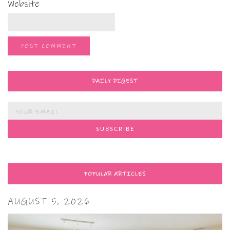
Website
DAILY DIGEST
POPULAR ARTICLES
AUGUST 5, 2026