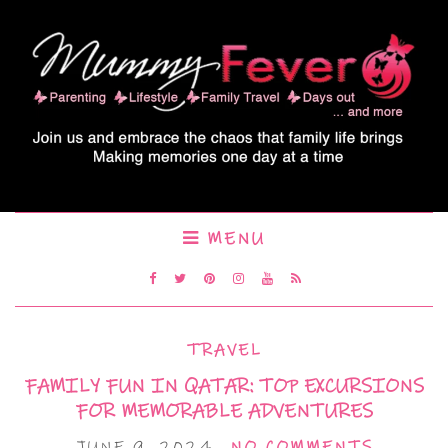
MENU
TRAVEL
FAMILY FUN IN QATAR: TOP EXCURSIONS
FOR MEMORABLE ADVENTURES
JUNE 9, 2024
NO COMMENTS