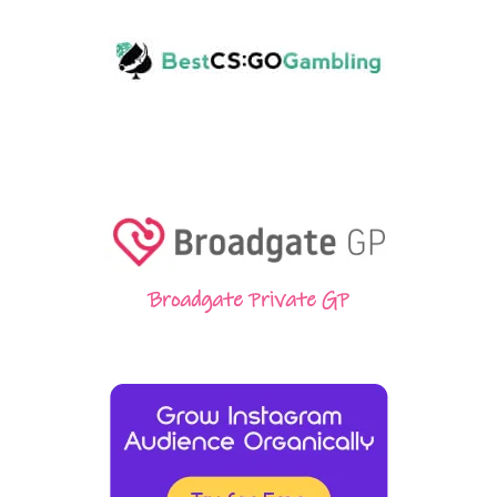
Broadgate Private GP