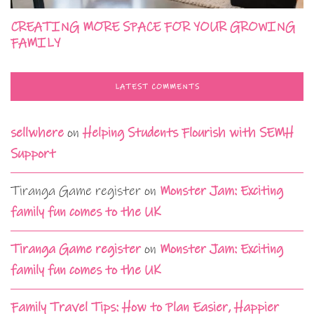
CREATING MORE SPACE FOR YOUR GROWING
FAMILY
LATEST COMMENTS
sellwhere
on
Helping Students Flourish with SEMH
Support
Tiranga Game register
on
Monster Jam: Exciting
family fun comes to the UK
Tiranga Game register
on
Monster Jam: Exciting
family fun comes to the UK
Family Travel Tips: How to Plan Easier, Happier