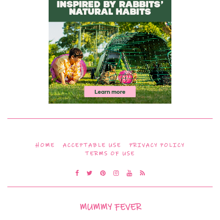
HOME
ACCEPTABLE USE
PRIVACY POLICY
TERMS OF USE
MUMMY FEVER