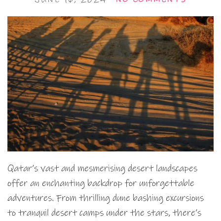
Qatar’s vast and mesmerising desert landscapes
offer an enchanting backdrop for unforgettable
adventures. From thrilling dune bashing excursions
to tranquil desert camps under the stars, there’s