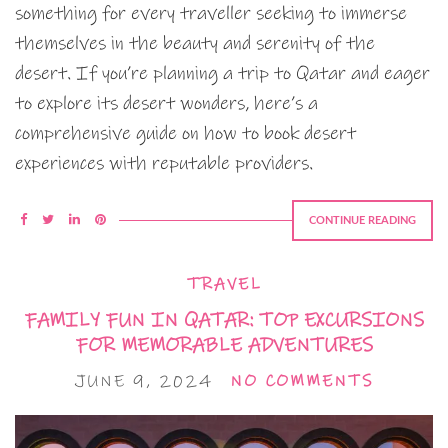
something for every traveller seeking to immerse
themselves in the beauty and serenity of the
desert. If you’re planning a trip to Qatar and eager
to explore its desert wonders, here’s a
comprehensive guide on how to book desert
experiences with reputable providers.
CONTINUE READING
TRAVEL
FAMILY FUN IN QATAR: TOP EXCURSIONS
FOR MEMORABLE ADVENTURES
JUNE 9, 2024
NO COMMENTS