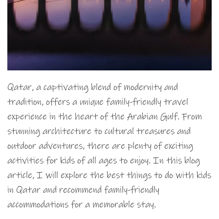
Qatar, a captivating blend of modernity and
tradition, offers a unique family-friendly travel
experience in the heart of the Arabian Gulf. From
stunning architecture to cultural treasures and
outdoor adventures, there are plenty of exciting
activities for kids of all ages to enjoy. In this blog
article, I will explore the best things to do with kids
in Qatar and recommend family-friendly
accommodations for a memorable stay.