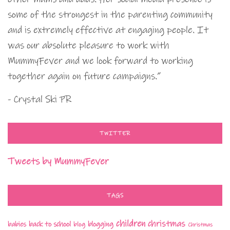
some of the strongest in the parenting community
and is extremely effective at engaging people. It
was our absolute pleasure to work with
MummyFever and we look forward to working
together again on future campaigns.”
- Crystal Ski PR
TWITTER
Tweets by MummyFever
TAGS
children
christmas
babies
back to school
blogging
blog
Christmas