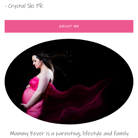
- Crystal Ski PR
ABOUT ME
Mummy Fever is a parenting, lifestyle and family