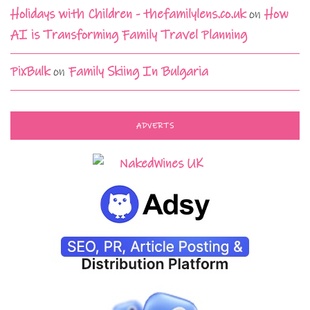
Holidays with Children - thefamilylens.co.uk
on
How
AI is Transforming Family Travel Planning
PixBulk
on
Family Skiing In Bulgaria
ADVERTS