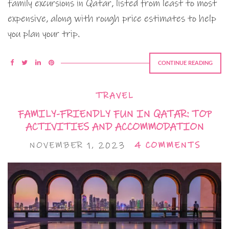
family excursions in Qatar, listed from least to most
expensive, along with rough price estimates to help
you plan your trip.
CONTINUE READING
TRAVEL
FAMILY-FRIENDLY FUN IN QATAR: TOP
ACTIVITIES AND ACCOMMODATION
NOVEMBER 1, 2023
4 COMMENTS