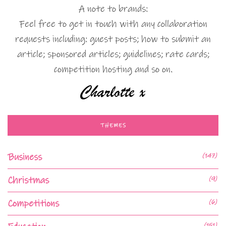
A note to brands:
Feel free to get in touch with any collaboration
requests including: guest posts; how to submit an
article; sponsored articles; guidelines; rate cards;
competition hosting and so on.
THEMES
Business
(147)
Christmas
(9)
Competitions
(6)
(151)