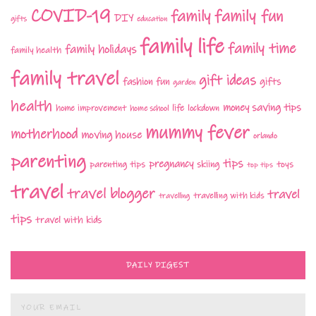
COVID-19
family fun
family
DIY
gifts
education
family life
family time
family holidays
family health
family travel
gift ideas
fashion
fun
gifts
garden
health
money saving tips
life
home improvement
home school
lockdown
mummy fever
motherhood
moving house
orlando
parenting
tips
pregnancy
parenting tips
skiing
toys
top tips
travel
travel blogger
travel
travelling with kids
travelling
tips
travel with kids
DAILY DIGEST