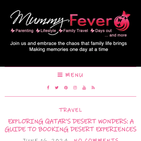
MENU
TRAVEL
EXPLORING QATAR’S DESERT WONDERS: A
GUIDE TO BOOKING DESERT EXPERIENCES
JUNE 16, 2024
NO COMMENTS