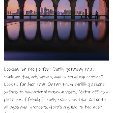
Looking for the perfect family getaway that
combines fun, adventure, and cultural exploration?
Look no further than Qatar! From thrilling desert
safaris to educational museum visits, Qatar offers a
plethora of family-friendly excursions that cater to
all ages and interests. Here’s a guide to the best