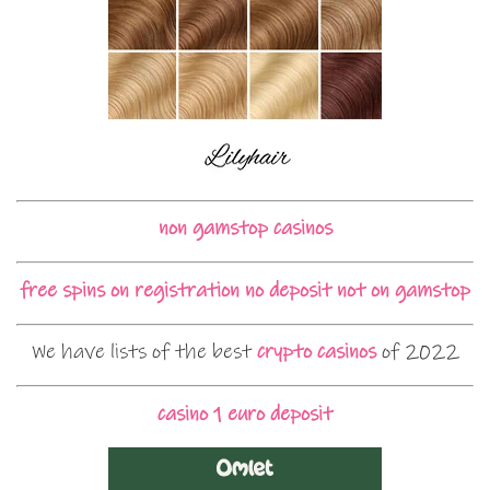
non gamstop casinos
free spins on registration no deposit not on gamstop
We have lists of the best
crypto casinos
of 2022
casino 1 euro deposit