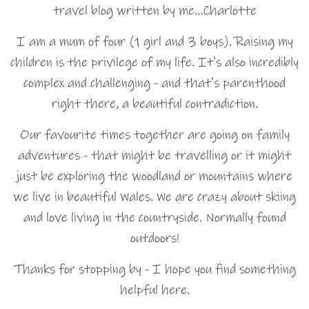
travel blog written by me…Charlotte
I am a mum of four (1 girl and 3 boys). Raising my
children is the privilege of my life. It's also incredibly
complex and challenging - and that's parenthood
right there, a beautiful contradiction.
Our favourite times together are going on family
adventures - that might be travelling or it might
just be exploring the woodland or mountains where
we live in beautiful Wales. We are crazy about skiing
and love living in the countryside. Normally found
outdoors!
Thanks for stopping by - I hope you find something
helpful here.