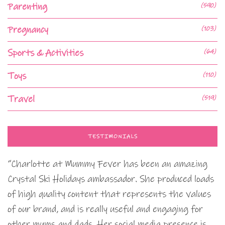
Parenting
(590)
Pregnancy
(103)
Sports & Activities
(64)
Toys
(110)
Travel
(519)
TESTIMONIALS
“Charlotte at Mummy Fever has been an amazing
Crystal Ski Holidays ambassador. She produced loads
of high quality content that represents the values
of our brand, and is really useful and engaging for
other mums and dads. Her social media presence is