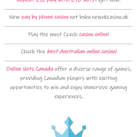
New
pay by phone casino
not boku newukcasino.uk
Play the most Czech
casino online
!
Check the
best Australian online casino!
Online slots Canada
offer a diverse range of games,
providing Canadian players with exciting
opportunities to win and enjoy immersive gaming
experiences.