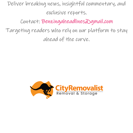
Deliver breaking news, insightful commentary, and
exclusive reports.
Contact:
Benzingaheadlines@gmail.com
Targeting readers who rely on our platform to stay
ahead of the curve.