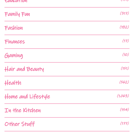
Education
Family Fun
(317)
Fashion
(182)
Finances
(17)
Gaming
(10)
Hair and Beauty
(151)
Health
(562)
Home and Lifestyle
(1,063)
In the Kitchen
(154)
Other Stuff
(177)