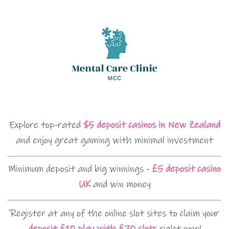
Explore top-rated
$5 deposit casinos in New Zealand
and enjoy great gaming with minimal investment
Minimum deposit and big winnings -
£5 deposit casino
UK
and win money
Register at any of the online slot sites to claim your
deposit £10 play with £70 slots
right now!