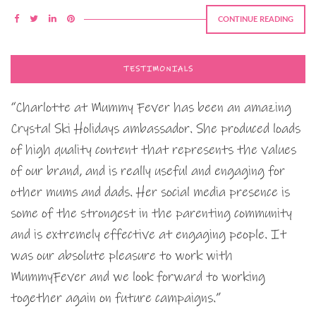
CONTINUE READING
TESTIMONIALS
“Charlotte at Mummy Fever has been an amazing
Crystal Ski Holidays ambassador. She produced loads
of high quality content that represents the values
of our brand, and is really useful and engaging for
other mums and dads. Her social media presence is
some of the strongest in the parenting community
and is extremely effective at engaging people. It
was our absolute pleasure to work with
MummyFever and we look forward to working
together again on future campaigns.”