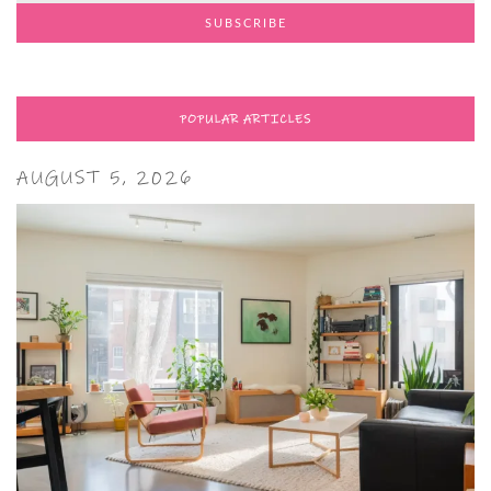
POPULAR ARTICLES
AUGUST 5, 2026