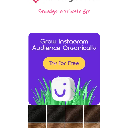
Broadgate Private GP