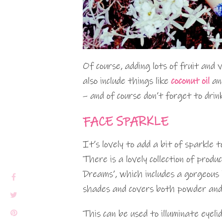
Of course, adding lots of fruit and v
also include things like
coconut oil
and
– and of course don’t forget to drin
FACE SPARKLE
It’s lovely to add a bit of sparkle t
There is a lovely collection of prod
Dreams’, which includes a gorgeous
shades and covers both powder and
This can be used to illuminate eyeli