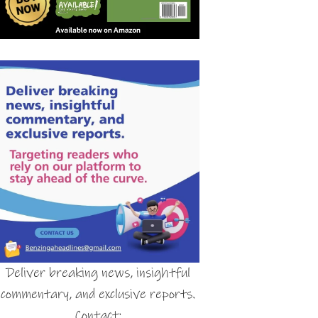
Deliver breaking news, insightful
commentary, and exclusive reports.
Contact: