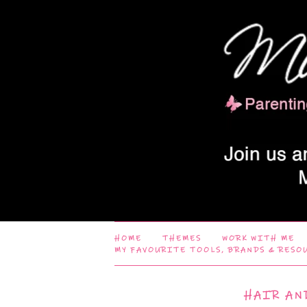
HOME
THEMES
WORK WITH ME
MY FAVOURITE TOOLS, BRANDS & RESO
HAIR AN