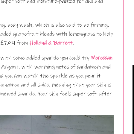
 super soft and moisture-packed for dull and
ing, body wash, which is also said to be firming.
loaded grapefruit blends with lemongrass to help
is £7.99 from
Holland & Barrett
.
 with some added sparkle you could try
Moroccan
 Argan+, with warming notes of cardamom and
and you can watch the sparkle as you pour it
innamon and all spice, meaning that your skin is
enewed sparkle. Your skin feels super soft after