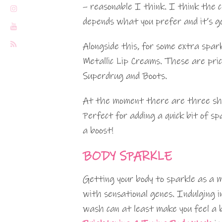
– reasonable I think. I think the c
depends what you prefer and it’s g
Alongside this, for some extra spar
Metallic Lip Creams. These are pri
Superdrug and Boots.
At the moment there are three shade
Perfect for adding a quick bit of s
a boost!
BODY SPARKLE
Getting your body to sparkle as a 
with sensational genes. Indulging in
wash can at least make you feel a 