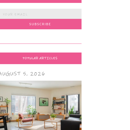
POPULAR ARTICLES
AUGUST 5, 2026