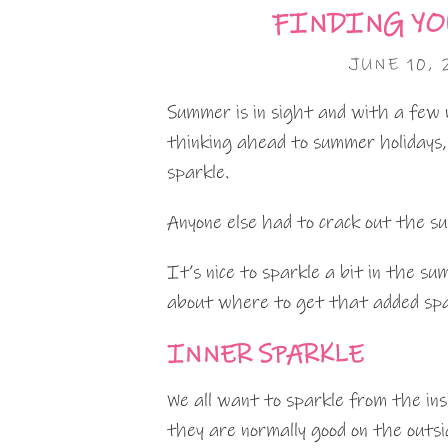
FINDING YO
JUNE 10, 
Summer is in sight and with a few 
thinking ahead to summer holidays
sparkle.
Anyone else had to crack out the s
It’s nice to sparkle a bit in the 
about where to get that added spa
INNER SPARKLE
We all want to sparkle from the ins
they are normally good on the outsi