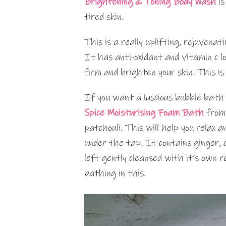
Brightening & Toning Body Wash
is
tired skin.
This is a really uplifting, rejuvenat
It has anti-oxidant and vitamin c 
firm and brighten your skin. This 
If you want a luscious bubble bath
Spice Moisturising Foam Bath
from
patchouli. This will help you relax 
under the tap. It contains ginger, c
left gently cleansed with it’s own r
bathing in this.