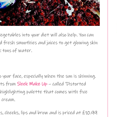
egetables into your diet will also help. You can
 fresh smoothies and juices to get glowing skin
k tons of water.
o your face, especially when the sun is shinning.
ucts from
Sleek Make Up
– called ‘Distorted
 highlighting palette that comes with five
 cream.
ds, cheeks, lips and brow and is priced at £10.99