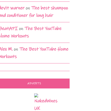
devit warner
on
The best shampoo
and conditioner for long hair
BeatAPI
on
The Best YouTube
Home Workouts
Alex M.
on
The Best YouTube Home
Workouts
ADVERTS