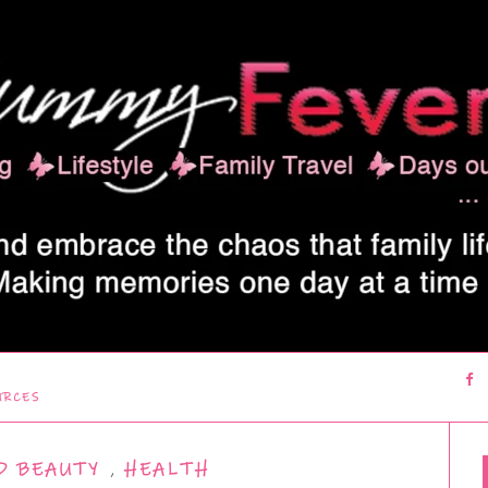
URCES
D BEAUTY
,
HEALTH