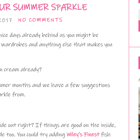
UR SUMMER SPARKLE
2017
NO COMMENTS
nice days already behind us you might be
, wardrobes and anything else that makes you
un cream already?
summer months and we have a few suggestions
rkle from.
ide out right? If things are good on the inside,
de too. You could try adding
Wiley’s Finest
fish