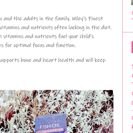
n and the adults in the family. Wiley’s Finest
itamins and nutrients often lacking in the diet.
itamins and nutrients fuel your child’s
s for optimal focus and function.
 supports bone and heart health and will keep