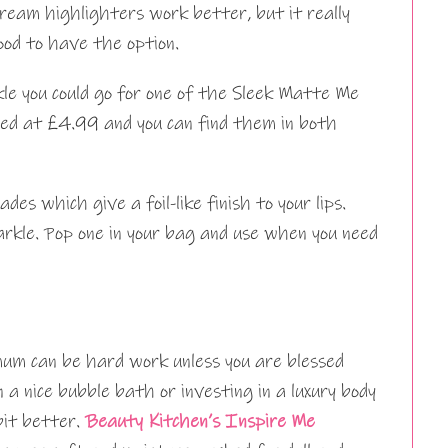
ream highlighters work better, but it really
ood to have the option.
kle you could go for one of the Sleek Matte Me
ced at £4.99 and you can find them in both
s which give a foil-like finish to your lips.
parkle. Pop one in your bag and use when you need
mum can be hard work unless you are blessed
 a nice bubble bath or investing in a luxury body
bit better.
Beauty Kitchen’s Inspire Me