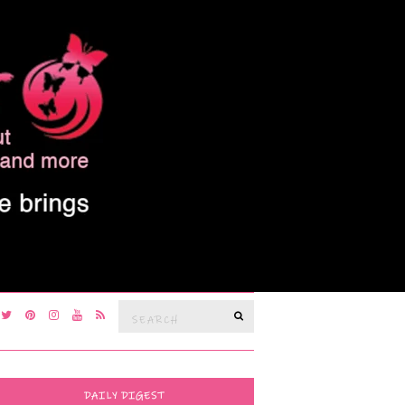
Search
SEARCH
for:
DAILY DIGEST