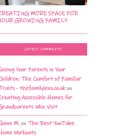
CREATING MORE SPACE FOR
YOUR GROWING FAMILY
LATEST COMMENTS
Seeing Your Parents in Your
Children: The Comfort of Familiar
Traits - thefamilylens.co.uk
on
Creating Accessible Homes for
Grandparents Who Visit
Quinn M.
on
The Best YouTube
Home Workouts