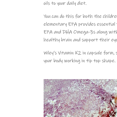
oils to your daily diet.
You can do this for both the childre
elementary EPA provides essential v
EPA and DHA Omega-3s along with v
healthy brain and support their eye
Wiley’s Vitamin K2 in capsule form,
your body working in tip top shape.