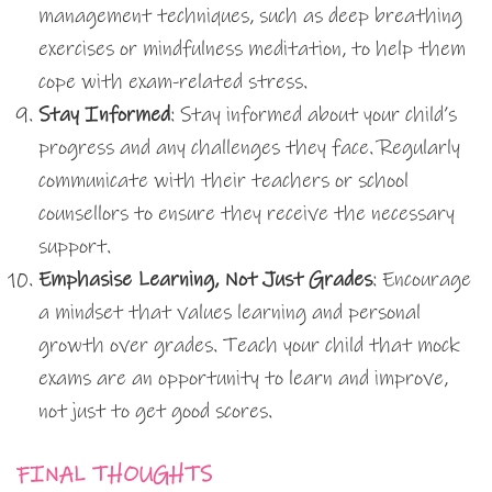
management techniques, such as deep breathing
exercises or mindfulness meditation, to help them
cope with exam-related stress.
Stay Informed
: Stay informed about your child’s
progress and any challenges they face. Regularly
communicate with their teachers or school
counsellors to ensure they receive the necessary
support.
Emphasise Learning, Not Just Grades
: Encourage
a mindset that values learning and personal
growth over grades. Teach your child that mock
exams are an opportunity to learn and improve,
not just to get good scores.
FINAL THOUGHTS