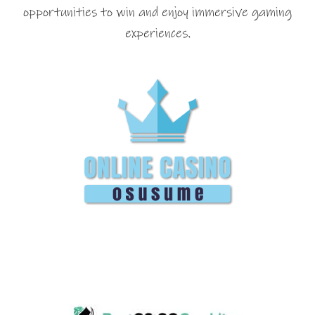
opportunities to win and enjoy immersive gaming
experiences.