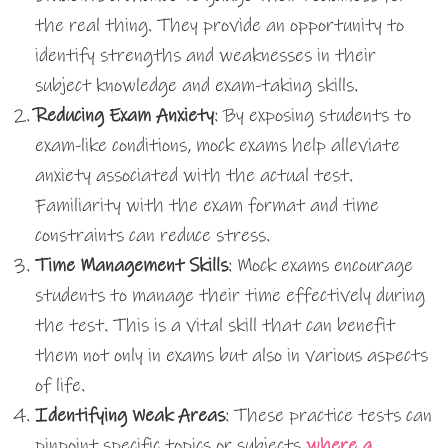
the real thing. They provide an opportunity to
identify strengths and weaknesses in their
subject knowledge and exam-taking skills.
Reducing Exam Anxiety
: By exposing students to
exam-like conditions, mock exams help alleviate
anxiety associated with the actual test.
Familiarity with the exam format and time
constraints can reduce stress.
Time Management Skills
: Mock exams encourage
students to manage their time effectively during
the test. This is a vital skill that can benefit
them not only in exams but also in various aspects
of life.
Identifying Weak Areas
: These practice tests can
pinpoint specific topics or subjects
where a