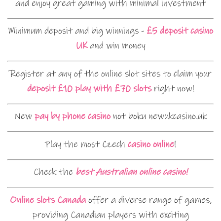
and enjoy great gaming with minimal investment
Minimum deposit and big winnings -
£5 deposit casino
UK
and win money
Register at any of the online slot sites to claim your
deposit £10 play with £70 slots
right now!
New
pay by phone casino
not boku newukcasino.uk
Play the most Czech
casino online
!
Check the
best Australian online casino!
Online slots Canada
offer a diverse range of games,
providing Canadian players with exciting