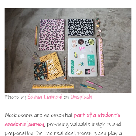
Photo by
Samia Liamani
on
Unsplash
Mock exams are an essential
part of a student’s
academic journey
, providing valuable insights and
preparation for the real deal. Parents can play a