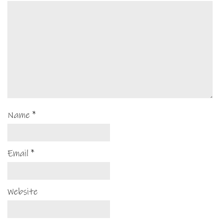
Name
*
Email
*
Website