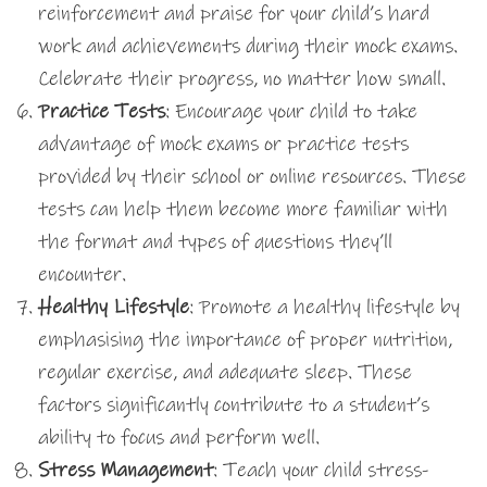
reinforcement and praise for your child’s hard
work and achievements during their mock exams.
Celebrate their progress, no matter how small.
Practice Tests
: Encourage your child to take
advantage of mock exams or practice tests
provided by their school or online resources. These
tests can help them become more familiar with
the format and types of questions they’ll
encounter.
Healthy Lifestyle
: Promote a healthy lifestyle by
emphasising the importance of proper nutrition,
regular exercise, and adequate sleep. These
factors significantly contribute to a student’s
ability to focus and perform well.
Stress Management
: Teach your child stress-