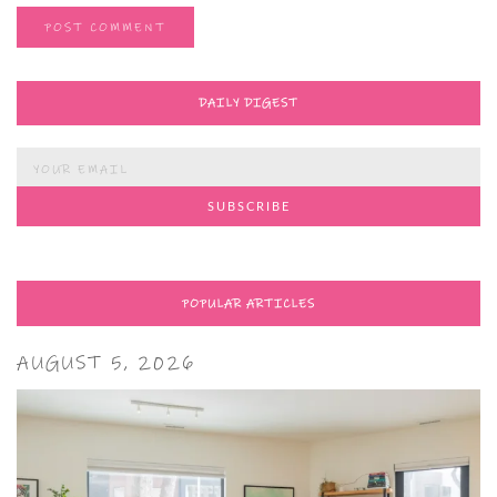
DAILY DIGEST
POPULAR ARTICLES
AUGUST 5, 2026