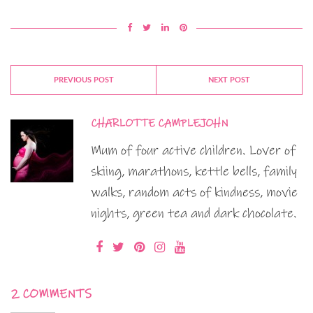
PREVIOUS POST
NEXT POST
CHARLOTTE CAMPLEJOHN
Mum of four active children. Lover of
skiing, marathons, kettle bells, family
walks, random acts of kindness, movie
nights, green tea and dark chocolate.
2 COMMENTS