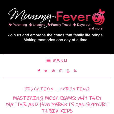
MENU
EDUCATION
,
PARENTING
MASTERING MOCK EXAMS: WHY THEY
MATTER AND HOW PARENTS CAN SUPPORT
THEIR KIDS