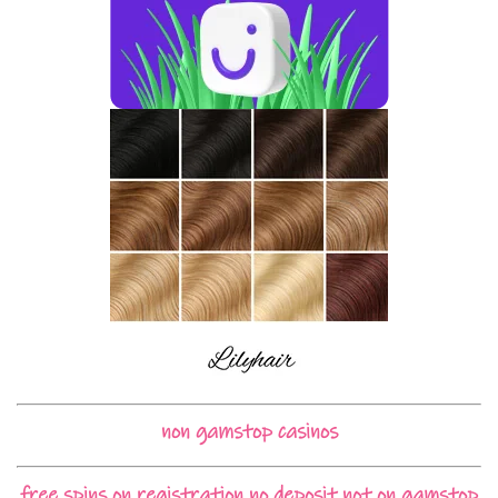
non gamstop casinos
free spins on registration no deposit not on gamstop