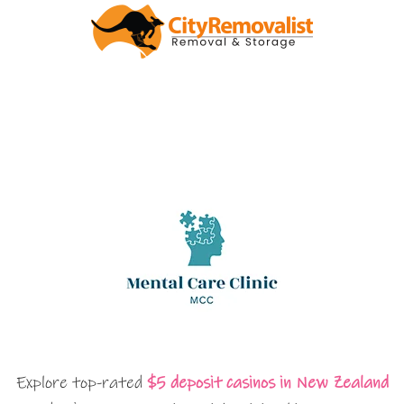
Explore top-rated
$5 deposit casinos in New Zealand