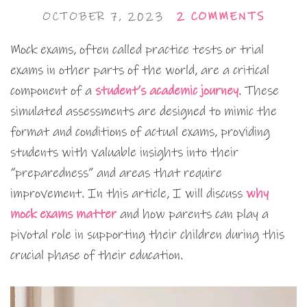
OCTOBER 7, 2023
2 COMMENTS
Mock exams, often called practice tests or trial
exams in other parts of the world, are a critical
component of a
student’s academic journey
. These
simulated assessments are designed to mimic the
format and conditions of actual exams, providing
students with valuable insights into their
“preparedness” and areas that require
improvement. In this article, I will discuss
why
mock exams matter
and how parents can play a
pivotal role in supporting their children during this
crucial phase of their education.