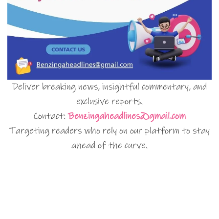
Deliver breaking news, insightful commentary, and
exclusive reports.
Contact:
Benzingaheadlines@gmail.com
Targeting readers who rely on our platform to stay
ahead of the curve.