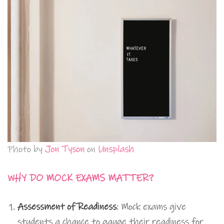
Photo by
Jon Tyson
on
Unsplash
WHY DO MOCK EXAMS MATTER?
Assessment of Readiness
: Mock exams give
students a chance to gauge their readiness for