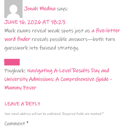
Jonah Medina
says:
JUNE 16, 2026 AT 18:23
Mock exams reveal weak spots just as
a five-letter
word finder
reveals possible answers—both turn
guesswork into focused strategy.
REPLY
Pingback:
Navigating A-Level Results Day and
University Admissions: A Comprehensive Guide -
Mummy Fever
LEAVE A REPLY
Your email address will not be published.
Required fields are marked
*
Comment
*