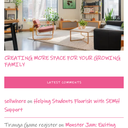
CREATING MORE SPACE FOR YOUR GROWING
FAMILY
LATEST COMMENTS
sellwhere
on
Helping Students Flourish with SEMH
Support
Tiranga Game register
on
Monster Jam: Exciting