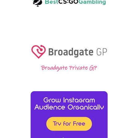
Broadgate Private GP