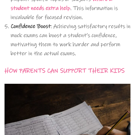
student needs extra help
. This information is
invaluable for focused revision.
Confidence Boost
: Achieving satisfactory results in
mock exams can boost a student’s confidence,
motivating them to work harder and perform
better in the actual exams.
HOW PARENTS CAN SUPPORT THEIR KIDS