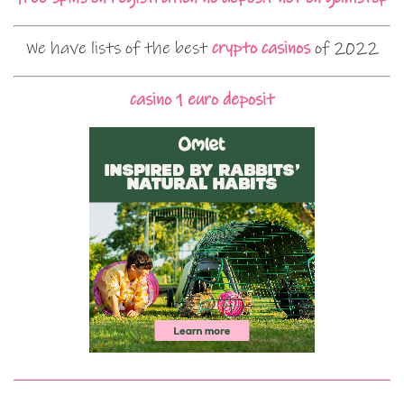
We have lists of the best
crypto casinos
of 2022
casino 1 euro deposit