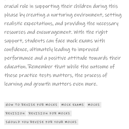
crucial role in supporting their children during this
phase by creating a nurturing environment, setting
realistic expectations, and providing the necessary
resources and encouragement. With the right
support, students can face mock exams with
confidence, ultimately leading to improved
performance and a positive attitude towards their
education. Remember that while the outcome of
these practice tests matters, the process of
learning and growth matters even more.
HOW TO REVISE FOR MOCKS
MOCK EXAMS
MOCKS
REVISION
REVISION FOR MOCKS
SHOULD YOU REVISE FOR YOUR MOCKS