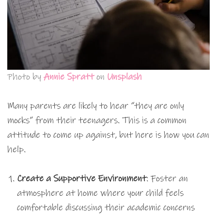
Photo by
Annie Spratt
on
Unsplash
Many parents are likely to hear “they are only
mocks” from their teenagers. This is a common
attitude to come up against, but here is how you can
help.
Create a Supportive Environment
: Foster an
atmosphere at home where your child feels
comfortable discussing their academic concerns