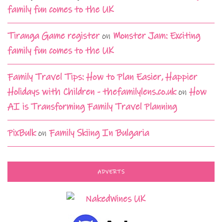
family fun comes to the UK
Tiranga Game register
on
Monster Jam: Exciting
family fun comes to the UK
Family Travel Tips: How to Plan Easier, Happier
Holidays with Children - thefamilylens.co.uk
on
How
AI is Transforming Family Travel Planning
PixBulk
on
Family Skiing In Bulgaria
ADVERTS