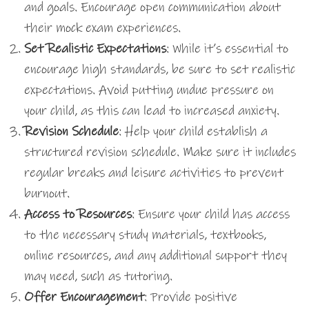
and goals. Encourage open communication about
their mock exam experiences.
Set Realistic Expectations
: While it’s essential to
encourage high standards, be sure to set realistic
expectations. Avoid putting undue pressure on
your child, as this can lead to increased anxiety.
Revision Schedule
: Help your child establish a
structured revision schedule. Make sure it includes
regular breaks and leisure activities to prevent
burnout.
Access to Resources
: Ensure your child has access
to the necessary study materials, textbooks,
online resources, and any additional support they
may need, such as tutoring.
Offer Encouragement
: Provide positive