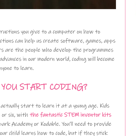
structions you give to a computer on how to
ctions can help us create software, games, apps
ders are the people who develop the programmes
dvances in our modern world, coding will become
nyone to learn.
 YOU START CODING?
n actually start to learn it at a young age. Kids
 or six, with
the fantastic STEM inventor kits
ark Academy or Kodable. You’ll need to provide
ur child learns how to code, but if they stick