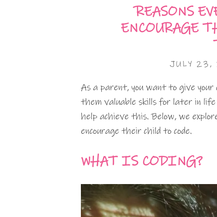
REASONS EV
ENCOURAGE T
JULY 23,
As a parent, you want to give your 
them valuable skills for later in li
help achieve this. Below, we expl
encourage their child to code.
WHAT IS CODING?