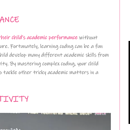
ANCE
their child’s academic performance
without
re. Fortunately, learning coding can be a fun
child develop many different academic skills from
ty. By mastering complex coding, your child
o tackle other tricky academic matters in a
TIVITY