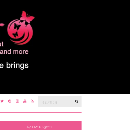
Search
SEARCH
for:
DAILY DIGEST