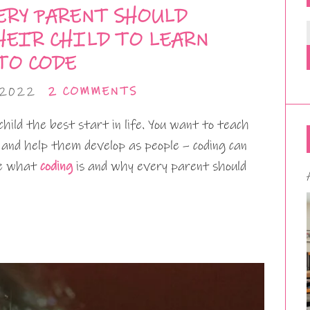
ERY PARENT SHOULD
HEIR CHILD TO LEARN
TO CODE
 2022
2 COMMENTS
child the best start in life. You want to teach
fe and help them develop as people – coding can
ore what
coding
is and why every parent should