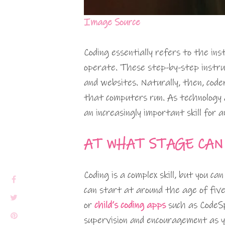
Image Source
Coding essentially refers to the in
operate. These step-by-step instru
and websites. Naturally, then, co
that computers run. As technology a
an increasingly important skill for a
AT WHAT STAGE CAN
Coding is a complex skill, but you ca
can start at around the age of five
or
child’s coding apps
such as CodeSp
supervision and encouragement as yo