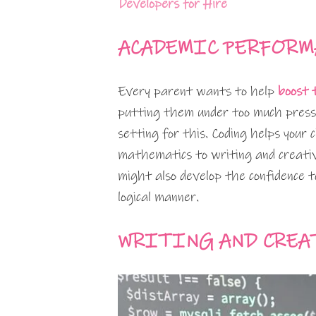
Developers for Hire
ACADEMIC PERFORM
Every parent wants to help
boost 
putting them under too much pressu
setting for this. Coding helps your 
mathematics to writing and creativi
might also develop the confidence t
logical manner.
WRITING AND CREA