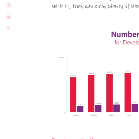
with it, they can enjoy plenty of be