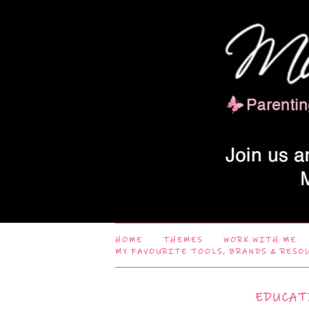
HOME
THEMES
WORK WITH ME
MY FAVOURITE TOOLS, BRANDS & RESO
EDUCAT