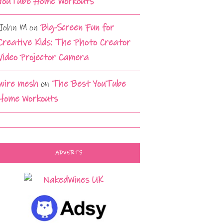
YouTube Home Workouts
John M
on
Big-Screen Fun for
Creative Kids: The Photo Creator
Video Projector Camera
wire mesh
on
The Best YouTube
Home Workouts
ADVERTS