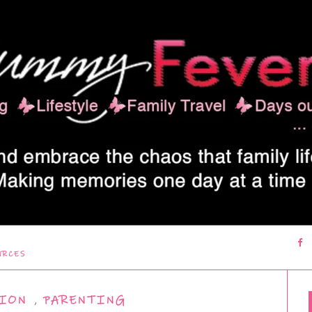
URCES
ION
,
PARENTING