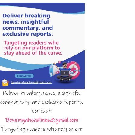
Deliver breaking news, insightful
commentary, and exclusive reports.
Contact:
Benzingaheadlines@gmail.com
Targeting readers who rely on our