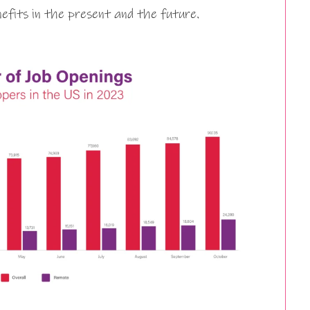
nefits in the present and the future.