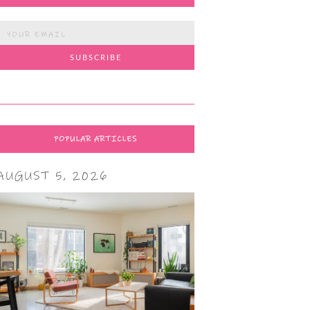
POPULAR ARTICLES
AUGUST 5, 2026