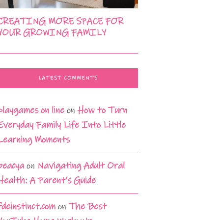
CREATING MORE SPACE FOR
YOUR GROWING FAMILY
LATEST COMMENTS
playgames on line
on
How to Turn
Everyday Family Life Into Little
Learning Moments
beacya
on
Navigating Adult Oral
Health: A Parent’s Guide
fdeinstinct.com
on
The Best