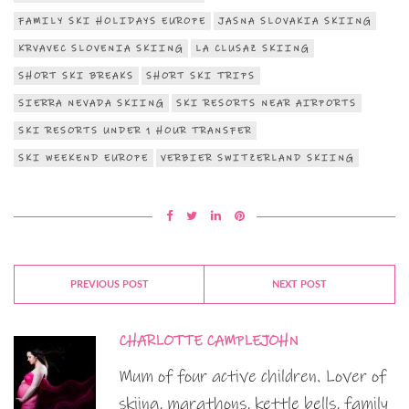
FAMILY SKI HOLIDAYS EUROPE
JASNA SLOVAKIA SKIING
KRVAVEC SLOVENIA SKIING
LA CLUSAZ SKIING
SHORT SKI BREAKS
SHORT SKI TRIPS
SIERRA NEVADA SKIING
SKI RESORTS NEAR AIRPORTS
SKI RESORTS UNDER 1 HOUR TRANSFER
SKI WEEKEND EUROPE
VERBIER SWITZERLAND SKIING
PREVIOUS POST
NEXT POST
CHARLOTTE CAMPLEJOHN
Mum of four active children. Lover of
skiing, marathons, kettle bells, family