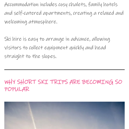
Accommodation includes cosy chalets, family hotels
and self-catered apartments, creating a relaxed and
welcoming atmosphere.
Ski hire is easy to arrange in advance, allowing
visitors to collect equipment quickly and head
straight to the slopes.
WHY SHORT SKI TRIPS ARE BECOMING SO
POPULAR