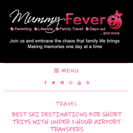
MENU
TRAVEL
BEST SKI DESTINATIONS FOR SHORT
TRIPS WITH UNDER 1-HOUR AIRPORT
TRANSFERS