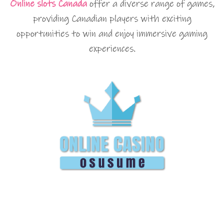
Online slots Canada
offer a diverse range of games,
providing Canadian players with exciting
opportunities to win and enjoy immersive gaming
experiences.