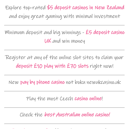
Explore top-rated
$5 deposit casinos in New Zealand
and enjoy great gaming with minimal investment
Minimum deposit and big winnings -
£5 deposit casino
UK
and win money
Register at any of the online slot sites to claim your
deposit £10 play with £70 slots
right now!
New
pay by phone casino
not boku newukcasino.uk
Play the most Czech
casino online
!
Check the
best Australian online casino!