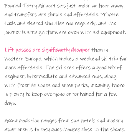
Poprad-Tatry Airport sits just under an hour away,
and transfers are simple and affordable. Private
taxis and shared shuttles run regularly, and the
journey is straightforward even with ski equipment.
Lift passes are significantly cheaper
than in
Western Europe, which makes a weekend ski trip far
more affordable. The ski area offers a good mix of
beginner, intermediate and advanced runs, along
with freeride zones and snow parks, meaning there
is plenty to keep everyone entertained for a few
days.
Accommodation ranges from spa hotels and modern
apartments to cosy guesthouses close to the slopes.