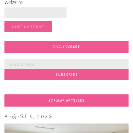
Website
DAILY DIGEST
POPULAR ARTICLES
AUGUST 5, 2026