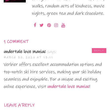
walks, random acts of kindness, movie
nights, green tea and dark chocolate.
1 COMMENT
undertale love maniac
says:
REPLY
MARCH 30, 2026 AT 13:11
Verbier offers excellent accommodation options and
top-notch ski hire services, making your ski holiday
seamless and enjoyable. For a unique and exciting
online experience, visit
undertale love maniac
!
LEAVE A REPLY