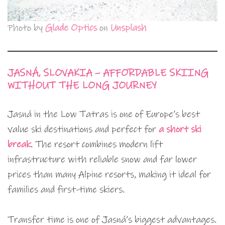
Photo by
Glade Optics
on
Unsplash
JASNÁ, SLOVAKIA – AFFORDABLE SKIING
WITHOUT THE LONG JOURNEY
Jasná in the Low Tatras is one of Europe’s best
value ski destinations and perfect for
a short ski
break
. The resort combines modern lift
infrastructure with reliable snow and far lower
prices than many Alpine resorts, making it ideal for
families and first-time skiers.
Transfer time is one of Jasná’s biggest advantages.