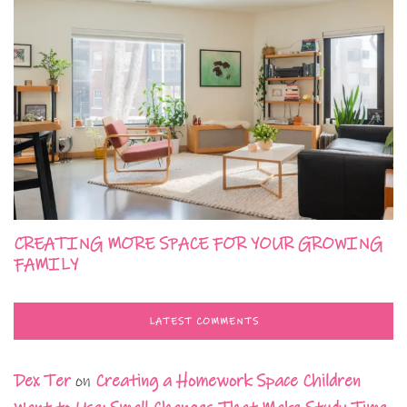
CREATING MORE SPACE FOR YOUR GROWING
FAMILY
LATEST COMMENTS
Dex Ter
on
Creating a Homework Space Children