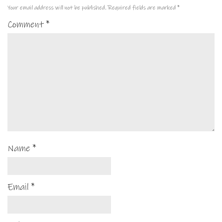
Your email address will not be published.
Required fields are marked
*
Comment
*
Name
*
Email
*