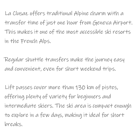
La Clusaz offers traditional Alpine charm with a
transfer time of just one hour from Geneva Airport.
This makes it one of the most accessible ski resorts
in the French Alps.
Regular shuttle transfers make the journey easy
and convenient, even for short weekend trips.
Lift passes cover more than 130 km of pistes,
offering plenty of variety for beginners and
intermediate skiers. The ski area is compact enough
to explore in a few days, making it ideal for short
breaks.