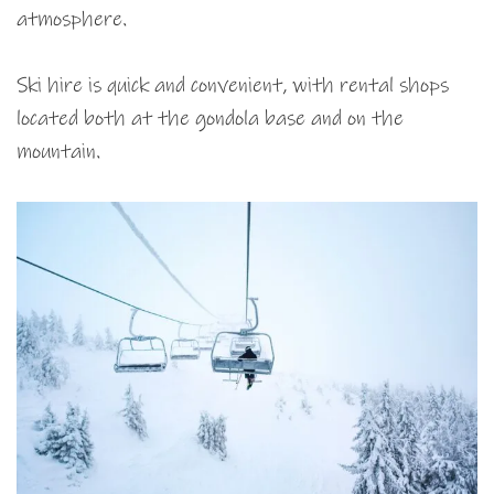
atmosphere.
Ski hire is quick and convenient, with rental shops
located both at the gondola base and on the
mountain.