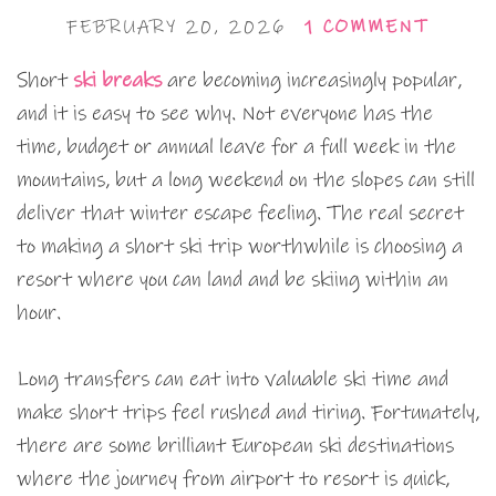
FEBRUARY 20, 2026
1 COMMENT
Short
ski breaks
are becoming increasingly popular,
and it is easy to see why. Not everyone has the
time, budget or annual leave for a full week in the
mountains, but a long weekend on the slopes can still
deliver that winter escape feeling. The real secret
to making a short ski trip worthwhile is choosing a
resort where you can land and be skiing within an
hour.
Long transfers can eat into valuable ski time and
make short trips feel rushed and tiring. Fortunately,
there are some brilliant European ski destinations
where the journey from airport to resort is quick,