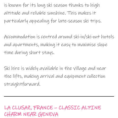
is known for its long ski season thanks to high
altitude and reliable sunshine. This makes it
particularly appealing for late-season ski trips.
Accommodation is centred around ski-in/ski-out hotels
and apartments, making it easy to maximise slope
time during short stays.
Ski hire is widely available in the village and near
the lifts, making arrival and equipment collection
straightforward.
LA CLUSAZ, FRANCE – CLASSIC ALPINE
CHARM NEAR GENEVA