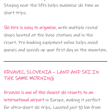
Staying near the lifts helps maximise ski time on
short trips.
Ski hire is easy to organise
, with multiple rental
shops located at the base stations and in the
resort. Pre-booking equipment online helps avoid
queues and speeds up your first day on the mountain.
KRVAVEC, SLOVENIA – LAND AND SKI IN
THE SAME MORNING
Krvavec is one of the closest ski resorts to an
international airport
in Europe, making it perfect
for ultra-short ski trips. Located just 10 km from