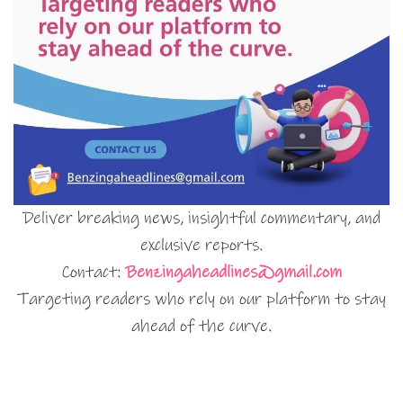
Deliver breaking news, insightful commentary, and
exclusive reports.
Contact:
Benzingaheadlines@gmail.com
Targeting readers who rely on our platform to stay
ahead of the curve.