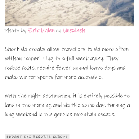
Photo by
Eirik Uhlen
on
Unsplash
Short ski breaks allow travellers to ski more often
without committing to a full week away. They
reduce costs, require fewer annual leave days and
make winter sports far more accessible.
With the right destination, it is entirely possible to
land in the morning and ski the same day, turning a
long weekend into a genuine mountain escape.
BUDGET SKI RESORTS EUROPE