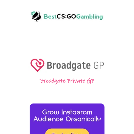
Broadgate Private GP