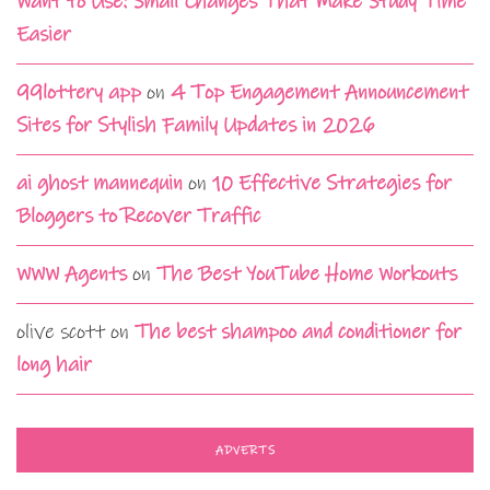
Want to Use: Small Changes That Make Study Time
Easier
99lottery app
on
4 Top Engagement Announcement
Sites for Stylish Family Updates in 2026
ai ghost mannequin
on
10 Effective Strategies for
Bloggers to Recover Traffic
WWW Agents
on
The Best YouTube Home Workouts
olive scott
on
The best shampoo and conditioner for
long hair
ADVERTS