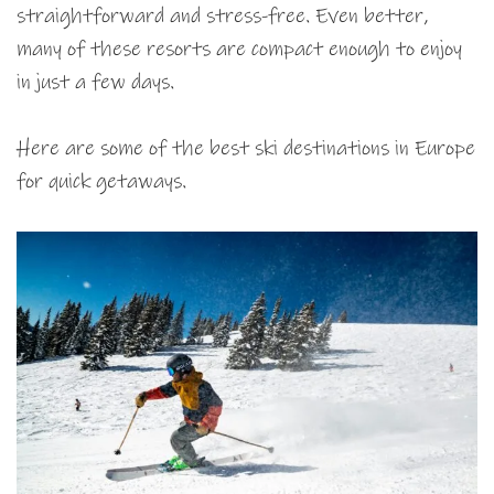
straightforward and stress-free. Even better,
many of these resorts are compact enough to enjoy
in just a few days.
Here are some of the best ski destinations in Europe
for quick getaways.