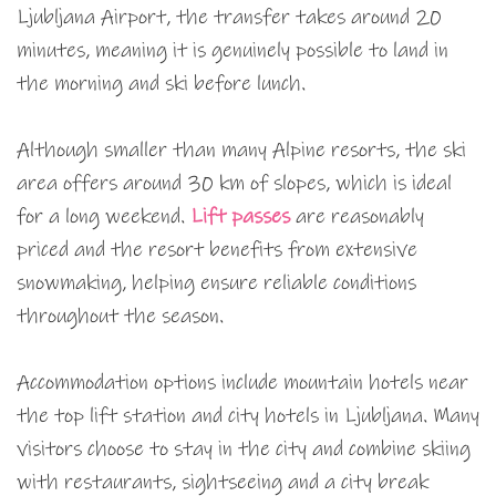
Ljubljana Airport, the transfer takes around 20
minutes, meaning it is genuinely possible to land in
the morning and ski before lunch.
Although smaller than many Alpine resorts, the ski
area offers around 30 km of slopes, which is ideal
for a long weekend.
Lift passes
are reasonably
priced and the resort benefits from extensive
snowmaking, helping ensure reliable conditions
throughout the season.
Accommodation options include mountain hotels near
the top lift station and city hotels in Ljubljana. Many
visitors choose to stay in the city and combine skiing
with restaurants, sightseeing and a city break