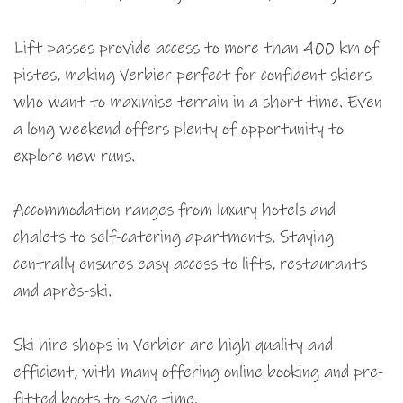
Lift passes provide access to more than 400 km of
pistes, making Verbier perfect for confident skiers
who want to maximise terrain in a short time. Even
a long weekend offers plenty of opportunity to
explore new runs.
Accommodation ranges from luxury hotels and
chalets to self-catering apartments. Staying
centrally ensures easy access to lifts, restaurants
and après-ski.
Ski hire shops in Verbier are high quality and
efficient, with many offering online booking and pre-
fitted boots to save time.