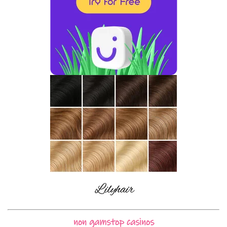
non gamstop casinos