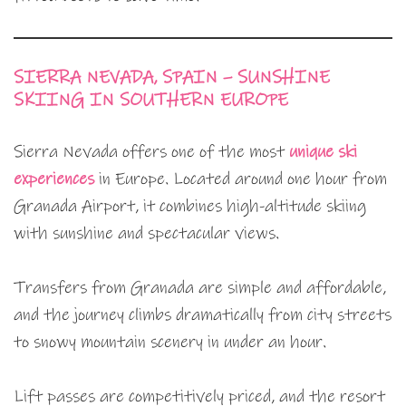
SIERRA NEVADA, SPAIN – SUNSHINE
SKIING IN SOUTHERN EUROPE
Sierra Nevada offers one of the most
unique ski
experiences
in Europe. Located around one hour from
Granada Airport, it combines high-altitude skiing
with sunshine and spectacular views.
Transfers from Granada are simple and affordable,
and the journey climbs dramatically from city streets
to snowy mountain scenery in under an hour.
Lift passes are competitively priced, and the resort