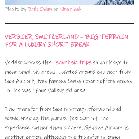
Photo by
Erik Odiin
on
Unsplash
VERBIER, SWITZERLAND – BIG TERRAIN
FOR A LUXURY SHORT BREAK
Verbier proves that
short ski trips
do not have to
mean small ski areas. Located around one hour from
Sion Airport, this famous Swiss resort offers access
to the vast Four Valleys ski area.
The transfer from Sion is straightforward and
scenic, making the journey feel part of the
experience rather than a chore. Geneva Airport is
another option, although the transfer is longer.