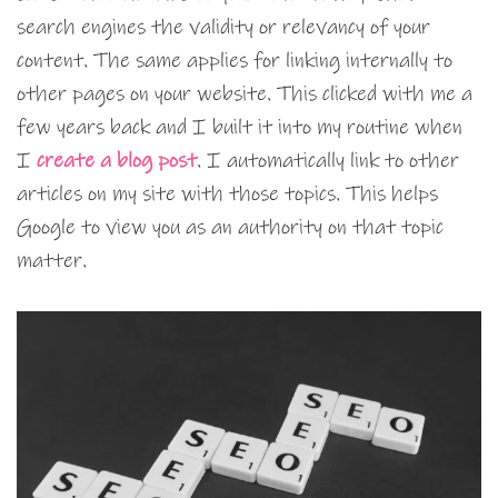
search engines the validity or relevancy of your
content. The same applies for linking internally to
other pages on your website. This clicked with me a
few years back and I built it into my routine when
I
create a blog post
. I automatically link to other
articles on my site with those topics. This helps
Google to view you as an authority on that topic
matter.