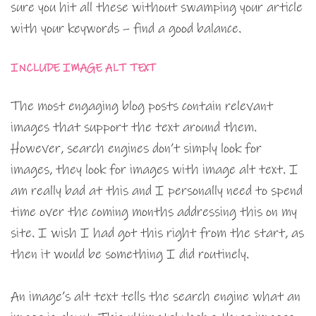
sure you hit all these without swamping your article
with your keywords – find a good balance.
INCLUDE IMAGE ALT TEXT
The most engaging blog posts contain relevant
images that support the text around them.
However, search engines don’t simply look for
images, they look for images with image alt text. I
am really bad at this and I personally need to spend
time over the coming months addressing this on my
site. I wish I had got this right from the start, as
then it would be something I did routinely.
An image’s alt text tells the search engine what an