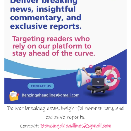
Deliver breaking news, insightful commentary, and
exclusive reports.
Contact:
Benzingaheadlines@gmail.com