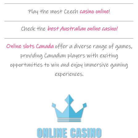
Play the most Czech
casino online
!
Check the
best Australian online casino!
Online slots Canada
offer a diverse range of games,
providing Canadian players with exciting
opportunities to win and enjoy immersive gaming
experiences.