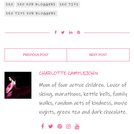
SEO
SEO FOR BLOGGERS
SEO TIPS
SEO TIPS FOR BLOGGERS
PREVIOUS POST
NEXT POST
CHARLOTTE CAMPLEJOHN
Mum of four active children. Lover of
skiing, marathons, kettle bells, family
walks, random acts of kindness, movie
nights, green tea and dark chocolate.