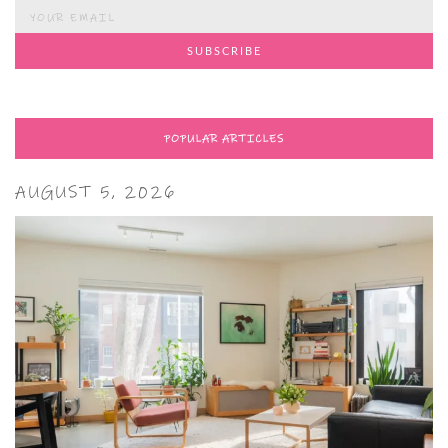
POPULAR ARTICLES
AUGUST 5, 2026