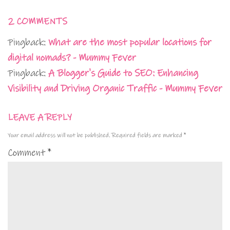
2 COMMENTS
Pingback:
What are the most popular locations for
digital nomads? - Mummy Fever
Pingback:
A Blogger's Guide to SEO: Enhancing
Visibility and Driving Organic Traffic - Mummy Fever
LEAVE A REPLY
Your email address will not be published.
Required fields are marked
*
Comment
*