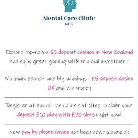
Explore top-rated
$5 deposit casinos in New Zealand
and enjoy great gaming with minimal investment
Minimum deposit and big winnings -
£5 deposit casino
UK
and win money
Register at any of the online slot sites to claim your
deposit £10 play with £70 slots
right now!
New
pay by phone casino
not boku newukcasino.uk