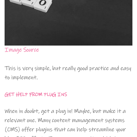
Image Source
This is very simple, but really good practice and easy
to implement.
GET HELP FROM PLUG INS
When in doubt, get a plug in! Maybe, but make it a
relevant one. Many content management systems
(CMS) offer plugins that can help streamline your