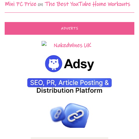
Mini PC Price
on
The Best YouTube Home Workouts
ADVERTS