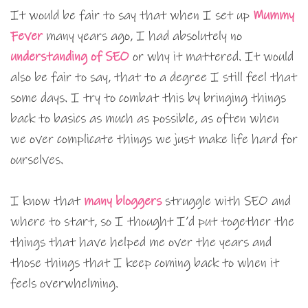
It would be fair to say that when I set up
Mummy
Fever
many years ago, I had absolutely no
understanding of SEO
or why it mattered. It would
also be fair to say, that to a degree I still feel that
some days. I try to combat this by bringing things
back to basics as much as possible, as often when
we over complicate things we just make life hard for
ourselves.
I know that
many bloggers
struggle with SEO and
where to start, so I thought I’d put together the
things that have helped me over the years and
those things that I keep coming back to when it
feels overwhelming.