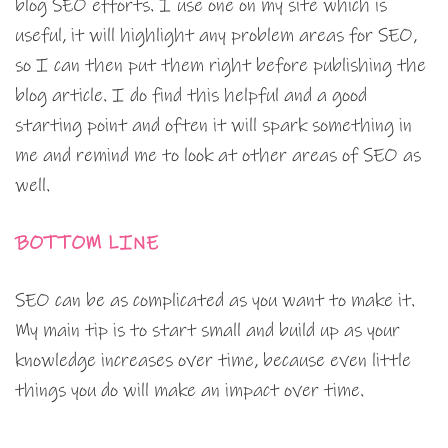
blog SEO efforts. I use one on my site which is
useful, it will highlight any problem areas for SEO,
so I can then put them right before publishing the
blog article. I do find this helpful and a good
starting point and often it will spark something in
me and remind me to look at other areas of SEO as
well.
BOTTOM LINE
SEO can be as complicated as you want to make it.
My main tip is to start small and build up as your
knowledge increases over time, because even little
things you do will make an impact over time.