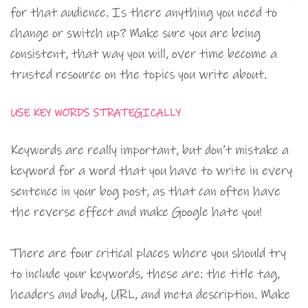
for that audience. Is there anything you need to
change or switch up? Make sure you are being
consistent, that way you will, over time become a
trusted resource on the topics you write about.
USE KEY WORDS STRATEGICALLY
Keywords are really important, but don’t mistake a
keyword for a word that you have to write in every
sentence in your bog post, as that can often have
the reverse effect and make Google hate you!
There are four critical places where you should try
to include your keywords, these are: the title tag,
headers and body, URL, and meta description. Make