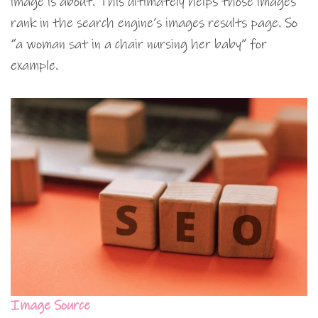
image is about. This ultimately helps those images
rank in the search engine’s images results page. So
“a woman sat in a chair nursing her baby” for
example.
Image Source