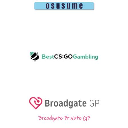
Broadgate Private GP