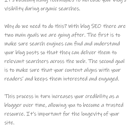
visibility during organic searches.
Why do we need to do this? With blog SEO there are
two main goals we are going after. The first is to
make sure search engines can find and understand
your blog posts so that they can deliver them to
relevant searchers across the web. The second goal
is to make sure that your content aligns with your
readers’ and keeps them interested and engaged.
This process in turn increases your credibility as a
blogger over time, allowing you to become a trusted
resource. It’s important for the longevity of your
site.