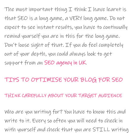
The most important thing I think I have learnt is
that SEO is a long game, a VERY long game. Do not
expect to see instant results, you have to continually
remind yourself you are in this for the long game.
Don’t loose sight of that. If you do feel completely
out of your depth, you could always look to get
support from an
SEO agency in UK
.
TIPS TO OPTIMISE YOUR BLOG FOR SEO
THINK CAREFULLY ABOUT YOUR TARGET AUDIENCE
Who are you writing for? You have to know this and
write to it. Every so often you will need to check in
with yourself and check that you are STILL writing