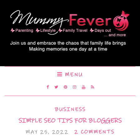
MENU
BUSINESS
SIMPLE SEO TIPS FOR BLOGGERS
MAY 25, 2022
2 COMMENTS