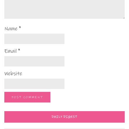
Name
*
Email
*
Website
DAILY DIGEST