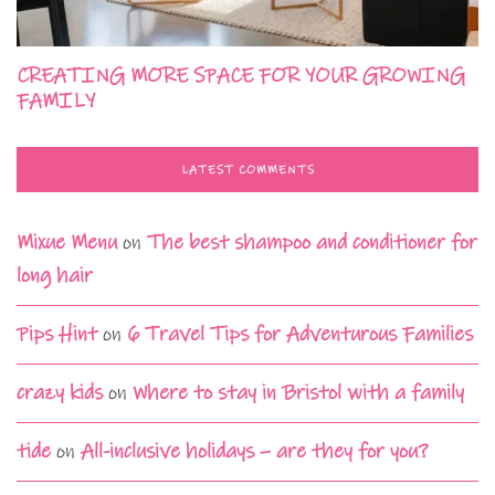
CREATING MORE SPACE FOR YOUR GROWING
FAMILY
LATEST COMMENTS
Mixue Menu
on
The best shampoo and conditioner for
long hair
Pips Hint
on
6 Travel Tips for Adventurous Families
crazy kids
on
Where to stay in Bristol with a family
tide
on
All-inclusive holidays – are they for you?