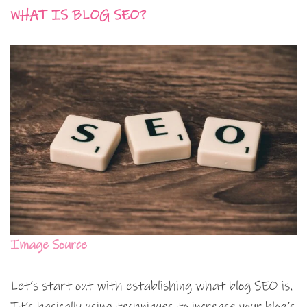
WHAT IS BLOG SEO?
Image Source
Let’s start out with establishing what blog SEO is.
It’s basically using techniques to increase your blog’s