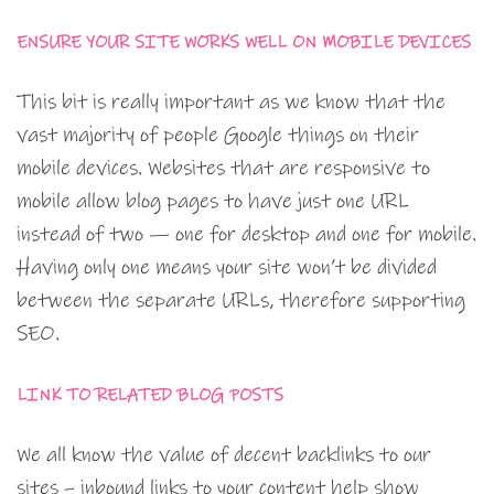
ENSURE YOUR SITE WORKS WELL ON MOBILE DEVICES
This bit is really important as we know that the
vast majority of people Google things on their
mobile devices. Websites that are responsive to
mobile allow blog pages to have just one URL
instead of two — one for desktop and one for mobile.
Having only one means your site won’t be divided
between the separate URLs, therefore supporting
SEO.
LINK TO RELATED BLOG POSTS
We all know the value of decent backlinks to our
sites – inbound links to your content help show