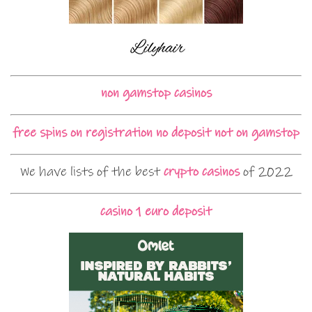
non gamstop casinos
free spins on registration no deposit not on gamstop
We have lists of the best
crypto casinos
of 2022
casino 1 euro deposit