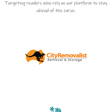
Targeting readers who rely on our platform to stay
ahead of the curve.