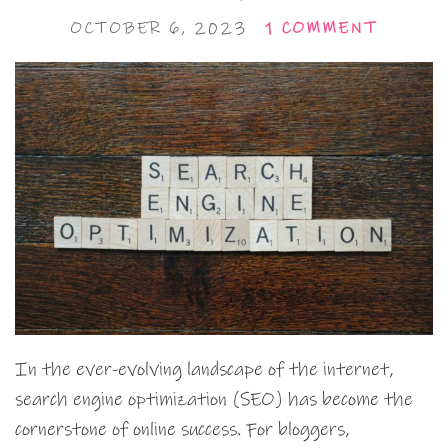
OCTOBER 6, 2023
1 COMMENT
In the ever-evolving landscape of the internet,
search engine optimization (SEO) has become the
cornerstone of online success. For bloggers,