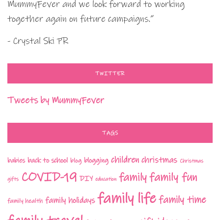
MummyFever and we look forward to working
together again on future campaigns.”
- Crystal Ski PR
TWITTER
Tweets by MummyFever
TAGS
children
christmas
babies
back to school
blogging
blog
Christmas
COVID-19
family fun
family
DIY
gifts
education
family life
family time
family holidays
family health