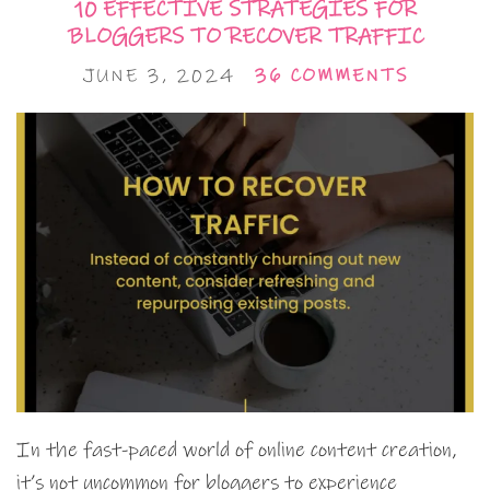
10 EFFECTIVE STRATEGIES FOR
BLOGGERS TO RECOVER TRAFFIC
JUNE 3, 2024
36 COMMENTS
In the fast-paced world of online content creation,
it’s not uncommon for bloggers to experience