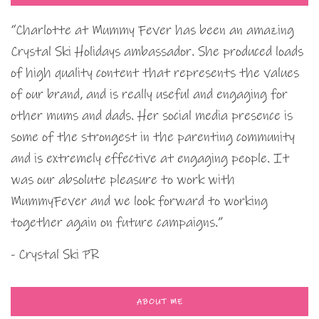
“Charlotte at Mummy Fever has been an amazing
Crystal Ski Holidays ambassador. She produced loads
of high quality content that represents the values
of our brand, and is really useful and engaging for
other mums and dads. Her social media presence is
some of the strongest in the parenting community
and is extremely effective at engaging people. It
was our absolute pleasure to work with
MummyFever and we look forward to working
together again on future campaigns.”
- Crystal Ski PR
ABOUT ME