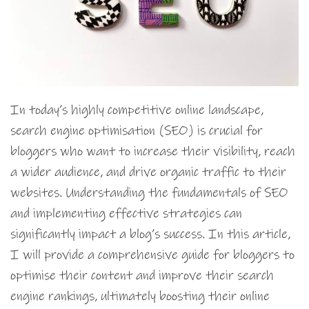
In today’s highly competitive online landscape,
search engine optimisation (SEO) is crucial for
bloggers who want to increase their visibility, reach
a wider audience, and drive organic traffic to their
websites. Understanding the fundamentals of SEO
and implementing effective strategies can
significantly impact a blog’s success. In this article,
I will provide a comprehensive guide for bloggers to
optimise their content and improve their search
engine rankings, ultimately boosting their online