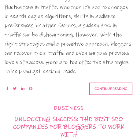
fluctuations in traffic. Whether it’s due to changes
in search engine algorithms, shifts in audience
preferences, or other factors, a sudden drop in
traffic can be disheartening. However, with the
right strategies and a proactive approach, bloggers
can recover their traffic and even surpass previous
levels of success. Here are ten effective strategies
to help you get back on track.
CONTINUE READING
BUSINESS
UNLOCKING SUCCESS: THE BEST SEO
COMPANIES FOR BLOGGERS TO WORK
WITH