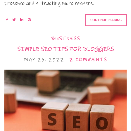
presence and attracting more readers.
CONTINUE READING
BUSINESS
SIMPLE SEO TIPS FOR BLOGGERS
MAY 25, 2022
2 COMMENTS