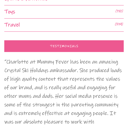
Toys
(110)
Travel
(519)
TESTIMONIALS
“Charlotte at Mummy Fever has been an amazing
Crystal Ski Holidays ambassador. She produced loads
of high quality content that represents the values
of our brand, and is really useful and engaging for
other mums and dads. Her social media presence is
some of the strongest in the parenting community
and is extremely effective at engaging people. It
was our absolute pleasure to work with