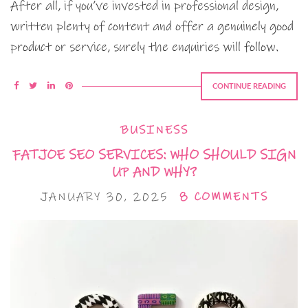
After all, if you’ve invested in professional design,
written plenty of content and offer a genuinely good
product or service, surely the enquiries will follow.
CONTINUE READING
BUSINESS
FATJOE SEO SERVICES: WHO SHOULD SIGN
UP AND WHY?
JANUARY 30, 2025
8 COMMENTS