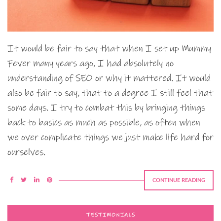
It would be fair to say that when I set up Mummy
Fever many years ago, I had absolutely no
understanding of SEO or why it mattered. It would
also be fair to say, that to a degree I still feel that
some days. I try to combat this by bringing things
back to basics as much as possible, as often when
we over complicate things we just make life hard for
ourselves.
CONTINUE READING
TESTIMONIALS