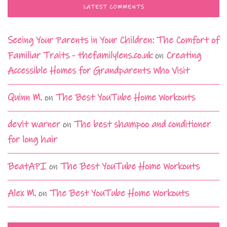
LATEST COMMENTS
Seeing Your Parents in Your Children: The Comfort of
Familiar Traits - thefamilylens.co.uk
on
Creating
Accessible Homes for Grandparents Who Visit
Quinn M.
on
The Best YouTube Home Workouts
devit warner
on
The best shampoo and conditioner
for long hair
BeatAPI
on
The Best YouTube Home Workouts
Alex M.
on
The Best YouTube Home Workouts