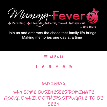
MENU
BUSINESS
WHY SOME BUSINESSES DOMINATE
GOOGLE WHILE OTHERS STRUGGLE TO BE
SEEN