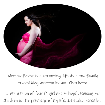
Mummy Fever is a parenting, lifestyle and family
travel blog written by me…Charlotte
I am a mum of four (1 girl and 3 boys). Raising my
children is the privilege of my life. It's also incredibly