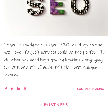
If you’re ready to take your SEO strategy to the
next level, fatjoe’s services could be the perfect fit.
Whether you need high-quality backlinks, engaging
content, or a mix of both, this platform has you
covered.
CONTINUE READING
BUSINESS