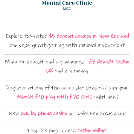
Explore top-rated
$5 deposit casinos in New Zealand
and enjoy great gaming with minimal investment
Minimum deposit and big winnings -
£5 deposit casino
UK
and win money
Register at any of the online slot sites to claim your
deposit £10 play with £70 slots
right now!
New
pay by phone casino
not boku newukcasino.uk
Play the most Czech
casino online
!