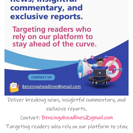
Deliver breaking news, insightful commentary, and
exclusive reports.
Contact:
Benzingaheadlines@gmail.com
Targeting readers who rely on our platform to stay