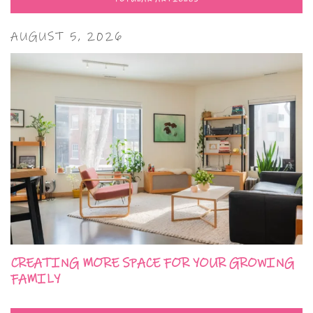
AUGUST 5, 2026
CREATING MORE SPACE FOR YOUR GROWING
FAMILY