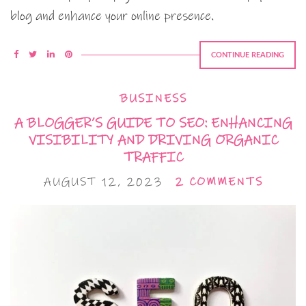
blog and enhance your online presence.
CONTINUE READING
BUSINESS
A BLOGGER’S GUIDE TO SEO: ENHANCING
VISIBILITY AND DRIVING ORGANIC
TRAFFIC
AUGUST 12, 2023
2 COMMENTS