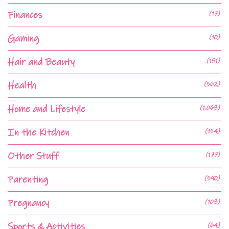
Finances
(17)
Gaming
(10)
Hair and Beauty
(151)
Health
(562)
Home and Lifestyle
(1,063)
In the Kitchen
(154)
Other Stuff
(177)
Parenting
(590)
Pregnancy
(103)
Sports & Activities
(64)