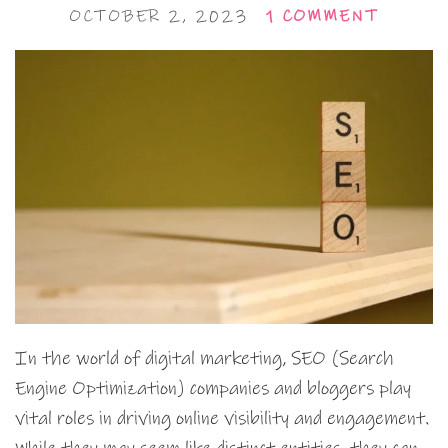
OCTOBER 2, 2023
1 COMMENT
In the world of digital marketing, SEO (Search
Engine Optimization) companies and bloggers play
vital roles in driving online visibility and engagement.