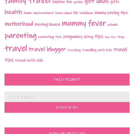
family travel
gift ideas
fashion
fun
gifts
garden
health
money saving tips
life
home improvement
home school
lockdown
mummy fever
motherhood
moving house
orlando
parenting
tips
pregnancy
parenting tips
skiing
toys
top tips
travel
travel blogger
travel
travelling with kids
travelling
tips
travel with kids
DAILY DIGEST
POPULAR ARTICLES