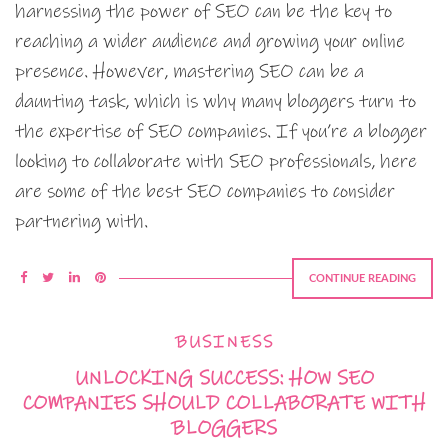
harnessing the power of SEO can be the key to
reaching a wider audience and growing your online
presence. However, mastering SEO can be a
daunting task, which is why many bloggers turn to
the expertise of SEO companies. If you’re a blogger
looking to collaborate with SEO professionals, here
are some of the best SEO companies to consider
partnering with.
CONTINUE READING
BUSINESS
UNLOCKING SUCCESS: HOW SEO
COMPANIES SHOULD COLLABORATE WITH
BLOGGERS