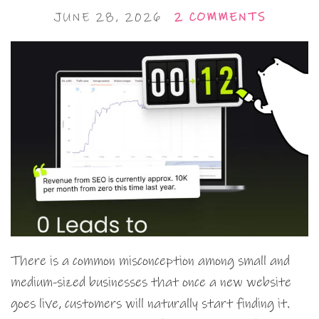
JUNE 28, 2026
2 COMMENTS
There is a common misconception among small and
medium-sized businesses that once a new website
goes live, customers will naturally start finding it.