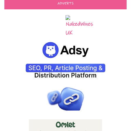
ADVERTS