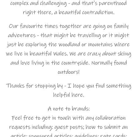
complex and challenging - and that's parenthood
right there, a beautiful contradiction.
Our favourite times together are going on family
adventures - that might be travelling or it might
just be exploring the woodland or mountains where
we live in beautiful Wales. We are crazy about skiing
and love living in the countryside. Normally found
outdoors!
Thanks for stopping by - I hope you find something
helpful here.
A note to brands:
Feel free to get in touch with any collaboration
requests including: guest posts; how to submit an
article; sponsored articles; guidelines; rate cards;