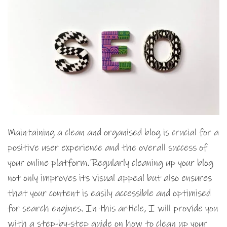
Maintaining a clean and organised blog is crucial for a
positive user experience and the overall success of
your online platform. Regularly cleaning up your blog
not only improves its visual appeal but also ensures
that your content is easily accessible and optimised
for search engines. In this article, I will provide you
with a step-by-step guide on how to clean up your