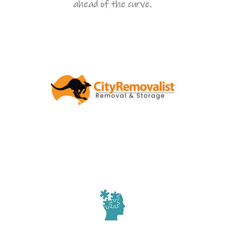
ahead of the curve.