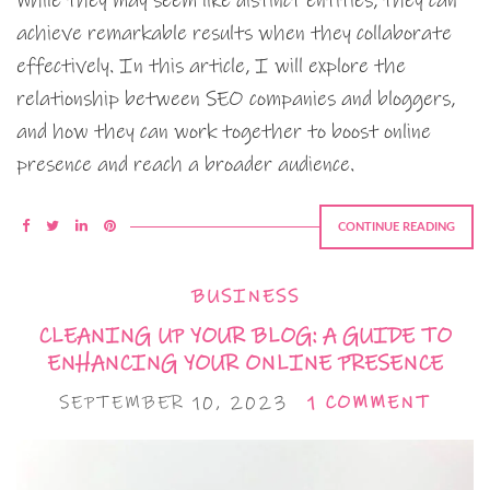
While they may seem like distinct entities, they can
achieve remarkable results when they collaborate
effectively. In this article, I will explore the
relationship between SEO companies and bloggers,
and how they can work together to boost online
presence and reach a broader audience.
CONTINUE READING
BUSINESS
CLEANING UP YOUR BLOG: A GUIDE TO
ENHANCING YOUR ONLINE PRESENCE
SEPTEMBER 10, 2023
1 COMMENT