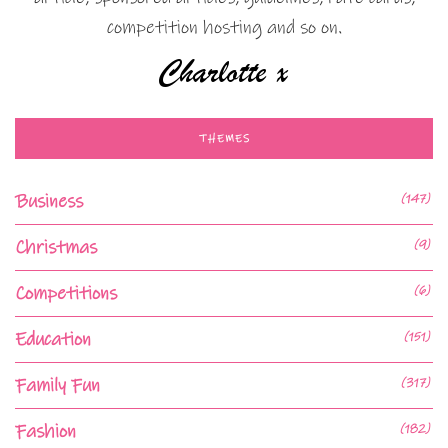
competition hosting and so on.
THEMES
Business
(147)
Christmas
(9)
Competitions
(6)
Education
(151)
Family Fun
(317)
Fashion
(182)