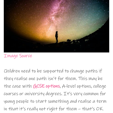
Image Source
Children need to be supported to change paths if
they realise one path isn’t for them. This may be
the case with
GCSE options
, A-level options, college
courses or university degrees. It’s very common for
young people to start something and realise a term
in that it’s really not right for them – that’s OK.