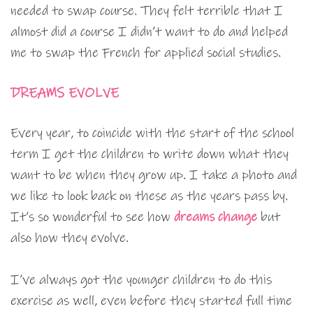
needed to swap course. They felt terrible that I
almost did a course I didn’t want to do and helped
me to swap the French for applied social studies.
DREAMS EVOLVE
Every year, to coincide with the start of the school
term I get the children to write down what they
want to be when they grow up. I take a photo and
we like to look back on these as the years pass by.
It’s so wonderful to see how
dreams change
but
also how they evolve.
I’ve always got the younger children to do this
exercise as well, even before they started full time