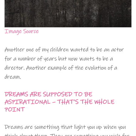
Image Source
Another one of my children wanted to be an actor
for a number of years but now wants to be a
director. Another example of the evolution of a
dream.
DREAMS ARE SUPPOSED TO BE
ASPIRATIONAL – THAT’S THE WHOLE
POINT
Dreams are something that light you up when you