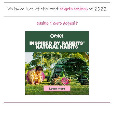
We have lists of the best
crypto casinos
of 2022
casino 1 euro deposit