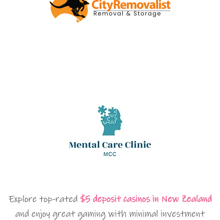
Explore top-rated
$5 deposit casinos in New Zealand
and enjoy great gaming with minimal investment