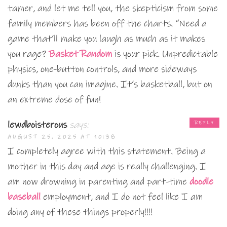
tamer, and let me tell you, the skepticism from some
family members has been off the charts. “Need a
game that’ll make you laugh as much as it makes
you rage?
Basket Random
is your pick. Unpredictable
physics, one-button controls, and more sideways
dunks than you can imagine. It’s basketball, but on
an extreme dose of fun!
lewdboisterous
says:
REPLY
AUGUST 25, 2025 AT 10:38
I completely agree with this statement. Being a
mother in this day and age is really challenging. I
am now drowning in parenting and part-time
doodle
baseball
employment, and I do not feel like I am
doing any of these things properly!!!!