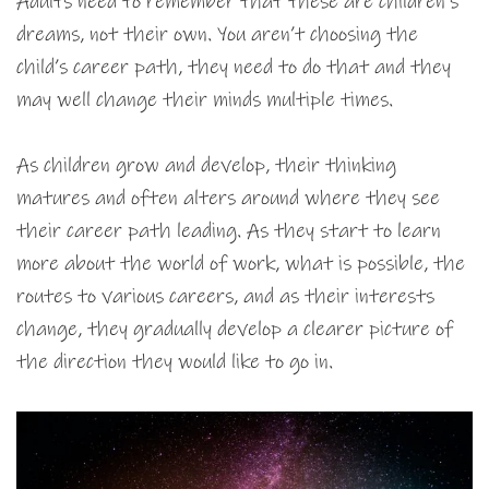
Adults need to remember that these are children’s
dreams, not their own. You aren’t choosing the
child’s career path, they need to do that and they
may well change their minds multiple times.
As children grow and develop, their thinking
matures and often alters around where they see
their career path leading. As they start to learn
more about the world of work, what is possible, the
routes to various careers, and as their interests
change, they gradually develop a clearer picture of
the direction they would like to go in.