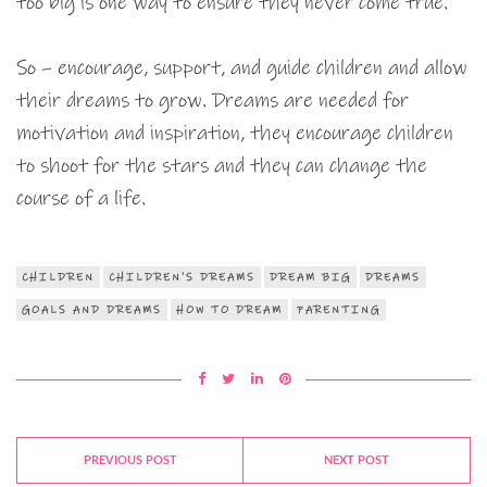
too big is one way to ensure they never come true.
So – encourage, support, and guide children and allow
their dreams to grow. Dreams are needed for
motivation and inspiration, they encourage children
to shoot for the stars and they can change the
course of a life.
CHILDREN
CHILDREN'S DREAMS
DREAM BIG
DREAMS
GOALS AND DREAMS
HOW TO DREAM
PARENTING
PREVIOUS POST
NEXT POST