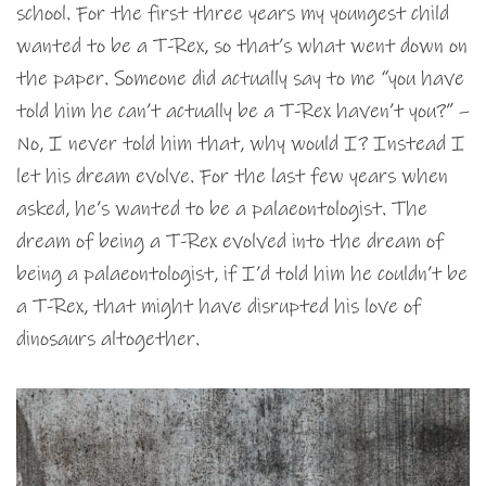
school. For the first three years my youngest child
wanted to be a T-Rex, so that’s what went down on
the paper. Someone did actually say to me “you have
told him he can’t actually be a T-Rex haven’t you?” –
No, I never told him that, why would I? Instead I
let his dream evolve. For the last few years when
asked, he’s wanted to be a palaeontologist. The
dream of being a T-Rex evolved into the dream of
being a palaeontologist, if I’d told him he couldn’t be
a T-Rex, that might have disrupted his love of
dinosaurs altogether.