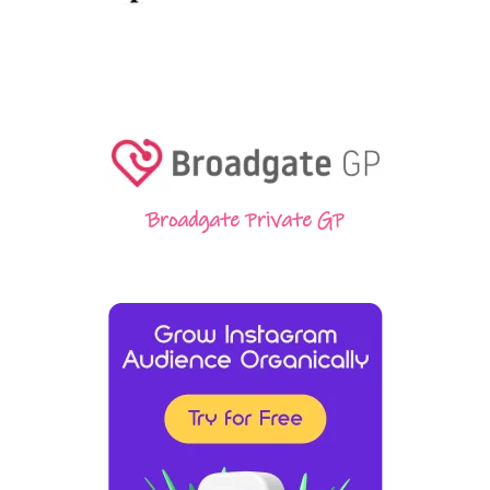
Broadgate Private GP