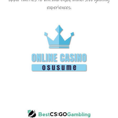
experiences.