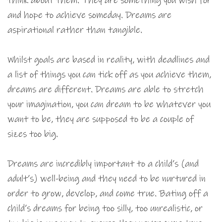
think about them. They are something you wish for
and hope to achieve someday. Dreams are
aspirational rather than tangible.
Whilst goals are based in reality, with deadlines and
a list of things you can tick off as you achieve them,
dreams are different. Dreams are able to stretch
your imagination, you can dream to be whatever you
want to be, they are supposed to be a couple of
sizes too big.
Dreams are incredibly important to a child’s (and
adult’s) well-being and they need to be nurtured in
order to grow, develop, and come true. Bating off a
child’s dreams for being too silly, too unrealistic, or