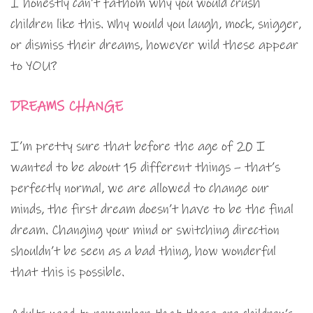
I honestly can’t fathom why you would crush
children like this. Why would you laugh, mock, snigger,
or dismiss their dreams, however wild these appear
to YOU?
DREAMS CHANGE
I’m pretty sure that before the age of 20 I
wanted to be about 15 different things – that’s
perfectly normal, we are allowed to change our
minds, the first dream doesn’t have to be the final
dream. Changing your mind or switching direction
shouldn’t be seen as a bad thing, how wonderful
that this is possible.