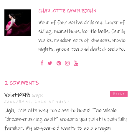
CHARLOTTE CAMPLEJOHN
Mum of four active children. Lover of
skiing, marathons, kettle bells, family
walks, random acts of kindness, movie
nights, green tea and dark chocolate.
2 COMMENTS
Vaint1998
says:
REPLY
JANUARY 15, 2024 AT 14:37
Ugh, this hits way too close to home! The whole
“dream-crushing adult” scenario you paint is painfully
familiar. My six-year-old wants to be a dragon