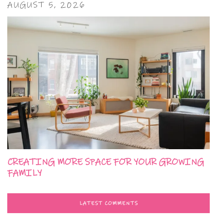
AUGUST 5, 2026
CREATING MORE SPACE FOR YOUR GROWING
FAMILY
LATEST COMMENTS