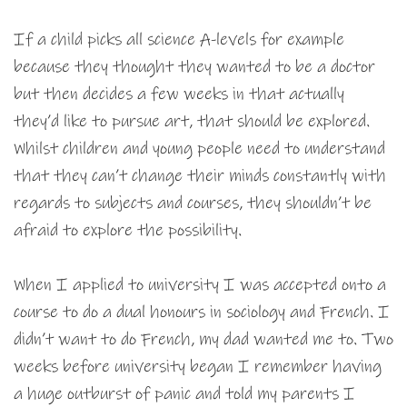
If a child picks all science A-levels for example
because they thought they wanted to be a doctor
but then decides a few weeks in that actually
they’d like to pursue art, that should be explored.
Whilst children and young people need to understand
that they can’t change their minds constantly with
regards to subjects and courses, they shouldn’t be
afraid to explore the possibility.
When I applied to university I was accepted onto a
course to do a dual honours in sociology and French. I
didn’t want to do French, my dad wanted me to. Two
weeks before university began I remember having
a huge outburst of panic and told my parents I