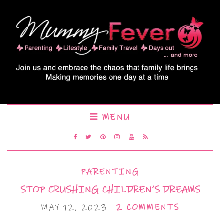
MENU
PARENTING
STOP CRUSHING CHILDREN’S DREAMS
MAY 12, 2023
2 COMMENTS