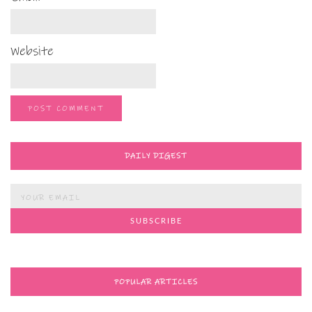
Website
DAILY DIGEST
POPULAR ARTICLES