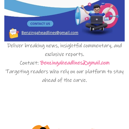
Deliver breaking news, insightful commentary, and
exclusive reports.
Contact:
Benzingaheadlines@gmail.com
Targeting readers who rely on our platform to stay
ahead of the curve.