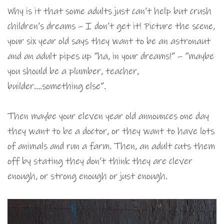
Why is it that some adults just can’t help but crush
children’s dreams – I don’t get it! Picture the scene,
your six year old says they want to be an astronaut
and an adult pipes up “ha, in your dreams!” – “maybe
you should be a plumber, teacher,
builder….something else”.
Then maybe your eleven year old announces one day
they want to be a doctor, or they want to have lots
of animals and run a farm. Then, an adult cuts them
off by stating they don’t think they are clever
enough, or strong enough or just enough.