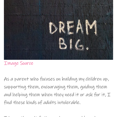
Image Source
As a parent who focuses on building my children up,
supporting them, encouraging them, guiding them
and helping them when they need it or ask for it, I
find these kinds of adults intolerable.