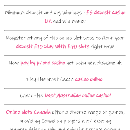
Minimum deposit and big winnings -
£5 deposit casino
UK
and win money
Register at any of the online slot sites to claim your
deposit £10 play with £70 slots
right now!
New
pay by phone casino
not boku newukcasino.uk
Play the most Czech
casino online
!
Check the
best Australian online casino!
Online slots Canada
offer a diverse range of games,
providing Canadian players with exciting
opportunities to win and enjoy immersive gaming