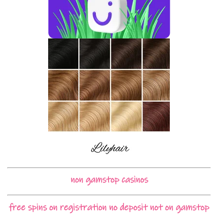
non gamstop casinos
free spins on registration no deposit not on gamstop