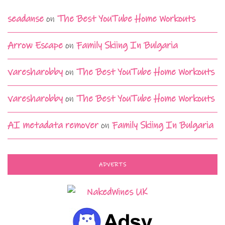
seadanse
on
The Best YouTube Home Workouts
Arrow Escape
on
Family Skiing In Bulgaria
varesharobby
on
The Best YouTube Home Workouts
varesharobby
on
The Best YouTube Home Workouts
AI metadata remover
on
Family Skiing In Bulgaria
ADVERTS