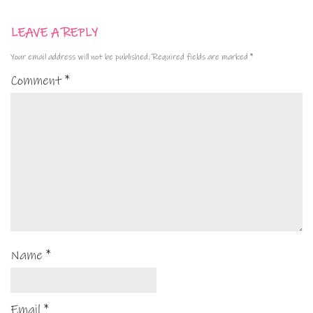
LEAVE A REPLY
Your email address will not be published.
Required fields are marked
*
Comment
*
Name
*
Email
*