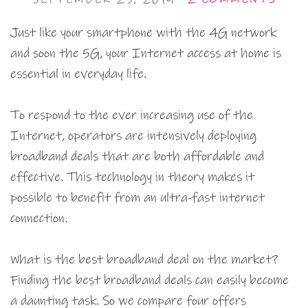
Just like your smartphone with the 4G network
and soon the 5G, your Internet access at home is
essential in everyday life.
To respond to the ever increasing use of the
Internet, operators are intensively deploying
broadband deals that are both affordable and
effective. This technology in theory makes it
possible to benefit from an ultra-fast internet
connection.
What is the best broadband deal on the market?
Finding the best broadband deals can easily become
a daunting task. So we compare four offers