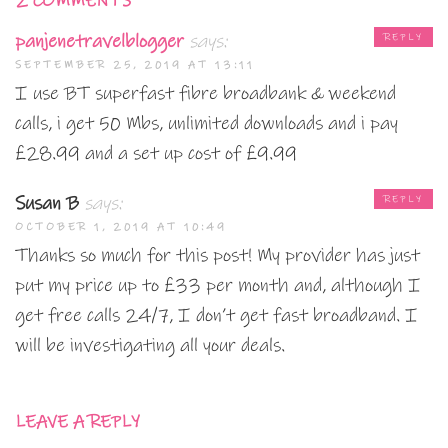
2 COMMENTS
panjenetravelblogger
says:
REPLY
SEPTEMBER 25, 2019 AT 13:11
I use BT superfast fibre broadbank & weekend
calls, i get 50 Mbs, unlimited downloads and i pay
£28.99 and a set up cost of £9.99
Susan B
says:
REPLY
OCTOBER 1, 2019 AT 10:49
Thanks so much for this post! My provider has just
put my price up to £33 per month and, although I
get free calls 24/7, I don’t get fast broadband. I
will be investigating all your deals.
LEAVE A REPLY