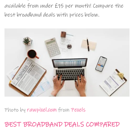
available from under £15 per month! Compare the
best broadband deals with prices below.
Photo by
rawpixel.com
from
Pexels
BEST BROADBAND DEALS COMPARED