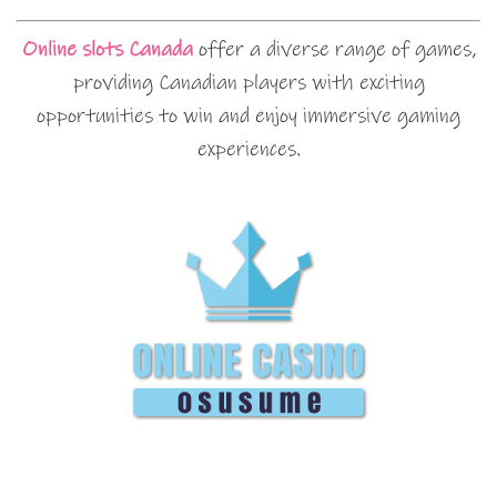
Online slots Canada
offer a diverse range of games,
providing Canadian players with exciting
opportunities to win and enjoy immersive gaming
experiences.