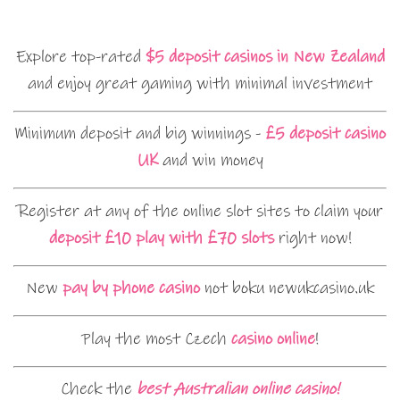
Explore top-rated
$5 deposit casinos in New Zealand
and enjoy great gaming with minimal investment
Minimum deposit and big winnings -
£5 deposit casino
UK
and win money
Register at any of the online slot sites to claim your
deposit £10 play with £70 slots
right now!
New
pay by phone casino
not boku newukcasino.uk
Play the most Czech
casino online
!
Check the
best Australian online casino!