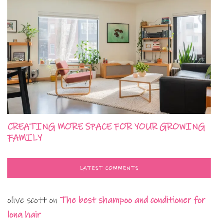
CREATING MORE SPACE FOR YOUR GROWING
FAMILY
LATEST COMMENTS
olive scott
on
The best shampoo and conditioner for
long hair