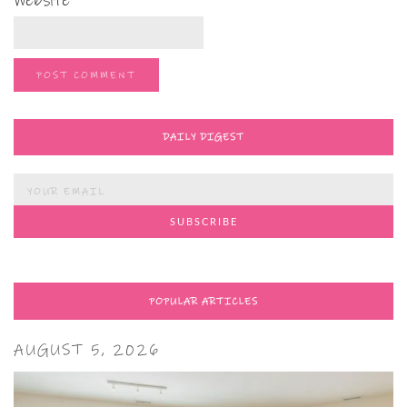
Website
DAILY DIGEST
POPULAR ARTICLES
AUGUST 5, 2026