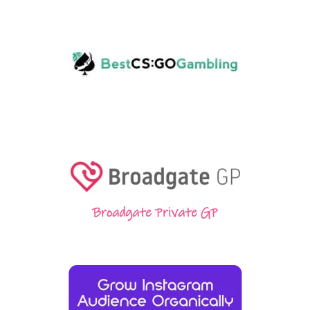
Broadgate Private GP