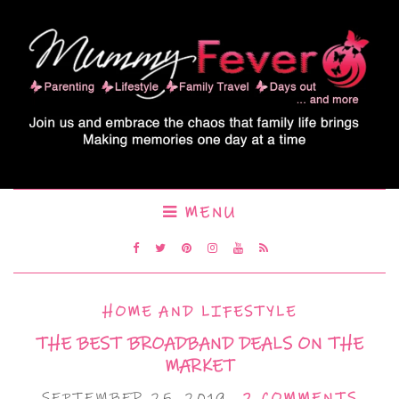
MENU
HOME AND LIFESTYLE
THE BEST BROADBAND DEALS ON THE
MARKET
SEPTEMBER 25, 2019
2 COMMENTS