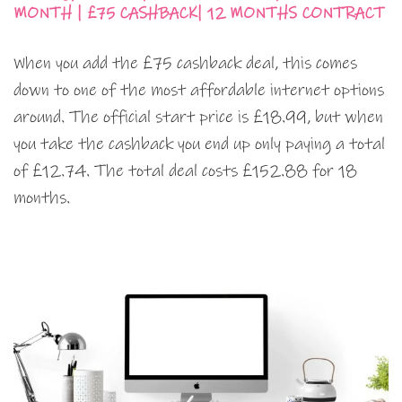
MONTH | £75 CASHBACK| 12 MONTHS CONTRACT
When you add the £75 cashback deal, this comes
down to one of the most affordable internet options
around. The official start price is £18.99, but when
you take the cashback you end up only paying a total
of £12.74. The total deal costs £152.88 for 18
months.