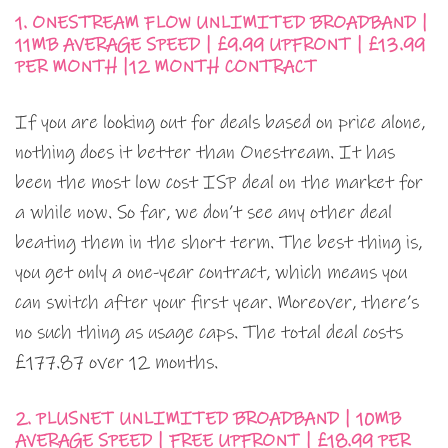
1. ONESTREAM FLOW UNLIMITED BROADBAND |
11MB AVERAGE SPEED | £9.99 UPFRONT | £13.99
PER MONTH |12 MONTH CONTRACT
If you are looking out for deals based on price alone,
nothing does it better than Onestream. It has
been the most low cost ISP deal on the market for
a while now. So far, we don’t see any other deal
beating them in the short term. The best thing is,
you get only a one-year contract, which means you
can switch after your first year. Moreover, there’s
no such thing as usage caps. The total deal costs
£177.87 over 12 months.
2. PLUSNET UNLIMITED BROADBAND | 10MB
AVERAGE SPEED | FREE UPFRONT | £18.99 PER