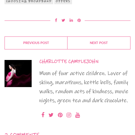
CHOOSING BROADBAND
OFFERS
PREVIOUS POST
NEXT POST
CHARLOTTE CAMPLEJOHN
Mum of four active children. Lover of
skiing, marathons, kettle bells, family
walks, random acts of kindness, movie
nights, green tea and dark chocolate.