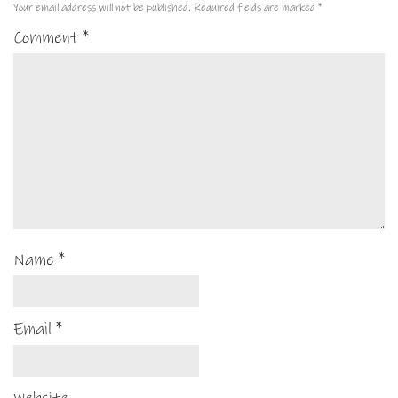
Your email address will not be published.
Required fields are marked
*
Comment
*
Name
*
Email
*