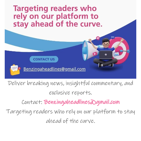
Deliver breaking news, insightful commentary, and
exclusive reports.
Contact:
Benzingaheadlines@gmail.com
Targeting readers who rely on our platform to stay
ahead of the curve.