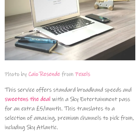
Photo by
Caio Resende
from
Pexels
This service offers standard broadband speeds and
sweetens the deal
with a Sky Entertainment pass
for an extra £5/month. This translates to a
selection of amazing, premium channels to pick from,
including Sky Atlantic.