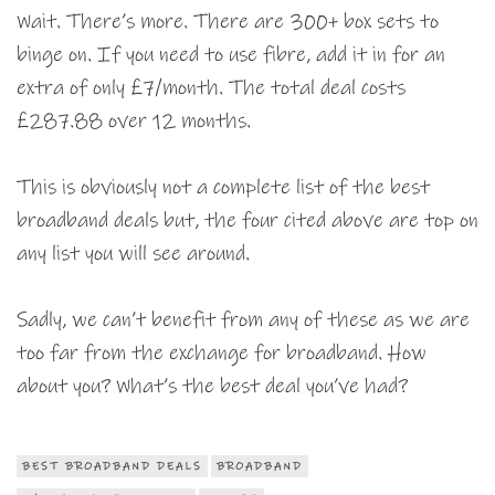
Wait. There’s more. There are 300+ box sets to
binge on. If you need to use fibre, add it in for an
extra of only £7/month. The total deal costs
£287.88 over 12 months.
This is obviously not a complete list of the best
broadband deals but, the four cited above are top on
any list you will see around.
Sadly, we can’t benefit from any of these as we are
too far from the exchange for broadband. How
about you? What’s the best deal you’ve had?
BEST BROADBAND DEALS
BROADBAND