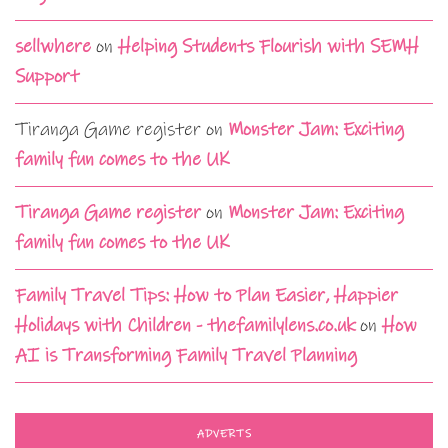
sellwhere
on
Helping Students Flourish with SEMH
Support
Tiranga Game register
on
Monster Jam: Exciting
family fun comes to the UK
Tiranga Game register
on
Monster Jam: Exciting
family fun comes to the UK
Family Travel Tips: How to Plan Easier, Happier
Holidays with Children - thefamilylens.co.uk
on
How
AI is Transforming Family Travel Planning
ADVERTS