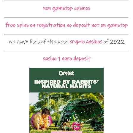
non gamstop casinos
free spins on registration no deposit not on gamstop
We have lists of the best
crypto casinos
of 2022
casino 1 euro deposit