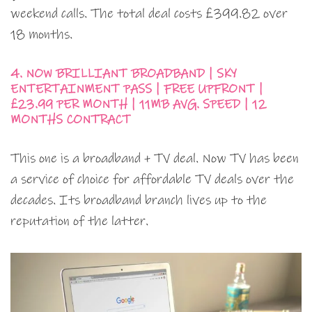
weekend calls. The total deal costs £399.82 over
18 months.
4. NOW BRILLIANT BROADBAND | SKY
ENTERTAINMENT PASS | FREE UPFRONT |
£23.99 PER MONTH | 11MB AVG. SPEED | 12
MONTHS CONTRACT
This one is a broadband + TV deal. Now TV has been
a service of choice for affordable TV deals over the
decades. Its broadband branch lives up to the
reputation of the latter.