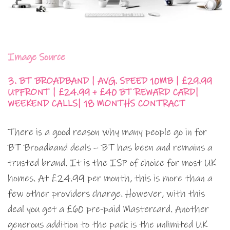
Image Source
3. BT BROADBAND | AVG. SPEED 10MB | £29.99
UPFRONT | £24.99 + £40 BT REWARD CARD|
WEEKEND CALLS| 18 MONTHS CONTRACT
There is a good reason why many people go in for
BT Broadband deals – BT has been and remains a
trusted brand. It is the ISP of choice for most UK
homes. At £24.99 per month, this is more than a
few other providers charge. However, with this
deal you get a £60 pre-paid Mastercard. Another
generous addition to the pack is the unlimited UK