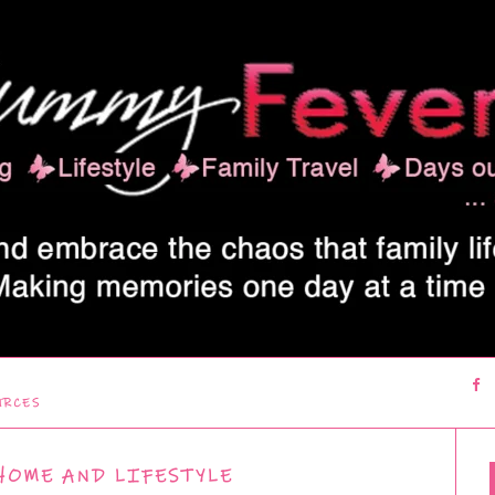
URCES
HOME AND LIFESTYLE