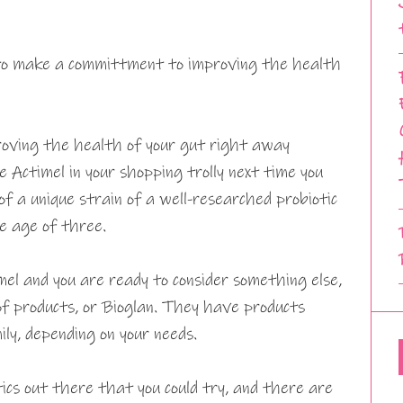
 to make a committment to improving the health
oving the health of your gut right away
Actimel in your shopping trolly next time you
f a unique strain of a well-researched probiotic
e age of three.
el and you are ready to consider something else,
f products, or Bioglan. They have products
ily, depending on your needs.
ics out there that you could try, and there are