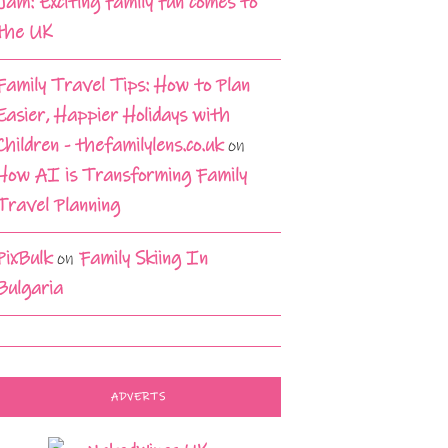
Jam: Exciting family fun comes to
the UK
Family Travel Tips: How to Plan
Easier, Happier Holidays with
Children - thefamilylens.co.uk
on
How AI is Transforming Family
Travel Planning
PixBulk
on
Family Skiing In
Bulgaria
ADVERTS