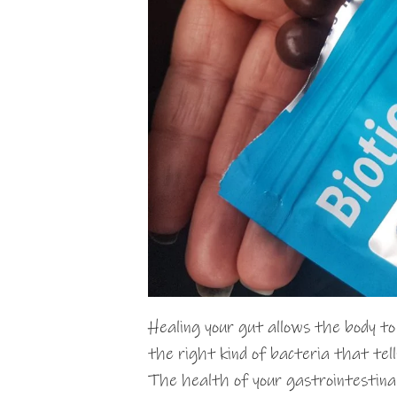
Healing your gut allows the body t
the right kind of bacteria that tell
The health of your gastrointestinal