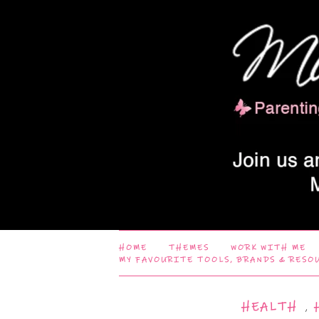
HOME
THEMES
WORK WITH ME
MY FAVOURITE TOOLS, BRANDS & RESO
HEALTH
,