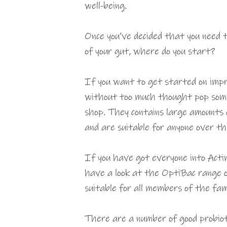
well-being.
Once you’ve decided that you need
of your gut, where do you start?
If you want to get started on impr
without too much thought pop some 
shop. They contains large amounts o
and are suitable for anyone over th
If you have got everyone into Actim
have a look at the OptiBac range o
suitable for all members of the fam
There are a number of good probiot