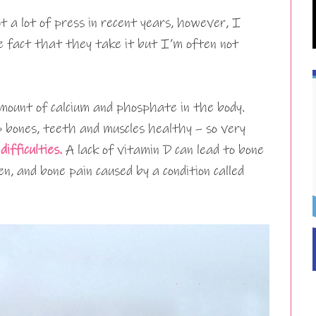
 a lot of press in recent years, however, I
e fact that they take it but I’m often not
mount of calcium and phosphate in the body.
 bones, teeth and muscles healthy – so very
difficulties.
A lack of vitamin D can lead to bone
en, and bone pain caused by a condition called