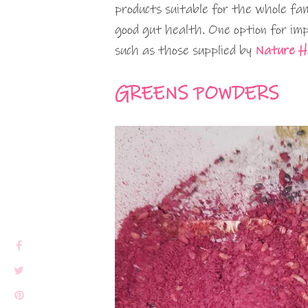
products suitable for the whole fam
good gut health. One option for im
such as those supplied by
Nature H
GREENS POWDERS