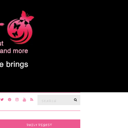
Search
SEARCH
for:
DAILY DIGEST