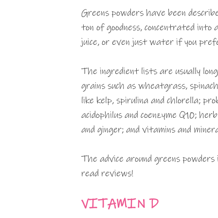
Greens powders have been described
ton of goodness, concentrated into 
juice, or even just water if you pref
The ingredient lists are usually lon
grains such as wheatgrass, spinach,
like kelp, spirulina and chlorella; p
acidophilus and coenzyme Q10; herb 
and ginger; and vitamins and minera
The advice around greens powders is
read reviews!
VITAMIN D