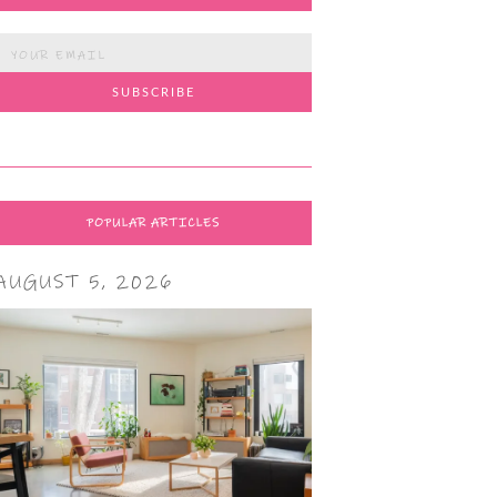
POPULAR ARTICLES
AUGUST 5, 2026