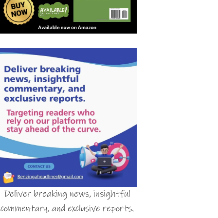
Deliver breaking news, insightful
commentary, and exclusive reports.