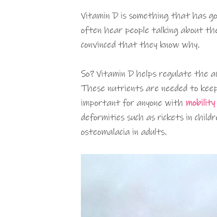
Vitamin D is something that has got
often hear people talking about th
convinced that they know why.
So? Vitamin D helps regulate the a
These nutrients are needed to keep
important for anyone with
mobility 
deformities such as rickets in childr
osteomalacia in adults.