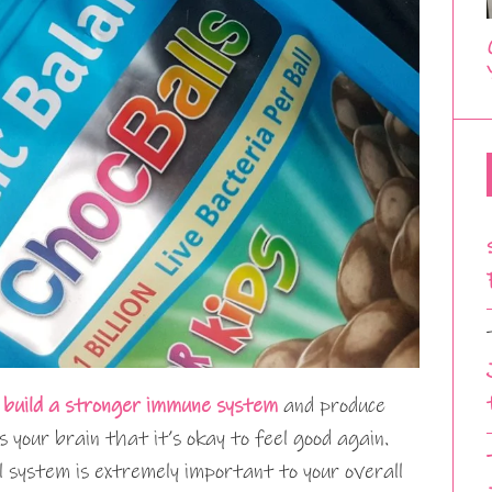
o
build a stronger immune system
and produce
s your brain that it’s okay to feel good again.
 system is extremely important to your overall