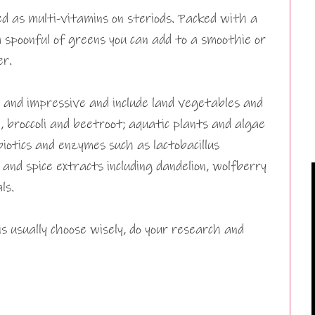
 as multi-vitamins on steriods. Packed with a
a spoonful of greens you can add to a smoothie or
er.
g and impressive and include land vegetables and
 broccoli and beetroot; aquatic plants and algae
robiotics and enzymes such as lactobacillus
and spice extracts including dandelion, wolfberry
ls.
 usually choose wisely, do your research and