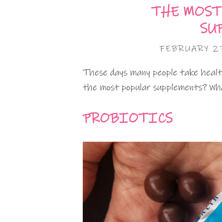
THE MOST
SU
FEBRUARY 27
These days many people take health
the most popular supplements? Wha
PROBIOTICS