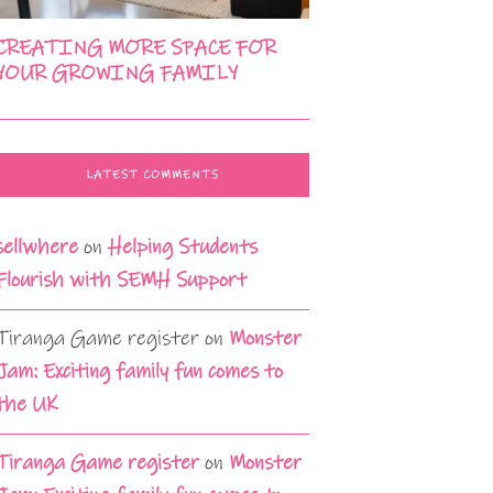
CREATING MORE SPACE FOR
YOUR GROWING FAMILY
LATEST COMMENTS
sellwhere
on
Helping Students
Flourish with SEMH Support
Tiranga Game register
on
Monster
Jam: Exciting family fun comes to
the UK
Tiranga Game register
on
Monster