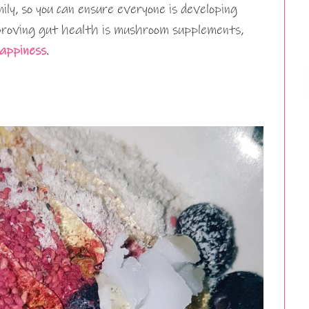
ily, so you can ensure everyone is developing
proving gut health is mushroom supplements,
appiness
.