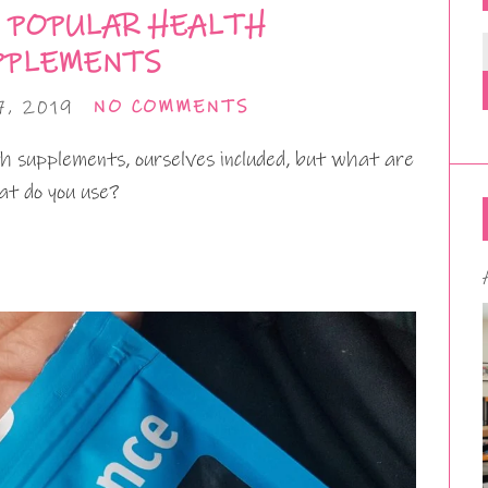
 POPULAR HEALTH
PPLEMENTS
, 2019
NO COMMENTS
 supplements, ourselves included, but what are
t do you use?