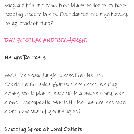
sang a different tune, from bluesy melodies to foot-
tapping modern beats. Ever danced the night away,
losing track of time?
DAY 3: RELAX AND RECHARGE
Nature Retreats
Amid the urban jungle, places like the UNC
Charlotte Botanical Gardens are oases. Walking
among exotic plants, each with a unique story, was
almost therapeutic. Why is it that nature has such
a profound way of grounding us?
Shopping Spree at Local Outlets