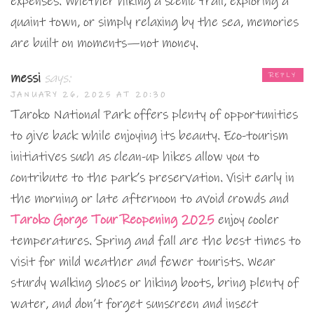
expenses. Whether hiking a scenic trail, exploring a
quaint town, or simply relaxing by the sea, memories
are built on moments—not money.
messi
says:
REPLY
JANUARY 26, 2025 AT 20:30
Taroko National Park offers plenty of opportunities
to give back while enjoying its beauty. Eco-tourism
initiatives such as clean-up hikes allow you to
contribute to the park’s preservation. Visit early in
the morning or late afternoon to avoid crowds and
Taroko Gorge Tour Reopening 2025
enjoy cooler
temperatures. Spring and fall are the best times to
visit for mild weather and fewer tourists. Wear
sturdy walking shoes or hiking boots, bring plenty of
water, and don’t forget sunscreen and insect