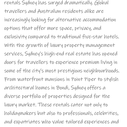
rentals Sydney has surged dramatically. Global
travellers and Australian residents alike are
increasingly looking for alternative accommodation
options that offer more space, privacy, and
exclusivity compared to traditional five-star hotels.
With the growth of luxury property management
services, Sydney’s high-end real estate has opened
doors for travellers to experience premium living in
some of the city’s most prestigious neighbourhoods.
From waterfront mansions in Point Piper to stylish
architectural homes in Bondi, Sydney offers a
diverse portfolio of properties designed for the
luxury market. These rentals cater not only to
holidaymakers but also to professionals, celebrities,
and expatriates who value tailored experiences and