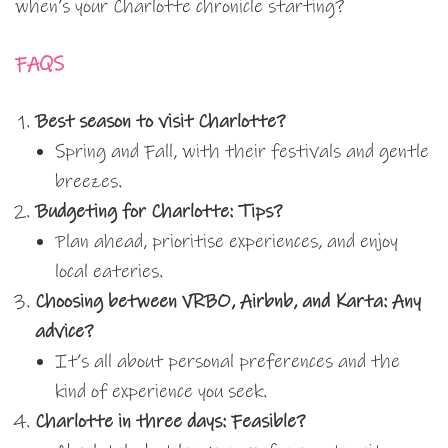
when’s your Charlotte chronicle starting?
FAQS
Best season to visit Charlotte?
Spring and Fall, with their festivals and gentle
breezes.
Budgeting for Charlotte: Tips?
Plan ahead, prioritise experiences, and enjoy
local eateries.
Choosing between VRBO, Airbnb, and Karta: Any
advice?
It’s all about personal preferences and the
kind of experience you seek.
Charlotte in three days: Feasible?