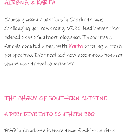
AIRBNB, & KARTA
Choosing accommodations in Charlotte was
challenging yet rewarding. VRBO had homes that
echoed classic Southern elegance. In contrast,
Airbnb boasted a mix, with
Karta
offering a fresh
perspective. Ever realised how accommodations can
shape your travel experience?
THE CHARM OF SOUTHERN CUISINE
A DEEP DIVE INTO SOUTHERN BBQ
BBQ in Charlotte is more than food; it’s a ritual.