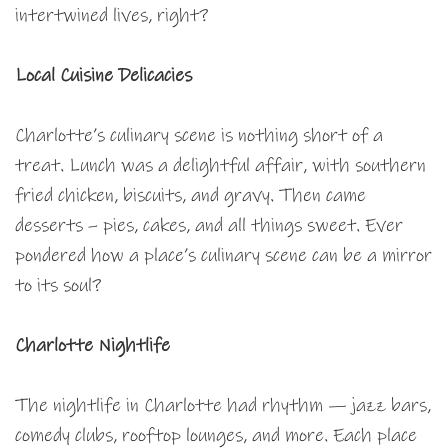
intertwined lives, right?
Local Cuisine Delicacies
Charlotte’s culinary scene is nothing short of a
treat. Lunch was a delightful affair, with southern
fried chicken, biscuits, and gravy. Then came
desserts – pies, cakes, and all things sweet. Ever
pondered how a place’s culinary scene can be a mirror
to its soul?
Charlotte Nightlife
The nightlife in Charlotte had rhythm — jazz bars,
comedy clubs, rooftop lounges, and more. Each place