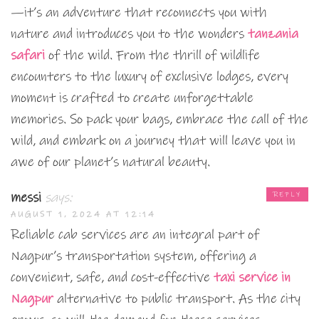
—it’s an adventure that reconnects you with
nature and introduces you to the wonders
tanzania
safari
of the wild. From the thrill of wildlife
encounters to the luxury of exclusive lodges, every
moment is crafted to create unforgettable
memories. So pack your bags, embrace the call of the
wild, and embark on a journey that will leave you in
awe of our planet’s natural beauty.
messi
says:
REPLY
AUGUST 1, 2024 AT 12:14
Reliable cab services are an integral part of
Nagpur’s transportation system, offering a
convenient, safe, and cost-effective
taxi service in
Nagpur
alternative to public transport. As the city