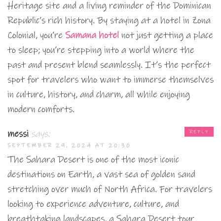
Heritage site and a living reminder of the Dominican
Republic’s rich history. By staying at a hotel in Zona
Colonial, you’re
Samana hotel
not just getting a place
to sleep; you’re stepping into a world where the
past and present blend seamlessly. It’s the perfect
spot for travelers who want to immerse themselves
in culture, history, and charm, all while enjoying
modern comforts.
messi
says:
REPLY
SEPTEMBER 29, 2024 AT 20:30
The Sahara Desert is one of the most iconic
destinations on Earth, a vast sea of golden sand
stretching over much of North Africa. For travelers
looking to experience adventure, culture, and
breathtaking landscapes, a Sahara Desert tour