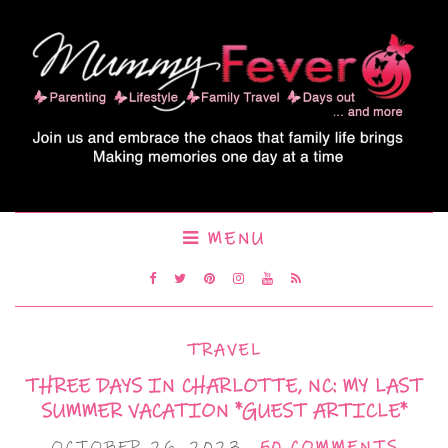
MENU
TRAVEL
THREE DAYS IN CHARLOTTE, NC: MY LAST
SUMMER VACATION *GUEST ARTICLE*
OCTOBER 26, 2023
50 COMMENTS