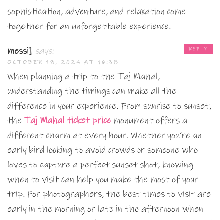
sophistication, adventure, and relaxation come
together for an unforgettable experience.
messi]
says:
REPLY
OCTOBER 18, 2024 AT 16:38
When planning a trip to the Taj Mahal,
understanding the timings can make all the
difference in your experience. From sunrise to sunset,
the
Taj Mahal ticket price
monument offers a
different charm at every hour. Whether you’re an
early bird looking to avoid crowds or someone who
loves to capture a perfect sunset shot, knowing
when to visit can help you make the most of your
trip. For photographers, the best times to visit are
early in the morning or late in the afternoon when