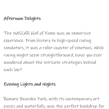
Afternoon Delights
The NASCAR Hall of Fame was an immersive
experience. From history to high-speed racing
simulators, it was a roller-coaster of emotions. While
racing might seem straightforward, have you ever
wondered about the intricate strategies behind
each lap?
Evening Lights and Nights
Romare Bearden Park, with its contemporary art
pieces and waterfalls, was the perfect backdrop for