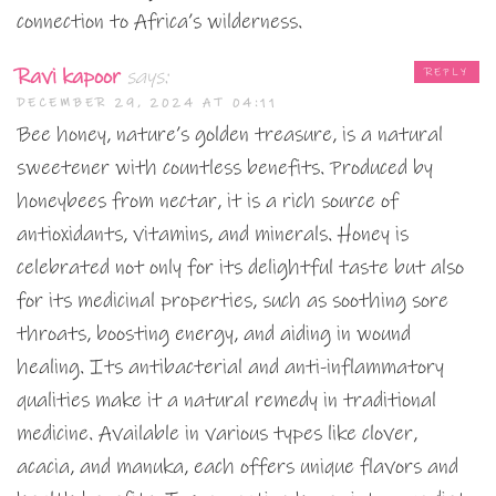
connection to Africa’s wilderness.
Ravi kapoor
says:
REPLY
DECEMBER 29, 2024 AT 04:11
Bee honey, nature’s golden treasure, is a natural
sweetener with countless benefits. Produced by
honeybees from nectar, it is a rich source of
antioxidants, vitamins, and minerals. Honey is
celebrated not only for its delightful taste but also
for its medicinal properties, such as soothing sore
throats, boosting energy, and aiding in wound
healing. Its antibacterial and anti-inflammatory
qualities make it a natural remedy in traditional
medicine. Available in various types like clover,
acacia, and manuka, each offers unique flavors and