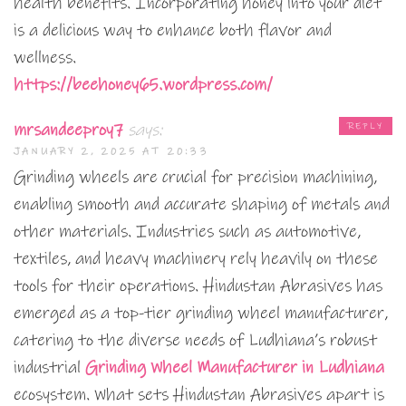
health benefits. Incorporating honey into your diet
is a delicious way to enhance both flavor and
wellness.
https://beehoney65.wordpress.com/
mrsandeeproy7
says:
REPLY
JANUARY 2, 2025 AT 20:33
Grinding wheels are crucial for precision machining,
enabling smooth and accurate shaping of metals and
other materials. Industries such as automotive,
textiles, and heavy machinery rely heavily on these
tools for their operations. Hindustan Abrasives has
emerged as a top-tier grinding wheel manufacturer,
catering to the diverse needs of Ludhiana’s robust
industrial
Grinding Wheel Manufacturer in Ludhiana
ecosystem. What sets Hindustan Abrasives apart is