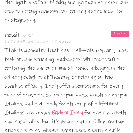
the light is softer. Midday sunlight can be harsh and
create strong shadows, which may not be ideal for
photography.
messi]
says:
REPLY
OCTOBER 25, 2024 AT 12:16
Italy is a country that has it all—history, art, food,
fashion, and stunning landscapes. Whether you’re
exploring the ancient ruins of Rome, indulging in the
culinary delights of Tuscany, or relaxing on the
beaches of Sicily, Italy offers something for every
type of traveler. So pack your bags, brush up on your
Italian, and get ready for the trip of a lifetime!
Italians are known
Explore Italy
for their warmth
and hospitality, but it’s important to follow certain
etiquette rules. Always greet people with a smile,