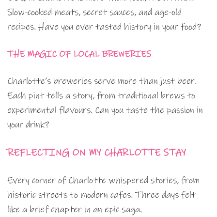
Slow-cooked meats, secret sauces, and age-old
recipes. Have you ever tasted history in your food?
THE MAGIC OF LOCAL BREWERIES
Charlotte’s breweries serve more than just beer.
Each pint tells a story, from traditional brews to
experimental flavours. Can you taste the passion in
your drink?
REFLECTING ON MY CHARLOTTE STAY
Every corner of Charlotte whispered stories, from
historic streets to modern cafes. Three days felt
like a brief chapter in an epic saga.