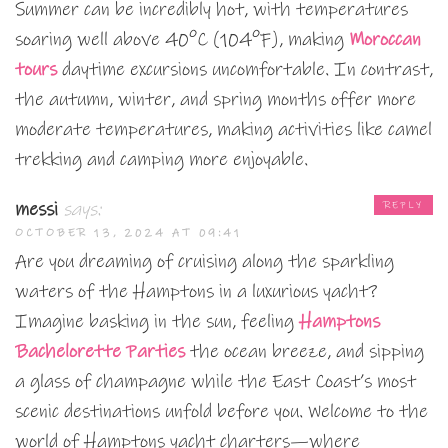
Summer can be incredibly hot, with temperatures
soaring well above 40°C (104°F), making
Moroccan
tours
daytime excursions uncomfortable. In contrast,
the autumn, winter, and spring months offer more
moderate temperatures, making activities like camel
trekking and camping more enjoyable.
messi
says:
REPLY
OCTOBER 13, 2024 AT 09:41
Are you dreaming of cruising along the sparkling
waters of the Hamptons in a luxurious yacht?
Imagine basking in the sun, feeling
Hamptons
Bachelorette Parties
the ocean breeze, and sipping
a glass of champagne while the East Coast’s most
scenic destinations unfold before you. Welcome to the
world of Hamptons yacht charters—where