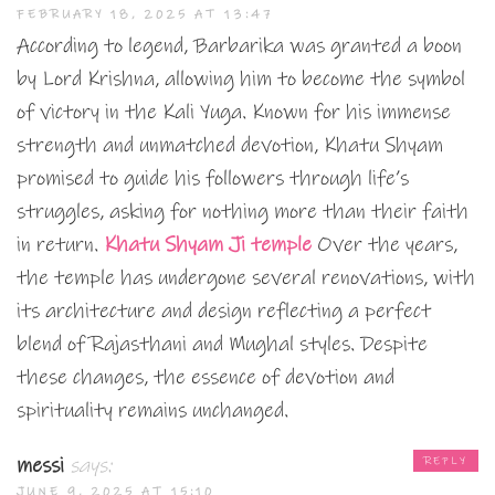
FEBRUARY 18, 2025 AT 13:47
According to legend, Barbarika was granted a boon
by Lord Krishna, allowing him to become the symbol
of victory in the Kali Yuga. Known for his immense
strength and unmatched devotion, Khatu Shyam
promised to guide his followers through life’s
struggles, asking for nothing more than their faith
in return.
Khatu Shyam Ji temple
Over the years,
the temple has undergone several renovations, with
its architecture and design reflecting a perfect
blend of Rajasthani and Mughal styles. Despite
these changes, the essence of devotion and
spirituality remains unchanged.
messi
says:
REPLY
JUNE 9, 2025 AT 15:10