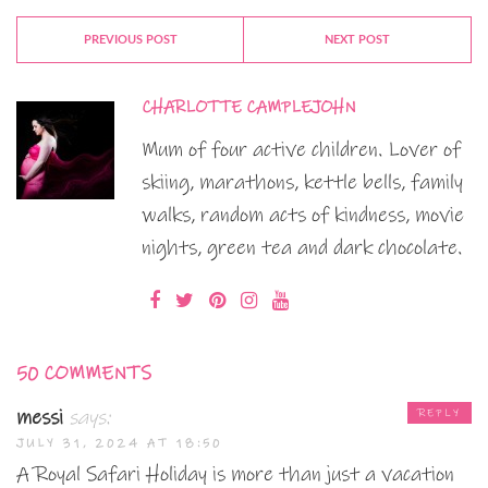
PREVIOUS POST
NEXT POST
CHARLOTTE CAMPLEJOHN
Mum of four active children. Lover of
skiing, marathons, kettle bells, family
walks, random acts of kindness, movie
nights, green tea and dark chocolate.
50 COMMENTS
messi
says:
REPLY
JULY 31, 2024 AT 18:50
A Royal Safari Holiday is more than just a vacation