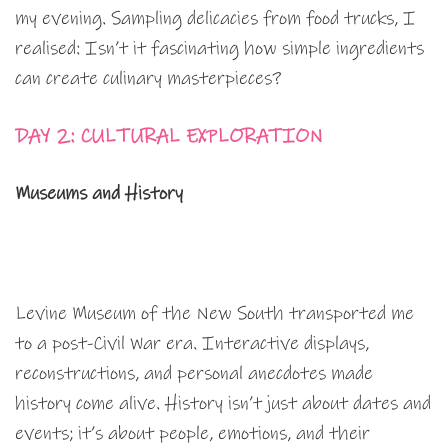
my evening. Sampling delicacies from food trucks, I
realised: Isn’t it fascinating how simple ingredients
can create culinary masterpieces?
DAY 2: CULTURAL EXPLORATION
Museums and History
Levine Museum of the New South transported me
to a post-Civil War era. Interactive displays,
reconstructions, and personal anecdotes made
history come alive. History isn’t just about dates and
events; it’s about people, emotions, and their