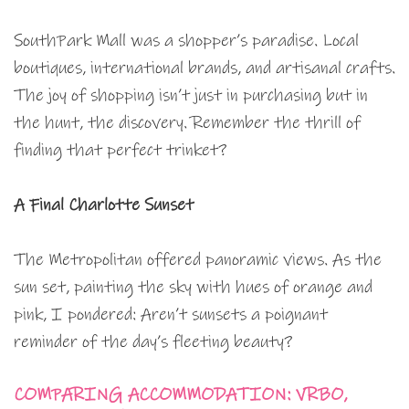
SouthPark Mall was a shopper’s paradise. Local
boutiques, international brands, and artisanal crafts.
The joy of shopping isn’t just in purchasing but in
the hunt, the discovery. Remember the thrill of
finding that perfect trinket?
A Final Charlotte Sunset
The Metropolitan offered panoramic views. As the
sun set, painting the sky with hues of orange and
pink, I pondered: Aren’t sunsets a poignant
reminder of the day’s fleeting beauty?
COMPARING ACCOMMODATION: VRBO,