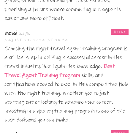
grows, so will the demand for these services,
promising a future where commuting in Nagpur is
easier and more efficient.
messi
says:
REPLY
AUGUST 21, 2024 AT 16:34
Choosing the right travel agent training program is
a critical step in building a successful career in the
travel industry. You’ll gain the knowledge,
Best
Travel Agent Training Program
skills, and
certifications needed to excel in this competitive field
with the right training. Whether you’re just
starting out or looking to advance your career,
investing in a quality training program is one of the
best decisions you can make.