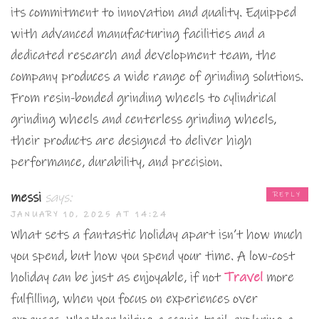
its commitment to innovation and quality. Equipped
with advanced manufacturing facilities and a
dedicated research and development team, the
company produces a wide range of grinding solutions.
From resin-bonded grinding wheels to cylindrical
grinding wheels and centerless grinding wheels,
their products are designed to deliver high
performance, durability, and precision.
messi
says:
REPLY
JANUARY 10, 2025 AT 14:24
What sets a fantastic holiday apart isn’t how much
you spend, but how you spend your time. A low-cost
holiday can be just as enjoyable, if not
Travel
more
fulfilling, when you focus on experiences over