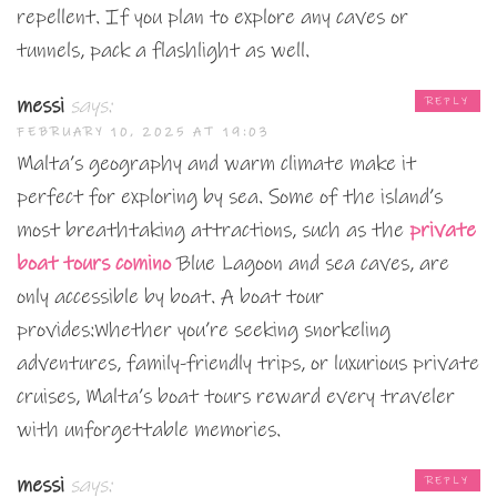
repellent. If you plan to explore any caves or
tunnels, pack a flashlight as well.
messi
says:
REPLY
FEBRUARY 10, 2025 AT 19:03
Malta’s geography and warm climate make it
perfect for exploring by sea. Some of the island’s
most breathtaking attractions, such as the
private
boat tours comino
Blue Lagoon and sea caves, are
only accessible by boat. A boat tour
provides:Whether you’re seeking snorkeling
adventures, family-friendly trips, or luxurious private
cruises, Malta’s boat tours reward every traveler
with unforgettable memories.
messi
says:
REPLY