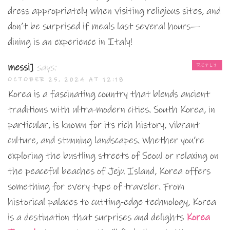
dress appropriately when visiting religious sites, and
don’t be surprised if meals last several hours—
dining is an experience in Italy!
messi]
says:
REPLY
OCTOBER 25, 2024 AT 12:18
Korea is a fascinating country that blends ancient
traditions with ultra-modern cities. South Korea, in
particular, is known for its rich history, vibrant
culture, and stunning landscapes. Whether you’re
exploring the bustling streets of Seoul or relaxing on
the peaceful beaches of Jeju Island, Korea offers
something for every type of traveler. From
historical palaces to cutting-edge technology, Korea
is a destination that surprises and delights
Korea