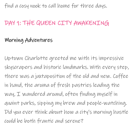
find a cosy nook to call home for three days.
DAY 1: THE QUEEN CITY AWAKENING
Morning Adventures
Uptown Charlotte greeted me with its impressive
skyscrapers and historic landmarks. With every step,
there was a juxtaposition of the old and new. Coffee
in hand, the aroma of fresh pastries leading the
way, I wandered around, often finding myself in
quaint parks, sipping my brew and people-watching.
Did you ever think about how a city’s morning hustle
could be both frantic and serene?