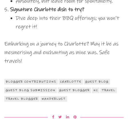
Absolutely, but leave room for spontaneity.
Signature Charlotte dish to try?
Dive deep into their BBQ offerings; you won’t
regret it!
Embarking on a journey to Charlotte? May it be as
mesmerising and enchanting as mine was. Safe
travels!
BLOGGER CONTRIBUTIONS
CHARLOTTE
GUEST BLOG
GUEST BLOG SUBMISSION
GUEST BLOGGER
NC
TRAVEL
TRAVEL BLOGGER
WANDERLUST