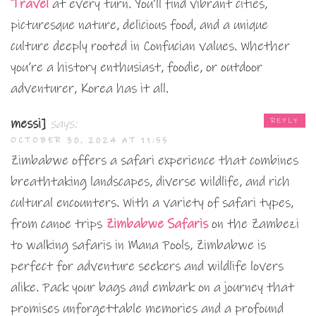
Travel
at every turn. You’ll find vibrant cities,
picturesque nature, delicious food, and a unique
culture deeply rooted in Confucian values. Whether
you’re a history enthusiast, foodie, or outdoor
adventurer, Korea has it all.
messi]
says:
REPLY
OCTOBER 30, 2024 AT 11:55
Zimbabwe offers a safari experience that combines
breathtaking landscapes, diverse wildlife, and rich
cultural encounters. With a variety of safari types,
from canoe trips
Zimbabwe Safaris
on the Zambezi
to walking safaris in Mana Pools, Zimbabwe is
perfect for adventure seekers and wildlife lovers
alike. Pack your bags and embark on a journey that
promises unforgettable memories and a profound