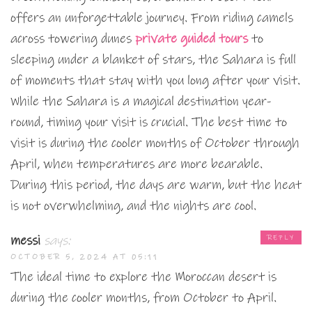
offers an unforgettable journey. From riding camels
across towering dunes
private guided tours
to
sleeping under a blanket of stars, the Sahara is full
of moments that stay with you long after your visit.
While the Sahara is a magical destination year-
round, timing your visit is crucial. The best time to
visit is during the cooler months of October through
April, when temperatures are more bearable.
During this period, the days are warm, but the heat
is not overwhelming, and the nights are cool.
messi
says:
REPLY
OCTOBER 5, 2024 AT 05:11
The ideal time to explore the Moroccan desert is
during the cooler months, from October to April.