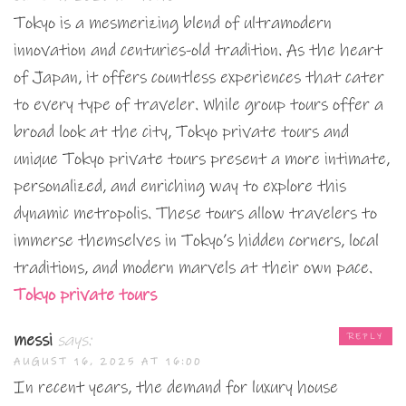
Tokyo is a mesmerizing blend of ultramodern
innovation and centuries-old tradition. As the heart
of Japan, it offers countless experiences that cater
to every type of traveler. While group tours offer a
broad look at the city, Tokyo private tours and
unique Tokyo private tours present a more intimate,
personalized, and enriching way to explore this
dynamic metropolis. These tours allow travelers to
immerse themselves in Tokyo’s hidden corners, local
traditions, and modern marvels at their own pace.
Tokyo private tours
messi
says:
REPLY
AUGUST 16, 2025 AT 16:00
In recent years, the demand for luxury house