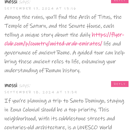
messi
says:
REPLY
SEPTEMBER 17, 2024 AT 13:16
Among the ruins, you’ll find the Arch of Titus, the
Temple of Saturn, and the Senate House, each
telling a unique story about the daily
https://flyer-
club.com/p/country/united-arab-emirates/
life and
governance of ancient Rome. A guided tour can help
bring these ancient relics to life, enhancing your
understanding of Roman history.
messi
says:
REPLY
SEPTEMBER 18, 2024 AT 17:39
If you’re planning a trip to Santo Domingo, staying
in Zona Colonial should be a top priority. This
neighborhood, with its cobblestone streets and
centuries-old architecture, is a UNESCO World