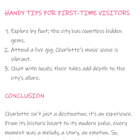
HANDY TIPS FOR FIRST-TIME VISITORS
Explore by foot; the city has countless hidden
gems.
Attend a live gig; Charlotte’s music scene is
vibrant.
Chat with locals; their tales add depth to the
city’s allure.
CONCLUSION
Charlotte isn’t just a destination; it’s an experience.
From its historic heart to its modern pulse, every
moment was a melody, a story, an emotion. So,