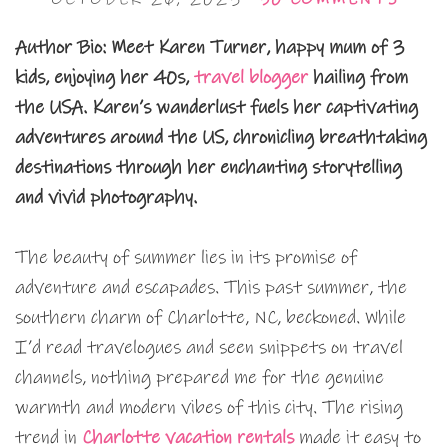
Author Bio:
Meet Karen Turner, happy mum of 3
kids, enjoying her 40s,
travel blogger
hailing from
the USA. Karen’s wanderlust fuels her captivating
adventures around the US, chronicling breathtaking
destinations through her enchanting storytelling
and vivid photography.
The beauty of summer lies in its promise of
adventure and escapades. This past summer, the
southern charm of Charlotte, NC, beckoned. While
I’d read travelogues and seen snippets on travel
channels, nothing prepared me for the genuine
warmth and modern vibes of this city. The rising
trend in
Charlotte vacation rentals
made it easy to