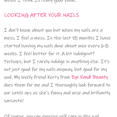
which I think Is really good value.
LOOKING AFTER YOUR NAILS
I don’t know about you but when my nails are a
mess, I feel a mess. In the last 18 months I have
started having my nails done about once every 6-8
weeks. I feel better for it. A bit indulgent?
Perhaps, but I rarely indulge in anything else. It’s
not just good for my nails anyway, but good for my
soul. My lovely friend Kerry from
Eye Kandi Beauty
does them for me and I thoroughly look forward to
our catch ups as she’s funny and wise and brilliantly
sarcastic!
Of course, you can exercise self care in the nail