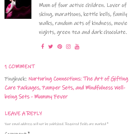
Mum of four active children. Lover of
skiing, marathons, kettle bells, family
walks, random acts of kindness, movie
nights, green tea and dark chocolate.
1 COMMENT
Pingback:
Nurturing Connections: The Art of Gifting
Care Packages, Pamper Sets, and Mindfulness Well-
being Sets - Mummy Fever
LEAVE A REPLY
Your email address will not be published.
Required fields are marked
*