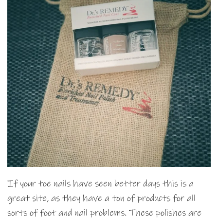
If your toe nails have seen better days this is a
great site, as they have a ton of products for all
sorts of foot and nail problems. These polishes are