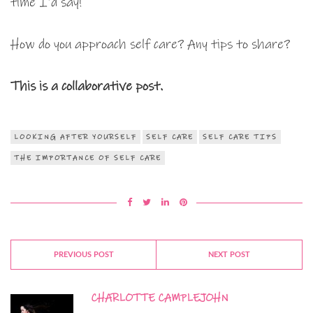
time I’d say!
How do you approach self care? Any tips to share?
This is a collaborative post.
LOOKING AFTER YOURSELF
SELF CARE
SELF CARE TIPS
THE IMPORTANCE OF SELF CARE
PREVIOUS POST
NEXT POST
CHARLOTTE CAMPLEJOHN