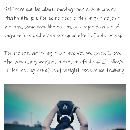
Self care can be about moving your body in a way
that suits you. For some people this might be just
walking, some may like to run, or maybe do a bit of
yoga before bed when everyone else is finally asleep.
For me it is anything that involves weights. I love
the way using weights makes me feel and I believe
in the lasting benefits of weight resistance training.