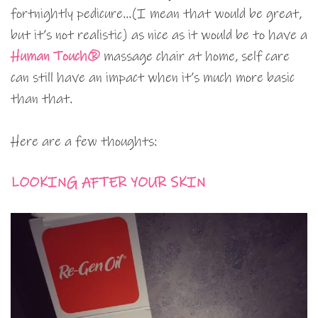
fortnightly pedicure…(I mean that would be great,
but it’s not realistic) as nice as it would be to have a
Human Touch®
massage chair at home, self care
can still have an impact when it’s much more basic
than that.
Here are a few thoughts:
LOOKING AFTER YOUR SKIN