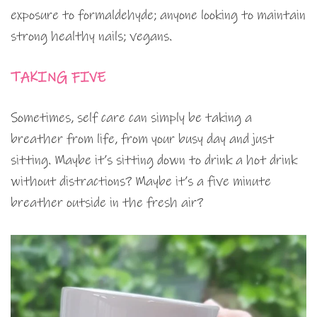
exposure to formaldehyde; anyone looking to maintain
strong healthy nails; vegans.
TAKING FIVE
Sometimes, self care can simply be taking a
breather from life, from your busy day and just
sitting. Maybe it’s sitting down to drink a hot drink
without distractions? Maybe it’s a five minute
breather outside in the fresh air?