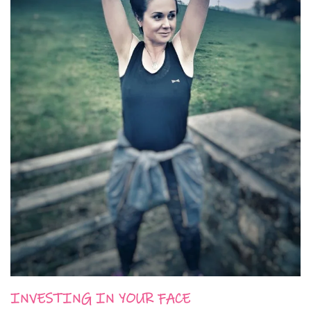
INVESTING IN YOUR FACE