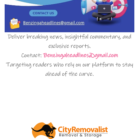
Deliver breaking news, insightful commentary, and
exclusive reports.
Contact:
Benzingaheadlines@gmail.com
Targeting readers who rely on our platform to stay
ahead of the curve.