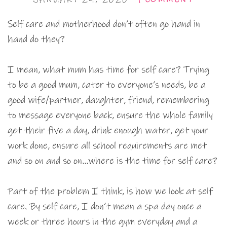
Self care and motherhood don’t often go hand in
hand do they?
I mean, what mum has time for self care? Trying
to be a good mum, cater to everyone’s needs, be a
good wife/partner, daughter, friend, remembering
to message everyone back, ensure the whole family
get their five a day, drink enough water, get your
work done, ensure all school requirements are met
and so on and so on…where is the time for self care?
Part of the problem I think, is how we look at self
care. By self care, I don’t mean a spa day once a
week or three hours in the gym everyday and a