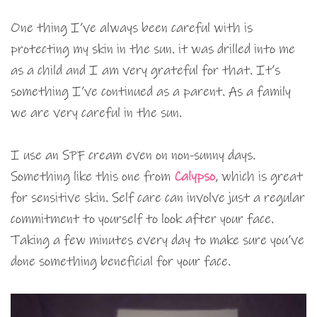
One thing I’ve always been careful with is
protecting my skin in the sun. it was drilled into me
as a child and I am very grateful for that. It’s
something I’ve continued as a parent. As a family
we are very careful in the sun.
I use an SPF cream even on non-sunny days.
Something like this one from
Calypso
, which is great
for sensitive skin. Self care can involve just a regular
commitment to yourself to look after your face.
Taking a few minutes every day to make sure you’ve
done something beneficial for your face.