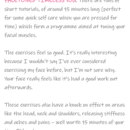
FACETONED TIMELESS YOU
. There are tons of
short tutorials, of around 15 minutes long (perfect
for some quick self care when you are pressed for
time) which form a programme aimed at toning your
facial muscles.
The exercises feel so good. It’s really interesting
because I wouldn’t say I’ve ever considered
exercising my face before, but I’m not sure why.
Your face really feels like it’s had a good work out
afterwards.
These exercises also have a knock on effect on areas
like the head, neck and shoulders, releasing stiffness
and aches and pains – well worth 15 minutes of your