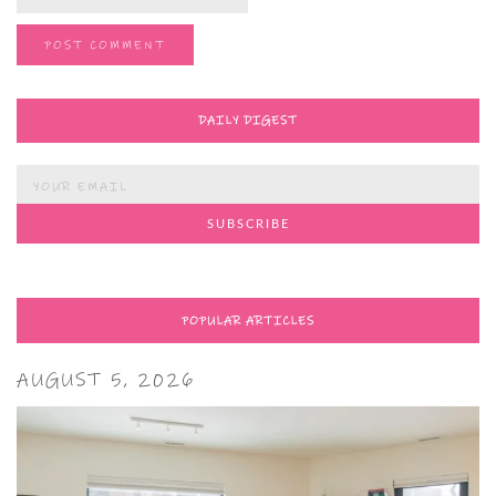
DAILY DIGEST
POPULAR ARTICLES
AUGUST 5, 2026