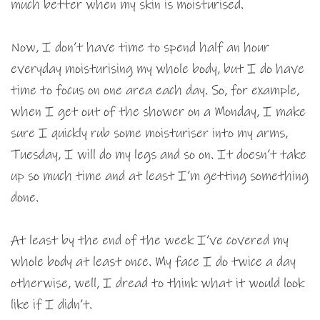
much better when my skin is moisturised.
Now, I don’t have time to spend half an hour
everyday moisturising my whole body, but I do have
time to focus on one area each day. So, for example,
when I get out of the shower on a Monday, I make
sure I quickly rub some moisturiser into my arms,
Tuesday, I will do my legs and so on. It doesn’t take
up so much time and at least I’m getting something
done.
At least by the end of the week I’ve covered my
whole body at least once. My face I do twice a day
otherwise, well, I dread to think what it would look
like if I didn’t.