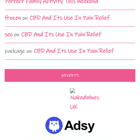
Perfect Family Activity This Weekend
frozen
on
CBD And Its Use In Pain Relief
seo
on
CBD And Its Use In Pain Relief
package
on
CBD And Its Use In Pain Relief
ADVERTS