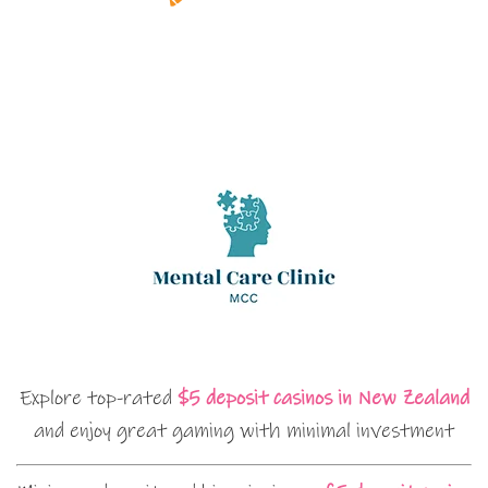
Explore top-rated
$5 deposit casinos in New Zealand
and enjoy great gaming with minimal investment