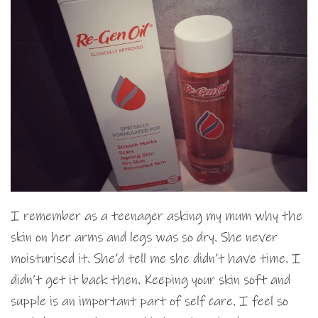
I remember as a teenager asking my mum why the
skin on her arms and legs was so dry. She never
moisturised it. She’d tell me she didn’t have time. I
didn’t get it back then. Keeping your skin soft and
supple is an important part of self care. I feel so