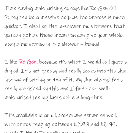
Time saving moisturising sprays like Re-Gen Oil
Spray can be a massive help as the process is much
quicker. I also like the in-shower moisturisers that
you can get as these mean you can give your whole
body a moisturise in the shower – bonus!
I like
Re-Gen
, because it’s what I would call quite a
dry oil. It’s not greasy and really soaks into the skin,
instead of sitting on top of it. My skin always feels
really nourished by this and I find that well-
moisturised feeling lasts quite a long time.
It’s available in an oil, cream and serum as well,
with prices ranging between £2.99 and £8.99,