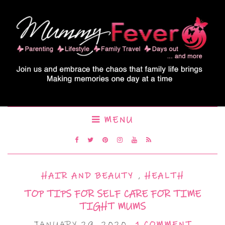
MENU
HAIR AND BEAUTY
,
HEALTH
TOP TIPS FOR SELF CARE FOR TIME
TIGHT MUMS
JANUARY 29, 2020
1 COMMENT