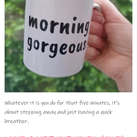
Whatever it is you do for that five minutes, it’s
about stepping away and just having a quick
breather.