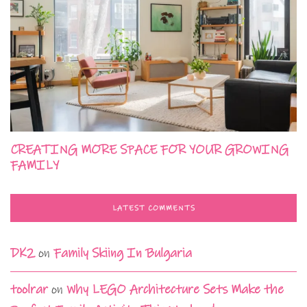
CREATING MORE SPACE FOR YOUR GROWING
FAMILY
LATEST COMMENTS
DK2
on
Family Skiing In Bulgaria
toolrar
on
Why LEGO Architecture Sets Make the