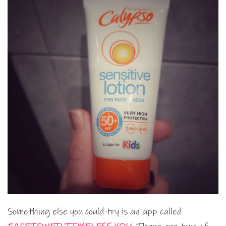
Something else you could try is an app called