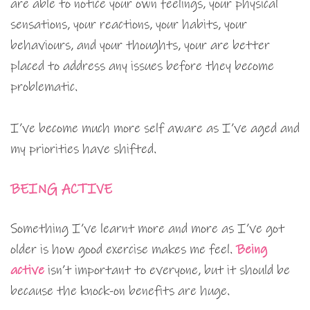
are able to notice your own feelings, your physical
sensations, your reactions, your habits, your
behaviours, and your thoughts, your are better
placed to address any issues before they become
problematic.
I’ve become much more self aware as I’ve aged and
my priorities have shifted.
BEING ACTIVE
Something I’ve learnt more and more as I’ve got
older is how good exercise makes me feel.
Being
active
isn’t important to everyone, but it should be
because the knock-on benefits are huge.