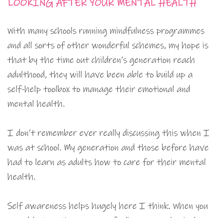
LOOKING AFTER YOUR MENTAL HEALTH
With many schools running mindfulness programmes
and all sorts of other wonderful schemes, my hope is
that by the time out children’s generation reach
adulthood, they will have been able to build up a
self-help toolbox to manage their emotional and
mental health.
I don’t remember ever really discussing this when I
was at school. My generation and those before have
had to learn as adults how to care for their mental
health.
Self awareness helps hugely here I think. When you