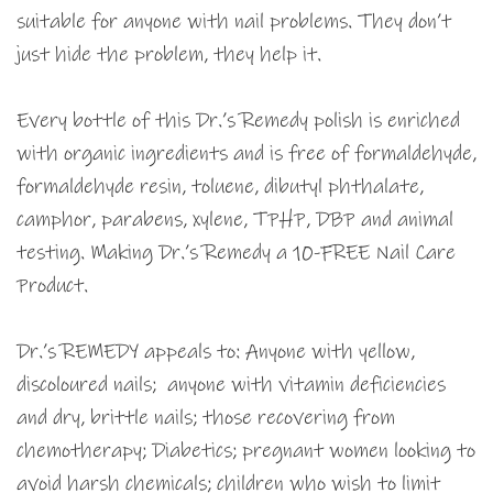
suitable for anyone with nail problems. They don’t
just hide the problem, they help it.
Every bottle of this Dr.’s Remedy polish is enriched
with organic ingredients and is free of formaldehyde,
formaldehyde resin, toluene, dibutyl phthalate,
camphor, parabens, xylene, TPHP, DBP and animal
testing. Making Dr.’s Remedy a 10-FREE Nail Care
Product.
Dr.’s REMEDY appeals to: Anyone with yellow,
discoloured nails; anyone with vitamin deficiencies
and dry, brittle nails; those recovering from
chemotherapy; Diabetics; pregnant women looking to
avoid harsh chemicals; children who wish to limit