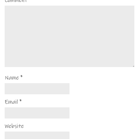
Comment
*
Name
*
Email
*
Website