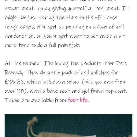
department too by giving yourself a treatment. It
might be just taking the time to file off those
rough edges, it might be popping on a coat of nail
hardener on, or, you might want to set aside a bit
more time to do a full paint job.
At the moment I’m loving the products from Dr.’s
Remedy. They do a trio pack of nail polishes for
£35.85, which includes a colour (pick you own from
over 30), with a base coat and gel finish top coat.
These are available from
feet life
.