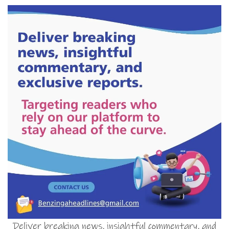
Deliver breaking news, insightful commentary, and