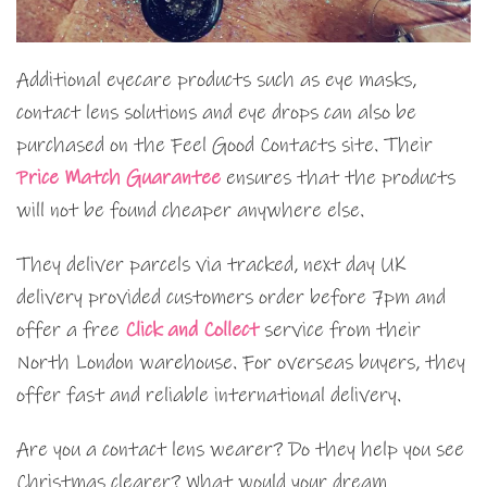
Additional eyecare products such as eye masks,
contact lens solutions and eye drops can also be
purchased on the Feel Good Contacts site. Their
Price Match Guarantee
ensures that the products
will not be found cheaper anywhere else.
They deliver parcels via tracked, next day UK
delivery provided customers order before 7pm and
offer a free
Click and Collect
service from their
North London warehouse. For overseas buyers, they
offer fast and reliable international delivery.
Are you a contact lens wearer? Do they help you see
Christmas clearer? What would your dream