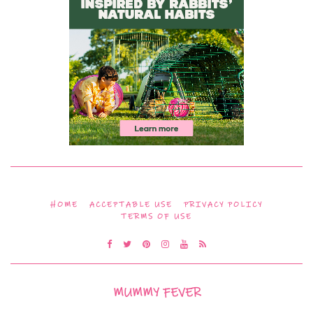
HOME
ACCEPTABLE USE
PRIVACY POLICY
TERMS OF USE
MUMMY FEVER