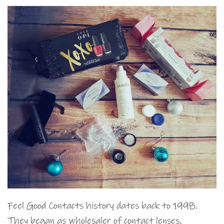
Feel Good Contacts history dates back to 1998.
They began as wholesaler of contact lenses,