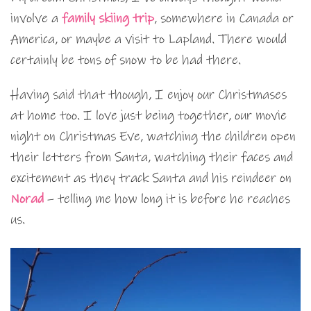
involve a
family skiing trip
, somewhere in Canada or
America, or maybe a visit to Lapland. There would
certainly be tons of snow to be had there.
Having said that though, I enjoy our Christmases
at home too. I love just being together, our movie
night on Christmas Eve, watching the children open
their letters from Santa, watching their faces and
excitement as they track Santa and his reindeer on
Norad
– telling me how long it is before he reaches
us.