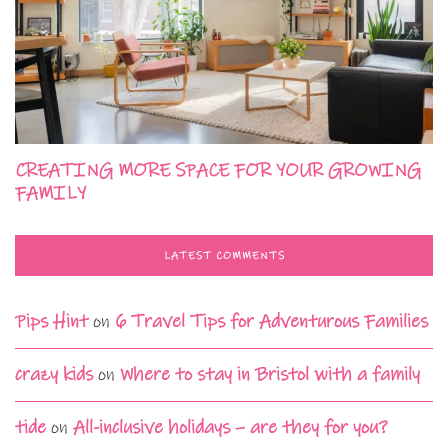
CREATING MORE SPACE FOR YOUR GROWING
FAMILY
LATEST COMMENTS
Pips Hint
on
6 Travel Tips for Adventurous Families
crazy kids
on
Where to stay in Bristol with a family
tide
on
All-inclusive holidays – are they for you?