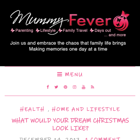
MENU
HEALTH
,
HOME AND LIFESTYLE
WHAT WOULD YOUR DREAM CHRISTMAS
LOOK LIKE?
DECEMBER 14, 2017
1 COMMENT