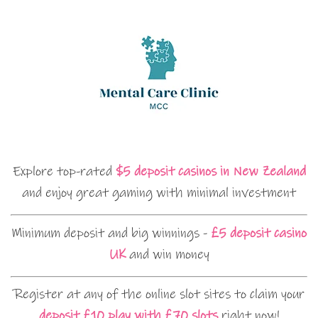
Explore top-rated
$5 deposit casinos in New Zealand
and enjoy great gaming with minimal investment
Minimum deposit and big winnings -
£5 deposit casino
UK
and win money
Register at any of the online slot sites to claim your
deposit £10 play with £70 slots
right now!