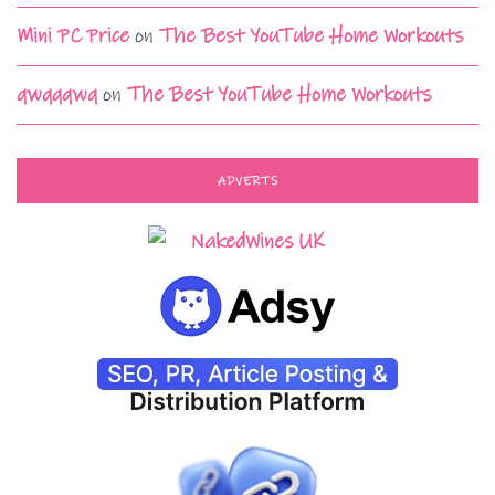
Mini PC Price
on
The Best YouTube Home Workouts
qwqqqwq
on
The Best YouTube Home Workouts
ADVERTS