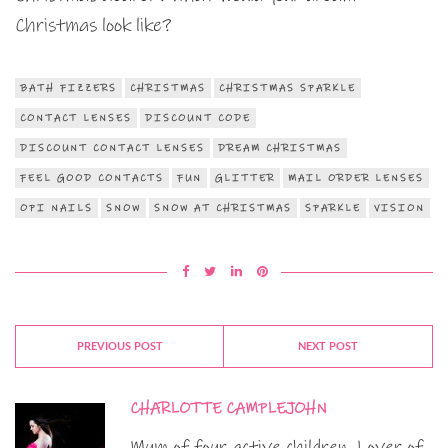
Christmas look like?
BATH FIZZERS
CHRISTMAS
CHRISTMAS SPARKLE
CONTACT LENSES
DISCOUNT CODE
DISCOUNT CONTACT LENSES
DREAM CHRISTMAS
FEEL GOOD CONTACTS
FUN
GLITTER
MAIL ORDER LENSES
OPI NAILS
SNOW
SNOW AT CHRISTMAS
SPARKLE
VISION
PREVIOUS POST
NEXT POST
CHARLOTTE CAMPLEJOHN
Mum of four active children. Lover of