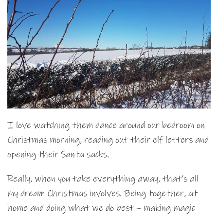
I love watching them dance around our bedroom on
Christmas morning, reading out their elf letters and
opening their Santa sacks.
Really, when you take everything away, that’s all
my dream Christmas involves. Being together, at
home and doing what we do best – making magic