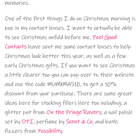
memories.
One of the first things I do on Christmas morning is
pop in my contact lenses. I want to actually be able
to see Christmas unfold before me.
Feel Good
Contacts
have sent me some contact lenses to help
Christmas look better this year, as well as a few
early Christmas gifts. If you want to see Christmas
a little clearer too you can pop over to their website
and use the code MUMXMAS10, to get a 10%
discount from your purchase. There are some great
ideas here for stocking fillers here too including: a
glitter pot from
On the Fringe Ravers
; a nail polish
set by
OPI
; perfume by
Scent & Co
; and bath
fizzers from
Possibility
.