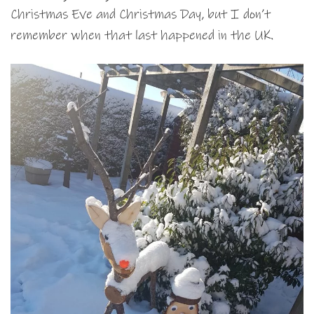
Christmas Eve and Christmas Day, but I don’t
remember when that last happened in the UK.