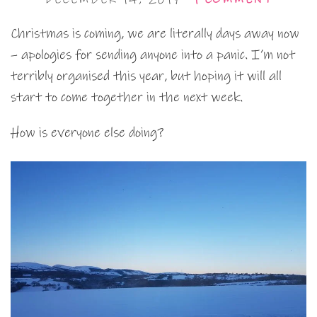
Christmas is coming, we are literally days away now
– apologies for sending anyone into a panic. I’m not
terribly organised this year, but hoping it will all
start to come together in the next week.
How is everyone else doing?