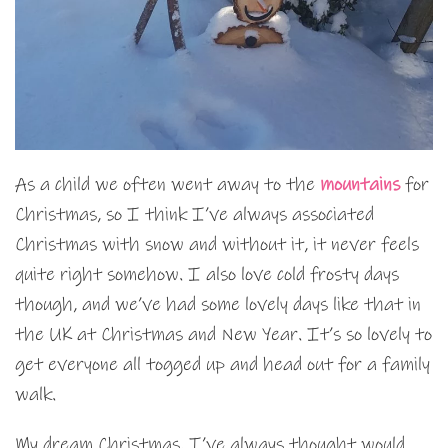
As a child we often went away to the
mountains
for
Christmas, so I think I’ve always associated
Christmas with snow and without it, it never feels
quite right somehow. I also love cold frosty days
though, and we’ve had some lovely days like that in
the UK at Christmas and New Year. It’s so lovely to
get everyone all togged up and head out for a family
walk.
My dream Christmas, I’ve always thought would