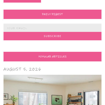
DAILY DIGEST
POPULAR ARTICLES
AUGUST 5, 2026