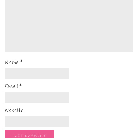
Name
*
Email
*
Website