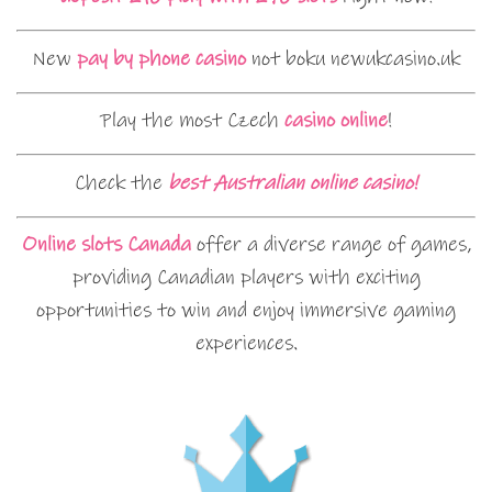
New
pay by phone casino
not boku newukcasino.uk
Play the most Czech
casino online
!
Check the
best Australian online casino!
Online slots Canada
offer a diverse range of games,
providing Canadian players with exciting
opportunities to win and enjoy immersive gaming
experiences.