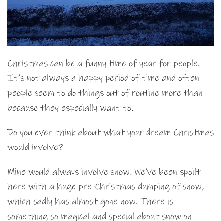
Christmas can be a funny time of year for people.
It’s not always a happy period of time and often
people seem to do things out of routine more than
because they especially want to.
Do you ever think about what your dream Christmas
would involve?
Mine would always involve snow. We’ve been spoilt
here with a huge pre-Christmas dumping of snow,
which sadly has almost gone now. There is
something so magical and special about snow on