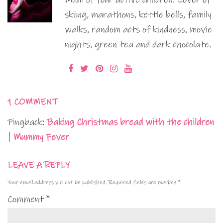
skiing, marathons, kettle bells, family
walks, random acts of kindness, movie
nights, green tea and dark chocolate.
1 COMMENT
Pingback:
Baking Christmas bread with the children
| Mummy Fever
LEAVE A REPLY
Your email address will not be published.
Required fields are marked
*
Comment
*