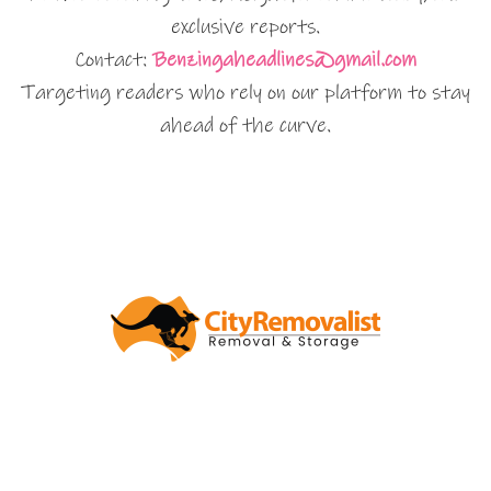
exclusive reports.
Contact:
Benzingaheadlines@gmail.com
Targeting readers who rely on our platform to stay
ahead of the curve.