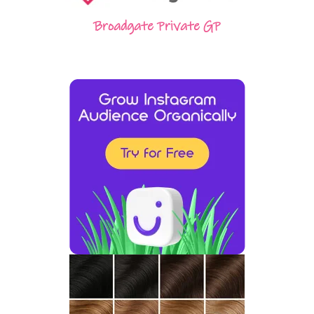
Broadgate Private GP