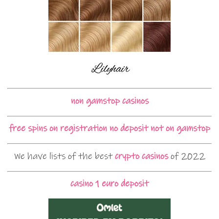
non gamstop casinos
free spins on registration no deposit not on gamstop
We have lists of the best
crypto casinos
of 2022
casino 1 euro deposit