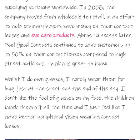
supplying opticians worldwide. In 2008, the
company moved from wholesale to retail, in an effort
to help ordinary buyers save money on their contact
lenses and
eye care products
. Almost a decade later,
Feel Good Contacts continues to save customers up
to 50% on their contact lenses compared to high
street opticians – which is great to know.
Whilst I do own glasses, I rarely wear them for
long, just at the start and the end of the day. I
don’t like the feel of glasses on my face, the children
knock them off all the time and I just feel like I
have better peripheral vision wearing contact
lenses.