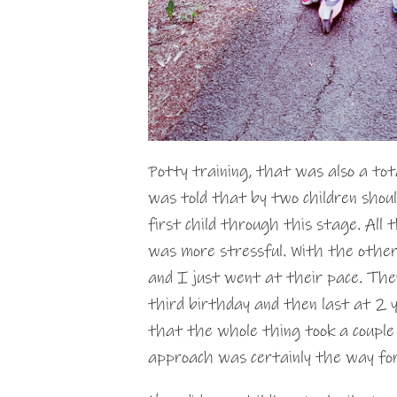
Potty training, that was also a tota
was told that by two children shou
first child through this stage. All 
was more stressful. With the other
and I just went at their pace. The
third birthday and then last at 2 
that the whole thing took a couple
approach was certainly the way fo