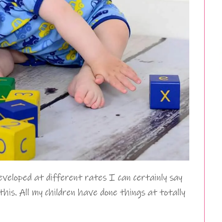
eveloped at different rates I can certainly say
his. All my children have done things at totally