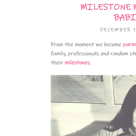
MILESTONE 
BABI
DECEMBER 1
From the moment we become
pare
family, professionals and random st
their
milestones
.