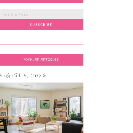
POPULAR ARTICLES
AUGUST 5, 2026