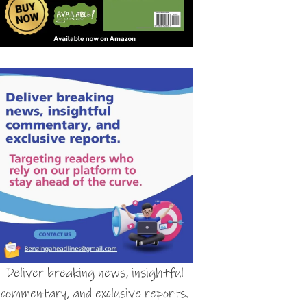
Deliver breaking news, insightful
commentary, and exclusive reports.