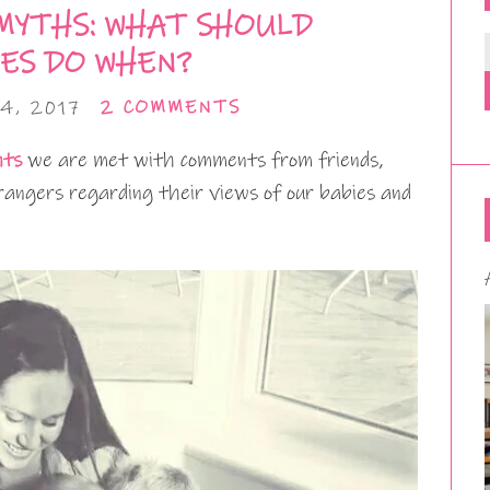
MYTHS: WHAT SHOULD
ES DO WHEN?
4, 2017
2 COMMENTS
nts
we are met with comments from friends,
rangers regarding their views of our babies and