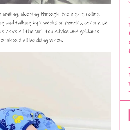
smiling, sleeping through the night, rolling
king and talking by x weeks or months, otherwise
we have all the written advice and guidance
y should all be doing when.