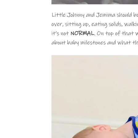
Little Johnny and Jemima should be 
over, sitting up, eating solids, wal
it’s not
NORMAL
. On top of that 
about baby milestones and what the