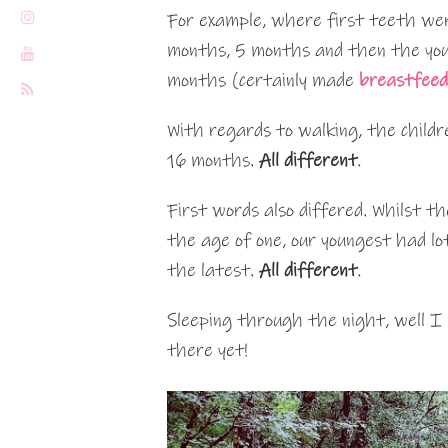
For example, where first teeth we
months, 5 months and then the yo
months (certainly made
breastfeed
With regards to walking, the child
16 months.
All different
.
First words also differed. Whilst th
the age of one, our youngest had l
the latest.
All different
.
Sleeping through the night, well I 
there yet!