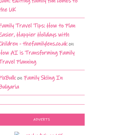
Jam: Exciting family fun comes to
the UK
Family Travel Tips: How to Plan
Easier, Happier Holidays with
Children - thefamilylens.co.uk
on
How AI is Transforming Family
Travel Planning
PixBulk
on
Family Skiing In
Bulgaria
ADVERTS