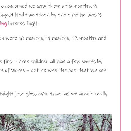
re concerned we saw them at 6 months, 8
ungest had two teeth by the time he was 3
ing
interesting!).
ren were 10 months, 11 months, 12 months and
e first three children all had a few words by
ots of words – but he was the one that walked
might just gloss over that, as we aren’t really