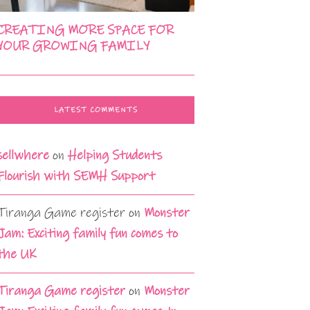
CREATING MORE SPACE FOR
YOUR GROWING FAMILY
LATEST COMMENTS
sellwhere
on
Helping Students
Flourish with SEMH Support
Tiranga Game register
on
Monster
Jam: Exciting family fun comes to
the UK
Tiranga Game register
on
Monster