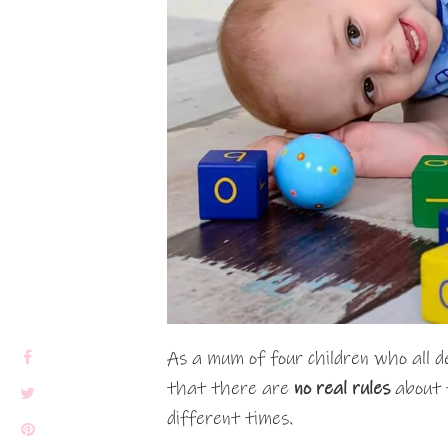
As a mum of four children who all d
that there are
no real rules
about t
different times.