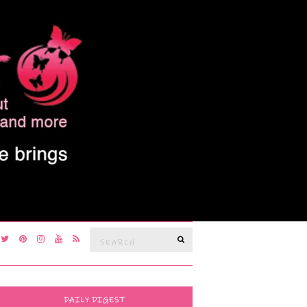
Search
SEARCH
for:
DAILY DIGEST