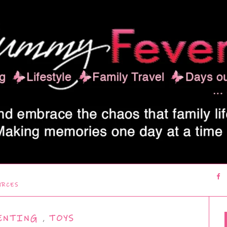
URCES
ENTING
,
TOYS