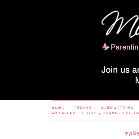
HOME
THEMES
WORK WITH ME
MY FAVOURITE TOOLS, BRANDS & RESO
PAR