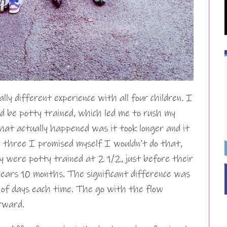
lly different experience with all four children. I
ld be potty trained, which led me to rush my
that actually happened was it took longer and it
 three I promised myself I wouldn’t do that,
y were potty trained at 2 1/2, just before their
years 10 months. The significant difference was
 of days each time. The go with the flow
rward.