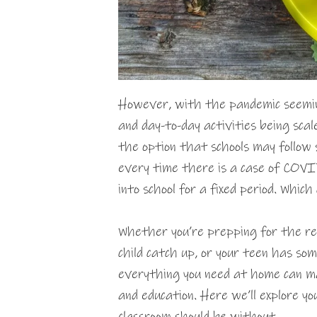
However, with the pandemic seemi
and day-to-day activities being scal
the option that schools may follow s
every time there is a case of COVID 
into school for a fixed period. Whic
Whether you’re prepping for the ret
child catch up, or your teen has s
everything you need at home can ma
and education. Here we’ll explore y
classroom should be without.