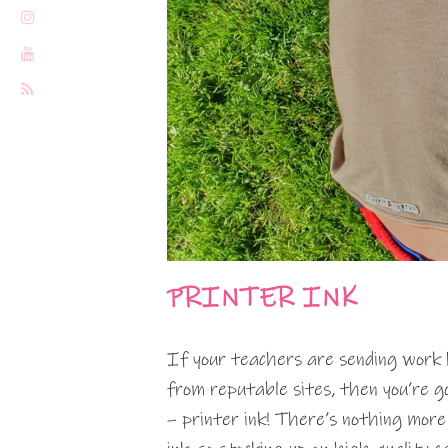
PRINTER INK
If your teachers are sending work 
from reputable sites, then you’re g
– printer ink! There’s nothing more