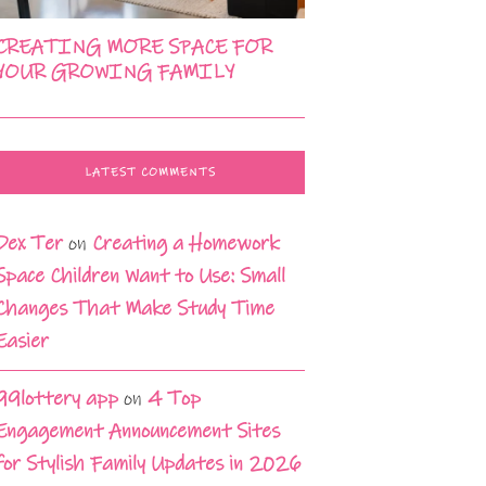
CREATING MORE SPACE FOR
YOUR GROWING FAMILY
LATEST COMMENTS
Dex Ter
on
Creating a Homework
Space Children Want to Use: Small
Changes That Make Study Time
Easier
99lottery app
on
4 Top
Engagement Announcement Sites
for Stylish Family Updates in 2026