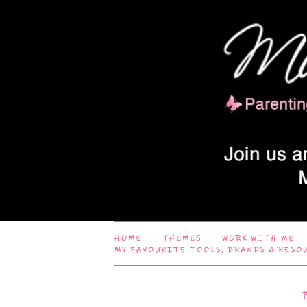
HOME
THEMES
WORK WITH ME
MY FAVOURITE TOOLS, BRANDS & RESO