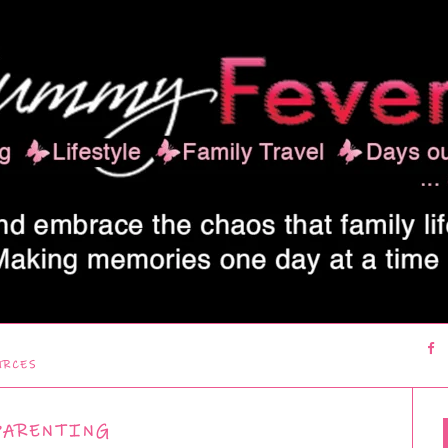
URCES
PARENTING