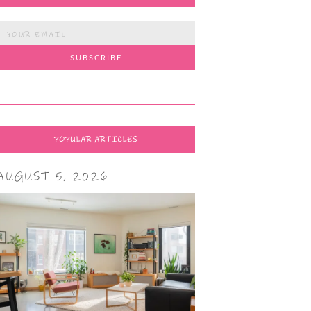
POPULAR ARTICLES
AUGUST 5, 2026