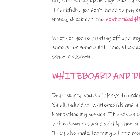
ink, so stocking up on high-quality
Thankfully, you don’t have to pay e
money, check out the
best priced HP
Whether you’re printing off spelling
sheets for some quiet time, stockin
school classroom.
WHITEBOARD AND D
Don’t worry, you don’t have to orde
Small, individual whiteboards and m
homeschooling session. It adds an e
write down answers quickly then e
They also make learning a little mor