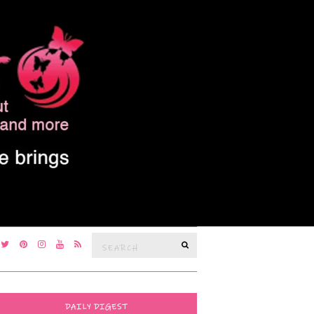
Search
SEARCH
for:
DAILY DIGEST