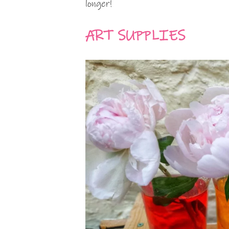
longer!
ART SUPPLIES