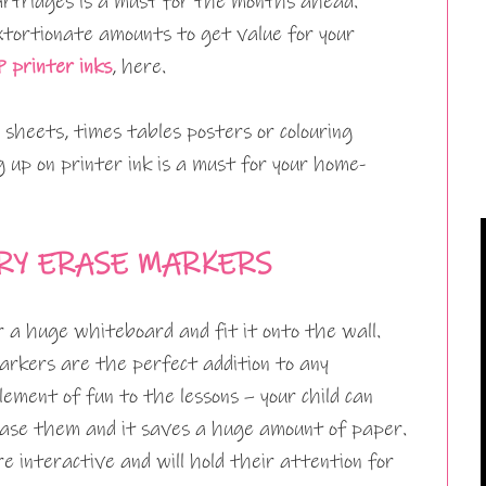
 cartridges is a must for the months ahead.
xtortionate amounts to get value for your
 printer inks
, here.
 sheets, times tables posters or colouring
g up on printer ink is a must for your home-
RY ERASE MARKERS
r a huge whiteboard and fit it onto the wall.
arkers are the perfect addition to any
lement of fun to the lessons – your child can
rase them and it saves a huge amount of paper.
e interactive and will hold their attention for