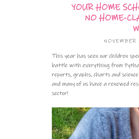
YOUR HOME SCH
NO HOME-CL
W
NOVEMBER 
This year has seen our children sp
battle with everything from Pythag
reports, graphs, charts and scienc
and many of us have a renewed resp
sector!