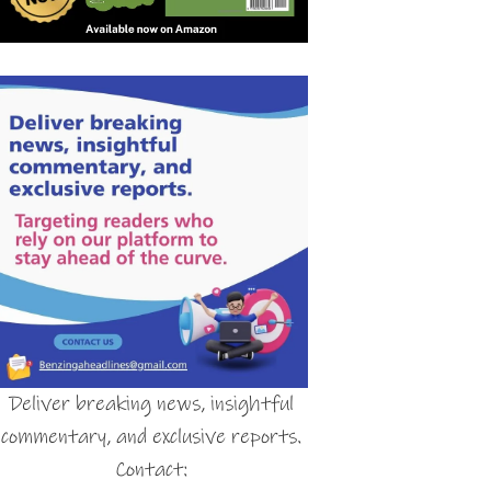
Deliver breaking news, insightful
commentary, and exclusive reports.
Contact: