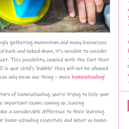
ngly gathering momentum and many businesses
ed back and locked-down, it’s sensible to consider
uit. This possibility, coupled with the fact that
in your child’s ‘bubble’ they will not be allowed
h can only mean one thing – more
homeschooling
!
urn of homeschooling, you’re trying to help your
ome important exams coming up, having
ke a considerable difference to their learning
our home-schooling essentials and what no home-