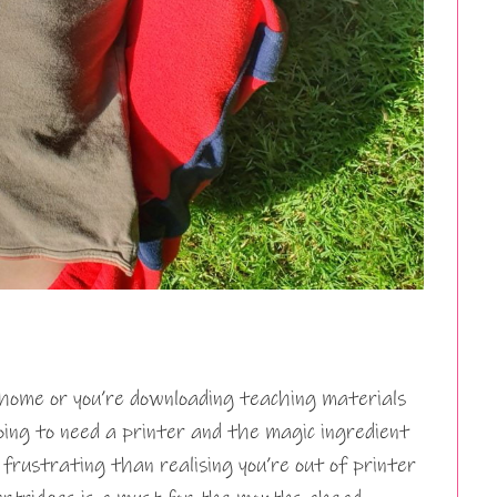
home or you’re downloading teaching materials
oing to need a printer and the magic ingredient
 frustrating than realising you’re out of printer