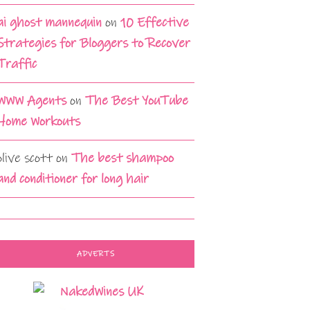
ai ghost mannequin
on
10 Effective
Strategies for Bloggers to Recover
Traffic
WWW Agents
on
The Best YouTube
Home Workouts
olive scott
on
The best shampoo
and conditioner for long hair
ADVERTS