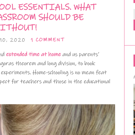
OOL ESSENTIALS. WHAT
ASSROOM SHOULD BE
ITHOUT!
10, 2020
1 COMMENT
end
extended time at home
and us parents’
oras theorem and long division, to book
e experiments. Home-schooling is no mean feat
ect for teachers and those in the educational