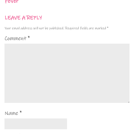
Fever
LEAVE A REPLY
Your email address will not be published.
Required fields are marked
*
Comment
*
Name
*