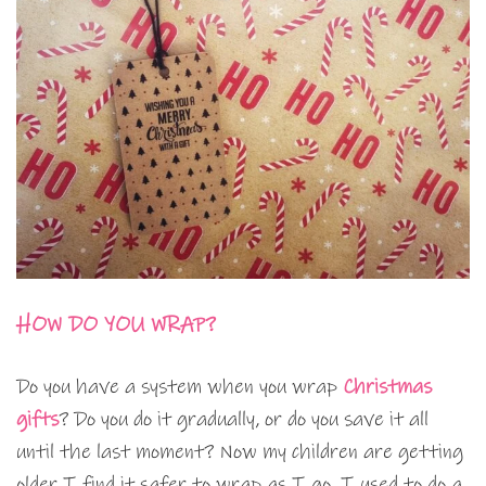
HOW DO YOU WRAP?
Do you have a system when you wrap
Christmas
gifts
? Do you do it gradually, or do you save it all
until the last moment? Now my children are getting
older I find it safer to wrap as I go. I used to do a