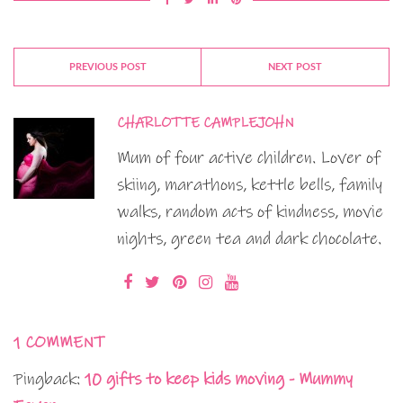
PREVIOUS POST
NEXT POST
CHARLOTTE CAMPLEJOHN
Mum of four active children. Lover of
skiing, marathons, kettle bells, family
walks, random acts of kindness, movie
nights, green tea and dark chocolate.
1 COMMENT
Pingback:
10 gifts to keep kids moving - Mummy