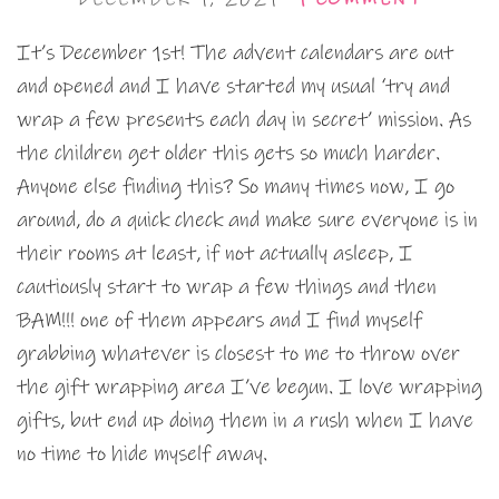
It’s December 1st! The advent calendars are out
and opened and I have started my usual ‘try and
wrap a few presents each day in secret’ mission. As
the children get older this gets so much harder.
Anyone else finding this? So many times now, I go
around, do a quick check and make sure everyone is in
their rooms at least, if not actually asleep, I
cautiously start to wrap a few things and then
BAM!!! one of them appears and I find myself
grabbing whatever is closest to me to throw over
the gift wrapping area I’ve begun. I love wrapping
gifts, but end up doing them in a rush when I have
no time to hide myself away.