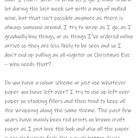
lot during the last week sat with a mug of mulled
wine, but that isn’t possible anymore as there is
always someone around. I try to wrap as I go, as I
gradually buy things, or as things I’ve ordered online
arrive so they are less likely to be seen and so I
don’t end up pulling an all-nighter on Christmas Eve
– who needs that?
Do you have a colour scheme or just use whatever
paper you have left over? I try to use up left over
paper on stocking fillers and then tend to keep all
the wrapping along the same theme. The past few
years have mainly been red prints on brown craft
paper as I just love the look and also all the paper