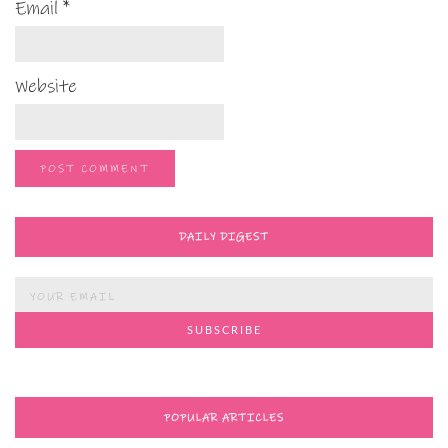
Email
*
Website
DAILY DIGEST
POPULAR ARTICLES