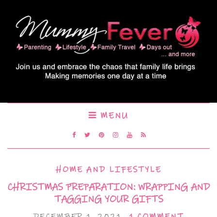
MENU
HOME AND LIFESTYLE
CHRISTMAS PREPARATION: WRAPPING AND
TAGGING YOUR GIFTS
DECEMBER 1, 2021
1 COMMENT