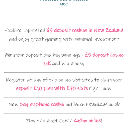
Explore top-rated
$5 deposit casinos in New Zealand
and enjoy great gaming with minimal investment
Minimum deposit and big winnings -
£5 deposit casino
UK
and win money
Register at any of the online slot sites to claim your
deposit £10 play with £70 slots
right now!
New
pay by phone casino
not boku newukcasino.uk
Play the most Czech
casino online
!