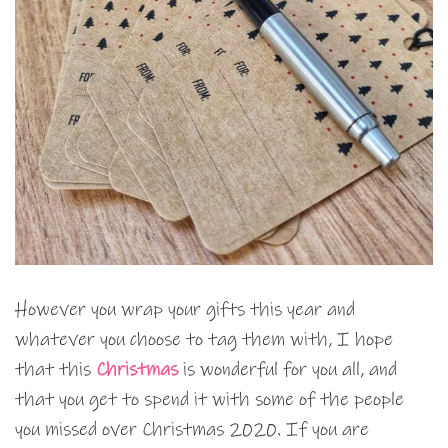
However you wrap your gifts this year and
whatever you choose to tag them with, I hope
that this
Christmas
is wonderful for you all, and
that you get to spend it with some of the people
you missed over Christmas 2020. If you are