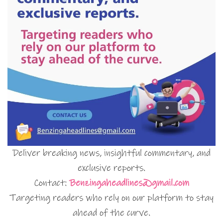
Deliver breaking news, insightful commentary, and
exclusive reports.
Contact:
Benzingaheadlines@gmail.com
Targeting readers who rely on our platform to stay
ahead of the curve.