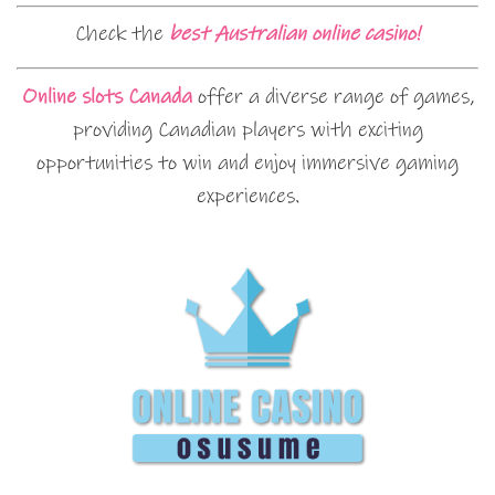
Check the
best Australian online casino!
Online slots Canada
offer a diverse range of games,
providing Canadian players with exciting
opportunities to win and enjoy immersive gaming
experiences.