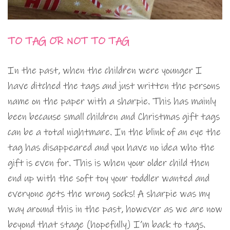
TO TAG OR NOT TO TAG
In the past, when the children were younger I
have ditched the tags and just written the persons
name on the paper with a sharpie. This has mainly
been because small children and Christmas gift tags
can be a total nightmare. In the blink of an eye the
tag has disappeared and you have no idea who the
gift is even for. This is when your older child then
end up with the soft toy your toddler wanted and
everyone gets the wrong socks! A sharpie was my
way around this in the past, however as we are now
beyond that stage (hopefully) I’m back to tags.