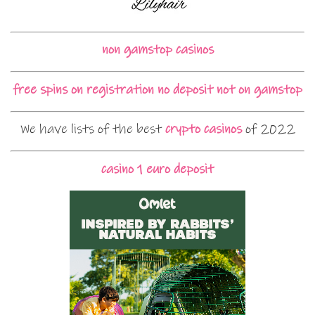
non gamstop casinos
free spins on registration no deposit not on gamstop
We have lists of the best
crypto casinos
of 2022
casino 1 euro deposit