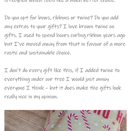
is recycled which feels like a much better choice.
Do you opt for bows, ribbons or twine? Do you add
any extras to your gifts? I love brown twine on
gifts. I used to spend hours curling ribbon years ago
but I’ve moved away from that in favour of a more
rustic and sustainable choice.
I don’t do every gift like this, if I added twine to
everything under our tree I would just annoy
everyone I think – but it does make the gifts look
really nice in my opinion.