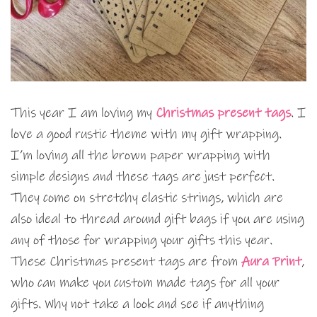
This year I am loving my
Christmas present tags
. I
love a good rustic theme with my gift wrapping.
I’m loving all the brown paper wrapping with
simple designs and these tags are just perfect.
They come on stretchy elastic strings, which are
also ideal to thread around gift bags if you are using
any of those for wrapping your gifts this year.
These Christmas present tags are from
Aura Print
,
who can make you custom made tags for all your
gifts. Why not take a look and see if anything