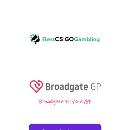
Broadgate Private GP