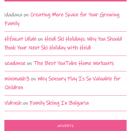
idadana
on
Creating More Space for Your Growing
Family
Hifazat Ullah
on
Heidi Ski Holidays: Why You Should
Book Your Next Ski Holiday with Heidi
seadanse
on
The Best YouTube Home Workouts
minimaxh3
on
Why Sensory Play Is So Valuable for
Children
Vidrush
on
Family Skiing In Bulgaria
ADVERTS