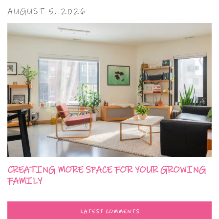
AUGUST 5, 2026
CREATING MORE SPACE FOR YOUR GROWING
FAMILY
LATEST COMMENTS