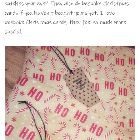
catches your eye? They also do bespoke Christmas
cards if you haven’t bought yours yet. I love
bespoke Christmas cards, they feel so much more
special.