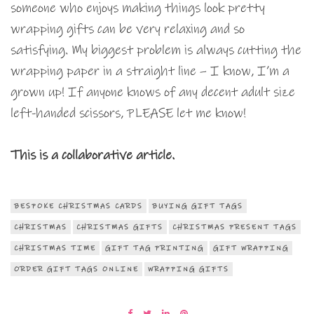
someone who enjoys making things look pretty
wrapping gifts can be very relaxing and so
satisfying. My biggest problem is always cutting the
wrapping paper in a straight line – I know, I’m a
grown up! If anyone knows of any decent adult size
left-handed scissors, PLEASE let me know!
This is a collaborative article.
BESPOKE CHRISTMAS CARDS
BUYING GIFT TAGS
CHRISTMAS
CHRISTMAS GIFTS
CHRISTMAS PRESENT TAGS
CHRISTMAS TIME
GIFT TAG PRINTING
GIFT WRAPPING
ORDER GIFT TAGS ONLINE
WRAPPING GIFTS