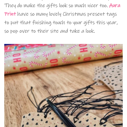
They do make the gifts look so much nicer too.
Aura
Print
have so many lovely Christmas present tags
to put that finishing touch to your gifts this year,
so pop over to their site and take a look.