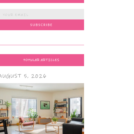
POPULAR ARTICLES
AUGUST 5, 2026