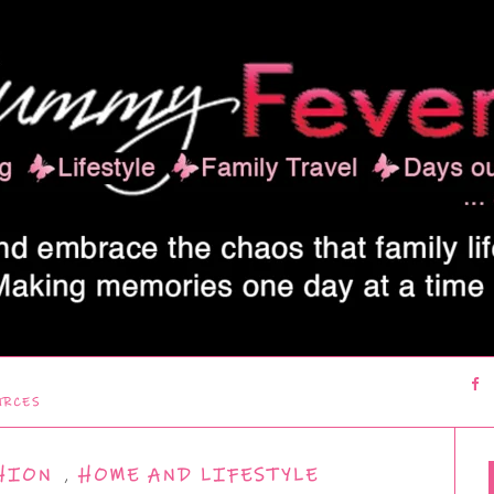
URCES
HION
,
HOME AND LIFESTYLE