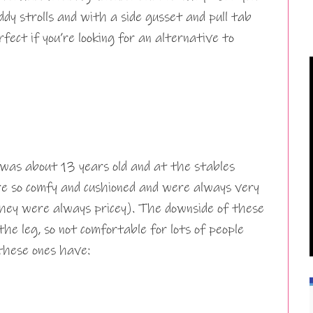
y strolls and with a side gusset and pull tab
erfect if you’re looking for an alternative to
was about 13 years old and at the stables
e so comfy and cushioned and were always very
hey were always pricey). The downside of these
he leg, so not comfortable for lots of people
 these ones have: