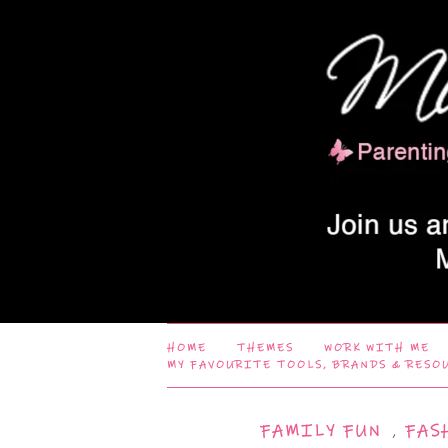
HOME
THEMES
WORK WITH ME
MY FAVOURITE TOOLS, BRANDS & RESO
FAMILY FUN
,
FAS