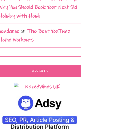
Why You Should Book Your Next Ski
Holiday with Heidi
seadanse
on
The Best YouTube
Home Workouts
ADVERTS