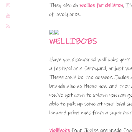
They also do
wellies for children
, I
of lovely ones.
WELLIBOBS
Have you discovered wellibobs yet?
a festival or a farmyard, or just 
These could be the answer. Joules a
brands also do these now and they a
you’ve got cash to splash you can ge
able to pick up some at your local 
leopard print ones from a supermar
Wellibobs
from Joules are made from