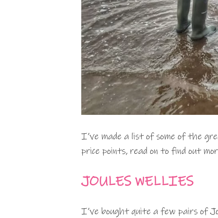
I’ve made a list of some of the gre
price points, read on to find out mor
JOULES WELLIES
I’ve bought quite a few pairs of Jo