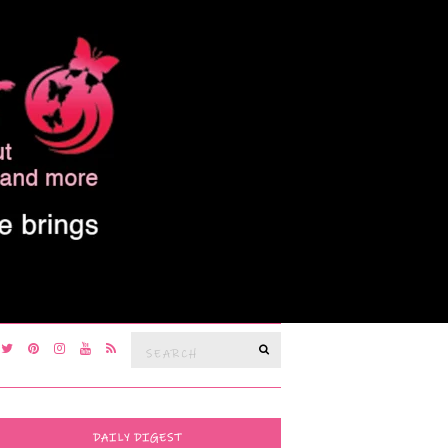
Search
SEARCH
for:
DAILY DIGEST