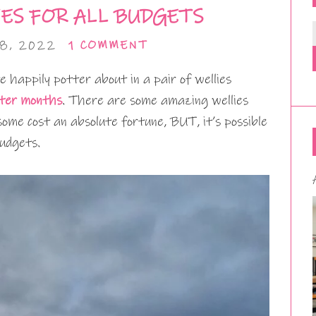
ES FOR ALL BUDGETS
8, 2022
1 COMMENT
te happily potter about in a pair of wellies
ter months
. There are some amazing wellies
some cost an absolute fortune, BUT, it’s possible
budgets.