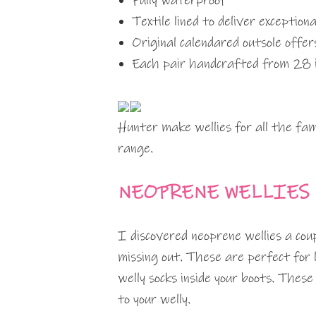
Fully waterproof
Textile lined to deliver exception
Original calendared outsole offer
Each pair handcrafted from 28 i
Hunter make wellies for all the fa
range.
NEOPRENE WELLIES
I discovered neoprene wellies a cou
missing out. These are perfect for l
welly socks inside your boots. These
to your welly.