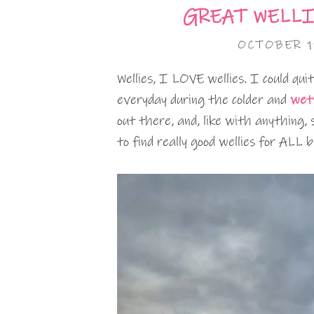
GREAT WELLI
OCTOBER 1
Wellies, I LOVE wellies. I could qui
everyday during the colder and
wet
out there, and, like with anything, 
to find really good wellies for ALL 