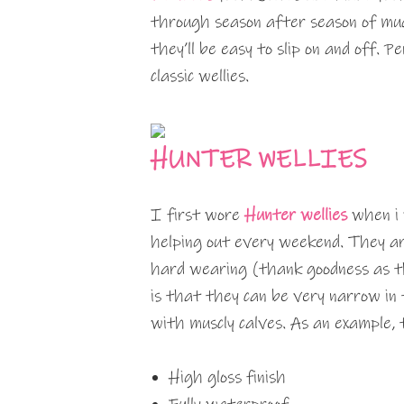
through season after season of mudd
they’ll be easy to slip on and off. P
classic wellies.
HUNTER WELLIES
I first wore
Hunter wellies
when i 
helping out every weekend. They ar
hard wearing (thank goodness as t
is that they can be very narrow in t
with muscly calves. As an example,
High gloss finish