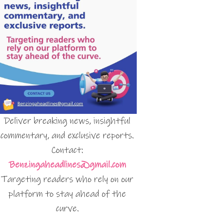
Deliver breaking news, insightful
commentary, and exclusive reports.
Contact:
Benzingaheadlines@gmail.com
Targeting readers who rely on our
platform to stay ahead of the
curve.