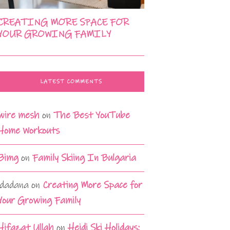
CREATING MORE SPACE FOR
YOUR GROWING FAMILY
LATEST COMMENTS
wire mesh
on
The Best YouTube
Home Workouts
Bimg
on
Family Skiing In Bulgaria
idadana
on
Creating More Space for
Your Growing Family
Hifazat Ullah
on
Heidi Ski Holidays: