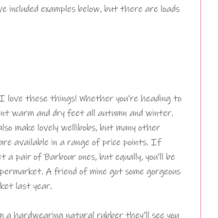
’ve included examples below, but there are loads
 I love these things! Whether you’re heading to
want warm and dry feet all autumn and winter.
lso make lovely wellibobs, but many other
re available in a range of price points. If
t a pair of Barbour ones, but equally, you’ll be
supermarket. A friend of mine got some gorgeous
ket last year.
 a hardwearing natural rubber they’ll see you