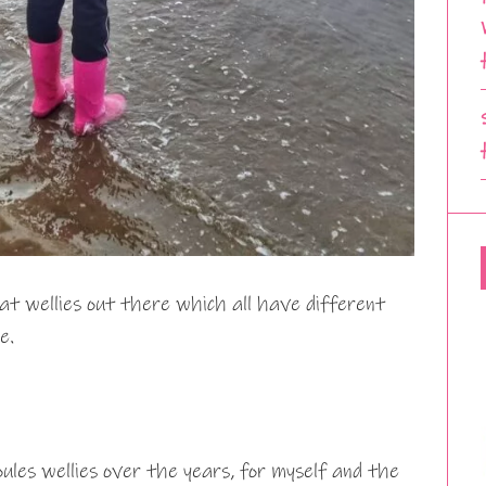
at wellies out there which all have different
e.
ules wellies over the years, for myself and the