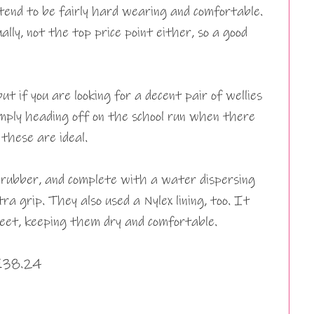
 tend to be fairly hard wearing and comfortable.
lly, not the top price point either, so a good
ut if you are looking for a decent pair of wellies
imply heading off on the school run when there
these are ideal.
rubber, and complete with a water dispersing
ra grip. They also used a Nylex lining, too. It
feet, keeping them dry and comfortable.
 £38.24