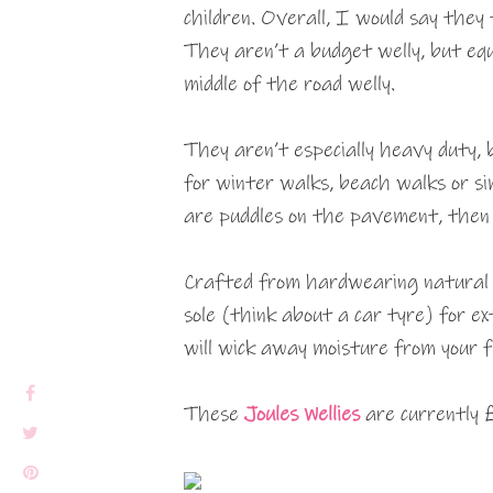
children. Overall, I would say they
They aren’t a budget welly, but equa
middle of the road welly.
They aren’t especially heavy duty, b
for winter walks, beach walks or s
are puddles on the pavement, then 
Crafted from hardwearing natural 
sole (think about a car tyre) for ext
will wick away moisture from your 
These
Joules Wellies
are currently