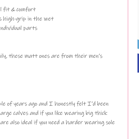
al fit & comfort
s high-grip in the wet
ndividual parts
mily, these matt ones are from their men’s
ple of years ago and I honestly felt I’d been
arge calves and if you like wearing big thick
 are also ideal if you need a harder wearing sole