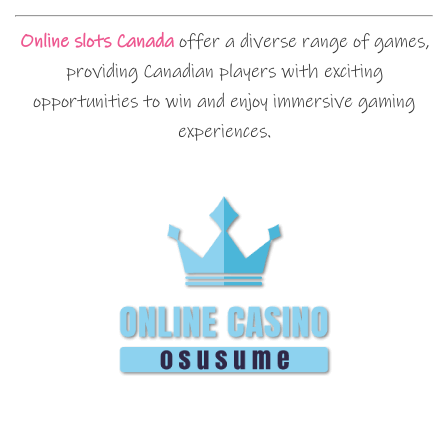
Online slots Canada
offer a diverse range of games,
providing Canadian players with exciting
opportunities to win and enjoy immersive gaming
experiences.