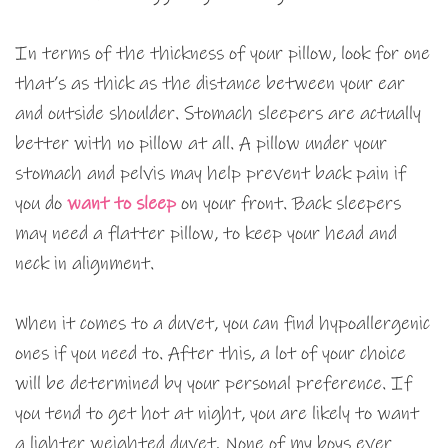
In terms of the thickness of your pillow, look for one
that’s as thick as the distance between your ear
and outside shoulder. Stomach sleepers are actually
better with no pillow at all. A pillow under your
stomach and pelvis may help prevent back pain if
you do
want to sleep
on your front. Back sleepers
may need a flatter pillow, to keep your head and
neck in alignment.
When it comes to a duvet, you can find hypoallergenic
ones if you need to. After this, a lot of your choice
will be determined by your personal preference. If
you tend to get hot at night, you are likely to want
a lighter weighted duvet. None of my boys ever