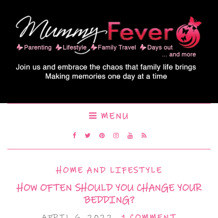
MENU
HOME AND LIFESTYLE
HOW OFTEN SHOULD YOU CHANGE YOUR
BEDDING?
APRIL 6, 2022
1 COMMENT