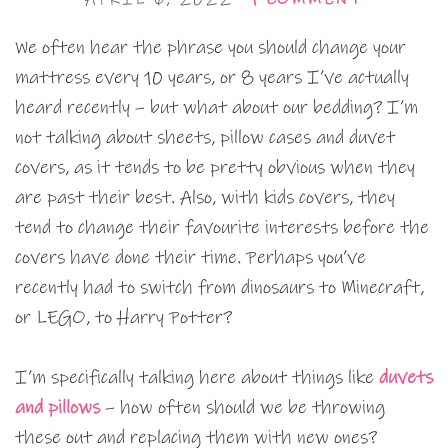
We often hear the phrase you should change your
mattress every 10 years, or 8 years I’ve actually
heard recently – but what about our bedding? I’m
not talking about sheets, pillow cases and duvet
covers, as it tends to be pretty obvious when they
are past their best. Also, with kids covers, they
tend to change their favourite interests before the
covers have done their time. Perhaps you’ve
recently had to switch from dinosaurs to Minecraft,
or LEGO, to Harry Potter?
I’m specifically talking here about things like
duvets
and pillows
– how often should we be throwing
these out and replacing them with new ones?