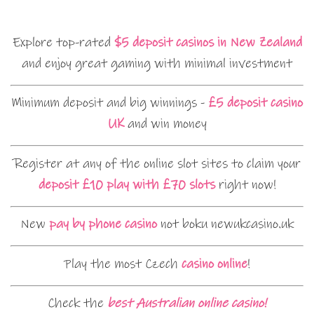
Explore top-rated
$5 deposit casinos in New Zealand
and enjoy great gaming with minimal investment
Minimum deposit and big winnings -
£5 deposit casino
UK
and win money
Register at any of the online slot sites to claim your
deposit £10 play with £70 slots
right now!
New
pay by phone casino
not boku newukcasino.uk
Play the most Czech
casino online
!
Check the
best Australian online casino!