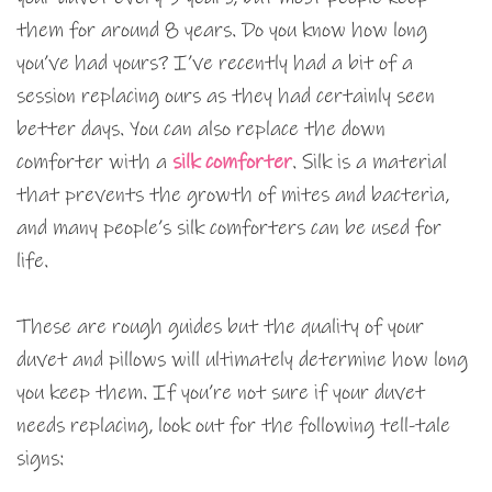
them for around 8 years. Do you know how long
you’ve had yours? I’ve recently had a bit of a
session replacing ours as they had certainly seen
better days. You can also replace the down
comforter with a
silk comforter
. Silk is a material
that prevents the growth of mites and bacteria,
and many people’s silk comforters can be used for
life.
These are rough guides but the quality of your
duvet and pillows will ultimately determine how long
you keep them. If you’re not sure if your duvet
needs replacing, look out for the following tell-tale
signs: