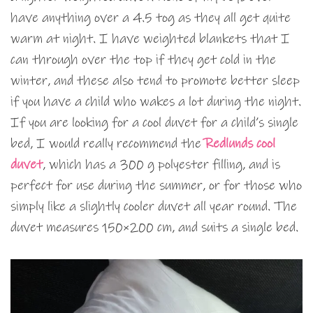
have anything over a 4.5 tog as they all get quite
warm at night. I have weighted blankets that I
can through over the top if they get cold in the
winter, and these also tend to promote better sleep
if you have a child who wakes a lot during the night.
If you are looking for a cool duvet for a child’s single
bed, I would really recommend the
Redlunds cool
duvet
, which has a 300 g polyester filling, and is
perfect for use during the summer, or for those who
simply like a slightly cooler duvet all year round. The
duvet measures 150×200 cm, and suits a single bed.