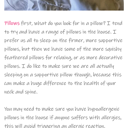
Pillows
first, what do you look for in a pillow? I tend
to try and have a range of pillows in the house. I
prefer us all to sleep on the firmer, more supportive
pillows, but then we have some of the more squishy
feathered pillows for relaxing, or as more decorative
pillows. I do like to make sure we are all actually
sleeping on a supportive pillow though, because this
can make a huge difference to the health of your
neck and spine.
You may need to make sure you have hypoallergenic
pillows in the house if anyone suffers with allergies,
this will avoid triggering an allergic reaction.