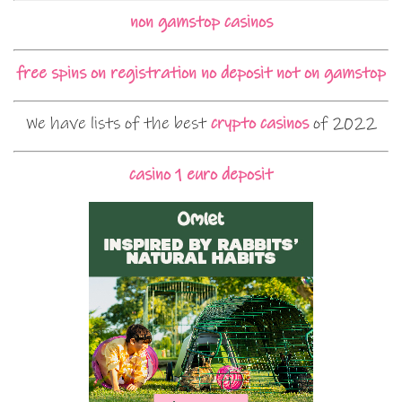
non gamstop casinos
free spins on registration no deposit not on gamstop
We have lists of the best
crypto casinos
of 2022
casino 1 euro deposit