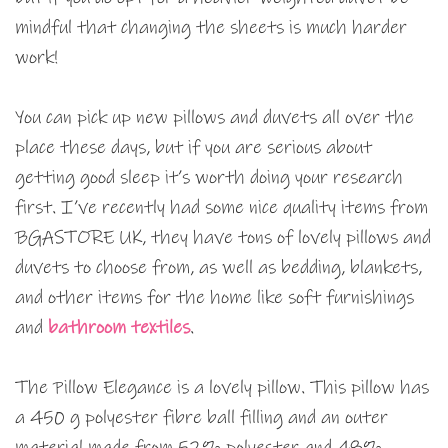
mindful that changing the sheets is much harder
work!
You can pick up new pillows and duvets all over the
place these days, but if you are serious about
getting good sleep it’s worth doing your research
first. I’ve recently had some nice quality items from
BGASTORE UK, they have tons of lovely pillows and
duvets to choose from, as well as bedding, blankets,
and other items for the home like soft furnishings
and
bathroom textiles
.
The Pillow Elegance is a lovely pillow. This pillow has
a 450 g polyester fibre ball filling and an outer
material made from 52% polyester and 48%