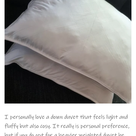
I personally love a down duvet that feels light and
fluffy but also cosy. It really is personal preference,
but if you do opt for a heavier weighted duvet be