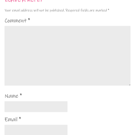
LEAVE A REPLY
Your email address will not be published.
Required fields are marked
*
Comment
*
Name
*
Email
*