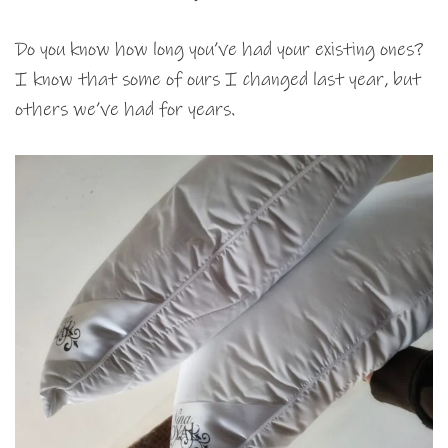
Do you know how long you’ve had your existing ones?
I know that some of ours I changed last year, but
others we’ve had for years.