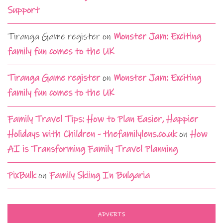
Support
Tiranga Game register
on
Monster Jam: Exciting
family fun comes to the UK
Tiranga Game register
on
Monster Jam: Exciting
family fun comes to the UK
Family Travel Tips: How to Plan Easier, Happier
Holidays with Children - thefamilylens.co.uk
on
How
AI is Transforming Family Travel Planning
PixBulk
on
Family Skiing In Bulgaria
ADVERTS