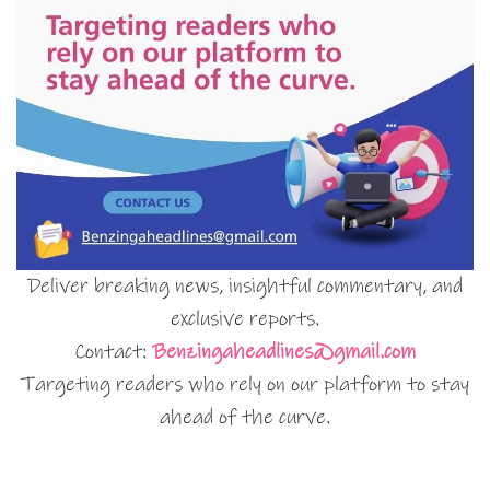
Deliver breaking news, insightful commentary, and
exclusive reports.
Contact:
Benzingaheadlines@gmail.com
Targeting readers who rely on our platform to stay
ahead of the curve.