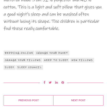
cotton. This is a light and soft pillow that gives you
a good night’s sleep and can be washed often
without losing its shape. The children in particular
find these really comfortable.
BEDDING ONLINE
CHANGE YOUR DUVET
CHANGE YOUR PILLOWS
NEED TO SLEEP
NEW PILLOWS
SLEEP
SLEEP COUNCIL
PREVIOUS POST
NEXT POST