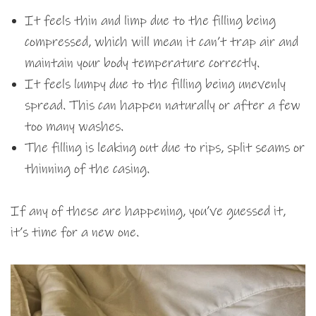
It feels thin and limp due to the filling being
compressed, which will mean it can’t trap air and
maintain your body temperature correctly.
It feels lumpy due to the filling being unevenly
spread. This can happen naturally or after a few
too many washes.
The filling is leaking out due to rips, split seams or
thinning of the casing.
If any of these are happening, you’ve guessed it,
it’s time for a new one.