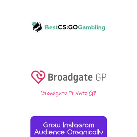
Broadgate Private GP