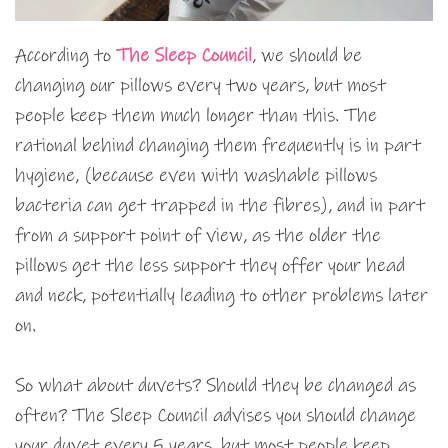
According to
The Sleep Council
, we should be
changing our pillows every two years, but most
people keep them much longer than this. The
rational behind changing them frequently is in part
hygiene, (because even with washable pillows
bacteria can get trapped in the fibres), and in part
from a support point of view, as the older the
pillows get the less support they offer your head
and neck, potentially leading to other problems later
on.
So what about duvets? Should they be changed as
often? The Sleep Council advises you should change
your duvet every 5 years, but most people keep