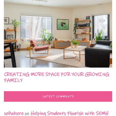
CREATING MORE SPACE FOR YOUR GROWING
FAMILY
LATEST COMMENTS
sellwhere
on
Helping Students Flourish with SEMH