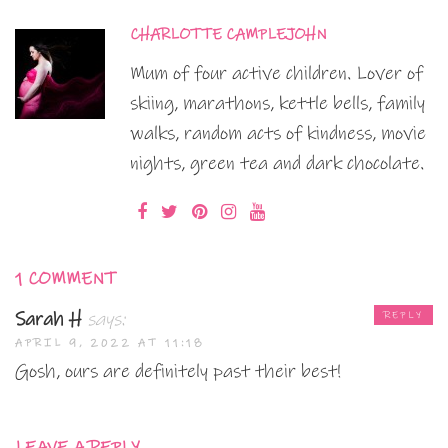
CHARLOTTE CAMPLEJOHN
Mum of four active children. Lover of
skiing, marathons, kettle bells, family
walks, random acts of kindness, movie
nights, green tea and dark chocolate.
1 COMMENT
Sarah H
says:
REPLY
APRIL 9, 2022 AT 11:18
Gosh, ours are definitely past their best!