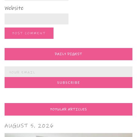
Website
DAILY DIGEST
POPULAR ARTICLES
AUGUST 5, 2026