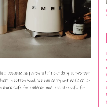
int, because as parents it is our duty to protect
hem in cotton wool, we can carry out basic child-
more safe for children and less stressful for