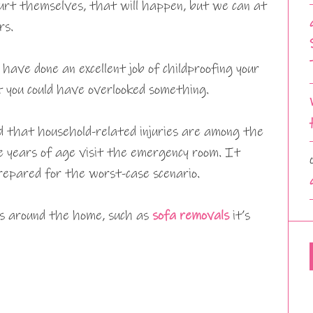
d hurt themselves, that will happen, but we can at
rs.
have done an excellent job of childproofing your
 you could have overlooked something.
d that household-related injuries are among the
e years of age visit the emergency room. It
repared for the worst-case scenario.
ms around the home, such as
sofa removals
it’s