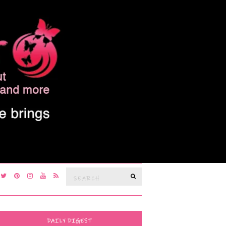
Search
SEARCH
for:
DAILY DIGEST