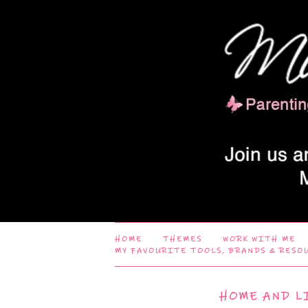
HOME
THEMES
WORK WITH ME
MY FAVOURITE TOOLS, BRANDS & RESO
HOME AND L