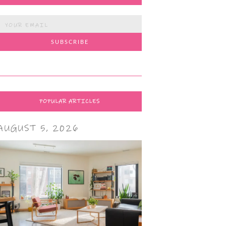
POPULAR ARTICLES
AUGUST 5, 2026