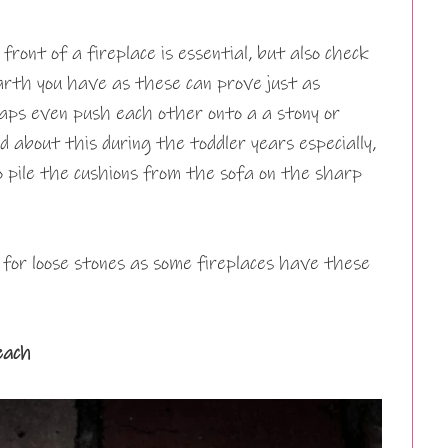
front of a fireplace is essential, but also check
arth you have as these can prove just as
haps even push each other onto a a stony or
 about this during the toddler years especially,
o pile the cushions from the sofa on the sharp
k for loose stones as some fireplaces have these
each