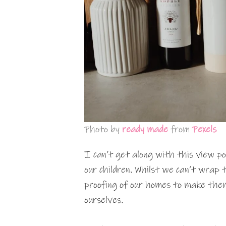
Photo by
ready made
from
Pexels
I can’t get along with this view po
our children. Whilst we can’t wrap t
proofing of our homes to make them 
ourselves.