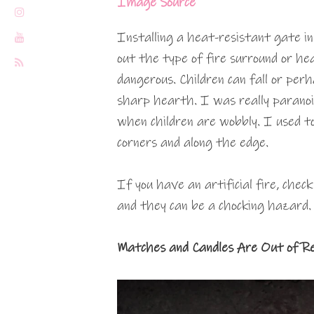
Image Source
Installing a heat-resistant gate in 
out the type of fire surround or he
dangerous. Children can fall or per
sharp hearth. I was really paranoid
when children are wobbly. I used t
corners and along the edge.
If you have an artificial fire, chec
and they can be a chocking hazard.
Matches and Candles Are Out of R