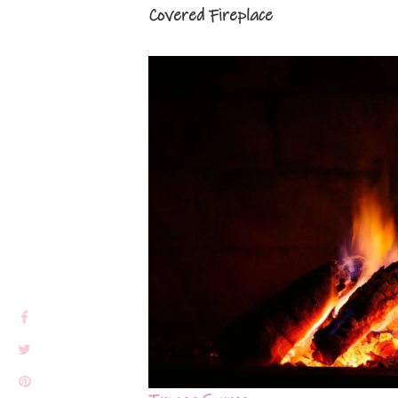
Covered Fireplace