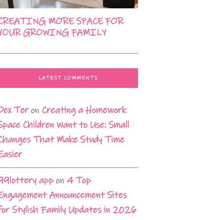
CREATING MORE SPACE FOR
YOUR GROWING FAMILY
LATEST COMMENTS
Dex Ter
on
Creating a Homework
Space Children Want to Use: Small
Changes That Make Study Time
Easier
99lottery app
on
4 Top
Engagement Announcement Sites
for Stylish Family Updates in 2026