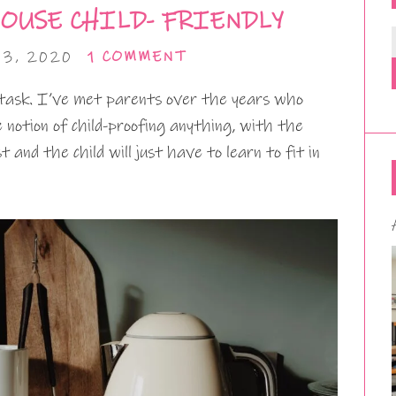
OUSE CHILD- FRIENDLY
3, 2020
1 COMMENT
 task. I’ve met parents over the years who
notion of child-proofing anything, with the
and the child will just have to learn to fit in