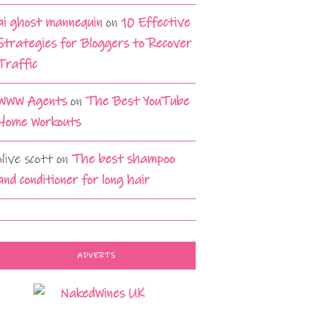
ai ghost mannequin
on
10 Effective
Strategies for Bloggers to Recover
Traffic
WWW Agents
on
The Best YouTube
Home Workouts
olive scott
on
The best shampoo
and conditioner for long hair
ADVERTS