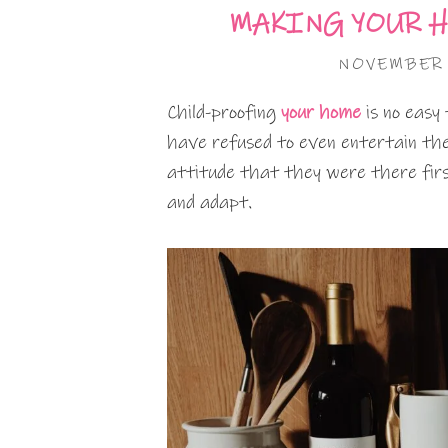
MAKING YOUR H
NOVEMBER 
Child-proofing
your home
is no easy
have refused to even entertain the 
attitude that they were there first 
and adapt.