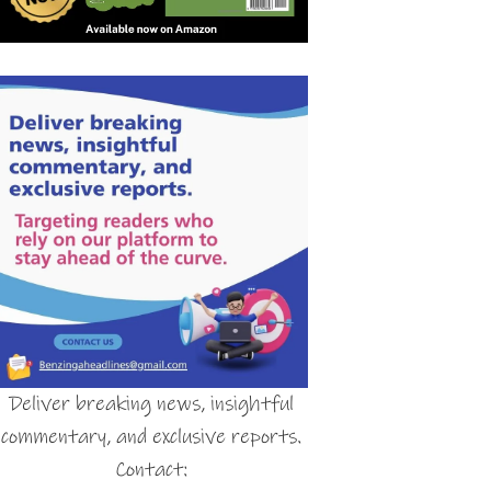
Deliver breaking news, insightful
commentary, and exclusive reports.
Contact: