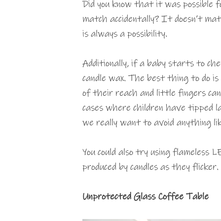
Did you know that it was possible fo
match accidentally? It doesn’t matt
is always a possibility.
Additionally, if a baby starts to ch
candle wax. The best thing to do is
of their reach and little fingers c
cases where children have tipped l
we really want to avoid anything li
You could also try using flameless 
produced by candles as they flicker.
Unprotected Glass Coffee Table