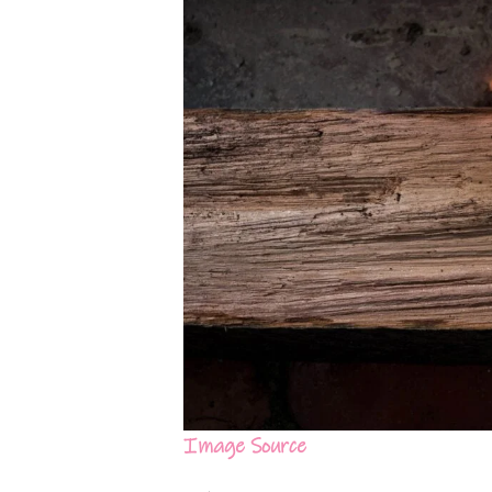
Image Source