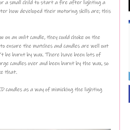
r a small child to start a fire after lighting a
er how developed their motoring skills are; this
ew on an unlit candle, they could choke on the
 to ensure the matches and candles are well out
an’t be burnt by wax. There have been lots of
arge candles over and been burnt by the wax, so
ke that.
LED candles as a way of mimicking the lighting