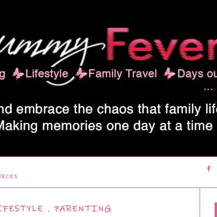
URCES
IFESTYLE
,
PARENTING