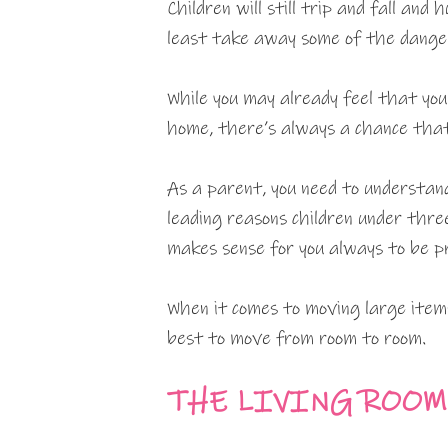
Children will still trip and fall an
least take away some of the dange
While you may already feel that you 
home, there’s always a chance that
As a parent, you need to understan
leading reasons children under thre
makes sense for you always to be p
When it comes to moving large ite
best to move from room to room.
THE LIVING ROOM