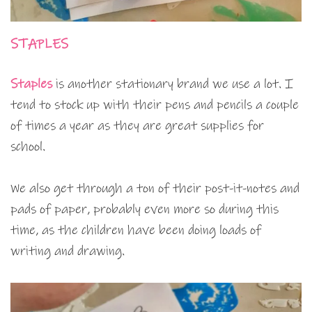
STAPLES
Staples
is another stationary brand we use a lot. I
tend to stock up with their pens and pencils a couple
of times a year as they are great supplies for
school.
We also get through a ton of their post-it-notes and
pads of paper, probably even more so during this
time, as the children have been doing loads of
writing and drawing.