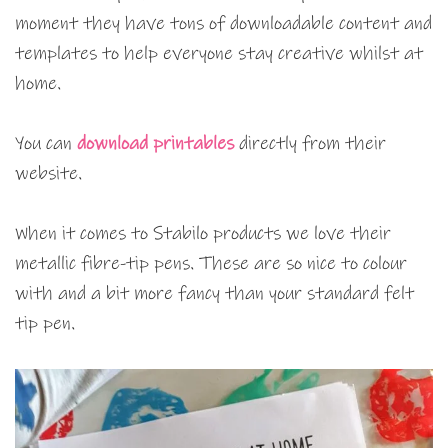
moment they have tons of downloadable content and
templates to help everyone stay creative whilst at
home.
You can
download printables
directly from their
website.
When it comes to Stabilo products we love their
metallic fibre-tip pens. These are so nice to colour
with and a bit more fancy than your standard felt
tip pen.