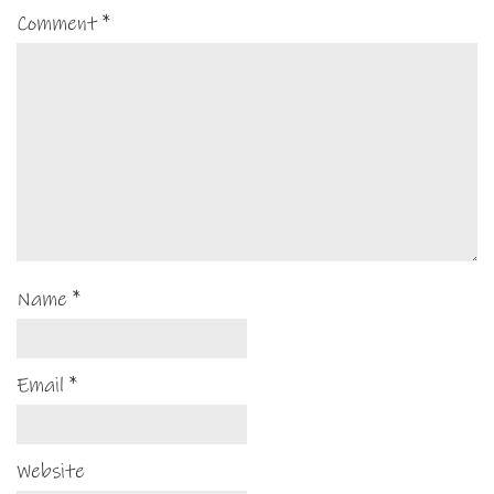
Comment
*
Name
*
Email
*
Website