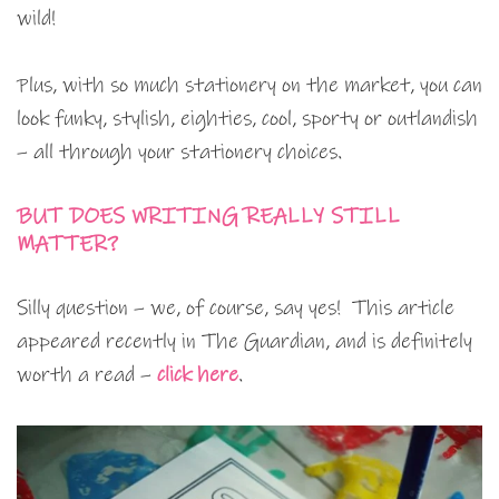
wild!
Plus, with so much stationery on the market, you can
look funky, stylish, eighties, cool, sporty or outlandish
– all through your stationery choices.
BUT DOES WRITING REALLY STILL
MATTER?
Silly question – we, of course, say yes! This article
appeared recently in The Guardian, and is definitely
worth a read –
click here
.