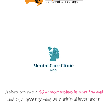
Explore top-rated
$5 deposit casinos in New Zealand
and enjoy great gaming with minimal investment