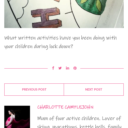
What written activities have you been doing with
your children during lock down?
PREVIOUS POST
NEXT POST
CHARLOTTE CAMPLEJOHN
Mum of four active children. Lover of
skiing, marathons, kettle bells, family