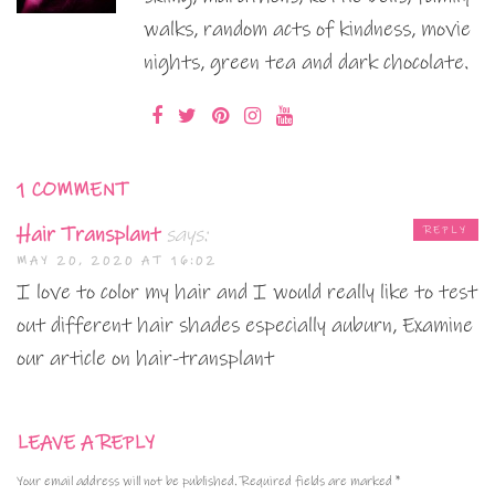
walks, random acts of kindness, movie
nights, green tea and dark chocolate.
1 COMMENT
Hair Transplant
says:
REPLY
MAY 20, 2020 AT 16:02
I love to color my hair and I would really like to test
out different hair shades especially auburn, Examine
our article on hair-transplant
LEAVE A REPLY
Your email address will not be published.
Required fields are marked
*