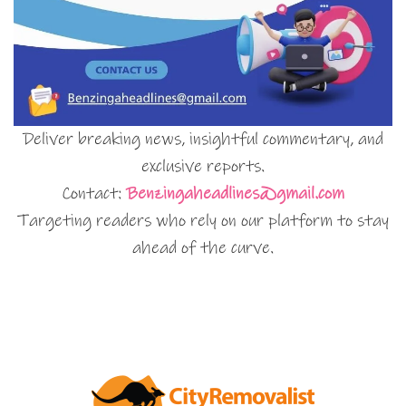
Deliver breaking news, insightful commentary, and
exclusive reports.
Contact:
Benzingaheadlines@gmail.com
Targeting readers who rely on our platform to stay
ahead of the curve.