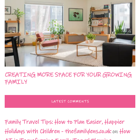
CREATING MORE SPACE FOR YOUR GROWING
FAMILY
LATEST COMMENTS
Family Travel Tips: How to Plan Easier, Happier
Holidays with Children - thefamilylens.co.uk
on
How