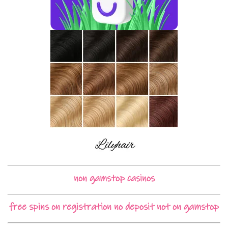
non gamstop casinos
free spins on registration no deposit not on gamstop