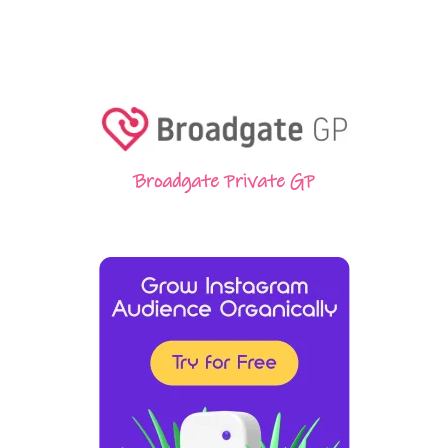
Broadgate Private GP