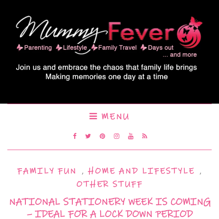
MENU
FAMILY FUN
,
HOME AND LIFESTYLE
,
OTHER STUFF
NATIONAL STATIONERY WEEK IS COMING
– IDEAL FOR A LOCK DOWN PERIOD