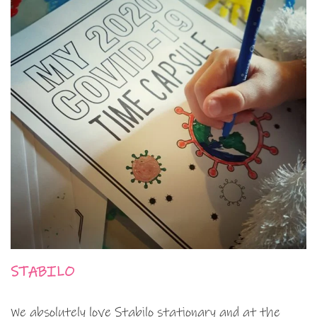
STABILO
We absolutely love Stabilo stationary and at the