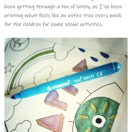
been getting through a ton of lately, as I’ve been
printing what feels like an entire tree every week
for the children for home school activities.