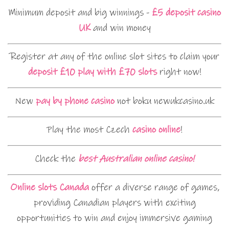
Minimum deposit and big winnings -
£5 deposit casino
UK
and win money
Register at any of the online slot sites to claim your
deposit £10 play with £70 slots
right now!
New
pay by phone casino
not boku newukcasino.uk
Play the most Czech
casino online
!
Check the
best Australian online casino!
Online slots Canada
offer a diverse range of games,
providing Canadian players with exciting
opportunities to win and enjoy immersive gaming