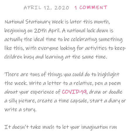
APRIL 12, 2020
1 COMMENT
National Stationary Week is later this month,
beginning on 20th April. A national lock down is
actually the ideal time to be celebrating something
like this, with everyone looking for activities to keep
children busy and learning at the same time.
There are tons of things you could do to highlight
the week. Write a letter to a relative, pen a poem
about your experience of
COVID-19
, draw or doodle
a silly picture, create a time capsule, start a diary or
write a story.
It doesn’t take much to let your imagination run