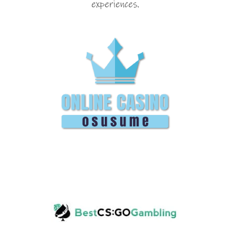
experiences.