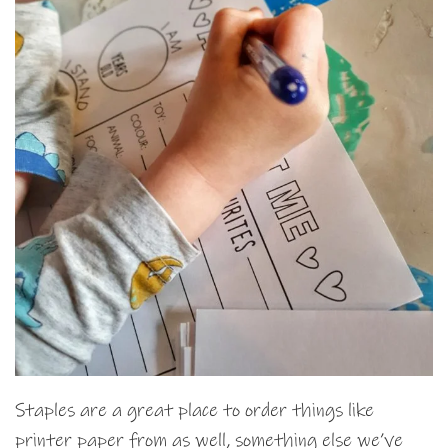
Staples are a great place to order things like
printer paper from as well, something else we’ve