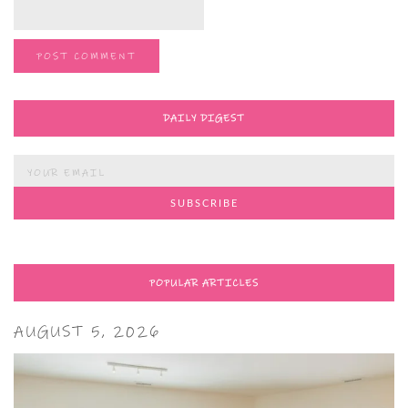
DAILY DIGEST
POPULAR ARTICLES
AUGUST 5, 2026