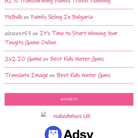
AI is Transforming Family Travel Planning
PixBulk
on
Family Skiing In Bulgaria
alexcent57
on
It’s Time to Start Winning Your
Tongits Game Online
2v2 IO Game
on
Best Kids Water Guns
Translate Image
on
Best Kids Water Guns
ADVERTS