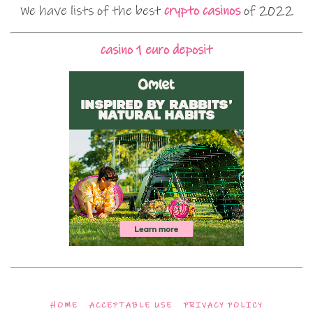
We have lists of the best
crypto casinos
of 2022
casino 1 euro deposit
HOME
ACCEPTABLE USE
PRIVACY POLICY