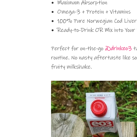
Maximum Absorption
Omega-3 + Protein + Vitamins
100% Pure Norwegian Cod Liver 
Ready-to-Drink OR Mix into Your
Perfect for on-the-go
@drinkeo3
ta
routine. No nasty aftertaste like 
fruity milkshake.