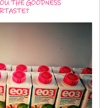
YOU THE GOODNESS
RTASTE?