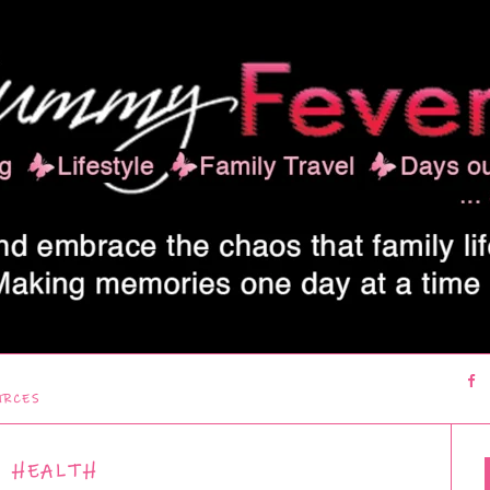
URCES
HEALTH