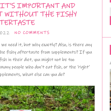
 IT’S IMPORTANT AND
T WITHOUT THE FISHY
TERTASTE
2022
NO COMMENTS
 we need it, but why exactly? Also, is there any
the fishy aftertaste from supplements? If you
ish in their diet, you might not be too
 many people who don’t eat fish, or the ‘right’
upplements, what else can you do?