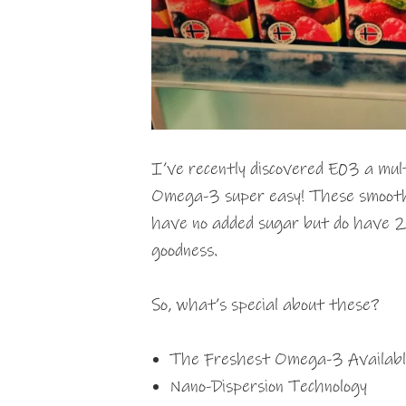
I’ve recently discovered E03 a mul
Omega-3 super easy! These smoothi
have no added sugar but do have 2
goodness.
So, what’s special about these?
The Freshest Omega-3 Availabl
Nano-Dispersion Technology