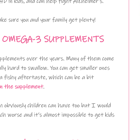
D in kids, and can help fight Alzheimer’s.
ke sure you and your family get plenty!
 OMEGA-3 SUPPLEMENTS
pplements over the years. Many of them come
lly hard to swallow. You can get smaller ones
 a fishy aftertaste, which can be a bit
n the supplement
.
h obviously children can have too but I would
ch worse and it’s almost impossible to get kids