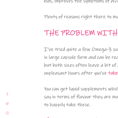
kids, improves the symptoms of ADH
Plenty of reasons right there to ma
THE PROBLEM WITH
I’ve tried quite a few Omega-3 su
in large capsule form and can be rea
but both sizes often leave a bit of
unpleasant hours after you’ve
take
You can get liquid supplements whic
say in terms of flavour they are mu
to happily take these.