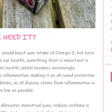
E NEED IT?
 should boost your intake of Omega-3, but here
s eye health, something that is important in
ain health, which becomes increasingly
 inflammation, making it an all round protection
blems, as all disease stems from inflammation in
s low as possible.
, alleviates menstrual pain, reduces asthma in