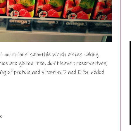
ti-nutritional smoothie which makes taking
es are gluten free, don’t have preservatives,
0g of protein and vitamins D and E for added
e