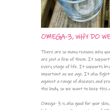
OMEGA-3, WHY DO W
There are so many reasons why you
are just a few of them. It support
every stage of life. It supports br
important as we age. It also fights
against a range of diseases and pro
the body, so we want to keep this a
Omega- 3 is also good for your skin