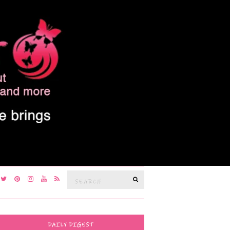
Search
SEARCH
for:
DAILY DIGEST