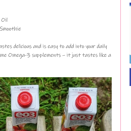
Oil
 Smoothie
stes delicious and is easy to add into your daily
some Omega-3 supplements – it just tastes like a