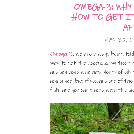
OMEGA-3: WHY
HOW TO GET I
AF
MAY 30, 
Omega-3
, we are always being told
way to get the goodness, without 
are someone who has plenty of oily f
concerned, but if you are one of the
fish, and you can’t cope with the s