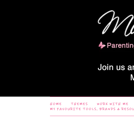
HOME
THEMES
WORK WITH ME
MY FAVOURITE TOOLS, BRANDS & RESO