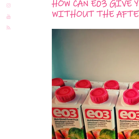
HOW CAN E03 GIVE 
WITHOUT THE AFTE