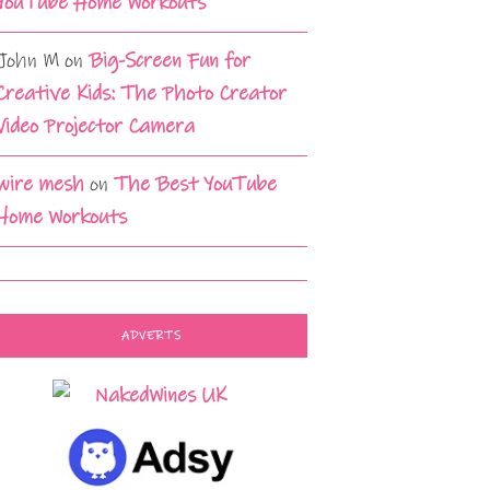
YouTube Home Workouts
John M
on
Big-Screen Fun for
Creative Kids: The Photo Creator
Video Projector Camera
wire mesh
on
The Best YouTube
Home Workouts
ADVERTS