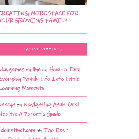
CREATING MORE SPACE FOR
YOUR GROWING FAMILY
LATEST COMMENTS
playgames on line
on
How to Turn
Everyday Family Life Into Little
Learning Moments
beacya
on
Navigating Adult Oral
Health: A Parent’s Guide
fdeinstinct.com
on
The Best