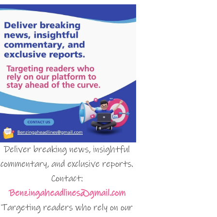
Deliver breaking news, insightful
commentary, and exclusive reports.
Contact:
Benzingaheadlines@gmail.com
Targeting readers who rely on our