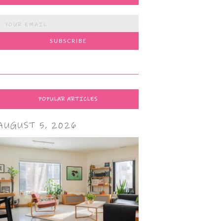
POPULAR ARTICLES
AUGUST 5, 2026