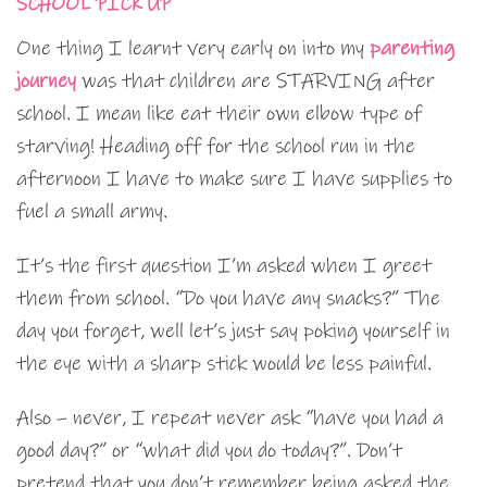
SCHOOL PICK UP
One thing I learnt very early on into my
parenting
journey
was that children are STARVING after
school. I mean like eat their own elbow type of
starving! Heading off for the school run in the
afternoon I have to make sure I have supplies to
fuel a small army.
It’s the first question I’m asked when I greet
them from school. “Do you have any snacks?” The
day you forget, well let’s just say poking yourself in
the eye with a sharp stick would be less painful.
Also – never, I repeat never ask “have you had a
good day?” or “what did you do today?”. Don’t
pretend that you don’t remember being asked the