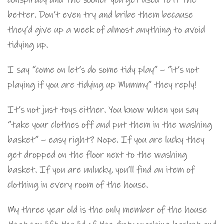
better. Don’t even try and bribe them because
they’d give up a week of almost anything to avoid
tidying up.
I say “come on let’s do some tidy play” – “it’s not
playing if you are tidying up Mummy” they reply!
It’s not just toys either. You know when you say
“take your clothes off and put them in the washing
basket” – easy right? Nope. If you are lucky they
get dropped on the floor next to the washing
basket. If you are unlucky, you’ll find an item of
clothing in every room of the house.
My three year old is the only member of the house