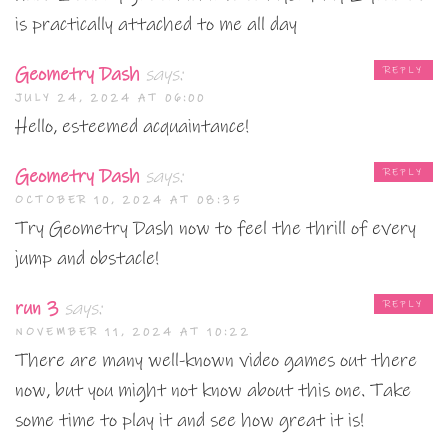
is practically attached to me all day
Geometry Dash
says:
REPLY
JULY 24, 2024 AT 06:00
Hello, esteemed acquaintance!
Geometry Dash
says:
REPLY
OCTOBER 10, 2024 AT 08:35
Try Geometry Dash now to feel the thrill of every
jump and obstacle!
run 3
says:
REPLY
NOVEMBER 11, 2024 AT 10:22
There are many well-known video games out there
now, but you might not know about this one. Take
some time to play it and see how great it is!