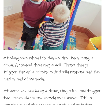
At playgroup when it’s tidy up time they bang a
drum. At school they ring a bell. These things
trigger the child robots to dutifully respond and tidy
quickly and effectively.
At home you can bang a drum, ring a bell and trigger
the smoke alarm and nobody even moves. It’s a
conspiracy and the sooner you get used to it the