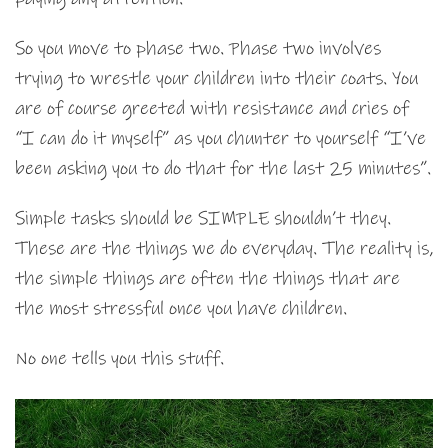
So you move to phase two. Phase two involves
trying to wrestle your children into their coats. You
are of course greeted with resistance and cries of
“I can do it myself” as you chunter to yourself “I’ve
been asking you to do that for the last 25 minutes”.
Simple tasks should be SIMPLE shouldn’t they.
These are the things we do everyday. The reality is,
the simple things are often the things that are
the most stressful once you have children.
No one tells you this stuff.