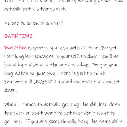
that can lift the lid of the dirty washing basket and
actually put his things in it.
No one tells you this stuff.
BATHTIME
Bathtime
is generally messy with children. Forget
your long hot showers to yourself, no doubt you’ll be
joined by a visitor or three these days. Forget your
long baths on your own, there is just no point.
Someone will URGENTLY need you each time you sit
down.
When it comes to actually getting the children clean
they either don’t want to get in or don’t want to
get out. If you are exceptionally lucky the same child