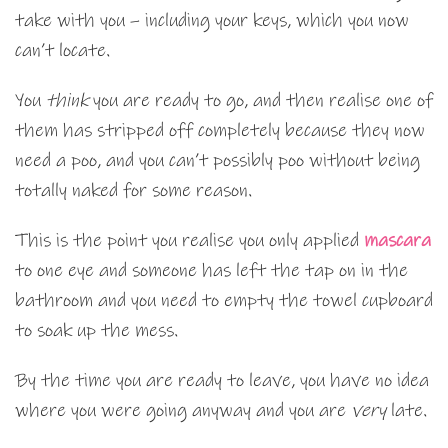
take with you – including your keys, which you now
can’t locate.
You
think
you are ready to go, and then realise one of
them has stripped off completely because they now
need a poo, and you can’t possibly poo without being
totally naked for some reason.
This is the point you realise you only applied
mascara
to one eye and someone has left the tap on in the
bathroom and you need to empty the towel cupboard
to soak up the mess.
By the time you are ready to leave, you have no idea
where you were going anyway and you are
very
late.