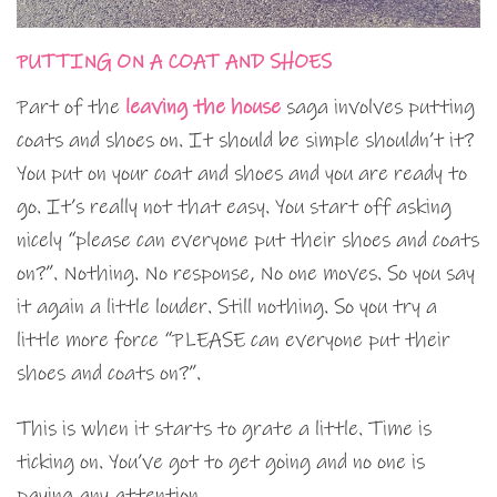
PUTTING ON A COAT AND SHOES
Part of the
leaving the house
saga involves putting
coats and shoes on. It should be simple shouldn’t it?
You put on your coat and shoes and you are ready to
go. It’s really not that easy. You start off asking
nicely “please can everyone put their shoes and coats
on?”. Nothing. No response, No one moves. So you say
it again a little louder. Still nothing. So you try a
little more force “PLEASE can everyone put their
shoes and coats on?”.
This is when it starts to grate a little. Time is
ticking on. You’ve got to get going and no one is
paying any attention.