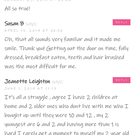
JANUARY 23, 2019 AT 09:46
All so true!
Susan B
says:
REPLY
APRIL 15, 2019 AT 06:56
Oh, that all sounds very familiar and it made me
smile. Thank you! Getting out the door on time, fully
dressed, breakfast eaten, teeth and hair brushed
was the most difficult for me.
Jeanette Leighton
says:
REPLY
JUNE 1, 2019 AT 11:15
It’s all a struggle , agree I have 2 children at
home and 2 older ones who dont live with me who I
bought up until they were 10 and 12 , my 2
youngest are 6 and 2 and having more than 1 is
hard I rarely get a moment to myself my 2 year old