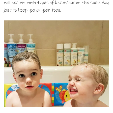
will exhibit both types of behaviour on the same day
just to keep you on your toes.