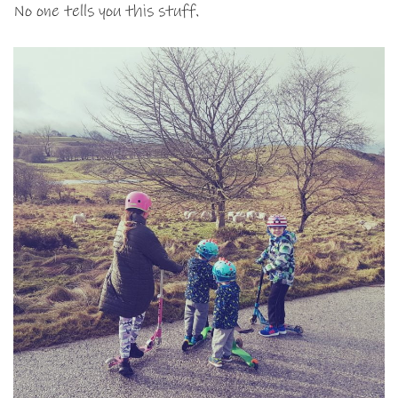
No one tells you this stuff.