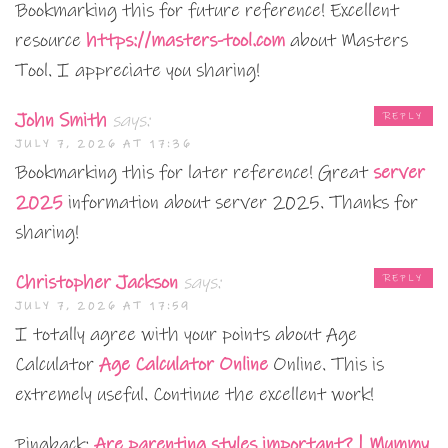
Bookmarking this for future reference! Excellent
resource
https://masters-tool.com
about Masters
Tool. I appreciate you sharing!
John Smith
says:
REPLY
JULY 7, 2026 AT 17:36
Bookmarking this for later reference! Great
server
2025
information about server 2025. Thanks for
sharing!
Christopher Jackson
says:
REPLY
JULY 7, 2026 AT 17:59
I totally agree with your points about Age
Calculator
Age Calculator Online
Online. This is
extremely useful. Continue the excellent work!
Pingback:
Are parenting styles important? | Mummy