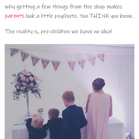
why getting a few things from the shop makes
parents
look a little psychotic. You THINK you know.
The reality is, pre-children we have no idea!