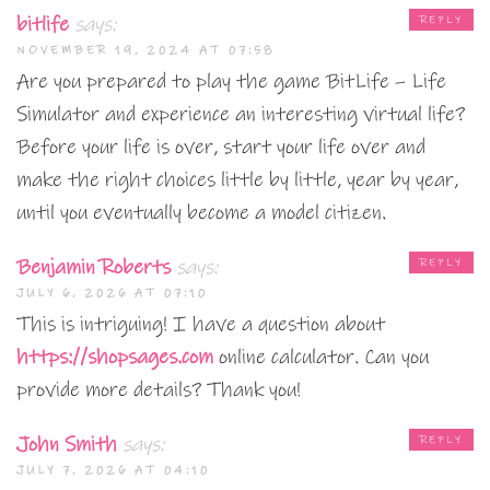
bitlife
says:
REPLY
NOVEMBER 19, 2024 AT 07:58
Are you prepared to play the game BitLife – Life
Simulator and experience an interesting virtual life?
Before your life is over, start your life over and
make the right choices little by little, year by year,
until you eventually become a model citizen.
Benjamin Roberts
says:
REPLY
JULY 6, 2026 AT 07:10
This is intriguing! I have a question about
https://shopsages.com
online calculator. Can you
provide more details? Thank you!
John Smith
says:
REPLY
JULY 7, 2026 AT 04:10