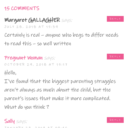
15 COMMENTS
Margaret GALLAGHER
says:
REPLY
JULY 28, 2018 AT 15:39
Certainly is real – anyone who begs to differ needs
to read this – so well written
Pregnant Woman
says:
REPLY
OCTOBER 29, 2018 AT 15:17
Hello,
I’ve found that the biggest parenting struggles
aren’t always as much about the child, but the
parent’s issues that make it more complicated.
What do you think ?
Sally
says:
REPLY