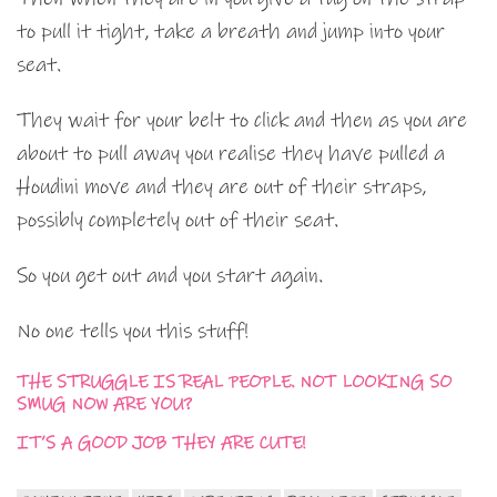
to pull it tight, take a breath and jump into your
seat.
They wait for your belt to click and then as you are
about to pull away you realise they have pulled a
Houdini move and they are out of their straps,
possibly completely out of their seat.
So you get out and you start again.
No one tells you this stuff!
THE STRUGGLE IS REAL PEOPLE. NOT LOOKING SO
SMUG NOW ARE YOU?
IT’S A GOOD JOB THEY ARE CUTE!