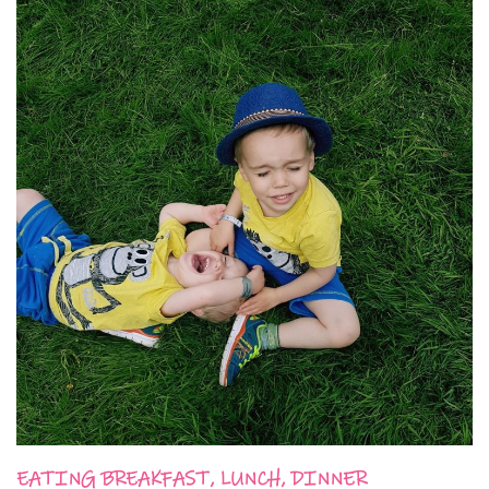
EATING BREAKFAST, LUNCH, DINNER