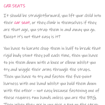
CAR SEATS
It should be straightforward, you lift your child into
their
car seat
, or they climb in themselves if they
are that age, you strap them in and away you go.
Except it’s not that easy is it?
You have to karate chop them in half to break that
rigid body stunt they pull each time, then you have
to pin them down with a knee or elbow whilst you
try and wiggle their arms through the straps.
Then you have to try and fasten the five-point
harness with one hand whilst you hold them down
with the other – not easy because fastening one of
these requires two hands unless you are the BFG.
Then when they are in you give a tug on the strap