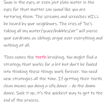
Soap in the eyes, or even just plain water in the
eyes for that matter can sound like you are
torturing them. The screams and screeches WILL
be heard by your neighbours. The cries of “he’s
taking all my water/space/bubbles/air” will pierce
your eardrums as siblings argue over everything and
nothing at all.
Then comes the
teeth
brushing. You might find a
strategy that works for a bit but don’t be fooled
into thinking these things work forever. You need
new strategies all the time. If getting their teeth
clean means you doing a silly dance – do the damn
dance. Suck it up, it’s the quickest way to get to the
end of the process.