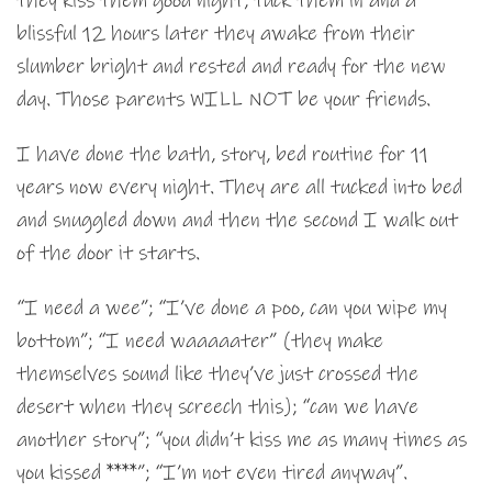
they kiss them good night, tuck them in and a
blissful 12 hours later they awake from their
slumber bright and rested and ready for the new
day. Those parents WILL NOT be your friends.
I have done the bath, story, bed routine for 11
years now every night. They are all tucked into bed
and snuggled down and then the second I walk out
of the door it starts.
“I need a wee”; “I’ve done a poo, can you wipe my
bottom”; “I need waaaaater” (they make
themselves sound like they’ve just crossed the
desert when they screech this); “can we have
another story”; “you didn’t kiss me as many times as
you kissed ****”; “I’m not even tired anyway”.