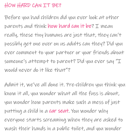
HOW HARD CAN IT BE?
Before you had children did you ever look at other
parents and think
how hard can it be
? I mean
really, these tiny humans are just that, they can’t
possibly get one over on us adults can they? Did you
ever comment to your partner or your friends about
someone’s attempt to parent? Did you ever say “I
would never do it like that”?
Admit it, we’ve all done it. Pre-children you think you
know it all, you wonder what all the fuss is about,
you wonder how parents make such a mess of just
putting a child in a
car seat
. You wonder why
everyone starts screaming when they are asked to
wash their hands in a public toilet, and you wonder