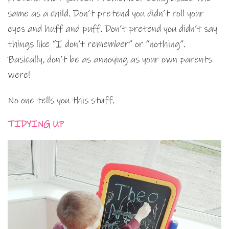
same as a child. Don’t pretend you didn’t roll your
eyes and huff and puff. Don’t pretend you didn’t say
things like “I don’t remember” or “nothing”.
Basically, don’t be as annoying as your own parents
were!
No one tells you this stuff.
TIDYING UP