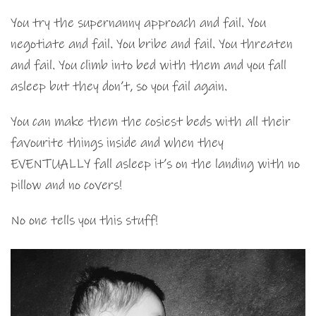
You try the supernanny approach and fail. You
negotiate and fail. You bribe and fail. You threaten
and fail. You climb into bed with them and you fall
asleep but they don’t, so you fail again.
You can make them the cosiest beds with all their
favourite things inside and when they
EVENTUALLY fall asleep it’s on the landing with no
pillow and no covers!
No one tells you this stuff!