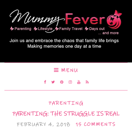
MENU
PARENTING
PARENTING: THE STRUGGLE IS REAL
FEBRUARY 4, 2018
15 COMMENTS