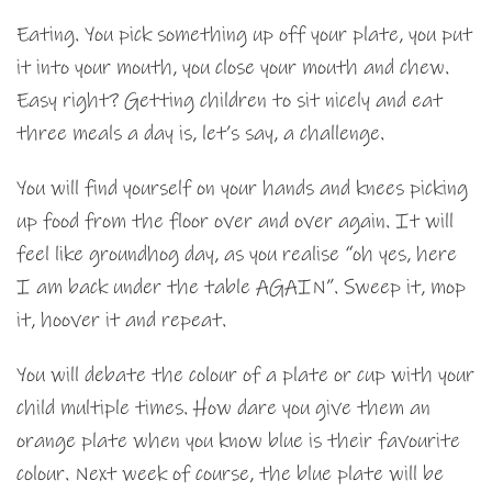
Eating. You pick something up off your plate, you put
it into your mouth, you close your mouth and chew.
Easy right? Getting children to sit nicely and eat
three meals a day is, let’s say, a challenge.
You will find yourself on your hands and knees picking
up food from the floor over and over again. It will
feel like groundhog day, as you realise “oh yes, here
I am back under the table AGAIN”. Sweep it, mop
it, hoover it and repeat.
You will debate the colour of a plate or cup with your
child multiple times. How dare you give them an
orange plate when you know blue is their favourite
colour. Next week of course, the blue plate will be