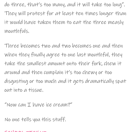
do three, that’s too many, and it will take too long”.
They will protest for at least ten times longer than
it would have taken them to eat the three measly
mouthfuls.
Three becomes two and two becomes one and then
when they finally agree to one last mouthful, they
take the smallest amount onto their fork, chew it
around and then complain it’s too chewy or too
disgusting or too much and it gets dramatically spat
out into a tissue.
“Now can I have ice cream?”
No one tells you this stuff.