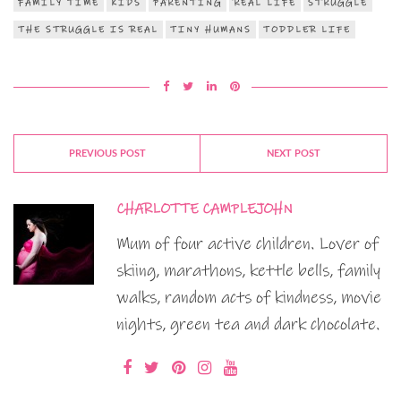
FAMILY TIME
KIDS
PARENTING
REAL LIFE
STRUGGLE
THE STRUGGLE IS REAL
TINY HUMANS
TODDLER LIFE
PREVIOUS POST
NEXT POST
CHARLOTTE CAMPLEJOHN
Mum of four active children. Lover of
skiing, marathons, kettle bells, family
walks, random acts of kindness, movie
nights, green tea and dark chocolate.