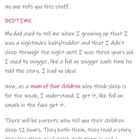
No one tells you this stuff.
BEDTIME
My dad used to tell me when I growing up that I
was a nightmare baby/toddler and that I didn’t
sleep through the night until I was three years old.
I used to snigger, like a full on snigger each time he
told the story. I had no idea!
Now, as a
mum of four children
who think sleep is
for the weak, I understand. I get it, like full on
smack in the face get it.
There will be parents who tell you their children
sleep 12 hours. They bath them, they read a story