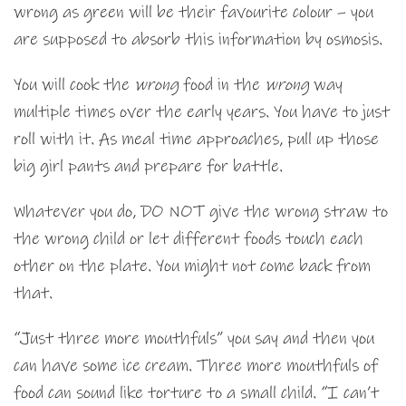
wrong as green will be their favourite colour – you
are supposed to absorb this information by osmosis.
You will cook the
wrong
food in the
wrong
way
multiple times over the early years. You have to just
roll with it. As meal time approaches, pull up those
big girl pants and prepare for battle.
Whatever you do, DO NOT give the wrong straw to
the wrong child or let different foods touch each
other on the plate. You might not come back from
that.
“Just three more mouthfuls” you say and then you
can have some ice cream. Three more mouthfuls of
food can sound like torture to a small child. “I can’t