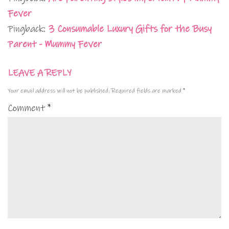
Fever
Pingback:
3 Consumable Luxury Gifts for the Busy
Parent - Mummy Fever
LEAVE A REPLY
Your email address will not be published.
Required fields are marked
*
Comment
*