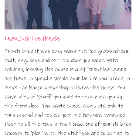
LEAVING THE HOUSE
Pre-children it was easy wasn’t it. You grabbed your
coat, bag, keys and out the door you went. With
children, leaving the house is a different ball game.
You have to spend a whole hour before you intend to
leave the house preparing to leave the house. You
have piles of ‘stuff’ you need to take with you by
the front door. You locate shoes, coats etc, only to
turn around and realise your pile has now vanished.
Despite all the toys in the house, one of your children
chooses to ‘play’ with the stuff you are collecting to