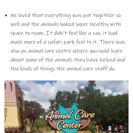
We loved that everything was put together so
well and the animals looked super healthy with
space to roam. It didn’t feel like a zoo, it had
much more of a safari park feel to it. There was
also an animal care centre where you could learn
about some of the animals they have helped and
the kinds of things the animal care staff do.