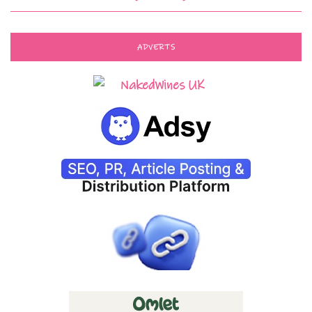
ADVERTS