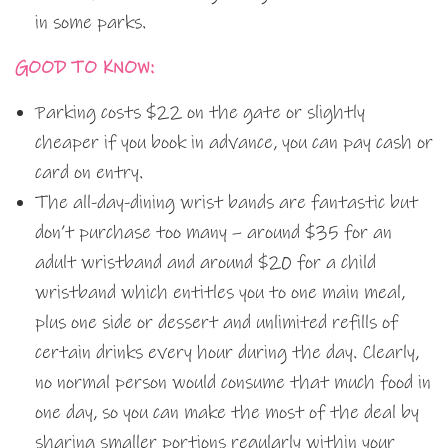
in some parks.
GOOD TO KNOW:
Parking costs $22 on the gate or slightly
cheaper if you book in advance, you can pay cash or
card on entry.
The all-day-dining wrist bands are fantastic but
don’t purchase too many – around $35 for an
adult wristband and around $20 for a child
wristband which entitles you to one main meal,
plus one side or dessert and unlimited refills of
certain drinks every hour during the day. Clearly,
no normal person would consume that much food in
one day, so you can make the most of the deal by
sharing smaller portions regularly within your