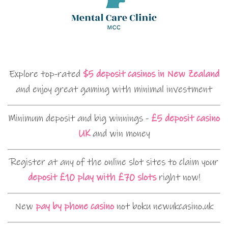
Explore top-rated
$5 deposit casinos in New Zealand
and enjoy great gaming with minimal investment
Minimum deposit and big winnings -
£5 deposit casino
UK
and win money
Register at any of the online slot sites to claim your
deposit £10 play with £70 slots
right now!
New
pay by phone casino
not boku newukcasino.uk