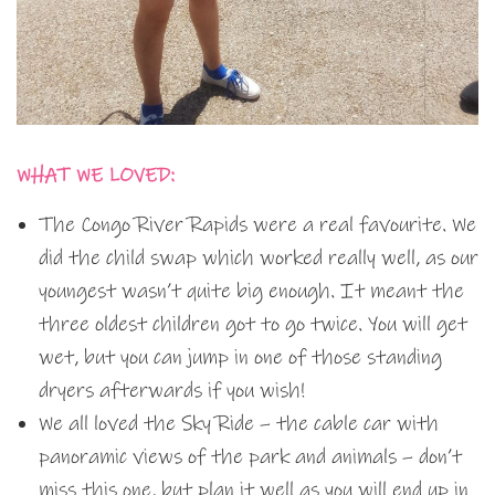
WHAT WE LOVED:
The Congo River Rapids were a real favourite. We
did the child swap which worked really well, as our
youngest wasn’t quite big enough. It meant the
three oldest children got to go twice. You will get
wet, but you can jump in one of those standing
dryers afterwards if you wish!
We all loved the Sky Ride – the cable car with
panoramic views of the park and animals – don’t
miss this one, but plan it well as you will end up in