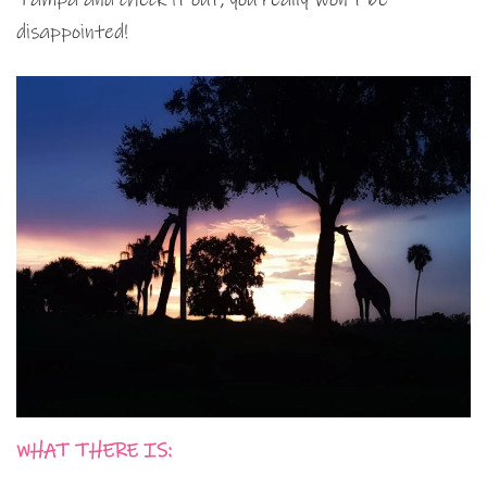
disappointed!
WHAT THERE IS: