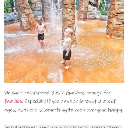
We can’t recommend Busch Gardens enough for
families
. Especially if you have children of a mix of
ages, as there is something to keep everyone happy.
BUSCH GARDENS
FAMILY FUN IN ORLANDO
FAMILY TRAVEL