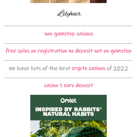
non gamstop casinos
free spins on registration no deposit not on gamstop
We have lists of the best
crypto casinos
of 2022
casino 1 euro deposit