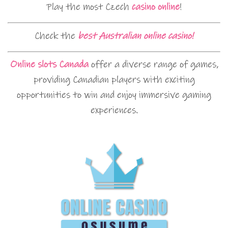
Play the most Czech
casino online
!
Check the
best Australian online casino!
Online slots Canada
offer a diverse range of games,
providing Canadian players with exciting
opportunities to win and enjoy immersive gaming
experiences.