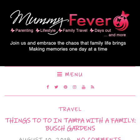
MENU
TRAVEL
THINGS TO TO IN TAMPA WITH A FAMILY:
BUSCH GARDENS
AUGUST 10, 2018
NO COMMENTS