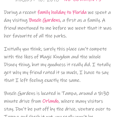
During a recent
family holiday to Florida
we spent a
day visiting
Busch Gardens
, a first as a family. A
friend mentioned to me before we went that it was
her favourite of all the parks.
Initially you think, surely this place can’t compete
with the likes of Magic Kingdom and the whole
Disney thing, but my goodness it really did. I totally
get why my friend rated it so much, I have to say
that I left feeling exactly the same.
Busch Gardens is located in Tampa, around a 1h30
minute drive from
Orlando
, where many visitors
stay. Don’t be put off by the drive, venture over to
Tampa and check it out, you really won’t be