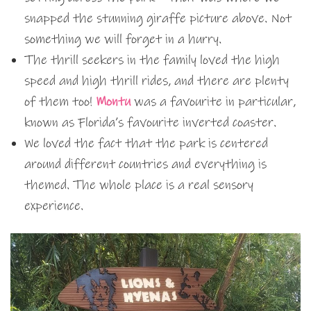
snapped the stunning giraffe picture above. Not
something we will forget in a hurry.
The thrill seekers in the family loved the high
speed and high thrill rides, and there are plenty
of them too!
Montu
was a favourite in particular,
known as Florida’s favourite inverted coaster.
We loved the fact that the park is centered
around different countries and everything is
themed. The whole place is a real sensory
experience.