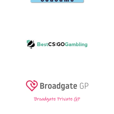
Broadgate Private GP