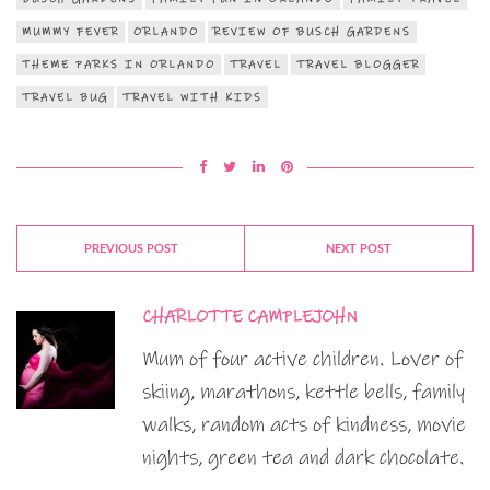
MUMMY FEVER
ORLANDO
REVIEW OF BUSCH GARDENS
THEME PARKS IN ORLANDO
TRAVEL
TRAVEL BLOGGER
TRAVEL BUG
TRAVEL WITH KIDS
PREVIOUS POST
NEXT POST
CHARLOTTE CAMPLEJOHN
Mum of four active children. Lover of
skiing, marathons, kettle bells, family
walks, random acts of kindness, movie
nights, green tea and dark chocolate.