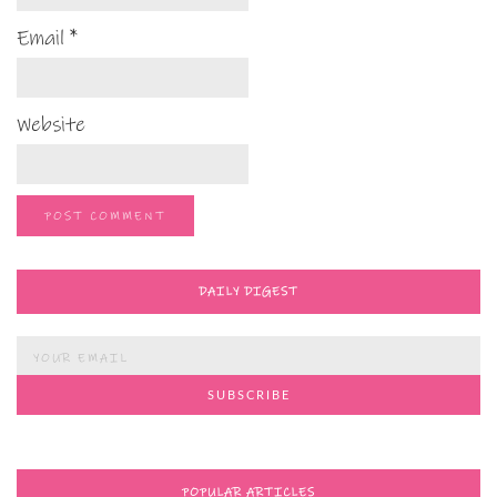
Email
*
Website
DAILY DIGEST
POPULAR ARTICLES