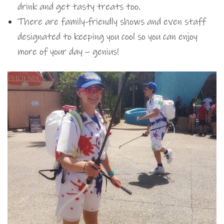
drink and get tasty treats too.
There are family-friendly shows and even staff
designated to keeping you cool so you can enjoy
more of your day – genius!