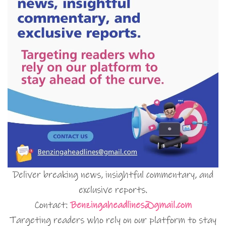
Deliver breaking news, insightful commentary, and
exclusive reports.
Contact:
Benzingaheadlines@gmail.com
Targeting readers who rely on our platform to stay