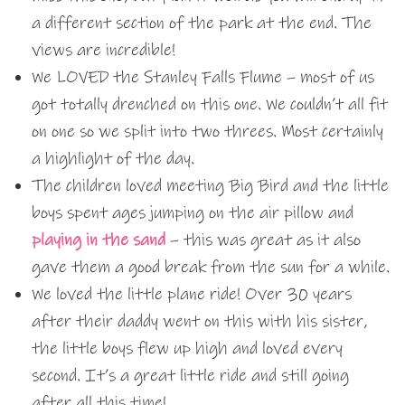
a different section of the park at the end. The
views are incredible!
We LOVED the Stanley Falls Flume – most of us
got totally drenched on this one. We couldn’t all fit
on one so we split into two threes. Most certainly
a highlight of the day.
The children loved meeting Big Bird and the little
boys spent ages jumping on the air pillow and
playing in the sand
– this was great as it also
gave them a good break from the sun for a while.
We loved the little plane ride! Over 30 years
after their daddy went on this with his sister,
the little boys flew up high and loved every
second. It’s a great little ride and still going
after all this time!