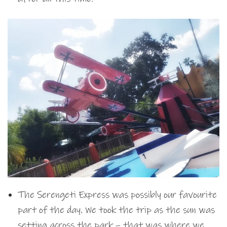
The Serengeti Express was possibly our favourite
part of the day. We took the trip as the sun was
setting across the park – that was where we