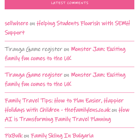
LATEST COMMENTS
sellwhere
on
Helping Students Flourish with SEMH
Support
Tiranga Game register
on
Monster Jam: Exciting
family fun comes to the UK
Tiranga Game register
on
Monster Jam: Exciting
family fun comes to the UK
Family Travel Tips: How to Plan Easier, Happier
Holidays with Children - thefamilylens.co.uk
on
How
AI is Transforming Family Travel Planning
PixBulk
on
Family Skiing In Bulgaria