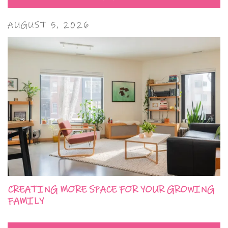
AUGUST 5, 2026
CREATING MORE SPACE FOR YOUR GROWING
FAMILY