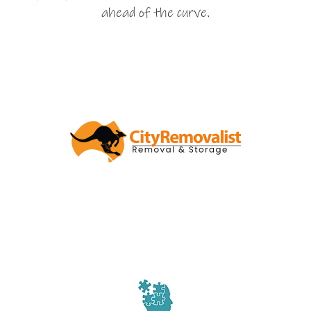
ahead of the curve.