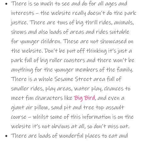
There is so much to see and do for all ages and
interests – the website really doesn’t do the park
justice. There are tons of big thrill rides, animals,
shows and also loads of areas and rides suitable
for younger children. These are not showcased on
the website. Don’t be put off thinking it’s just a
park full of big roller coasters and there won’t be
anything for the younger members of the family.
There is a whole Sesame Street area full of
smaller rides, play areas, water play, chances to
meet fun characters like
Big Bird
, and even a
giant air pillow, sand pit and tree top assault
course – whilst some of this information is on the
website it’s not obvious at all, so don’t miss out.
There are loads of wonderful places to eat and