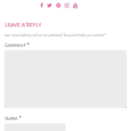
LEAVE A REPLY
Your email address will not be published.
Required fields are marked
*
Comment
*
Name
*