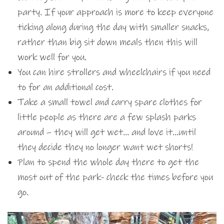
party. If your approach is more to keep everyone
ticking along during the day with smaller snacks,
rather than big sit down meals then this will
work well for you.
You can hire strollers and wheelchairs if you need
to for an additional cost.
Take a small towel and carry spare clothes for
little people as there are a few splash parks
around – they will get wet… and love it…until
they decide they no longer want wet shorts!
Plan to spend the whole day there to get the
most out of the park- check the times before you
go.