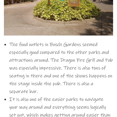
The food outlets in Busch Gardens seemed
especially good compared to the other parks and
attractions around. The Dragon Fire Grill and Pub
was especially impressive. There is also tons of
seating in there and one of the shows happens on
the stage inside the pub. There is also a
separate bar.
It is also one of the easier parks to navigate
your way around and everything seems logically
set out, which makes getting around easier than