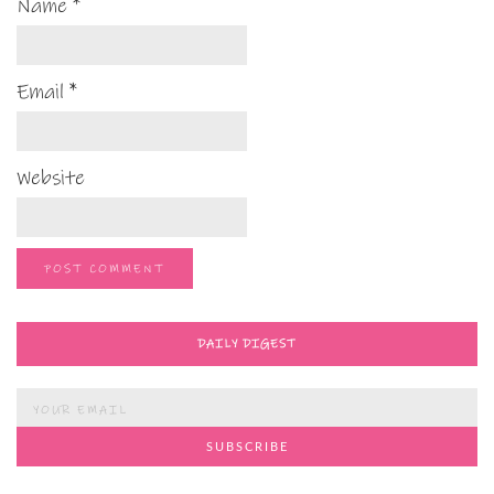
Name
*
Email
*
Website
DAILY DIGEST