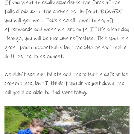
If you want to really experience the force of the
falls climb up to the corner just in front. BEWARE –
you will get wet. Take a small towel to dry off
afterwards and wear waterproofs! If it’s a hot day
though, you will be nice and refreshed. This spot is a
great photo opportunity but the photos don’t quite
do it justice to be honest.
We didn’t see any toilets and there isn’t a cafe or ice
cream place, but I think if you drive just down the
hill you’d be able to find something.