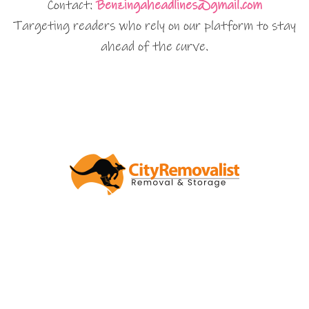
Contact:
Benzingaheadlines@gmail.com
Targeting readers who rely on our platform to stay
ahead of the curve.