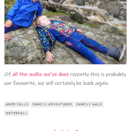
Of
all the walks we’ve done
recently this is probably
our favourite, we will certainly be back again.
ABER FALLS
FAMILY ADVENTURES
FAMILY WALK
WATERFALL