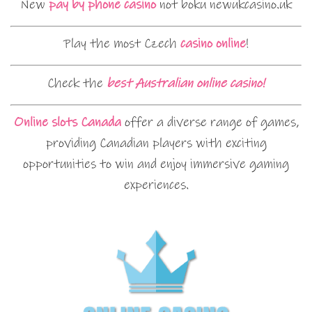
New
pay by phone casino
not boku newukcasino.uk
Play the most Czech
casino online
!
Check the
best Australian online casino!
Online slots Canada
offer a diverse range of games,
providing Canadian players with exciting
opportunities to win and enjoy immersive gaming
experiences.