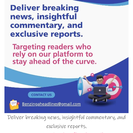
Deliver breaking news, insightful commentary, and
exclusive reports.