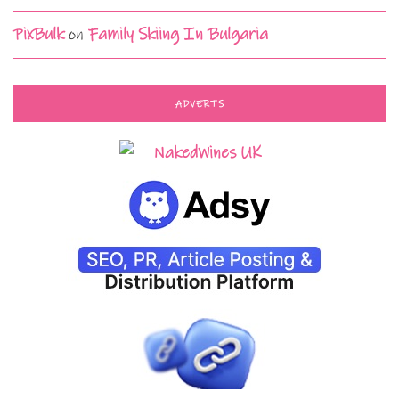
PixBulk
on
Family Skiing In Bulgaria
ADVERTS