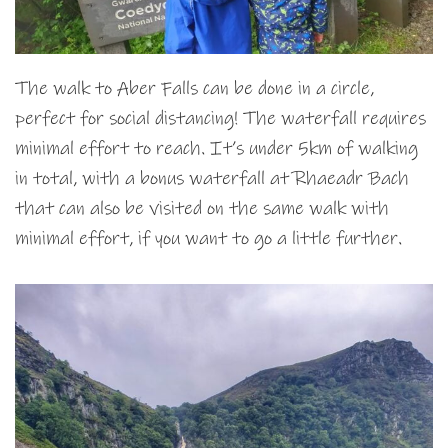
The walk to Aber Falls can be done in a circle,
perfect for social distancing! The waterfall requires
minimal effort to reach. It’s under 5km of walking
in total, with a bonus waterfall at Rhaeadr Bach
that can also be visited on the same walk with
minimal effort, if you want to go a little further.