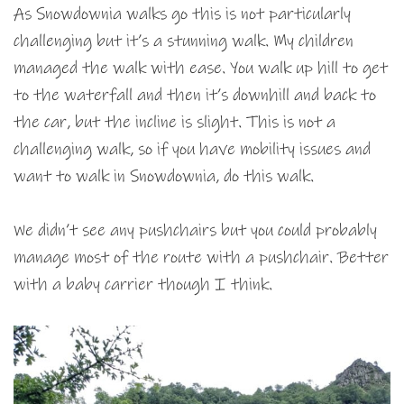
As Snowdownia walks go this is not particularly
challenging but it’s a stunning walk. My children
managed the walk with ease. You walk up hill to get
to the waterfall and then it’s downhill and back to
the car, but the incline is slight. This is not a
challenging walk, so if you have mobility issues and
want to walk in Snowdownia, do this walk.
We didn’t see any pushchairs but you could probably
manage most of the route with a pushchair. Better
with a baby carrier though I think.