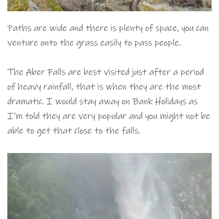
Paths are wide and there is plenty of space, you can
venture onto the grass easily to pass people.
The Aber Falls are best visited just after a period
of heavy rainfall, that is when they are the most
dramatic. I would stay away on Bank Holidays as
I’m told they are very popular and you might not be
able to get that close to the falls.