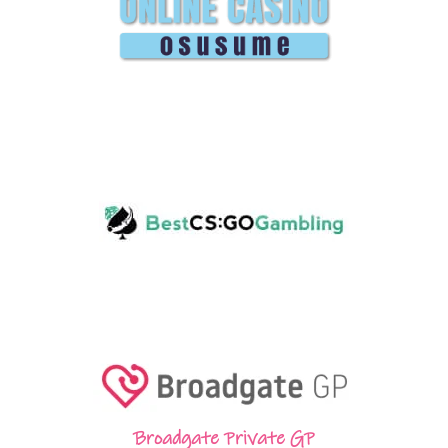
Broadgate Private GP