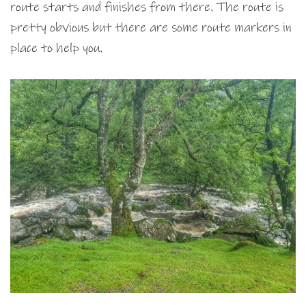
route starts and finishes from there. The route is
pretty obvious but there are some route markers in
place to help you.