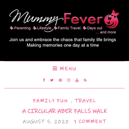
MENU
FAMILY FUN
,
TRAVEL
A CIRCULAR ABER FALLS WALK
AUGUST 5, 2020
1 COMMENT