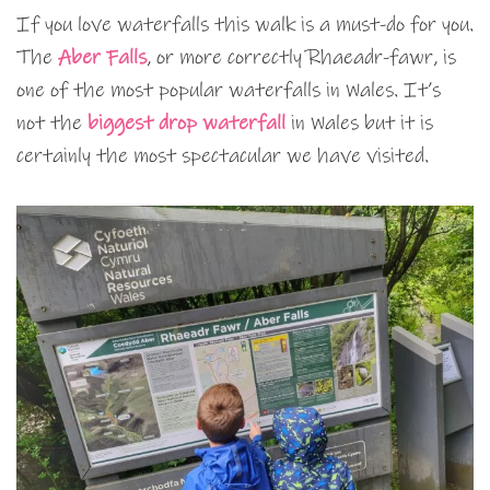
If you love waterfalls this walk is a must-do for you.
The
Aber Falls
, or more correctly Rhaeadr-fawr, is
one of the most popular waterfalls in Wales. It’s
not the
biggest drop waterfall
in Wales but it is
certainly the most spectacular we have visited.