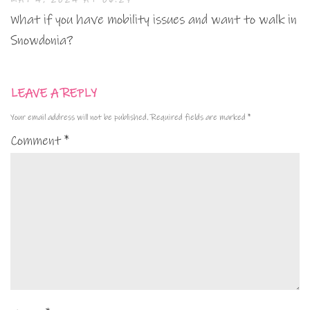
What if you have mobility issues and want to walk in
Snowdonia?
LEAVE A REPLY
Your email address will not be published.
Required fields are marked
*
Comment
*