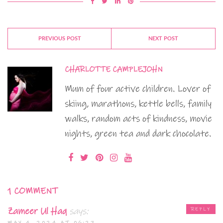
PREVIOUS POST
NEXT POST
CHARLOTTE CAMPLEJOHN
Mum of four active children. Lover of
skiing, marathons, kettle bells, family
walks, random acts of kindness, movie
nights, green tea and dark chocolate.
1 COMMENT
Zameer Ul Haq
says:
REPLY
MAY 4, 2024 AT 06:27