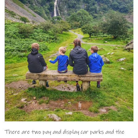
There are two pay and display car parks and the