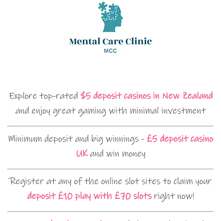
Explore top-rated
$5 deposit casinos in New Zealand
and enjoy great gaming with minimal investment
Minimum deposit and big winnings -
£5 deposit casino
UK
and win money
Register at any of the online slot sites to claim your
deposit £10 play with £70 slots
right now!