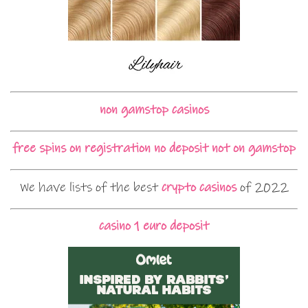
non gamstop casinos
free spins on registration no deposit not on gamstop
We have lists of the best
crypto casinos
of 2022
casino 1 euro deposit