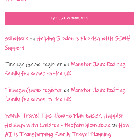
LATEST COMMENTS
sellwhere
on
Helping Students Flourish with SEMH
Support
Tiranga Game register
on
Monster Jam: Exciting
family fun comes to the UK
Tiranga Game register
on
Monster Jam: Exciting
family fun comes to the UK
Family Travel Tips: How to Plan Easier, Happier
Holidays with Children - thefamilylens.co.uk
on
How
AI is Transforming Family Travel Planning