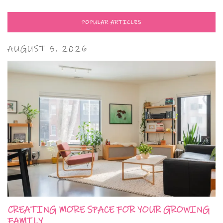
POPULAR ARTICLES
AUGUST 5, 2026
CREATING MORE SPACE FOR YOUR GROWING
FAMILY