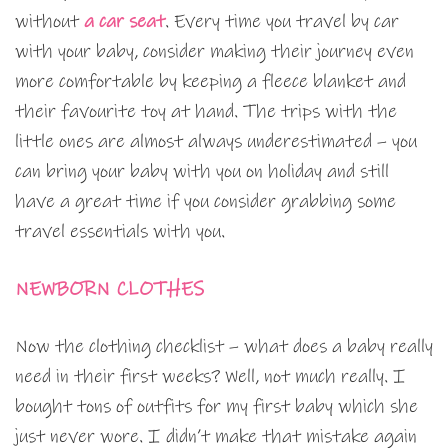
without
a car seat
. Every time you travel by car
with your baby, consider making their journey even
more comfortable by keeping a fleece blanket and
their favourite toy at hand. The trips with the
little ones are almost always underestimated – you
can bring your baby with you on holiday and still
have a great time if you consider grabbing some
travel essentials with you.
NEWBORN CLOTHES
Now the clothing checklist – what does a baby really
need in their first weeks? Well, not much really. I
bought tons of outfits for my first baby which she
just never wore. I didn’t make that mistake again