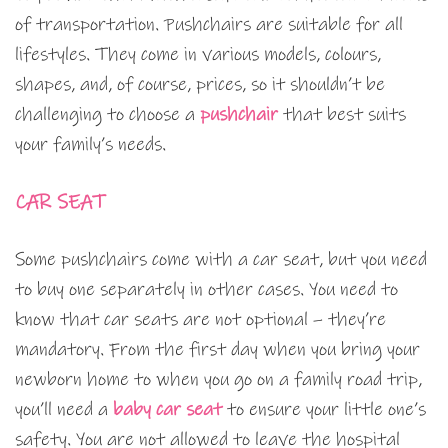
of transportation. Pushchairs are suitable for all
lifestyles. They come in various models, colours,
shapes, and, of course, prices, so it shouldn’t be
challenging to choose a
pushchair
that best suits
your family’s needs.
CAR SEAT
Some pushchairs come with a car seat, but you need
to buy one separately in other cases. You need to
know that car seats are not optional – they’re
mandatory. From the first day when you bring your
newborn home to when you go on a family road trip,
you’ll need a
baby car seat
to ensure your little one’s
safety. You are not allowed to leave the hospital