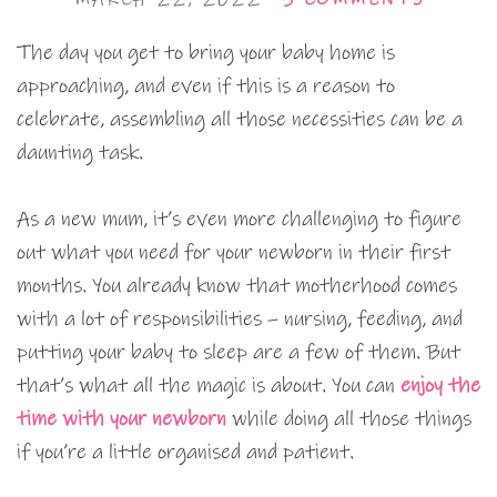
The day you get to bring your baby home is
approaching, and even if this is a reason to
celebrate, assembling all those necessities can be a
daunting task.
As a new mum, it’s even more challenging to figure
out what you need for your newborn in their first
months. You already know that motherhood comes
with a lot of responsibilities – nursing, feeding, and
putting your baby to sleep are a few of them. But
that’s what all the magic is about. You can
enjoy the
time with your newborn
while doing all those things
if you’re a little organised and patient.