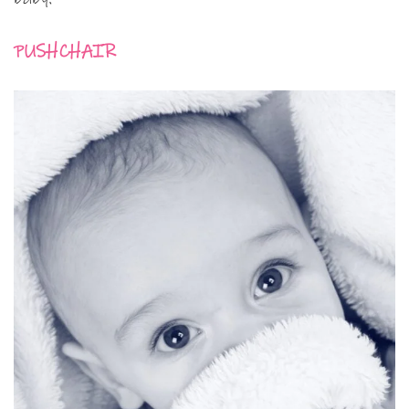
PUSHCHAIR