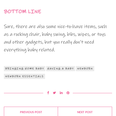
BOTTOM LINE
Sure, there are also some nice-to-have items, such
as a rocking chair, baby swing, bibs, wipes, or toys
and other gadgets, but you really don’t need
everything baby related.
BRINGING HOME BABY
HAVING A BABY
NEWBORN
NEWBORN ESSENTIALS
PREVIOUS POST
NEXT POST