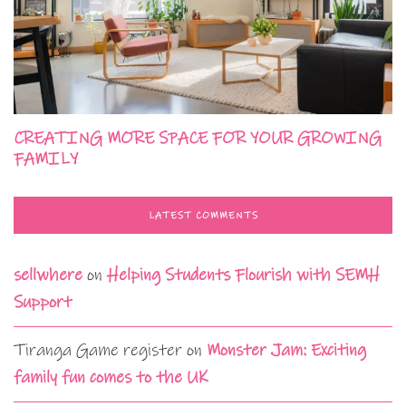
CREATING MORE SPACE FOR YOUR GROWING
FAMILY
LATEST COMMENTS
sellwhere
on
Helping Students Flourish with SEMH
Support
Tiranga Game register
on
Monster Jam: Exciting
family fun comes to the UK