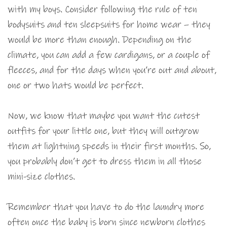
with my boys. Consider following the rule of ten
bodysuits and ten sleepsuits for home wear – they
would be more than enough. Depending on the
climate, you can add a few cardigans, or a couple of
fleeces, and for the days when you’re out and about,
one or two hats would be perfect.
Now, we know that maybe you want the cutest
outfits for your little one, but they will outgrow
them at lightning speeds in their first months. So,
you probably don’t get to dress them in all those
mini-size clothes.
Remember that you have to do the laundry more
often once the baby is born since newborn clothes