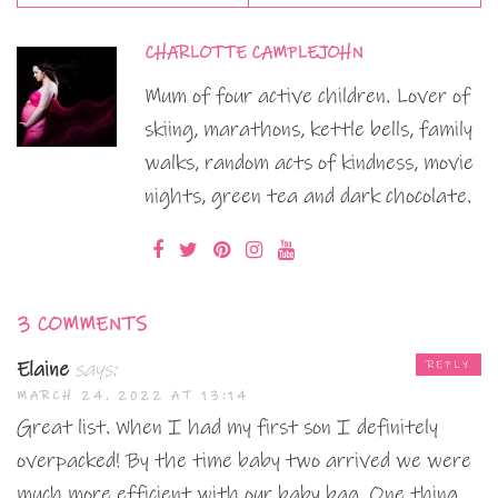
CHARLOTTE CAMPLEJOHN
Mum of four active children. Lover of
skiing, marathons, kettle bells, family
walks, random acts of kindness, movie
nights, green tea and dark chocolate.
3 COMMENTS
Elaine
says:
REPLY
MARCH 24, 2022 AT 13:14
Great list. When I had my first son I definitely
overpacked! By the time baby two arrived we were
much more efficient with our baby bag. One thing