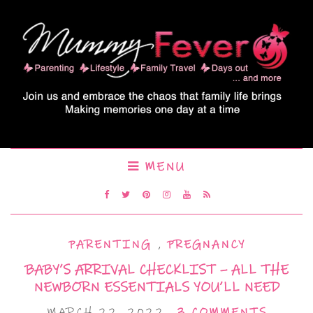
MENU
PARENTING
,
PREGNANCY
BABY’S ARRIVAL CHECKLIST – ALL THE
NEWBORN ESSENTIALS YOU’LL NEED
MARCH 22, 2022
3 COMMENTS