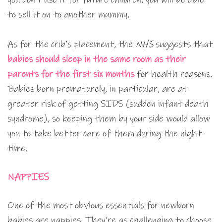
to sell it on to another mummy.
As for the crib’s placement, the
NHS
suggests that
babies should sleep in the same room as their
parents for the first six months
for health reasons.
Babies born prematurely, in particular, are at
greater risk of getting SIDS (sudden infant death
syndrome), so keeping them by your side would allow
you to take better care of them during the night-
time.
NAPPIES
One of the most obvious essentials for newborn
babies are nappies. They’re as challenging to choose