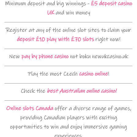
Minimum deposit and big winnings -
£5 deposit casino
UK
and win money
Register at any of the online slot sites to claim your
deposit £10 play with £70 slots
right now!
New
pay by phone casino
not boku newukcasino.uk
Play the most Czech
casino online
!
Check the
best Australian online casino!
Online slots Canada
offer a diverse range of games,
providing Canadian players with exciting
opportunities to win and enjoy immersive gaming
experiences.