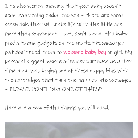
It’s also worth knowing that your baby doesn’t
need everything under the sun – there are some
essentials that will make life with the little one
more than convenient – but, don’t buy all the baby
products and gadgets on the market because you
just don’t need them to
welcome baby boy
or girl. My
personal biggest waste of money purchase as a first
time mum was buying one of those nappy bins with
the cartridges that turn the nappies into sausages
– PLEASE DON’T BUY ONE OF THESE!
Here are a few of the things you will need.