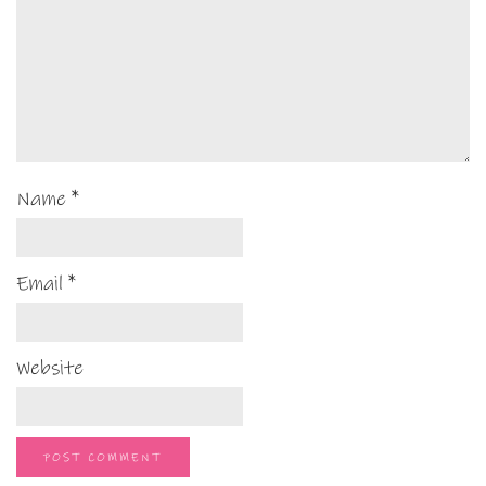
Name
*
Email
*
Website