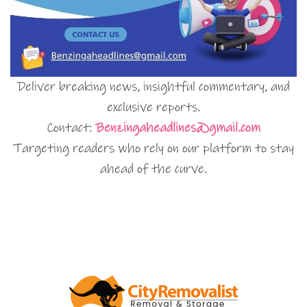
Deliver breaking news, insightful commentary, and
exclusive reports.
Contact:
Benzingaheadlines@gmail.com
Targeting readers who rely on our platform to stay
ahead of the curve.