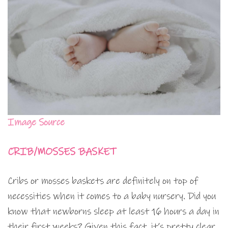
Image Source
CRIB/MOSSES BASKET
Cribs or mosses baskets are definitely on top of
necessities when it comes to a baby nursery. Did you
know that newborns sleep at least 16 hours a day in
their first weeks? Given this fact, it’s pretty clear