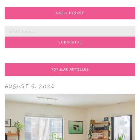
DAILY DIGEST
POPULAR ARTICLES
AUGUST 5, 2026