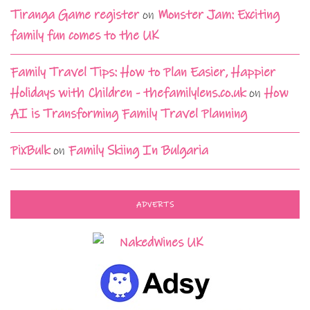
Tiranga Game register
on
Monster Jam: Exciting
family fun comes to the UK
Family Travel Tips: How to Plan Easier, Happier
Holidays with Children - thefamilylens.co.uk
on
How
AI is Transforming Family Travel Planning
PixBulk
on
Family Skiing In Bulgaria
ADVERTS