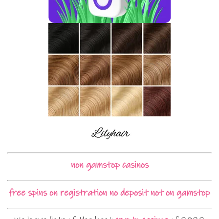
non gamstop casinos
free spins on registration no deposit not on gamstop