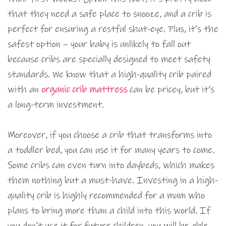
that they need a safe place to snooze, and a crib is
perfect for ensuring a restful shut-eye. Plus, it’s the
safest option – your baby is unlikely to fall out
because cribs are specially designed to meet safety
standards. We know that a high-quality crib paired
with an
organic crib mattress
can be pricey, but it’s
a long-term investment.
Moreover, if you choose a crib that transforms into
a toddler bed, you can use it for many years to come.
Some cribs can even turn into daybeds, which makes
them nothing but a must-have. Investing in a high-
quality crib is highly recommended for a mum who
plans to bring more than a child into this world. If
you don’t use it for future children, you will be able