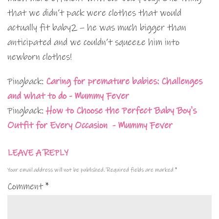
that we didn’t pack were clothes that would
actually fit baby2 – he was much bigger than
anticipated and we couldn’t squeeze him into
newborn clothes!
Pingback:
Caring for premature babies: Challenges
and what to do - Mummy Fever
Pingback:
How to Choose the Perfect Baby Boy's
Outfit for Every Occasion - Mummy Fever
LEAVE A REPLY
Your email address will not be published.
Required fields are marked
*
Comment
*