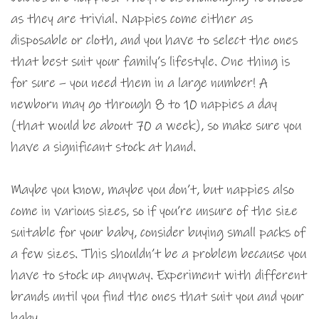
as they are trivial. Nappies come either as
disposable or cloth, and you have to select the ones
that best suit your family’s lifestyle. One thing is
for sure – you need them in a large number! A
newborn may go through 8 to 10 nappies a day
(that would be about 70 a week), so make sure you
have a significant stock at hand.
Maybe you know, maybe you don’t, but nappies also
come in various sizes, so if you’re unsure of the size
suitable for your baby, consider buying small packs of
a few sizes. This shouldn’t be a problem because you
have to stock up anyway. Experiment with different
brands until you find the ones that suit you and your
baby.