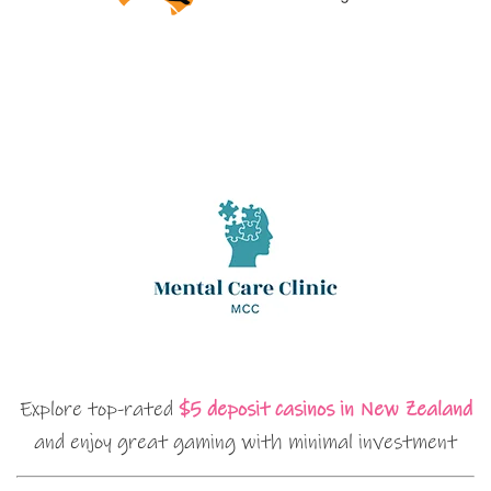
Explore top-rated
$5 deposit casinos in New Zealand
and enjoy great gaming with minimal investment