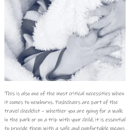
This is also one of the most critical necessities when
it comes to newborns. Pushchairs are part of the
travel checklist – whether you are going for a walk
in the park or on a trip with your child, it is essential
to provide them with a safe and comfortable means