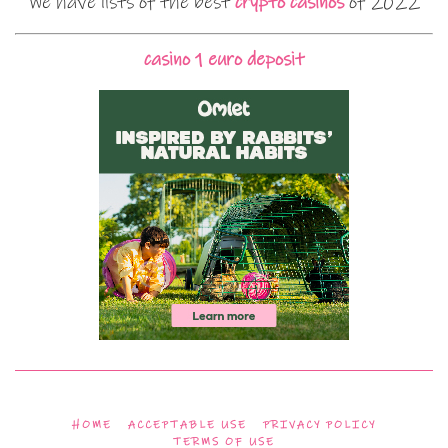
We have lists of the best
crypto casinos
of 2022
casino 1 euro deposit
HOME
ACCEPTABLE USE
PRIVACY POLICY
TERMS OF USE