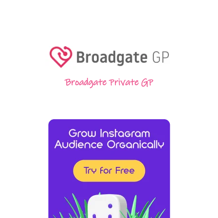
Broadgate Private GP