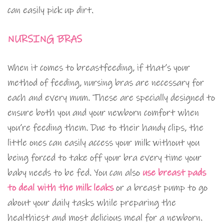
can easily pick up dirt.
NURSING BRAS
When it comes to breastfeeding, if that’s your
method of feeding, nursing bras are necessary for
each and every mum. These are specially designed to
ensure both you and your newborn comfort when
you’re feeding them. Due to their handy clips, the
little ones can easily access your milk without you
being forced to take off your bra every time your
baby needs to be fed. You can also
use breast pads
to deal with the milk leaks
or a breast pump to go
about your daily tasks while preparing the
healthiest and most delicious meal for a newborn.