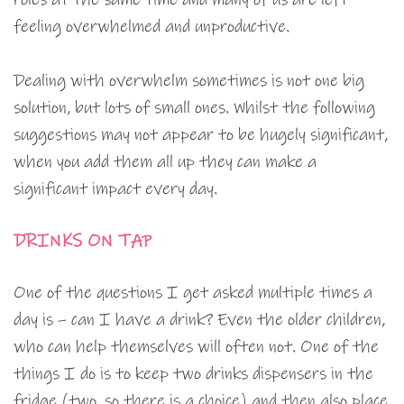
feeling overwhelmed and unproductive.
Dealing with overwhelm sometimes is not one big
solution, but lots of small ones. Whilst the following
suggestions may not appear to be hugely significant,
when you add them all up they can make a
significant impact every day.
DRINKS ON TAP
One of the questions I get asked multiple times a
day is – can I have a drink? Even the older children,
who can help themselves will often not. One of the
things I do is to keep two drinks dispensers in the
fridge (two, so there is a choice) and then also place