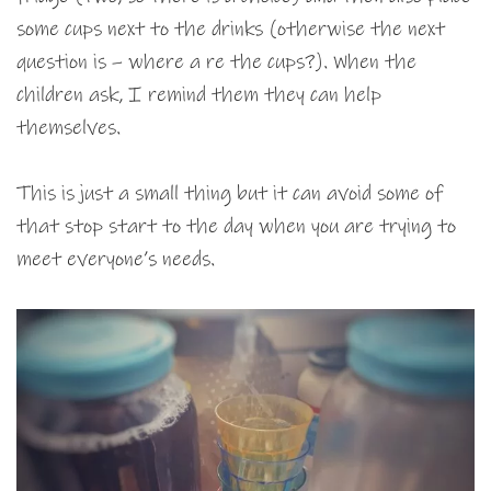
some cups next to the drinks (otherwise the next
question is – where a re the cups?). When the
children ask, I remind them they can help
themselves.
This is just a small thing but it can avoid some of
that stop start to the day when you are trying to
meet everyone’s needs.