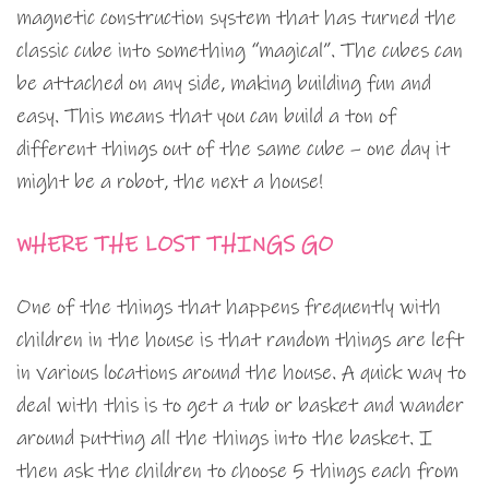
magnetic construction system that has turned the
classic cube into something “magical”. The cubes can
be attached on any side, making building fun and
easy. This means that you can build a ton of
different things out of the same cube – one day it
might be a robot, the next a house!
WHERE THE LOST THINGS GO
One of the things that happens frequently with
children in the house is that random things are left
in various locations around the house. A quick way to
deal with this is to get a tub or basket and wander
around putting all the things into the basket. I
then ask the children to choose 5 things each from