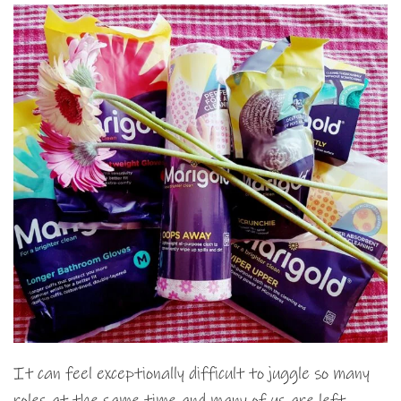
It can feel exceptionally difficult to juggle so many
roles at the same time and many of us are left