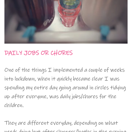
DAILY JOBS OR CHORES
One of the things I implemented a couple of weeks
into lockdown, when it quickly became clear I was
spending my entire day going around in circles tidying
up after everyone, was daily jobs/chores for the
children.
They are different everyday, depending on what
needs doing but after showers/baths in the evening