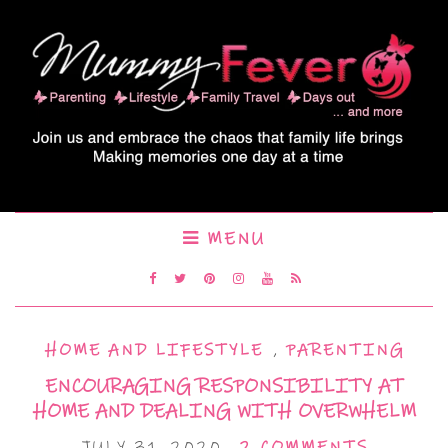
MENU
HOME AND LIFESTYLE
,
PARENTING
ENCOURAGING RESPONSIBILITY AT
HOME AND DEALING WITH OVERWHELM
JULY 31, 2020
2 COMMENTS