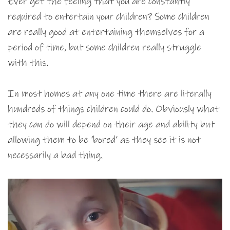
Ever get the feeling that you are constantly
required to entertain your children? Some children
are really good at entertaining themselves for a
period of time, but some children really struggle
with this.
In most homes at any one time there are literally
hundreds of things children could do. Obviously what
they can do will depend on their age and ability but
allowing them to be ‘bored’ as they see it is not
necessarily a bad thing.