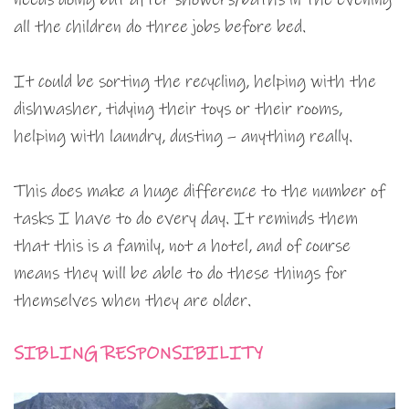
all the children do three jobs before bed.
It could be sorting the recycling, helping with the
dishwasher, tidying their toys or their rooms,
helping with laundry, dusting – anything really.
This does make a huge difference to the number of
tasks I have to do every day. It reminds them
that this is a family, not a hotel, and of course
means they will be able to do these things for
themselves when they are older.
SIBLING RESPONSIBILITY