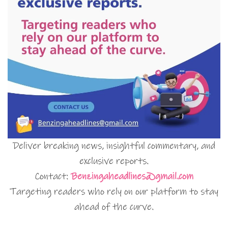
Deliver breaking news, insightful commentary, and
exclusive reports.
Contact:
Benzingaheadlines@gmail.com
Targeting readers who rely on our platform to stay
ahead of the curve.