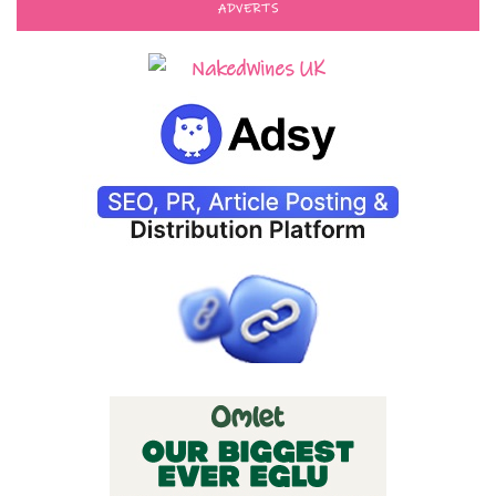
ADVERTS