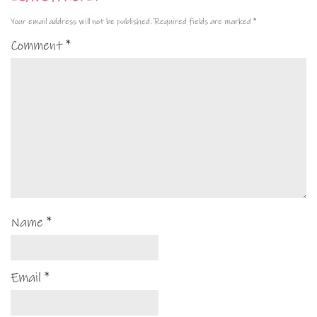
Your email address will not be published.
Required fields are marked
*
Comment
*
Name
*
Email
*