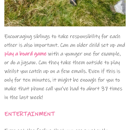
Encouraging siblings to take responsibility for each
other is also important. Can an older child set up and
play a board game
with a younger one for example,
or do a jigsaw. Can they take them outside to play
whilst you catch up on a few emails. Even if this is
only for ten minutes, it might be enough for you to
make that phone call you’ve had to abort 37 times
in the last week!
ENTERTAINMENT