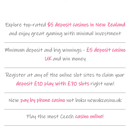
Explore top-rated
$5 deposit casinos in New Zealand
and enjoy great gaming with minimal investment
Minimum deposit and big winnings -
£5 deposit casino
UK
and win money
Register at any of the online slot sites to claim your
deposit £10 play with £70 slots
right now!
New
pay by phone casino
not boku newukcasino.uk
Play the most Czech
casino online
!