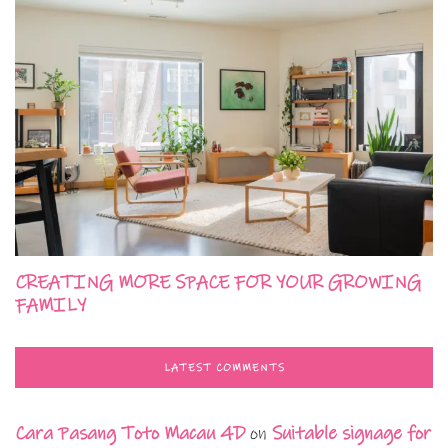
CREATING MORE SPACE FOR YOUR GROWING
FAMILY
LATEST COMMENTS
Cara Pasang Toto Macau 4D
on
Suitable signage for