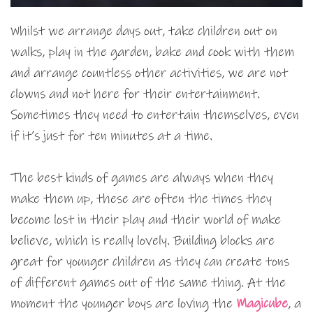
Whilst we arrange days out, take children out on
walks, play in the garden, bake and cook with them
and arrange countless other activities, we are not
clowns and not here for their entertainment.
Sometimes they need to entertain themselves, even
if it’s just for ten minutes at a time.
The best kinds of games are always when they
make them up, these are often the times they
become lost in their play and their world of make
believe, which is really lovely. Building blocks are
great for younger children as they can create tons
of different games out of the same thing. At the
moment the younger boys are loving the
Magicube
, a