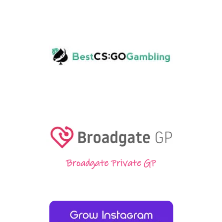
Broadgate Private GP