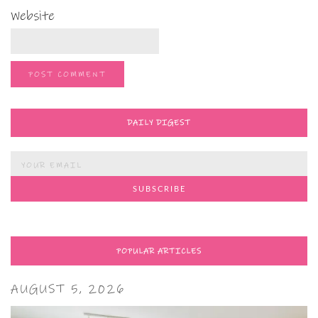
Website
DAILY DIGEST
POPULAR ARTICLES
AUGUST 5, 2026