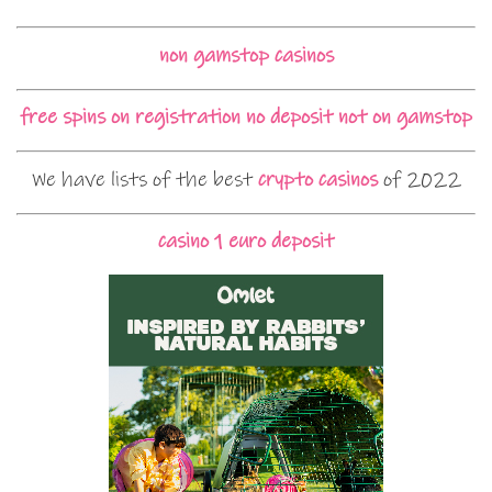
non gamstop casinos
free spins on registration no deposit not on gamstop
We have lists of the best
crypto casinos
of 2022
casino 1 euro deposit