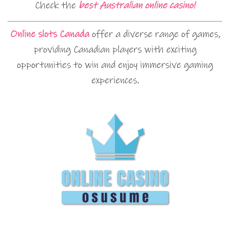
Check the
best Australian online casino!
Online slots Canada
offer a diverse range of games,
providing Canadian players with exciting
opportunities to win and enjoy immersive gaming
experiences.