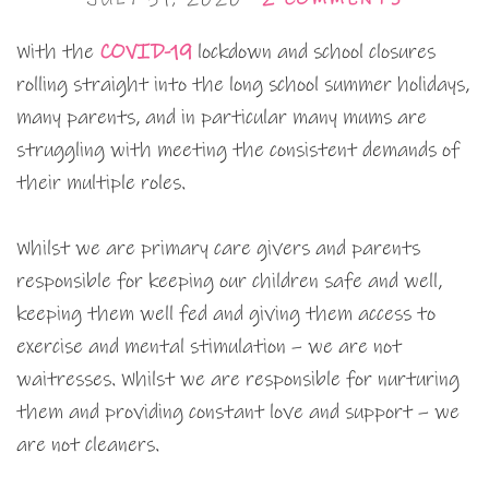
With the
COVID-19
lockdown and school closures
rolling straight into the long school summer holidays,
many parents, and in particular many mums are
struggling with meeting the consistent demands of
their multiple roles.
Whilst we are primary care givers and parents
responsible for keeping our children safe and well,
keeping them well fed and giving them access to
exercise and mental stimulation – we are not
waitresses. Whilst we are responsible for nurturing
them and providing constant love and support – we
are not cleaners.