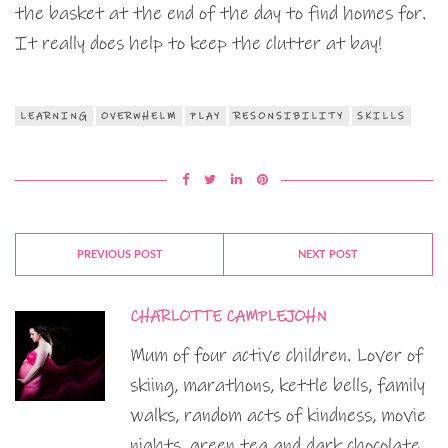
the basket at the end of the day to find homes for.
It really does help to keep the clutter at bay!
LEARNING
OVERWHELM
PLAY
RESONSIBILITY
SKILLS
PREVIOUS POST
NEXT POST
CHARLOTTE CAMPLEJOHN
Mum of four active children. Lover of
skiing, marathons, kettle bells, family
walks, random acts of kindness, movie
nights, green tea and dark chocolate.