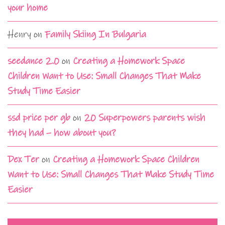
your home
Henry
on
Family Skiing In Bulgaria
seedance 2.0
on
Creating a Homework Space
Children Want to Use: Small Changes That Make
Study Time Easier
ssd price per gb
on
20 Superpowers parents wish
they had – how about you?
Dex Ter
on
Creating a Homework Space Children
Want to Use: Small Changes That Make Study Time
Easier