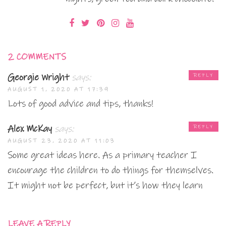
2 COMMENTS
Georgie Wright
says:
REPLY
AUGUST 1, 2020 AT 17:39
Lots of good advice and tips, thanks!
Alex McKay
says:
REPLY
AUGUST 23, 2020 AT 11:03
Some great ideas here. As a primary teacher I
encourage the children to do things for themselves.
It might not be perfect, but it’s how they learn
LEAVE A REPLY