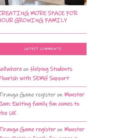
CREATING MORE SPACE FOR
YOUR GROWING FAMILY
LATEST COMMENTS
sellwhere
on
Helping Students
Flourish with SEMH Support
Tiranga Game register
on
Monster
Jam: Exciting family fun comes to
the UK
Tiranga Game register
on
Monster