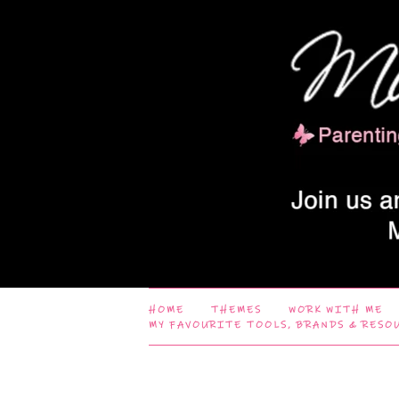
HOME
THEMES
WORK WITH ME
MY FAVOURITE TOOLS, BRANDS & RESO