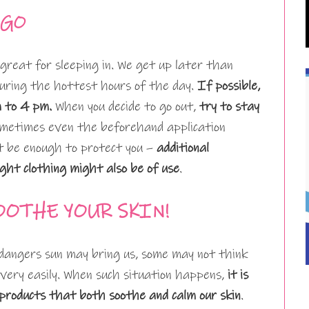
-GO
reat for sleeping in. We get up later than
 during the hottest hours of the day.
If possible,
m to 4 pm.
When you decide to go out,
try to stay
ometimes even the beforehand application
 be enough to protect you –
additional
ight clothing might also be of use
.
OOTHE YOUR SKIN!
angers sun may bring us, some may not think
 very easily. When such situation happens,
it is
products that both soothe and calm our skin
.