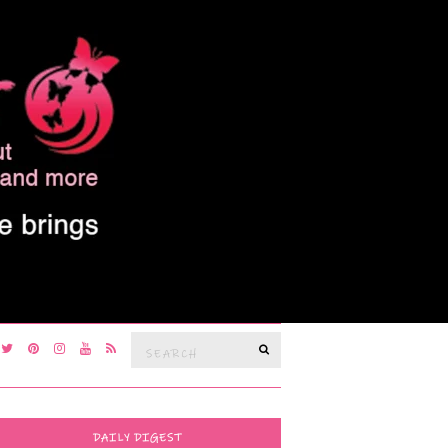
Search
SEARCH
for:
DAILY DIGEST