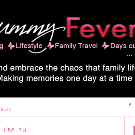
URCES
HEALTH