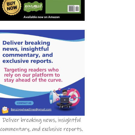
Deliver breaking news, insightful
commentary, and exclusive reports.