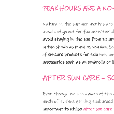
PEAK HOURS ARE A NO
Naturally, the summer months are g
usual and go out for fun activities
avoid staying in the sun from 10 a
in the shade as much as you can
. S
of
suncare products for skin
may not
accessories such as an umbrella or l
AFTER SUN CARE – S
Even though we are aware of the d
much of it, thus getting sunburned
important to utilise
after sun care