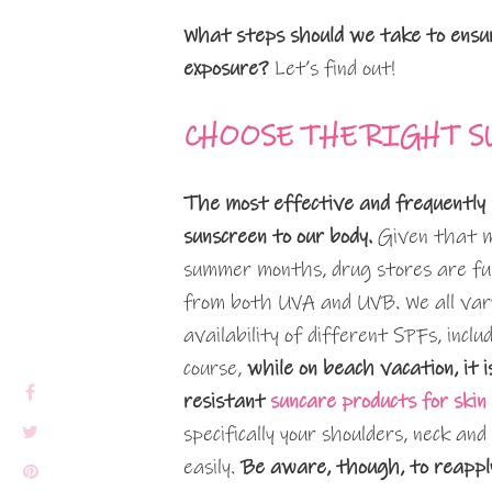
What steps should we take to ensur
exposure?
Let’s find out!
CHOOSE THE RIGHT S
The most effective and frequently 
sunscreen to our body.
Given that ma
summer months, drug stores are full
from both UVA and UVB. We all vary
availability of different SPFs, incl
course,
while on beach vacation, it 
resistant
suncare products for skin
specifically your shoulders, neck a
easily.
Be aware, though, to reapply