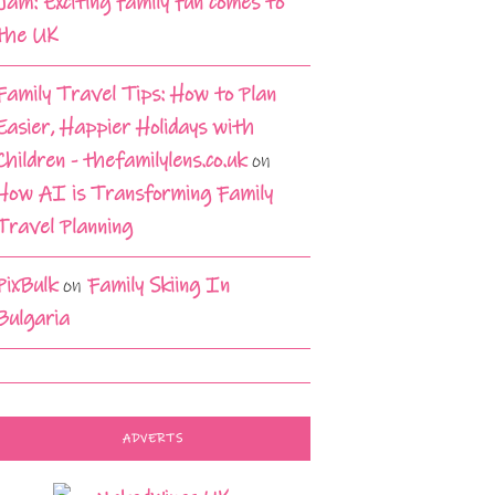
Jam: Exciting family fun comes to
the UK
Family Travel Tips: How to Plan
Easier, Happier Holidays with
Children - thefamilylens.co.uk
on
How AI is Transforming Family
Travel Planning
PixBulk
on
Family Skiing In
Bulgaria
ADVERTS