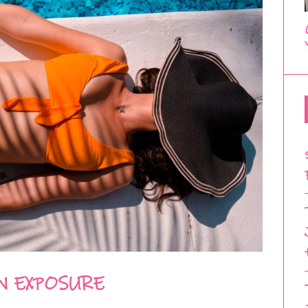
N EXPOSURE