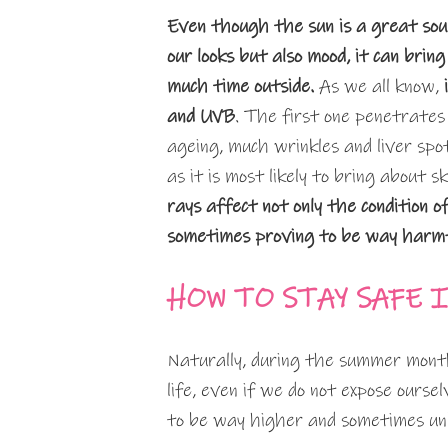
Even though the sun is a great sour
our looks but also mood, it can br
much time outside.
As we all know,
and UVB
. The first one penetrates 
ageing, much wrinkles and liver spo
as it is most likely to bring about 
rays affect not only the condition of
sometimes proving to be way harm
HOW TO STAY SAFE 
Naturally, during the summer months
life, even if we do not expose ours
to be way higher and sometimes u