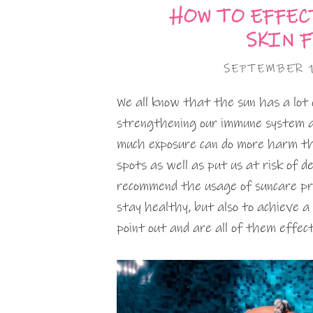
HOW TO EFFEC
SKIN 
SEPTEMBER 
We all know that the sun has a lot o
strengthening our immune system a
much exposure can do more harm th
spots as well as put us at risk of d
recommend the usage of suncare prod
stay healthy, but also to achieve a
point out and are all of them effe