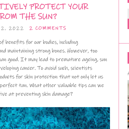
TIVELY PROTECT YOUR
FROM THE SUN?
12, 2022
2 COMMENTS
f benefits for our bodies, including
nd maintaining strong bones. However, too
an good. It may lead to premature ageing, sun
eveloping cancer. To avoid such, scientists
ucts for skin protection that not only let us
 perfect tan. What other valuable tips can we
ctive at preventing skin damage?