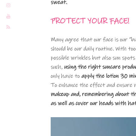
sweat.
PROTECT YOUR FACE!
Many agree that our face is our “bu
should be our daily routine. With too
possible wrinkles but also sun spots
such,
using the right suncare produ
only have to
apply the lotion 30 mi
To enhance the effect and ensure 
makeup and, remembering about the 
as well as cover our heads with ha