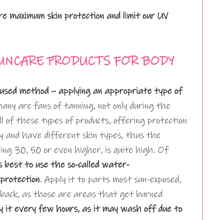
e maximum skin protection and limit our UV
UNCARE PRODUCTS FOR BODY
used method – applying an appropriate type of
ny are fans of tanning, not only during the
 of these types of products, offering protection
 and have different skin types, thus the
uding 30, 50 or even higher, is quite high. Of
is best to use the so-called water-
protection
. Apply it to parts most sun-exposed,
nd back, as those are areas that get burned
 it every few hours, as it may wash off due to