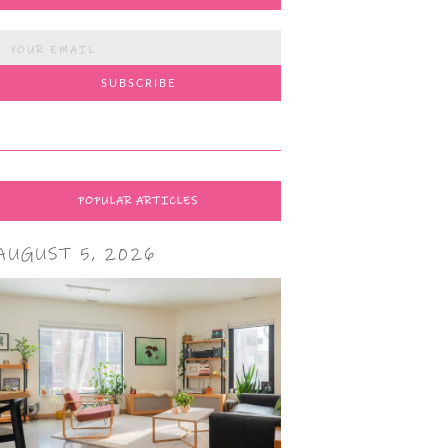
POPULAR ARTICLES
AUGUST 5, 2026