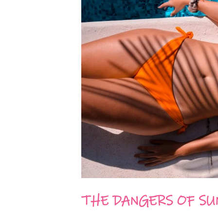
THE DANGERS OF SU