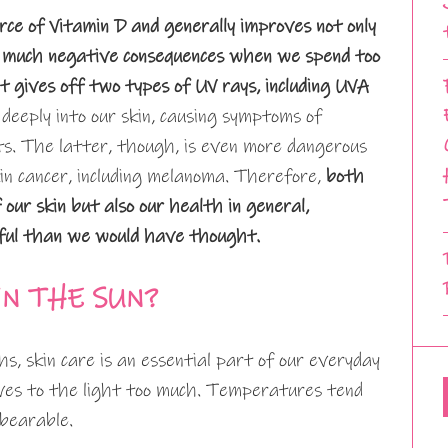
ce of Vitamin D and generally improves not only
ing much negative consequences when we spend too
it gives off two types of UV rays, including UVA
deeply into our skin, causing symptoms of
ts. The latter, though, is even more dangerous
skin cancer, including melanoma. Therefore,
both
 our skin but also our health in general,
ful than we would have thought.
IN THE SUN?
, skin care is an essential part of our everyday
elves to the light too much. Temperatures tend
nbearable.