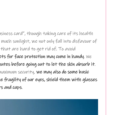
siness card”, though taking care of its health
 much sunlight, we not only fall into disfavour of
 that are hard to get rid of. To avoid
cts for face protection may come in handy
. We
nutes before going out to let the skin absorb it
.
maximum security,
we may also do some basic
fragility of our eyes, shield them with glasses
ts and caps
.