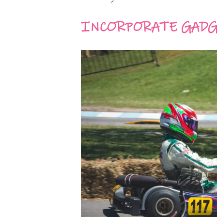
INCORPORATE GADG