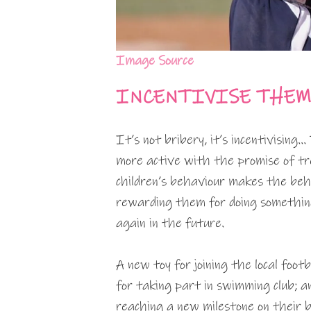
Image Source
INCENTIVISE THEM
It’s not bribery, it’s incentivising
more active with the promise of tr
children’s behaviour makes the beha
rewarding them for doing something
again in the future.
A new toy for joining the local foot
for taking part in swimming club; 
reaching a new milestone on their 