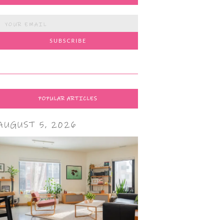
POPULAR ARTICLES
AUGUST 5, 2026