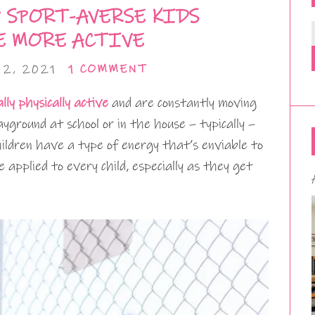
 SPORT-AVERSE KIDS
 MORE ACTIVE
2, 2021
1 COMMENT
lly physically active
and are constantly moving
ground at school or in the house – typically –
hildren have a type of energy that’s enviable to
 applied to every child, especially as they get