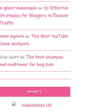
ai ghost mannequin
on
10 Effective
Strategies for Bloggers to Recover
Traffic
WWW Agents
on
The Best YouTube
Home Workouts
olive scott
on
The best shampoo
and conditioner for long hair
ADVERTS