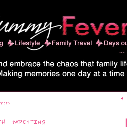
URCES
TH
,
PARENTING