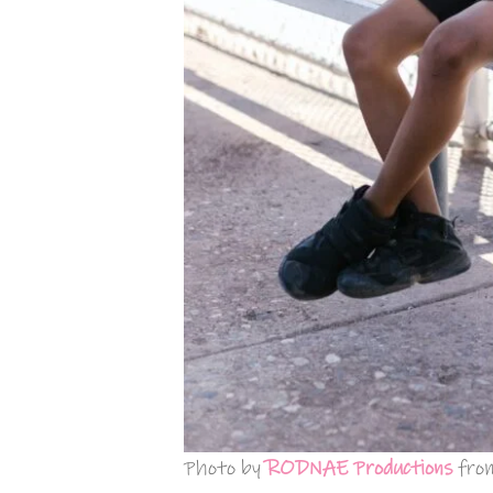
Photo by
RODNAE Productions
fro