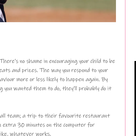
… There’s no shame in encouraging your child to be
eats and prizes. The way you respond to your
viour more or less likely to happen again. By
 you wanted them to do, they’ll probably do it
ball team; a trip to their favourite restaurant
an extra 30 minutes on the computer for
bike, whatever works.