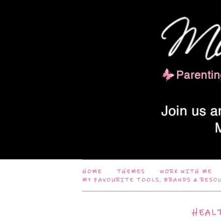
HOME
THEMES
WORK WITH ME
MY FAVOURITE TOOLS, BRANDS & RESO
HEAL