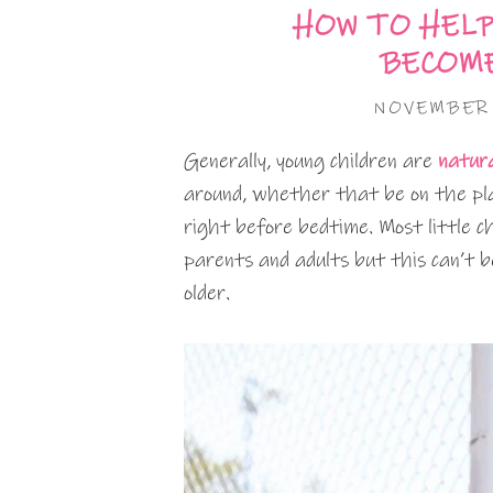
HOW TO HELP
BECOME
NOVEMBER 
Generally, young children are
natura
around, whether that be on the play
right before bedtime. Most little c
parents and adults but this can’t be
older.