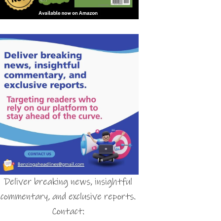
Deliver breaking news, insightful
commentary, and exclusive reports.
Contact: