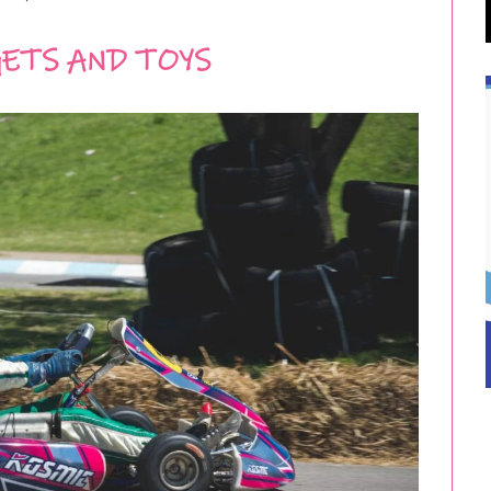
ETS AND TOYS