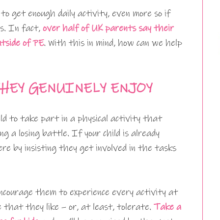
to get enough daily activity, even more so if
es. In fact,
over half of UK parents say their
utside of PE
. With this in mind, how can we help
HEY GENUINELY ENJOY
ild to take part in a physical activity that
g a losing battle. If your child is already
re by insisting they get involved in the tasks
encourage them to experience every activity at
 that they like – or, at least, tolerate.
Take a