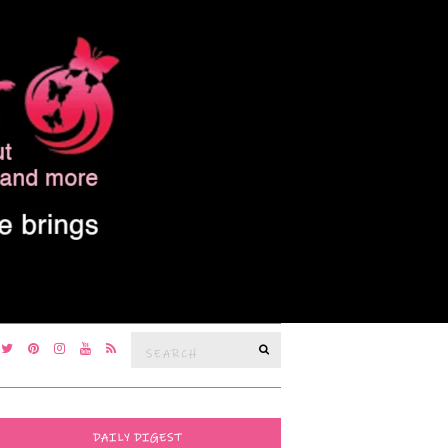
Search
SEARCH
for:
DAILY DIGEST