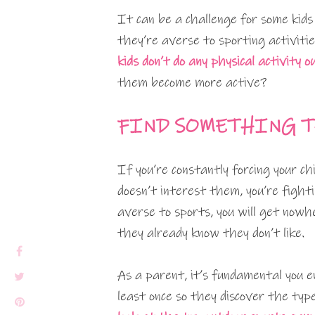
It can be a challenge for some kids 
they’re averse to sporting activiti
kids don’t do any physical activity o
them become more active?
FIND SOMETHING T
If you’re constantly forcing your ch
doesn’t interest them, you’re fightin
averse to sports, you will get nowhe
they already know they don’t like.
As a parent, it’s fundamental you 
least once so they discover the type