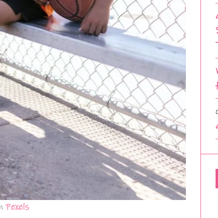
m
Pexels