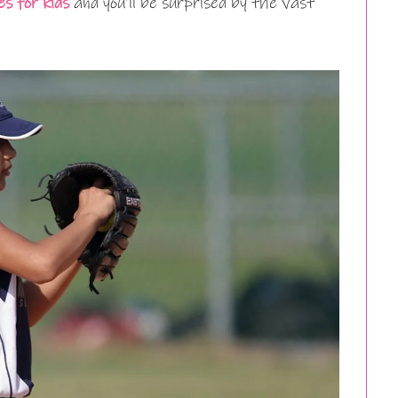
s for kids
and you’ll be surprised by the vast