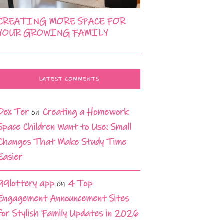
CREATING MORE SPACE FOR
YOUR GROWING FAMILY
LATEST COMMENTS
Dex Ter
on
Creating a Homework
Space Children Want to Use: Small
Changes That Make Study Time
Easier
99lottery app
on
4 Top
Engagement Announcement Sites
for Stylish Family Updates in 2026