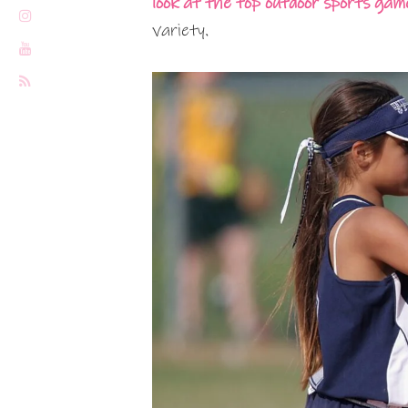
look at the top outdoor sports game
variety.