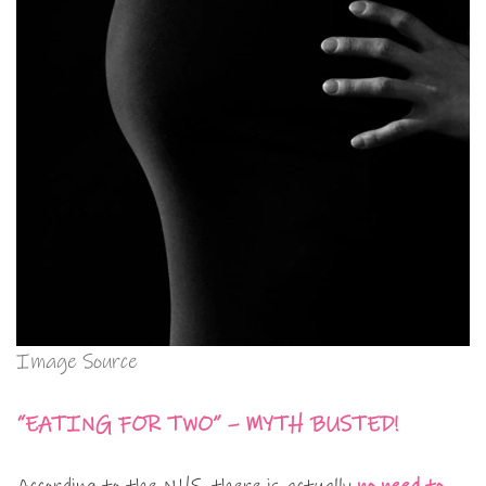
Image Source
“EATING FOR TWO” – MYTH BUSTED!