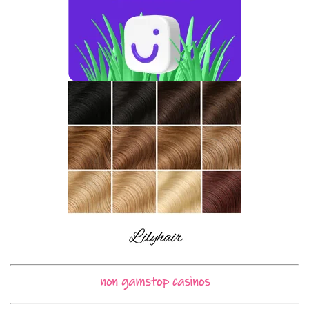
non gamstop casinos