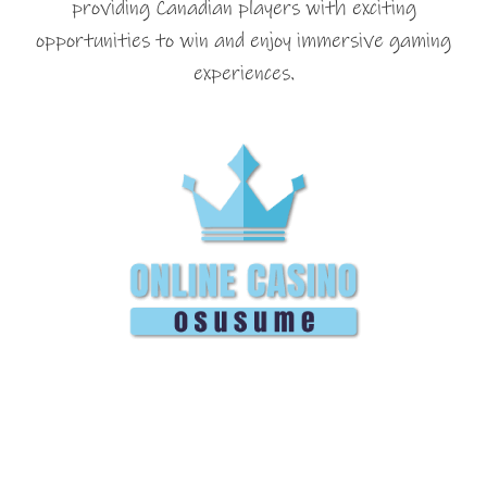
providing Canadian players with exciting
opportunities to win and enjoy immersive gaming
experiences.