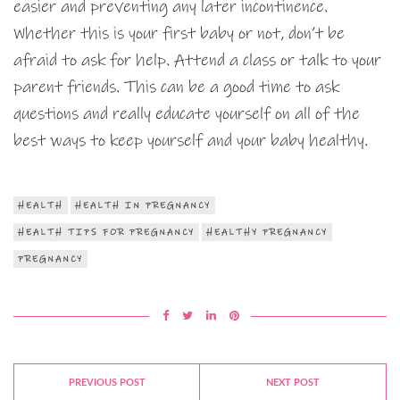
easier and preventing any later incontinence.
Whether this is your first baby or not, don’t be
afraid to ask for help. Attend a class or talk to your
parent friends. This can be a good time to ask
questions and really educate yourself on all of the
best ways to keep yourself and your baby healthy.
HEALTH
HEALTH IN PREGNANCY
HEALTH TIPS FOR PREGNANCY
HEALTHY PREGNANCY
PREGNANCY
PREVIOUS POST
NEXT POST