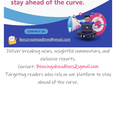
Deliver breaking news, insightful commentary, and
exclusive reports.
Contact:
Benzingaheadlines@gmail.com
Targeting readers who rely on our platform to stay
ahead of the curve.