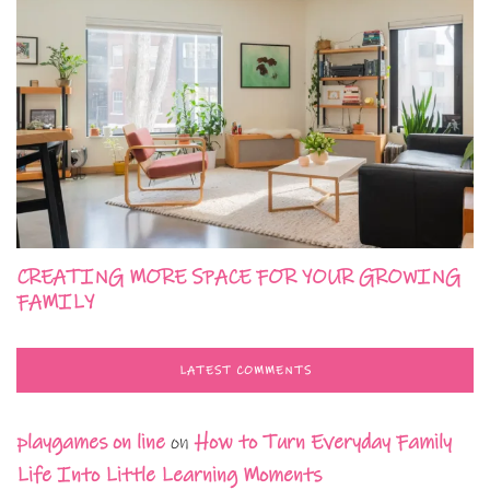
CREATING MORE SPACE FOR YOUR GROWING
FAMILY
LATEST COMMENTS
playgames on line
on
How to Turn Everyday Family
Life Into Little Learning Moments