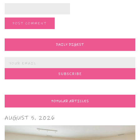
DAILY DIGEST
POPULAR ARTICLES
AUGUST 5, 2026