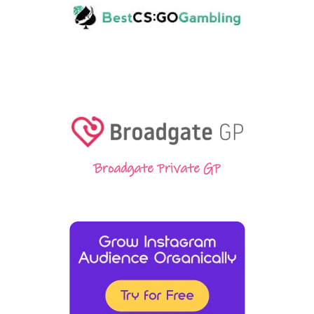
Broadgate Private GP