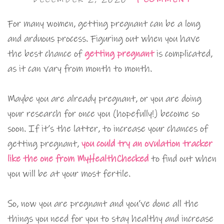
For many women, getting pregnant can be a long
and arduous process. Figuring out when you have
the best chance of
getting pregnant
is complicated,
as it can vary from month to month.
Maybe you are already pregnant, or you are doing
your research for once you (hopefully!) become so
soon. If it’s the latter, to increase your chances of
getting pregnant,
you could try an ovulation tracker
like the one from MyHealthChecked
to find out when
you will be at your most fertile.
So, now you are pregnant and you’ve done all the
things you need for you to stay healthy and increase