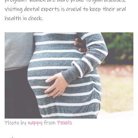
visiting dental experts is crucial to keep their oral
health in check.
Photo by
nappy
from
Pexels