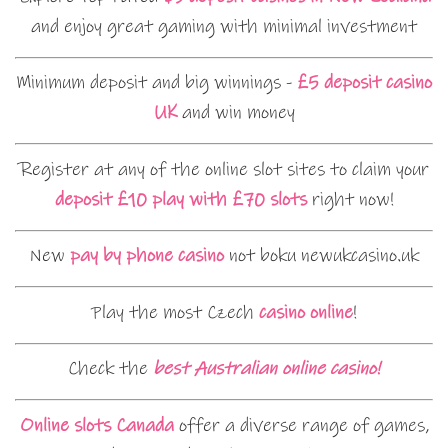
and enjoy great gaming with minimal investment
Minimum deposit and big winnings -
£5 deposit casino
UK
and win money
Register at any of the online slot sites to claim your
deposit £10 play with £70 slots
right now!
New
pay by phone casino
not boku newukcasino.uk
Play the most Czech
casino online
!
Check the
best Australian online casino!
Online slots Canada
offer a diverse range of games,