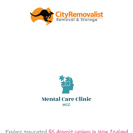
Explore top-rated
$5 deposit casinos in New Zealand