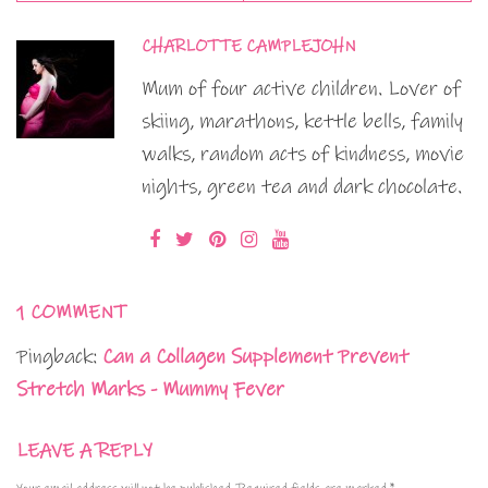
CHARLOTTE CAMPLEJOHN
Mum of four active children. Lover of
skiing, marathons, kettle bells, family
walks, random acts of kindness, movie
nights, green tea and dark chocolate.
1 COMMENT
Pingback:
Can a Collagen Supplement Prevent
Stretch Marks - Mummy Fever
LEAVE A REPLY