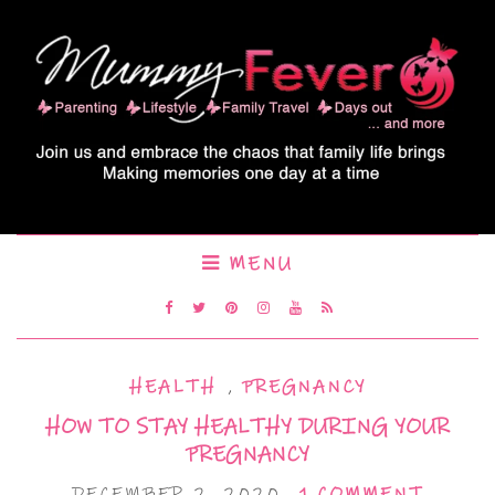
MENU
HEALTH
,
PREGNANCY
HOW TO STAY HEALTHY DURING YOUR
PREGNANCY
DECEMBER 2, 2020
1 COMMENT