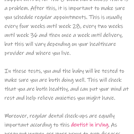
a problem. After this, it is important to make sure
you schedule regular appointments. This is usually
every four weeks until week 28, every two weeks
until week 36 and then once a week until delivery,
but this will vary depending on your healthcare
provider and where you live.
In these tests, you and the baby will be tested to
make sure you are both doing well. This will check
that you are both healthy, and can put your mind at
rest and help relieve anxieties you might have.
Moreover, regular dental check-ups are equally
important according to this
dentist in irving
. As
pregnant women are more prone to gum diseases,