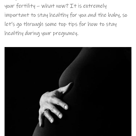
your fertility – what now? It is extremely
important to stay healthy for you and the baby, so
let’s go through some top tips for how to stay
healthy during your pregnancy.