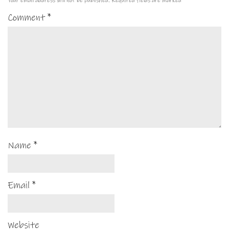
Your email address will not be published.
Required fields are marked
*
Comment
*
Name
*
Email
*
Website