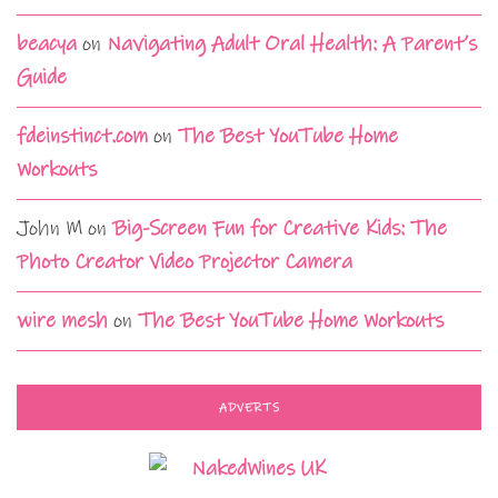
beacya
on
Navigating Adult Oral Health: A Parent’s
Guide
fdeinstinct.com
on
The Best YouTube Home
Workouts
John M
on
Big-Screen Fun for Creative Kids: The
Photo Creator Video Projector Camera
wire mesh
on
The Best YouTube Home Workouts
ADVERTS