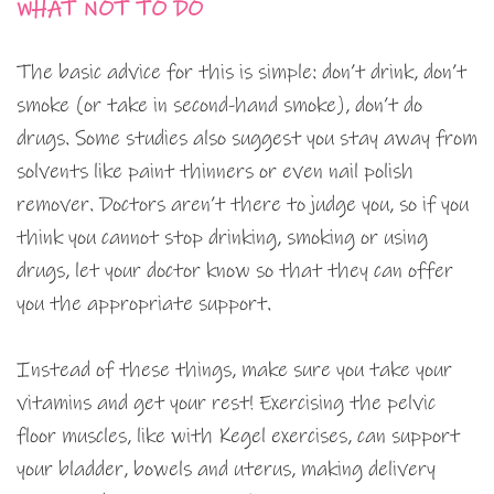
WHAT NOT TO DO
The basic advice for this is simple: don’t drink, don’t
smoke (or take in second-hand smoke), don’t do
drugs. Some studies also suggest you stay away from
solvents like paint thinners or even nail polish
remover. Doctors aren’t there to judge you, so if you
think you cannot stop drinking, smoking or using
drugs, let your doctor know so that they can offer
you the appropriate support.
Instead of these things, make sure you take your
vitamins and get your rest! Exercising the pelvic
floor muscles, like with Kegel exercises, can support
your bladder, bowels and uterus, making delivery