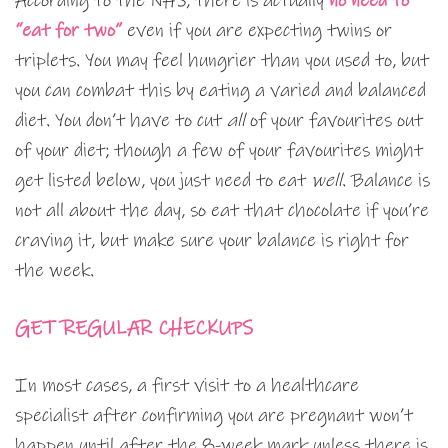
According to the NHS, there is actually
no need to
“eat for two”
even if you are expecting twins or
triplets. You may feel hungrier than you used to, but
you can combat this by eating a varied and balanced
diet. You don’t have to cut
all
of your favourites out
of your diet; though a few of your favourites might
get listed below, you just need to eat
well
. Balance is
not all about the day, so eat that chocolate if you’re
craving it, but make sure your balance is right for
the week.
GET REGULAR CHECKUPS
In most cases, a first visit to a healthcare
specialist after confirming you are pregnant won’t
happen until after the 8-week mark unless there is