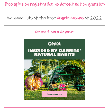
free spins on registration no deposit not on gamstop
We have lists of the best
crypto casinos
of 2022
casino 1 euro deposit