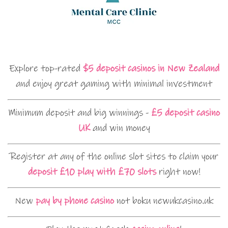
Explore top-rated
$5 deposit casinos in New Zealand
and enjoy great gaming with minimal investment
Minimum deposit and big winnings -
£5 deposit casino
UK
and win money
Register at any of the online slot sites to claim your
deposit £10 play with £70 slots
right now!
New
pay by phone casino
not boku newukcasino.uk