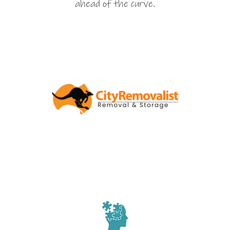
ahead of the curve.