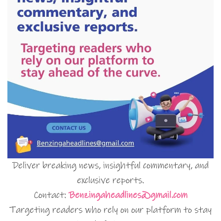
Deliver breaking news, insightful commentary, and
exclusive reports.
Contact:
Benzingaheadlines@gmail.com
Targeting readers who rely on our platform to stay