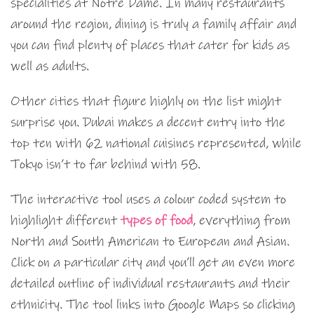
specialities at Notre Dame. In many restaurants
around the region, dining is truly a family affair and
you can find plenty of places that cater for kids as
well as adults.
Other cities that figure highly on the list might
surprise you. Dubai makes a decent entry into the
top ten with 62 national cuisines represented, while
Tokyo isn’t to far behind with 58.
The interactive tool uses a colour coded system to
highlight different
types of food
, everything from
North and South American to European and Asian.
Click on a particular city and you’ll get an even more
detailed outline of individual restaurants and their
ethnicity. The tool links into Google Maps so clicking