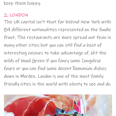
keep them happy.
2. LONDON
The UK capital isn’t that far behind New York with
89 different nationalities represented on the foodie
front. The restaurants are more spread out than in
many other cities but you can still find a host of
interesting cuisines to take advantage of. Hit the
wilds of Wood Green if you fancy some Congolese
fayre or you can find some decent Romanian dishes
down in Morden. London is one of the most family
friendly cities in the world with plenty to see and do.