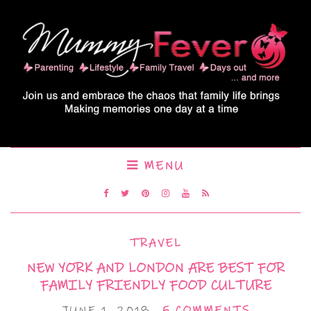
MENU
TRAVEL
NEW YORK AND LONDON ARE BEST FOR
FAMILY FRIENDLY FOOD CULTURE
JUNE 1, 2018
5 COMMENTS