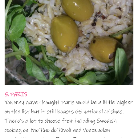
5. PARIS
You may have thought Paris would be a little higher
on the list but it still boasts 65 national cuisines.
There’s a lot to choose from including Swedish
cooking on the Rue de Rivoli and Venezuelan