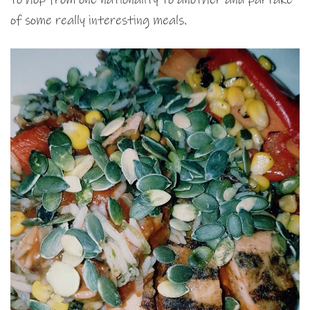
of some really interesting meals.