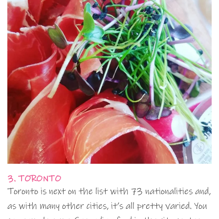
3. TORONTO
Toronto is next on the list with 73 nationalities and,
as with many other cities, it’s all pretty varied. You