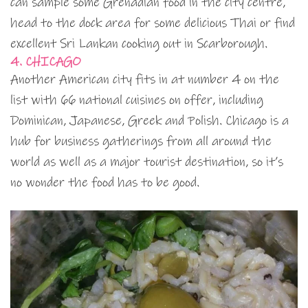
can sample some Grenadian food in the city centre,
head to the dock area for some delicious Thai or find
excellent Sri Lankan cooking out in Scarborough.
4. CHICAGO
Another American city fits in at number 4 on the
list with 66 national cuisines on offer, including
Dominican, Japanese, Greek and Polish. Chicago is a
hub for business gatherings from all around the
world as well as a major tourist destination, so it’s
no wonder the food has to be good.