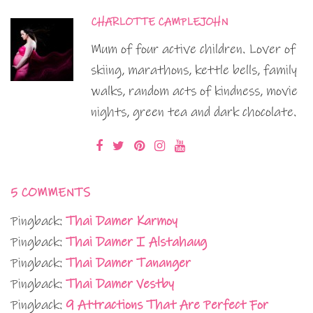
CHARLOTTE CAMPLEJOHN
Mum of four active children. Lover of
skiing, marathons, kettle bells, family
walks, random acts of kindness, movie
nights, green tea and dark chocolate.
5 COMMENTS
Pingback:
Thai Damer Karmoy
Pingback:
Thai Damer I Alstahaug
Pingback:
Thai Damer Tananger
Pingback:
Thai Damer Vestby
Pingback:
9 Attractions That Are Perfect For