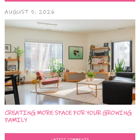
AUGUST 5, 2026
CREATING MORE SPACE FOR YOUR GROWING
FAMILY
LATEST COMMENTS