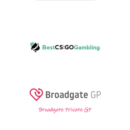
Broadgate Private GP