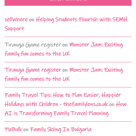
sellwhere
on
Helping Students Flourish with SEMH
Support
Tiranga Game register
on
Monster Jam: Exciting
family fun comes to the UK
Tiranga Game register
on
Monster Jam: Exciting
family fun comes to the UK
Family Travel Tips: How to Plan Easier, Happier
Holidays with Children - thefamilylens.co.uk
on
How
AI is Transforming Family Travel Planning
PixBulk
on
Family Skiing In Bulgaria