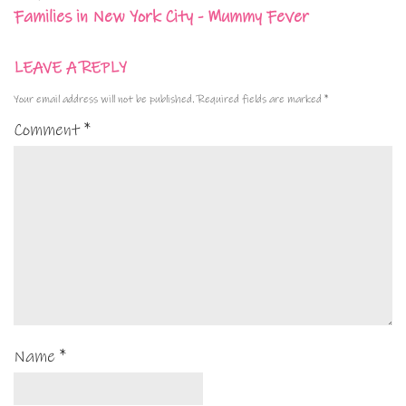
Families in New York City - Mummy Fever
LEAVE A REPLY
Your email address will not be published.
Required fields are marked
*
Comment
*
Name
*