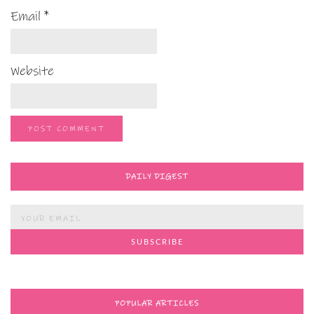
Email
*
Website
DAILY DIGEST
POPULAR ARTICLES