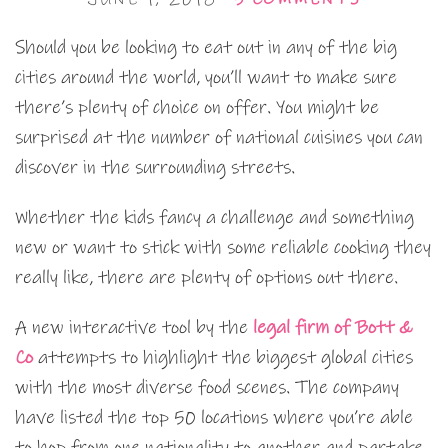
Should you be looking to eat out in any of the big
cities around the world, you’ll want to make sure
there’s plenty of choice on offer. You might be
surprised at the number of national cuisines you can
discover in the surrounding streets.
Whether the kids fancy a challenge and something
new or want to stick with some reliable cooking they
really like, there are plenty of options out there.
A new interactive tool by the
legal firm of Bott &
Co
attempts to highlight the biggest global cities
with the most diverse food scenes. The company
have listed the top 50 locations where you’re able
to hop from one nationality to another and partake