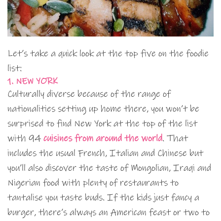
Let’s take a quick look at the top five on the foodie
list:
1. NEW YORK
Culturally diverse because of the range of
nationalities setting up home there, you won’t be
surprised to find New York at the top of the list
with 94
cuisines from around the world
. That
includes the usual French, Italian and Chinese but
you’ll also discover the taste of Mongolian, Iraqi and
Nigerian food with plenty of restaurants to
tantalise you taste buds. If the kids just fancy a
burger, there’s always an American feast or two to