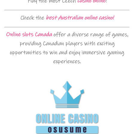
Play the most Czech
casino online
!
Check the
best Australian online casino!
Online slots Canada
offer a diverse range of games,
providing Canadian players with exciting
opportunities to win and enjoy immersive gaming
experiences.