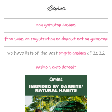
non gamstop casinos
free spins on registration no deposit not on gamstop
We have lists of the best
crypto casinos
of 2022
casino 1 euro deposit