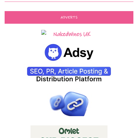
ADVERTS