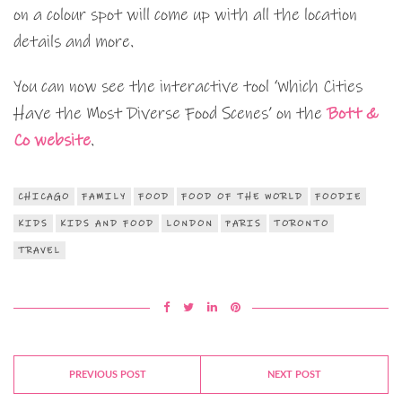
on a colour spot will come up with all the location
details and more.
You can now see the interactive tool ‘Which Cities
Have the Most Diverse Food Scenes’ on the
Bott &
Co website
.
CHICAGO
FAMILY
FOOD
FOOD OF THE WORLD
FOODIE
KIDS
KIDS AND FOOD
LONDON
PARIS
TORONTO
TRAVEL
PREVIOUS POST
NEXT POST