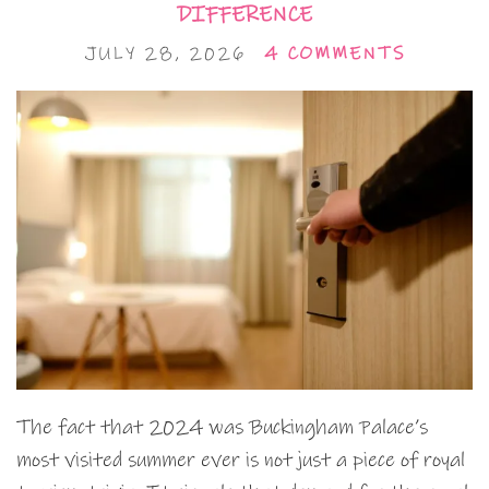
DIFFERENCE
JULY 28, 2026
4 COMMENTS
The fact that 2024 was Buckingham Palace’s
most visited summer ever is not just a piece of royal