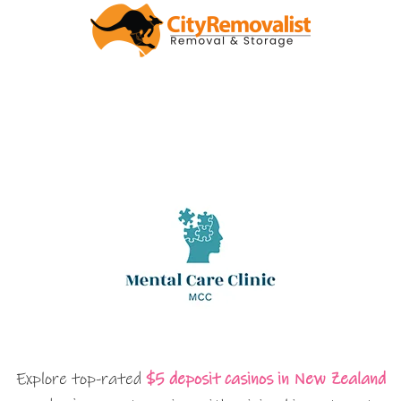
Explore top-rated
$5 deposit casinos in New Zealand