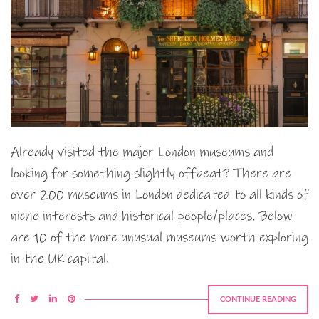
Already visited the major London museums and
looking for something slightly offbeat? There are
over 200 museums in London dedicated to all kinds of
niche interests and historical people/places. Below
are 10 of the more unusual museums worth exploring
in the UK capital.
CONTINUE READING