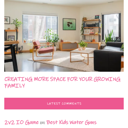
CREATING MORE SPACE FOR YOUR GROWING
FAMILY
LATEST COMMENTS
2v2 IO Game
on
Best Kids Water Guns