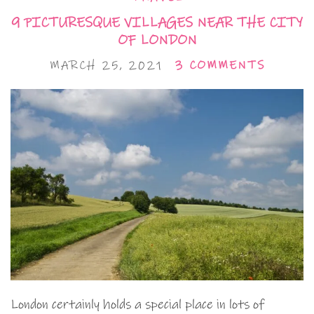
9 PICTURESQUE VILLAGES NEAR THE CITY
OF LONDON
MARCH 25, 2021
3 COMMENTS
London certainly holds a special place in lots of