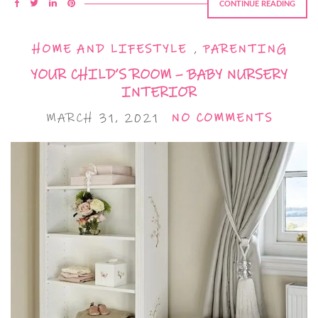
CONTINUE READING
HOME AND LIFESTYLE
,
PARENTING
YOUR CHILD’S ROOM – BABY NURSERY
INTERIOR
MARCH 31, 2021
NO COMMENTS