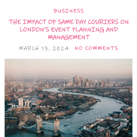
BUSINESS
THE IMPACT OF SAME DAY COURIERS ON
LONDON’S EVENT PLANNING AND
MANAGEMENT
MARCH 13, 2024
NO COMMENTS