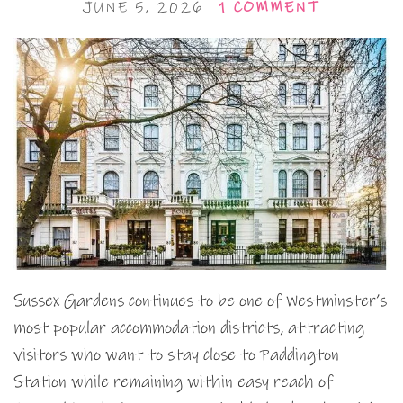
JUNE 5, 2026
1 COMMENT
Sussex Gardens continues to be one of Westminster’s
most popular accommodation districts, attracting
visitors who want to stay close to Paddington
Station while remaining within easy reach of