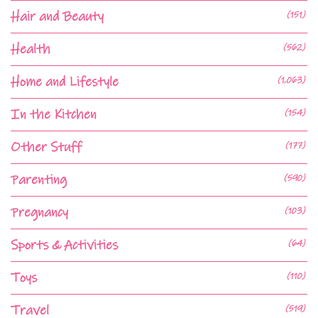
Hair and Beauty
(151)
Health
(562)
Home and Lifestyle
(1,063)
In the Kitchen
(154)
Other Stuff
(177)
Parenting
(590)
Pregnancy
(103)
Sports & Activities
(64)
Toys
(110)
Travel
(519)