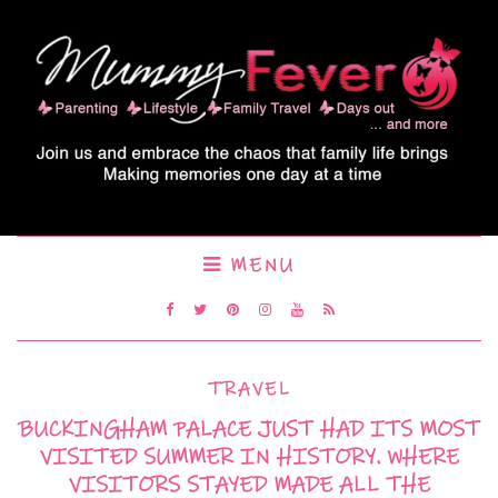
MENU
TRAVEL
BUCKINGHAM PALACE JUST HAD ITS MOST
VISITED SUMMER IN HISTORY. WHERE
VISITORS STAYED MADE ALL THE