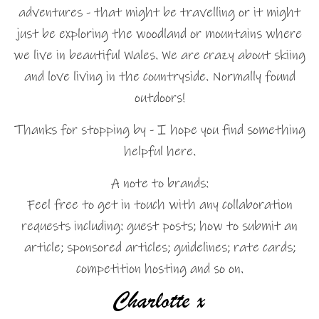
adventures - that might be travelling or it might
just be exploring the woodland or mountains where
we live in beautiful Wales. We are crazy about skiing
and love living in the countryside. Normally found
outdoors!
Thanks for stopping by - I hope you find something
helpful here.
A note to brands:
Feel free to get in touch with any collaboration
requests including: guest posts; how to submit an
article; sponsored articles; guidelines; rate cards;
competition hosting and so on.