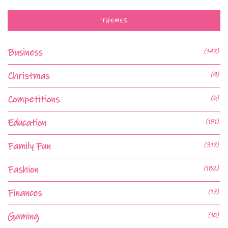
THEMES
Business
(147)
Christmas
(9)
Competitions
(6)
Education
(151)
Family Fun
(317)
Fashion
(182)
Finances
(17)
Gaming
(10)