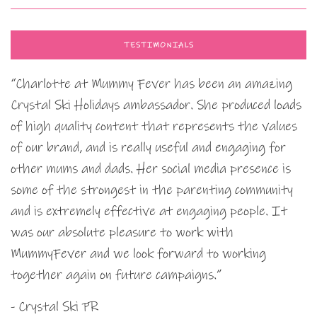
TESTIMONIALS
“Charlotte at Mummy Fever has been an amazing
Crystal Ski Holidays ambassador. She produced loads
of high quality content that represents the values
of our brand, and is really useful and engaging for
other mums and dads. Her social media presence is
some of the strongest in the parenting community
and is extremely effective at engaging people. It
was our absolute pleasure to work with
MummyFever and we look forward to working
together again on future campaigns.”
- Crystal Ski PR