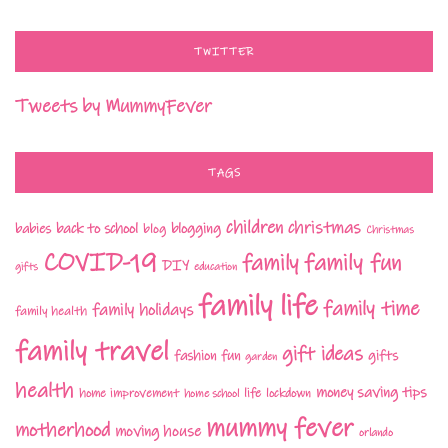
TWITTER
Tweets by MummyFever
TAGS
children
christmas
babies
back to school
blogging
blog
Christmas
COVID-19
family fun
family
DIY
gifts
education
family life
family time
family holidays
family health
family travel
gift ideas
fashion
fun
gifts
garden
health
money saving tips
life
home improvement
home school
lockdown
mummy fever
motherhood
moving house
orlando