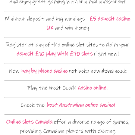
and enjoy great gaming with minimal investment
Minimum deposit and big winnings -
£5 deposit casino
UK
and win money
Register at any of the online slot sites to claim your
deposit £10 play with £70 slots
right now!
New
pay by phone casino
not boku newukcasino.uk
Play the most Czech
casino online
!
Check the
best Australian online casino!
Online slots Canada
offer a diverse range of games,
providing Canadian players with exciting