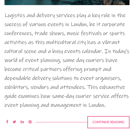
Logistics and delivery services play a key role in the
success of various events in London, be it corporate
conferences, trade shows, music festivals or sports
activities as this multicultural city has a vibrant
cultural scene and a busy events calendar. In today’s
world of event planning, same day couriers have
become critical partners offering prompt and
dependable delivery solutions to event organisers,
exhibitors, vendors and attendees. This exhaustive
guide examines how same-day courier service affects
event planning and management in London.
CONTINUE READING