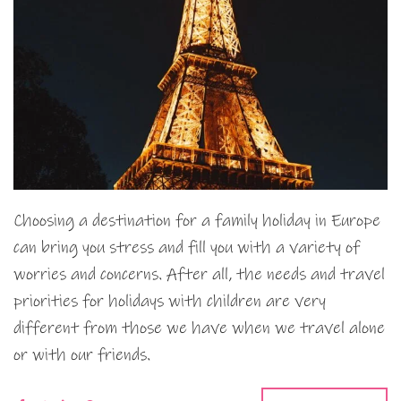
Choosing a destination for a family holiday in Europe
can bring you stress and fill you with a variety of
worries and concerns. After all, the needs and travel
priorities for holidays with children are very
different from those we have when we travel alone
or with our friends.