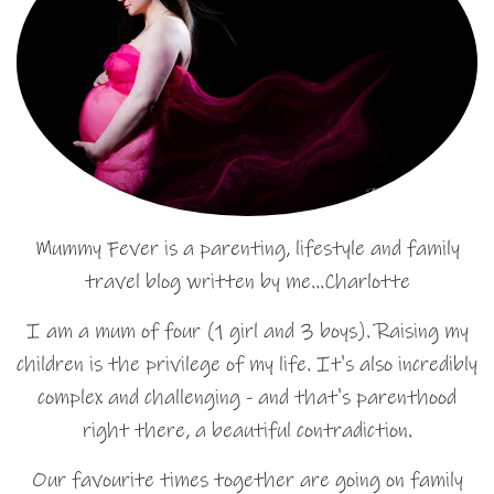
Mummy Fever is a parenting, lifestyle and family
travel blog written by me…Charlotte
I am a mum of four (1 girl and 3 boys). Raising my
children is the privilege of my life. It's also incredibly
complex and challenging - and that's parenthood
right there, a beautiful contradiction.
Our favourite times together are going on family