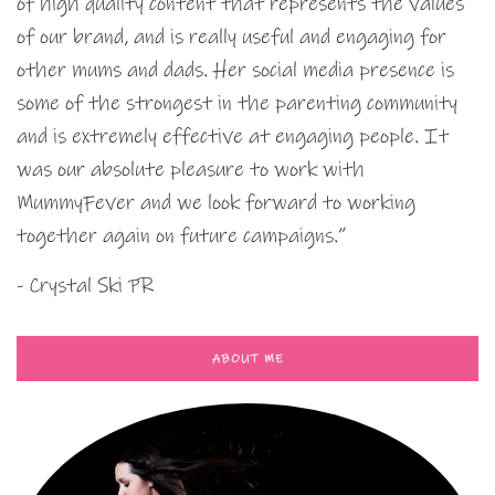
of high quality content that represents the values
of our brand, and is really useful and engaging for
other mums and dads. Her social media presence is
some of the strongest in the parenting community
and is extremely effective at engaging people. It
was our absolute pleasure to work with
MummyFever and we look forward to working
together again on future campaigns.”
- Crystal Ski PR
ABOUT ME