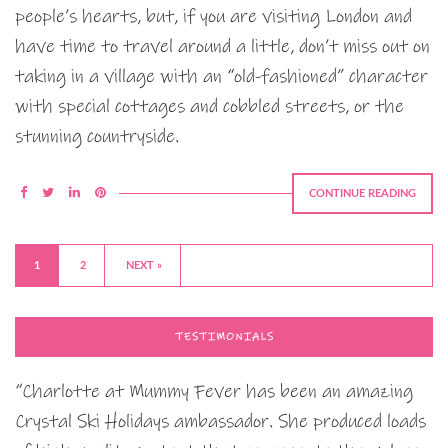
people’s hearts, but, if you are visiting London and
have time to travel around a little, don’t miss out on
taking in a village with an “old-fashioned” character
with special cottages and cobbled streets, or the
stunning countryside.
CONTINUE READING
1
2
NEXT »
TESTIMONIALS
“Charlotte at Mummy Fever has been an amazing
Crystal Ski Holidays ambassador. She produced loads