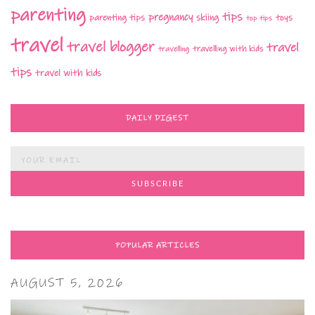
parenting
tips
pregnancy
parenting tips
skiing
toys
top tips
travel
travel blogger
travel
travelling with kids
travelling
tips
travel with kids
DAILY DIGEST
POPULAR ARTICLES
AUGUST 5, 2026