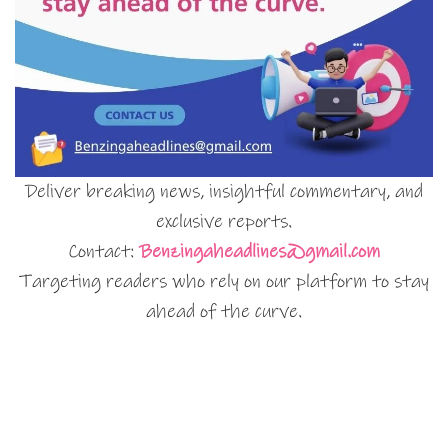
Deliver breaking news, insightful commentary, and
exclusive reports.
Contact:
Benzingaheadlines@gmail.com
Targeting readers who rely on our platform to stay
ahead of the curve.