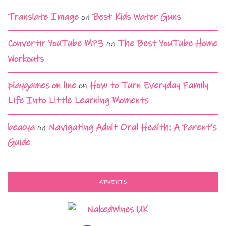
Translate Image
on
Best Kids Water Guns
Convertir YouTube MP3
on
The Best YouTube Home
Workouts
playgames on line
on
How to Turn Everyday Family
Life Into Little Learning Moments
beacya
on
Navigating Adult Oral Health: A Parent’s
Guide
ADVERTS