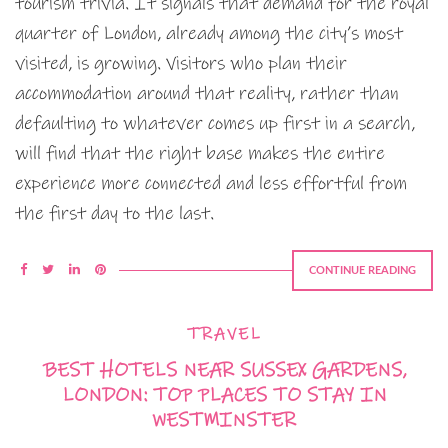
tourism trivia. It signals that demand for the royal
quarter of London, already among the city’s most
visited, is growing. Visitors who plan their
accommodation around that reality, rather than
defaulting to whatever comes up first in a search,
will find that the right base makes the entire
experience more connected and less effortful from
the first day to the last.
CONTINUE READING
TRAVEL
BEST HOTELS NEAR SUSSEX GARDENS,
LONDON: TOP PLACES TO STAY IN
WESTMINSTER