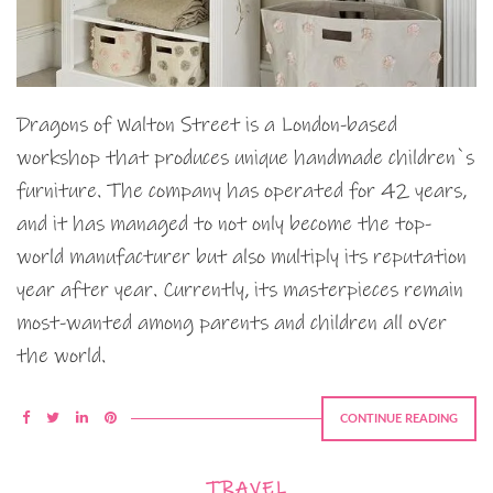
Dragons of Walton Street is a London-based
workshop that produces unique handmade children`s
furniture. The company has operated for 42 years,
and it has managed to not only become the top-
world manufacturer but also multiply its reputation
year after year. Currently, its masterpieces remain
most-wanted among parents and children all over
the world.
CONTINUE READING
TRAVEL