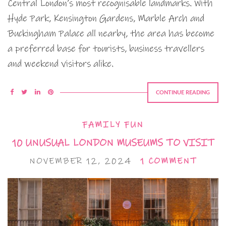
Central London’s most recognisable landmarks. With
Hyde Park, Kensington Gardens, Marble Arch and
Buckingham Palace all nearby, the area has become
a preferred base for tourists, business travellers
and weekend visitors alike.
CONTINUE READING
FAMILY FUN
10 UNUSUAL LONDON MUSEUMS TO VISIT
NOVEMBER 12, 2024
1 COMMENT