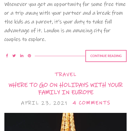
Whenever you get an opportunity for some free time
or a trip away with your partner and a break from
the kids as a parent, it’s your duty to take full
advantage of it. London is an amazing city for
couples to explore.
CONTINUE READING
TRAVEL
WHERE TO GO ON HOLIDAYS WITH YOUR
FAMILY IN EUROPE
APRIL 23, 2021
4 COMMENTS