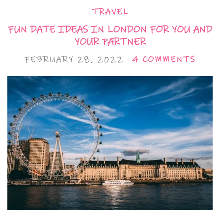
TRAVEL
FUN DATE IDEAS IN LONDON FOR YOU AND
YOUR PARTNER
FEBRUARY 28, 2022
4 COMMENTS